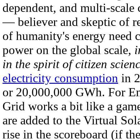
dependent, and multi-scale
— believer and skeptic of
of humanity's energy need ca
power on the global scale,
i
in the spirit of citizen scien
electricity consumption
in 2
or 20,000,000 GWh. For Ene
Grid works a bit like a ga
are added to the Virtual Sola
rise in the scoreboard (if t