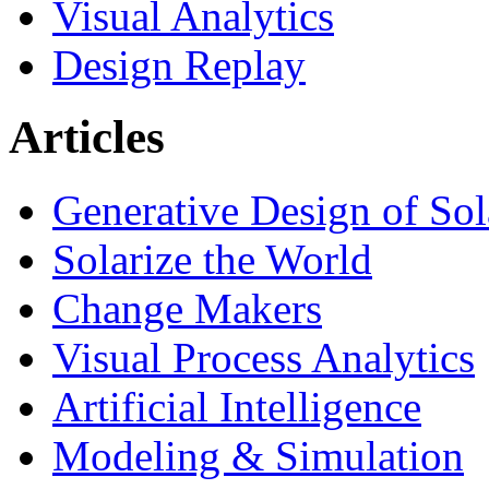
Visual Analytics
Design Replay
Articles
Generative Design of So
Solarize the World
Change Makers
Visual Process Analytics
Artificial Intelligence
Modeling & Simulation