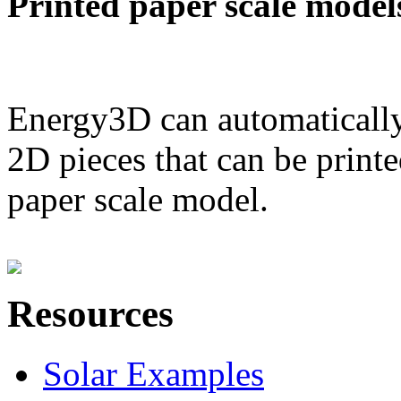
Printed paper scale model
Energy3D can automatically
2D pieces that can be printe
paper scale model.
Resources
Solar Examples