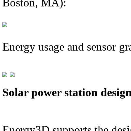
Boston, MA):
Energy usage and sensor gr
Solar power station desig
Energy3D supports the desig