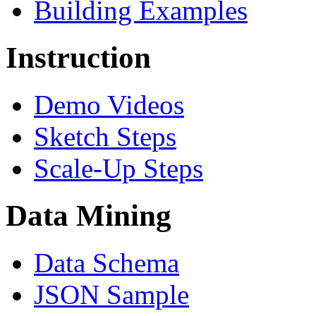
Building Examples
Instruction
Demo Videos
Sketch Steps
Scale-Up Steps
Data Mining
Data Schema
JSON Sample