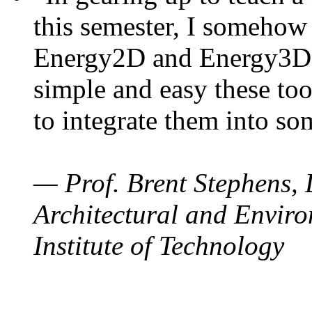
this semester, I somehow
Energy2D and Energy3D. 
simple and easy these too
to integrate them into so
— Prof. Brent Stephens, 
Architectural and Enviro
Institute of Technology