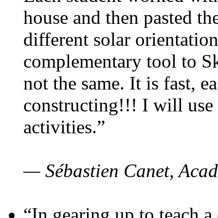
house and then pasted th
different solar orientatio
complementary tool to S
not the same. It is fast, e
constructing!!! I will use
activities.”
— Sébastien Canet, Acad
“In gearing up to teach a