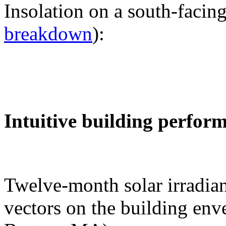
Insolation on a south-facing
breakdown
):
Intuitive building perfor
Twelve-month solar irradian
vectors on the building env