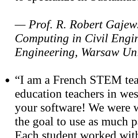
— Prof. R. Robert Gajews
Computing in Civil Engin
Engineering, Warsaw Uni
“I am a French STEM teac
education teachers in wes
your software! We were w
the goal to use as much p
Each student worked wit