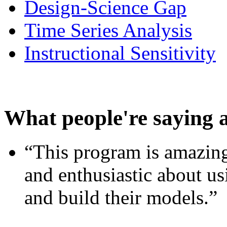
Design-Science Gap
Time Series Analysis
Instructional Sensitivity
What people're saying 
“This program is amazing
and enthusiastic about usi
and build their models.”