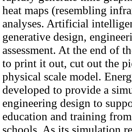
heat maps (resembling infra
analyses. Artificial intellig
generative design, engineer
assessment. At the end of t
to print it out, cut out the 
physical scale model. Ener
developed to provide a sim
engineering design to suppo
education and training from
schools. As its simulation r