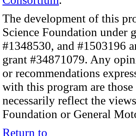
The development of this pr
Science Foundation under 
#1348530, and #1503196 a
grant #34871079. Any opini
or recommendations expresse
with this program are those 
necessarily reflect the view
Foundation or General Mot
Return to