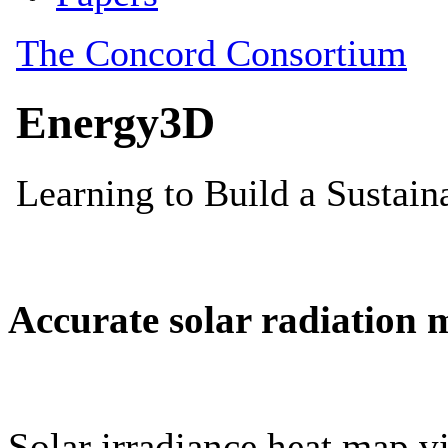
Accurate solar radiation 
Solar irradiance heat map vi