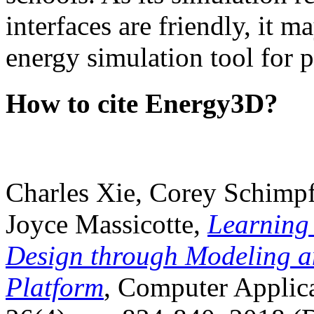
interfaces are friendly, it m
energy simulation tool for p
How to cite Energy3D?
Charles Xie, Corey Schimpf
Joyce Massicotte,
Learning
Design through Modeling a
Platform
, Computer Applica