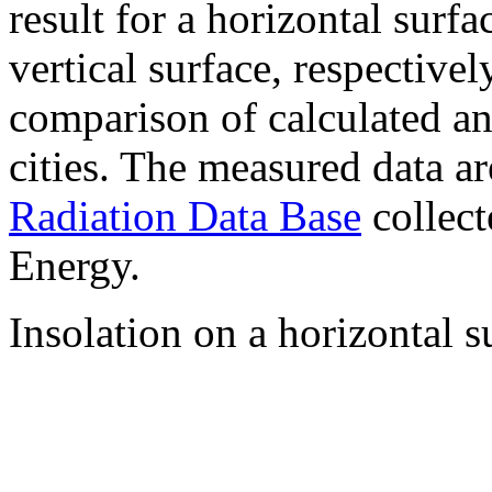
result for a horizontal surf
vertical surface, respectiv
comparison of calculated a
cities. The measured data a
Radiation Data Base
collect
Energy.
Insolation on a horizontal s