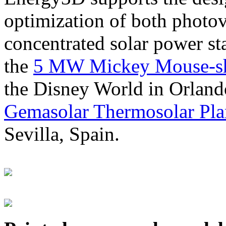
optimization of both photov
concentrated solar power s
the
5 MW Mickey Mouse-sha
the Disney World in Orland
Gemasolar Thermosolar Pla
Sevilla, Spain.