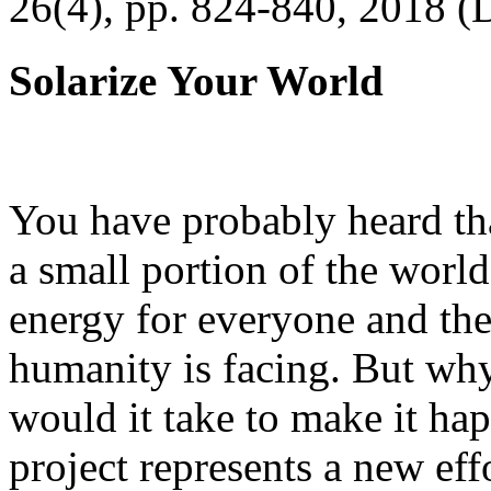
26(4), pp. 824-840, 2018 (
Solarize Your World
You have probably heard tha
a small portion of the worl
energy for everyone and th
humanity is facing. But wh
would it take to make it h
project represents a new eff