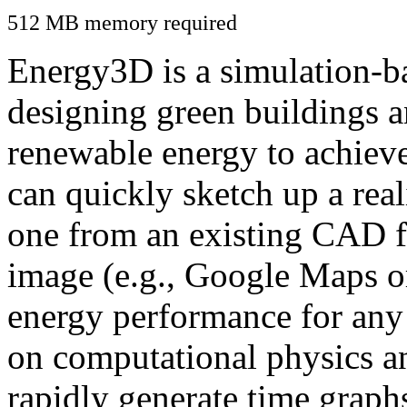
512 MB memory required
Energy3D is a simulation-ba
designing green buildings a
renewable energy to achiev
can quickly sketch up a real
one from an existing CAD f
image (e.g., Google Maps or
energy performance for any
on computational physics a
rapidly generate time graph