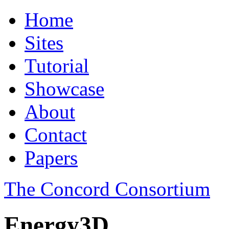
Home
Sites
Tutorial
Showcase
About
Contact
Papers
The Concord Consortium
Energy3D