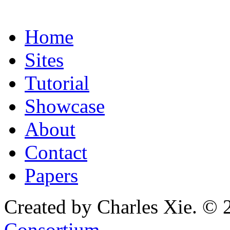
Home
Sites
Tutorial
Showcase
About
Contact
Papers
Created by Charles Xie. © 
Consortium
.