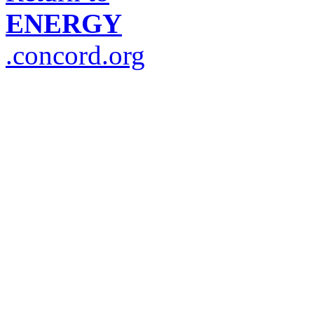
ENERGY
.concord.org