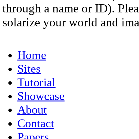
through a name or ID). Pleas
solarize your world and ima