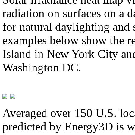
radiation on surfaces on a d
for natural daylighting and 
examples below show the re
Island in New York City and
Washington DC.
Averaged over 150 U.S. loca
predicted by Energy3D is w