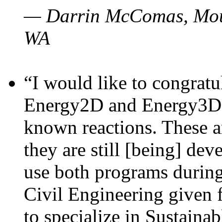
— Darrin McComas, Moun
WA
“I would like to congratu
Energy2D and Energy3D p
known reactions. These a
they are still [being] dev
use both programs durin
Civil Engineering given 
to specialize in Sustaina