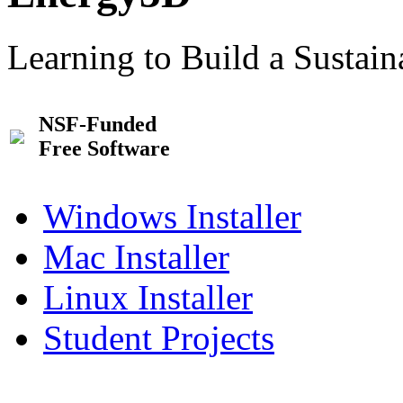
Learning to Build a Sustai
NSF-Funded
Free Software
Windows Installer
Mac Installer
Linux Installer
Student Projects