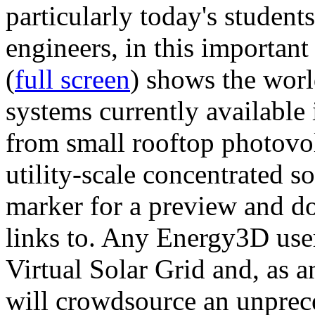
particularly today's studen
engineers, in this importan
(
full screen
) shows the worl
systems currently available 
from small rooftop photovol
utility-scale concentrated s
marker for a preview and 
links to. Any Energy3D user
Virtual Solar Grid and, as 
will crowdsource an unprece