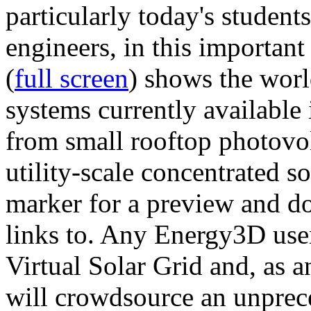
particularly today's studen
engineers, in this importan
(
full screen
) shows the worl
systems currently available 
from small rooftop photovol
utility-scale concentrated s
marker for a preview and 
links to. Any Energy3D user
Virtual Solar Grid and, as 
will crowdsource an unprece