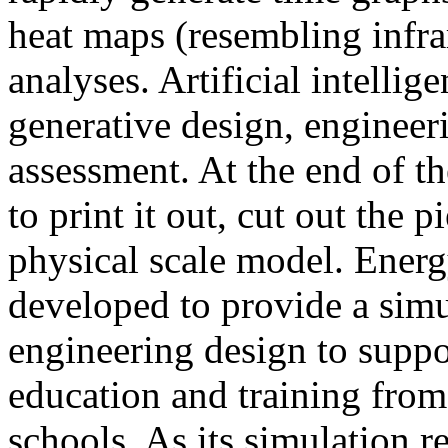
heat maps (resembling infra
analyses. Artificial intellig
generative design, engineer
assessment. At the end of t
to print it out, cut out the 
physical scale model. Ener
developed to provide a sim
engineering design to suppo
education and training from
schools. As its simulation r