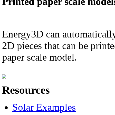
Printed paper scale model
Energy3D can automatically
2D pieces that can be printe
paper scale model.
Resources
Solar Examples