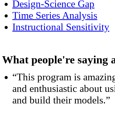
Design-Science Gap
Time Series Analysis
Instructional Sensitivity
What people're saying 
“This program is amazing
and enthusiastic about usi
and build their models.”