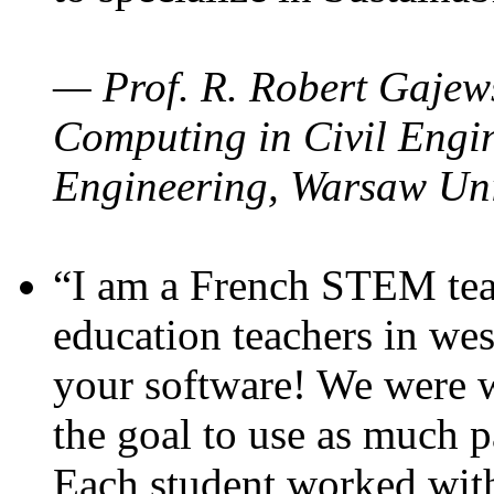
— Prof. R. Robert Gajews
Computing in Civil Engin
Engineering, Warsaw Uni
“I am a French STEM teac
education teachers in wes
your software! We were w
the goal to use as much p
Each student worked wit