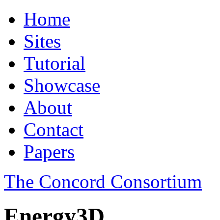
Home
Sites
Tutorial
Showcase
About
Contact
Papers
The Concord Consortium
Energy3D