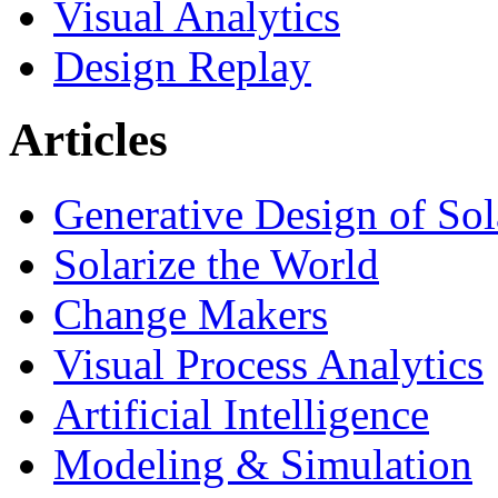
Visual Analytics
Design Replay
Articles
Generative Design of So
Solarize the World
Change Makers
Visual Process Analytics
Artificial Intelligence
Modeling & Simulation