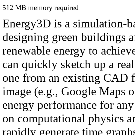
512 MB memory required
Energy3D is a simulation-ba
designing green buildings a
renewable energy to achiev
can quickly sketch up a real
one from an existing CAD f
image (e.g., Google Maps or
energy performance for any
on computational physics a
rapidly generate time graph