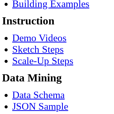
Building Examples
Instruction
Demo Videos
Sketch Steps
Scale-Up Steps
Data Mining
Data Schema
JSON Sample