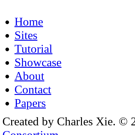
Home
Sites
Tutorial
Showcase
About
Contact
Papers
Created by Charles Xie. © 
Consortium
.