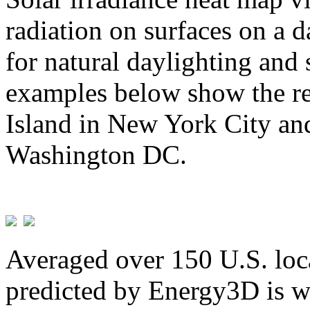
radiation on surfaces on a d
for natural daylighting and 
examples below show the re
Island in New York City and
Washington DC.
Averaged over 150 U.S. loca
predicted by Energy3D is w