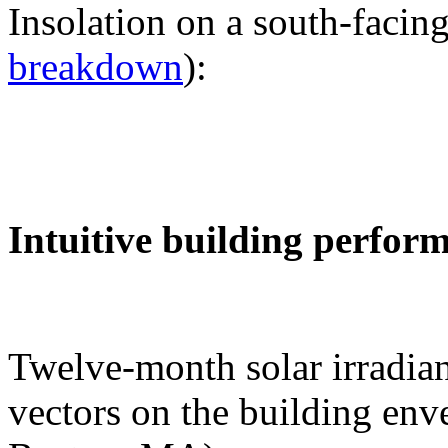
Insolation on a south-facing
breakdown
):
Intuitive building perfor
Twelve-month solar irradian
vectors on the building env