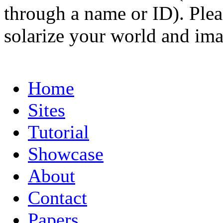
through a name or ID). Pleas
solarize your world and ima