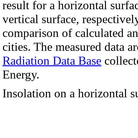
result for a horizontal surf
vertical surface, respectiv
comparison of calculated a
cities. The measured data a
Radiation Data Base
collect
Energy.
Insolation on a horizontal s