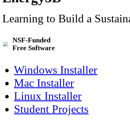
Learning to Build a Sustai
NSF-Funded
Free Software
Windows Installer
Mac Installer
Linux Installer
Student Projects