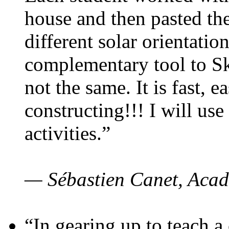
house and then pasted th
different solar orientatio
complementary tool to S
not the same. It is fast, e
constructing!!! I will use
activities.”
— Sébastien Canet, Acad
“In gearing up to teach a