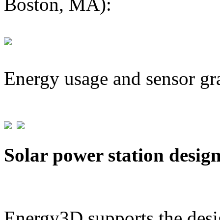
Boston, MA):
Energy usage and sensor gr
Solar power station desig
Energy3D supports the desig