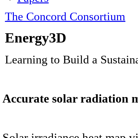
Accurate solar radiation 
Solar irradiance heat map vi