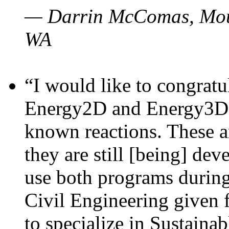
— Darrin McComas, Moun
WA
“I would like to congratu
Energy2D and Energy3D p
known reactions. These a
they are still [being] dev
use both programs durin
Civil Engineering given 
to specialize in Sustaina