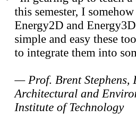
this semester, I somehow
Energy2D and Energy3D. 
simple and easy these too
to integrate them into so
— Prof. Brent Stephens, 
Architectural and Enviro
Institute of Technology