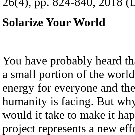
26(4), pp. 824-840, 2018 (
Solarize Your World
You have probably heard tha
a small portion of the worl
energy for everyone and th
humanity is facing. But wh
would it take to make it h
project represents a new eff