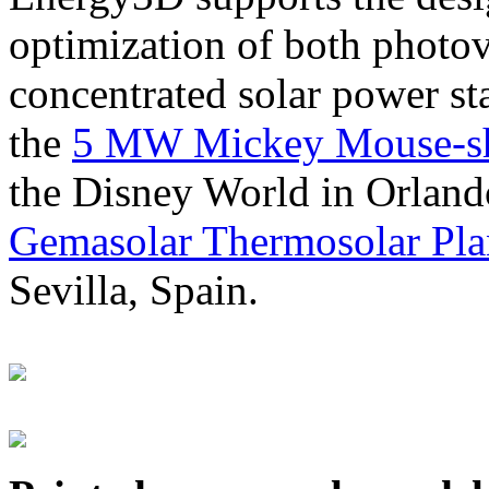
optimization of both photov
concentrated solar power s
the
5 MW Mickey Mouse-sha
the Disney World in Orland
Gemasolar Thermosolar Pla
Sevilla, Spain.