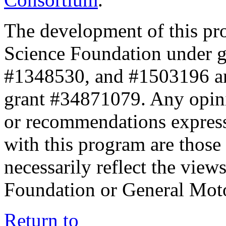
The development of this pr
Science Foundation under 
#1348530, and #1503196 a
grant #34871079. Any opini
or recommendations expresse
with this program are those 
necessarily reflect the view
Foundation or General Mot
Return to