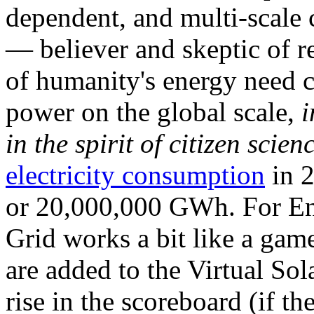
dependent, and multi-scale
— believer and skeptic of
of humanity's energy need ca
power on the global scale,
i
in the spirit of citizen scien
electricity consumption
in 2
or 20,000,000 GWh. For Ene
Grid works a bit like a ga
are added to the Virtual Sola
rise in the scoreboard (if t