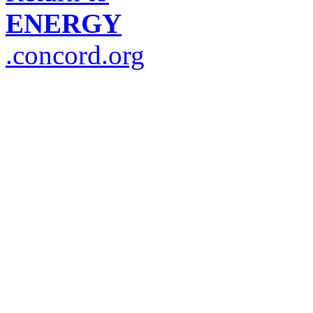
ENERGY
.concord.org