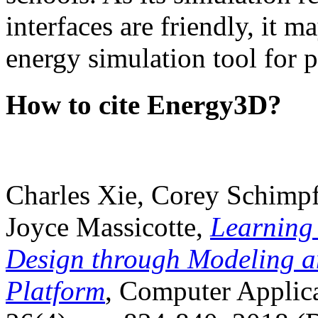
interfaces are friendly, it m
energy simulation tool for p
How to cite Energy3D?
Charles Xie, Corey Schimpf
Joyce Massicotte,
Learning
Design through Modeling a
Platform
, Computer Applica