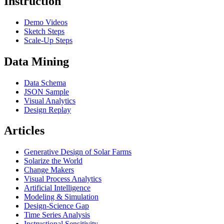
Instruction
Demo Videos
Sketch Steps
Scale-Up Steps
Data Mining
Data Schema
JSON Sample
Visual Analytics
Design Replay
Articles
Generative Design of Solar Farms
Solarize the World
Change Makers
Visual Process Analytics
Artificial Intelligence
Modeling & Simulation
Design-Science Gap
Time Series Analysis
Instructional Sensitivity