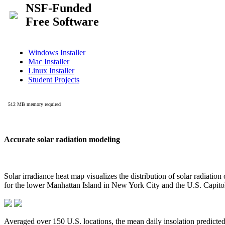
Accurate solar radiation modeling
Solar irradiance heat map visualizes the distribution of solar radiatio
for the lower Manhattan Island in New York City and the U.S. Capit
Averaged over 150 U.S. locations, the mean daily insolation predict