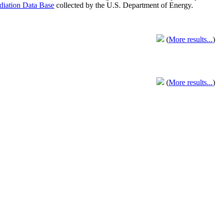
adiation Data Base
collected by the U.S. Department of Energy.
(
More results...
)
(
More results...
)