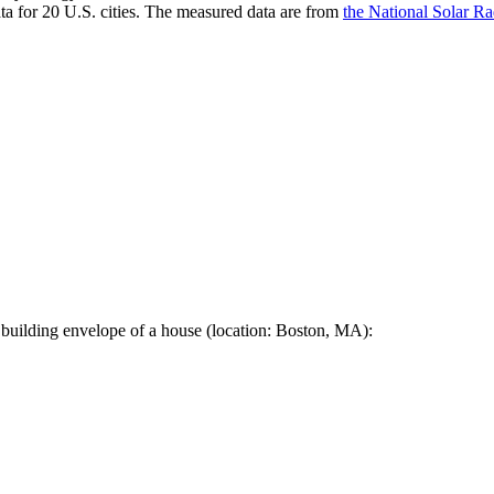
a for 20 U.S. cities. The measured data are from
the National Solar R
 building envelope of a house (location: Boston, MA):