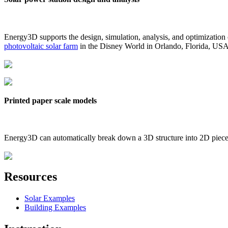
Energy3D supports the design, simulation, analysis, and optimization
photovoltaic solar farm
in the Disney World in Orlando, Florida, US
Printed paper scale models
Energy3D can automatically break down a 3D structure into 2D pieces 
Resources
Solar Examples
Building Examples