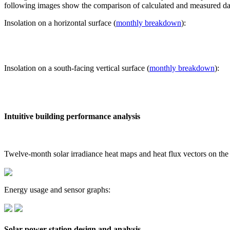
following images show the comparison of calculated and measured dat
Insolation on a horizontal surface (
monthly breakdown
):
Insolation on a south-facing vertical surface (
monthly breakdown
):
Intuitive building performance analysis
Twelve-month solar irradiance heat maps and heat flux vectors on the
Energy usage and sensor graphs:
Solar power station design and analysis