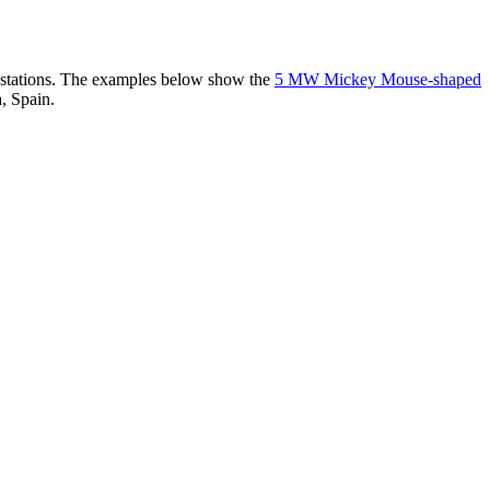
er stations. The examples below show the
5 MW Mickey Mouse-shaped
, Spain.