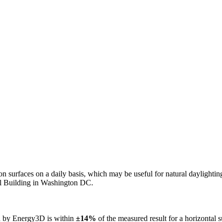
n on surfaces on a daily basis, which may be useful for natural daylight
ol Building in Washington DC.
ed by Energy3D is within
±14%
of the measured result for a horizontal 