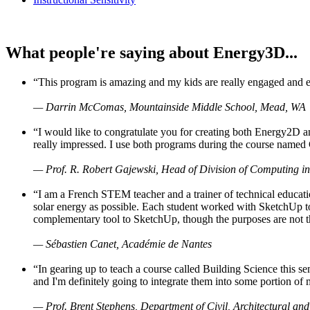
What people're saying about Energy3D...
“This program is amazing and my kids are really engaged and ent
— Darrin McComas, Mountainside Middle School, Mead, WA
“I would like to congratulate you for creating both Energy2D a
really impressed. I use both programs during the course named 
— Prof. R. Robert Gajewski, Head of Division of Computing in
“I am a French STEM teacher and a trainer of technical educati
solar energy as possible. Each student worked with SketchUp to
complementary tool to SketchUp, though the purposes are not the s
— Sébastien Canet, Académie de Nantes
“In gearing up to teach a course called Building Science this
and I'm definitely going to integrate them into some portion of 
— Prof. Brent Stephens, Department of Civil, Architectural and