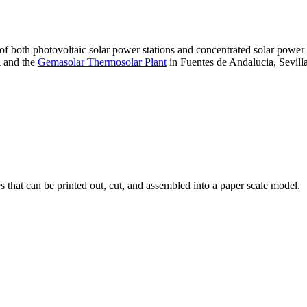
 of both photovoltaic solar power stations and concentrated solar pow
A and the
Gemasolar Thermosolar Plant
in Fuentes de Andalucia, Sevilla
that can be printed out, cut, and assembled into a paper scale model.