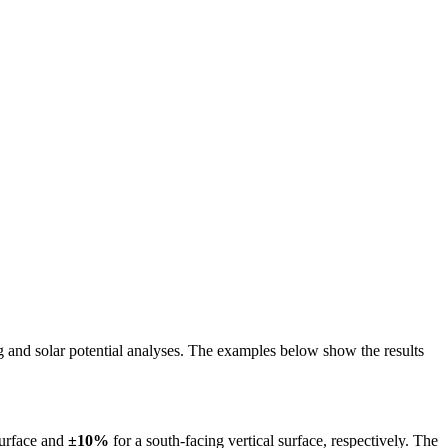
ing and solar potential analyses. The examples below show the results
surface and
±10%
for a south-facing vertical surface, respectively. The