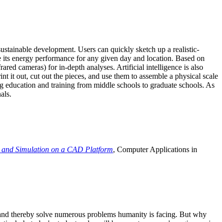
ustainable development. Users can quickly sketch up a realistic-
e its energy performance for any given day and location. Based on
ed cameras) for in-depth analyses. Artificial intelligence is also
t it out, cut out the pieces, and use them to assemble a physical scale
 education and training from middle schools to graduate schools. As
als.
 and Simulation on a CAD Platform
, Computer Applications in
e and thereby solve numerous problems humanity is facing. But why