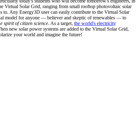
articularly today's students who will become tomorrow's engineers, in
he Virtual Solar Grid, ranging from small rooftop photovoltaic solar
s to. Any Energy3D user can easily contribute to the Virtual Solar
nal model for anyone — believer and skeptic of renewables — to
he spirit of citizen science
. As a target,
the world's electricity
hen new solar power systems are added to the Virtual Solar Grid,
 solarize your world and imagine the future!