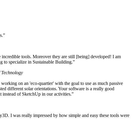
s.”
ncredible tools. Moreover they are still [being] developed! I am
 to specialize in Sustainable Building.”
f Technology
working on an 'eco-quartier' with the goal to use as much passive
 different solar orientations. Your software is a really good
t instead of SketchUp in our activities.”
y3D. I was really impressed by how simple and easy these tools were