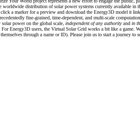
ize Your World project represents a new effort to engage the public, p
e worldwide distribution of solar power systems currently available in t
an click a marker for a preview and download the Energy3D model it link
recedentedly fine-grained, time-dependent, and multi-scale computatio
 solar power on the global scale,
independent of any authority
and
in t
or Energy3D users, the Virtual Solar Grid works a bit like a game. W
fy themselves through a name or ID). Please join us to start a journey to