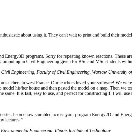
husiastic about using it. They can't wait to print and build their model
nd Energy3D programs. Sorry for repeating known reactions. These are i
Computing in Civil Engineering given for BSc and MSc students willing
 Civil Engineering, Faculty of Civil Engineering, Warsaw University o
on teachers in west France. Our teachers loved your software! We were 
 model his/her house and then pasted the model on a map. Then we tested
ame. It is fast, easy to use, and perfect for constructing!!! I will use i
 semester, I somehow stumbled across your program Energy2D and Energ
my lectures.”
 Environmental Engineering, Illinois Institute of Technology