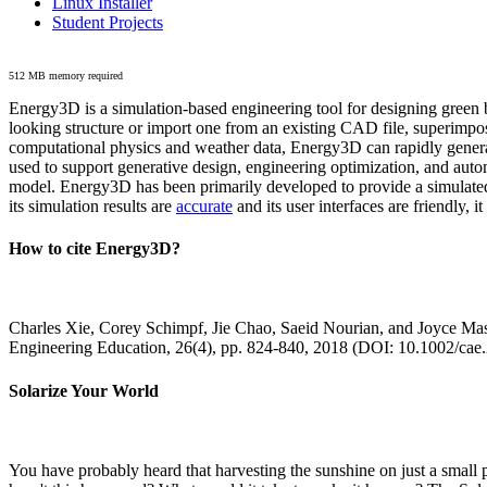
Linux Installer
Student Projects
512 MB memory required
Energy3D is a simulation-based engineering tool for designing green b
looking structure or import one from an existing CAD file, superimpo
computational physics and weather data, Energy3D can rapidly generate
used to support generative design, engineering optimization, and autom
model. Energy3D has been primarily developed to provide a simulated
its simulation results are
accurate
and its user interfaces are friendly, 
How to cite Energy3D?
Charles Xie, Corey Schimpf, Jie Chao, Saeid Nourian, and Joyce Mas
Engineering Education, 26(4), pp. 824-840, 2018 (DOI: 10.1002/cae
Solarize Your World
You have probably heard that harvesting the sunshine on just a smal