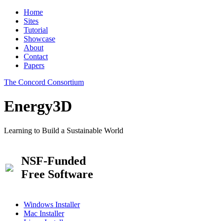
Home
Sites
Tutorial
Showcase
About
Contact
Papers
The Concord Consortium
Energy3D
Learning to Build a Sustainable World
NSF-Funded
Free Software
Windows Installer
Mac Installer