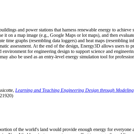
uildings and power stations that harness renewable energy to achieve s
se it on a map image (e.g., Google Maps or lot maps), and then evaluat
 time graphs (resembling data loggers) and heat maps (resembling infrar
atic assessment. At the end of the design, Energy3D allows users to prin
 environment for engineering design to support science and engineering
it may also be used as an entry-level energy simulation tool for profession
sicotte,
Learning and Teaching Engineering Design through Modeling
.21920)
l portion of the world's land would provide enough energy for everyon