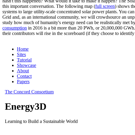
hasn't this happened? What would it take to make it happen? The Solar
this important conversation. The following map (
full screen
) shows th
systems to large utility-scale concentrated solar power plants. You c
Grid and, as an international community, we will crowdsource an unp
study how much of humanity's energy need can be realistically met by
consumption
in 2016 is a bit more than 20 PWh, or 20,000,000 GWh. F
their contributors will rise in the scoreboard (if they choose to identi