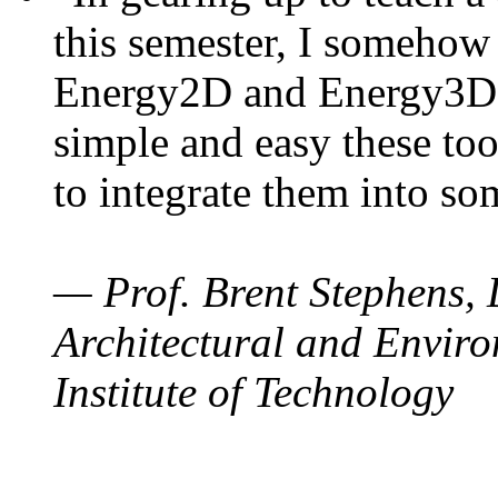
this semester, I somehow
Energy2D and Energy3D. 
simple and easy these too
to integrate them into so
— Prof. Brent Stephens, 
Architectural and Enviro
Institute of Technology