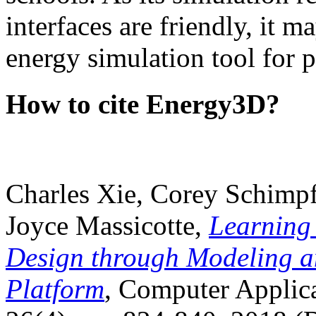
interfaces are friendly, it m
energy simulation tool for p
How to cite Energy3D?
Charles Xie, Corey Schimpf
Joyce Massicotte,
Learning
Design through Modeling a
Platform
, Computer Applica