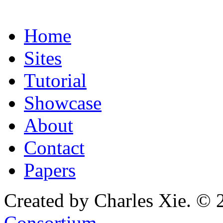
Home
Sites
Tutorial
Showcase
About
Contact
Papers
Created by Charles Xie. © 
Consortium
.