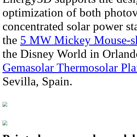
optimization of both photov
concentrated solar power s
the
5 MW Mickey Mouse-sha
the Disney World in Orland
Gemasolar Thermosolar Pla
Sevilla, Spain.