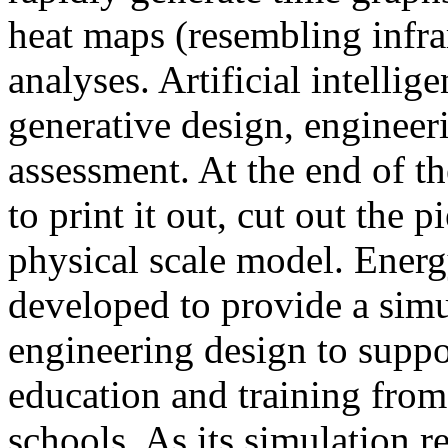
heat maps (resembling infra
analyses. Artificial intellig
generative design, engineer
assessment. At the end of t
to print it out, cut out the 
physical scale model. Ener
developed to provide a sim
engineering design to suppo
education and training from
schools. As its simulation r