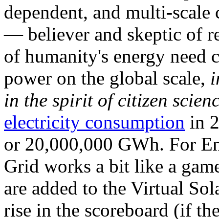
dependent, and multi-scale
— believer and skeptic of
of humanity's energy need ca
power on the global scale,
i
in the spirit of citizen scien
electricity consumption
in 2
or 20,000,000 GWh. For Ene
Grid works a bit like a ga
are added to the Virtual Sola
rise in the scoreboard (if t