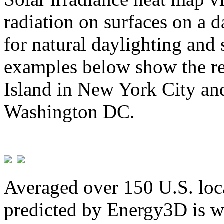
radiation on surfaces on a d
for natural daylighting and 
examples below show the re
Island in New York City and
Washington DC.
Averaged over 150 U.S. loca
predicted by Energy3D is w