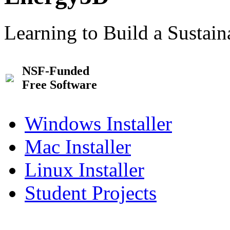
Learning to Build a Sustai
NSF-Funded
Free Software
Windows Installer
Mac Installer
Linux Installer
Student Projects