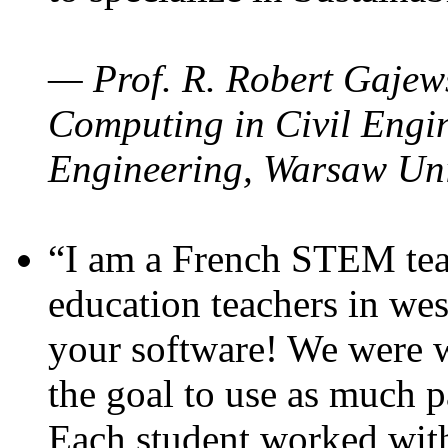
— Prof. R. Robert Gajews
Computing in Civil Engin
Engineering, Warsaw Uni
“I am a French STEM teac
education teachers in wes
your software! We were w
the goal to use as much p
Each student worked wit