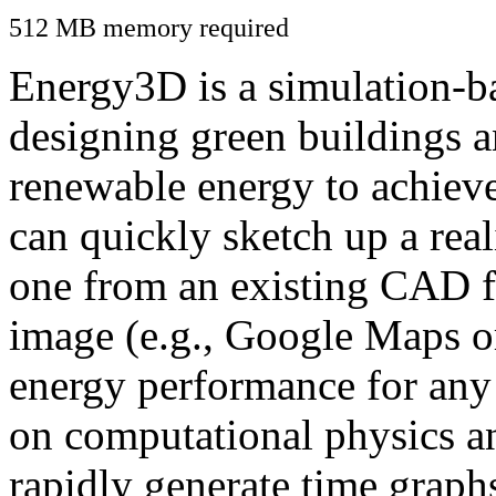
512 MB memory required
Energy3D is a simulation-ba
designing green buildings a
renewable energy to achiev
can quickly sketch up a real
one from an existing CAD f
image (e.g., Google Maps or
energy performance for any
on computational physics a
rapidly generate time graph