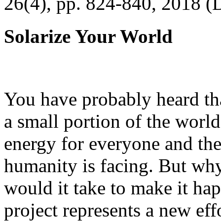
26(4), pp. 824-840, 2018 (
Solarize Your World
You have probably heard tha
a small portion of the worl
energy for everyone and th
humanity is facing. But wh
would it take to make it h
project represents a new eff