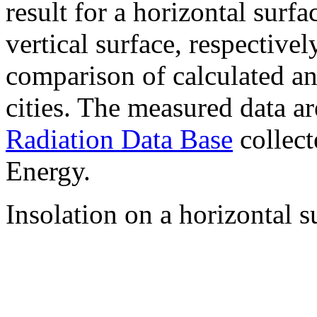
result for a horizontal surf
vertical surface, respectiv
comparison of calculated a
cities. The measured data a
Radiation Data Base
collect
Energy.
Insolation on a horizontal s