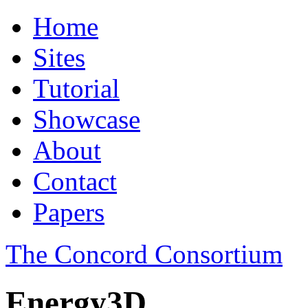
Home
Sites
Tutorial
Showcase
About
Contact
Papers
The Concord Consortium
Energy3D