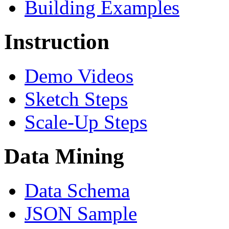
Building Examples
Instruction
Demo Videos
Sketch Steps
Scale-Up Steps
Data Mining
Data Schema
JSON Sample