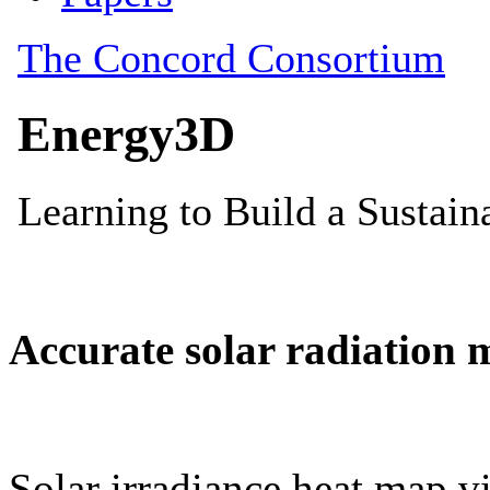
Accurate solar radiation 
Solar irradiance heat map vi