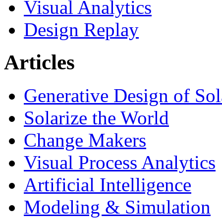
Visual Analytics
Design Replay
Articles
Generative Design of So
Solarize the World
Change Makers
Visual Process Analytics
Artificial Intelligence
Modeling & Simulation