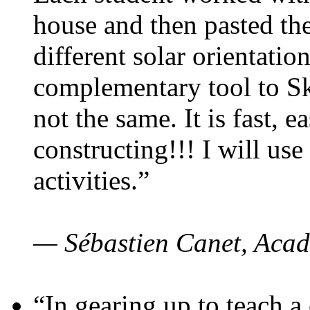
house and then pasted th
different solar orientatio
complementary tool to S
not the same. It is fast, e
constructing!!! I will use
activities.”
— Sébastien Canet, Acad
“In gearing up to teach a