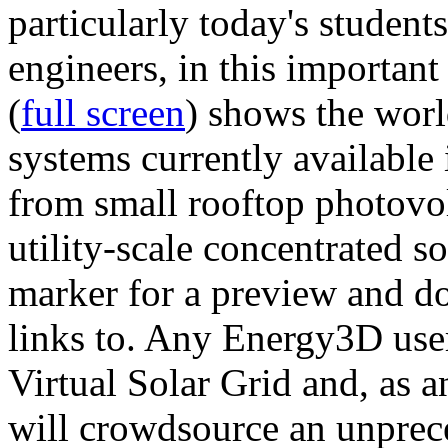
particularly today's studen
engineers, in this importan
(
full screen
) shows the worl
systems currently available 
from small rooftop photovol
utility-scale concentrated s
marker for a preview and 
links to. Any Energy3D user
Virtual Solar Grid and, as 
will crowdsource an unprece