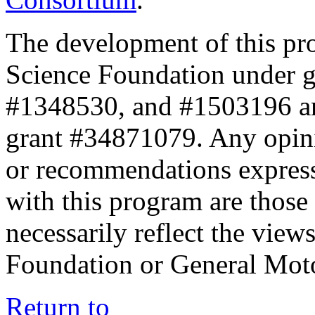
The development of this pr
Science Foundation under 
#1348530, and #1503196 a
grant #34871079. Any opini
or recommendations expresse
with this program are those 
necessarily reflect the view
Foundation or General Mot
Return to