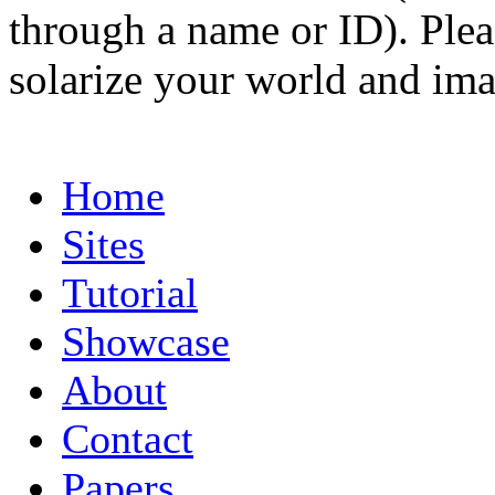
through a name or ID). Pleas
solarize your world and ima