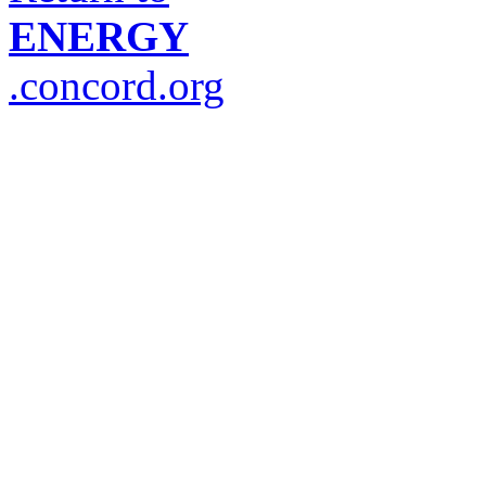
ENERGY
.concord.org