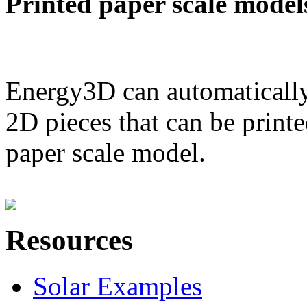
Printed paper scale model
Energy3D can automatically
2D pieces that can be printe
paper scale model.
Resources
Solar Examples