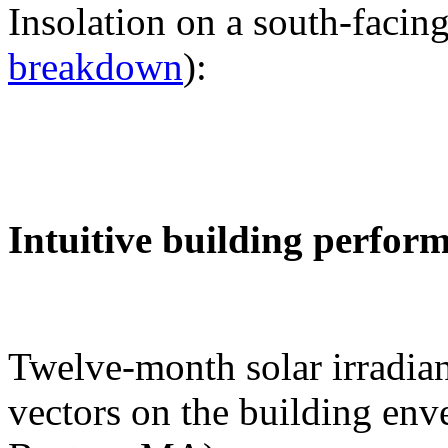
Insolation on a south-facing
breakdown
):
Intuitive building perfor
Twelve-month solar irradian
vectors on the building env