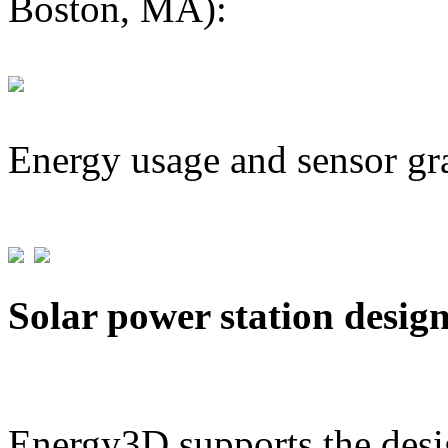
Boston, MA):
Energy usage and sensor gr
Solar power station desig
Energy3D supports the desig