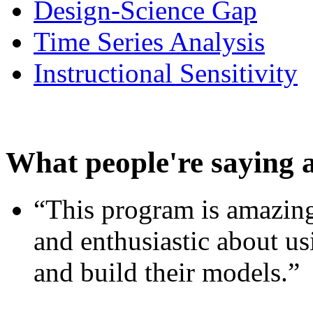
Design-Science Gap
Time Series Analysis
Instructional Sensitivity
What people're saying 
“This program is amazing
and enthusiastic about usi
and build their models.”