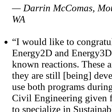
— Darrin McComas, Moun
WA
“I would like to congratu
Energy2D and Energy3D p
known reactions. These a
they are still [being] dev
use both programs durin
Civil Engineering given 
to specialize in Sustaina