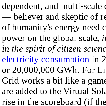
dependent, and multi-scale
— believer and skeptic of
of humanity's energy need ca
power on the global scale,
i
in the spirit of citizen scien
electricity consumption
in 2
or 20,000,000 GWh. For Ene
Grid works a bit like a ga
are added to the Virtual Sola
rise in the scoreboard (if t