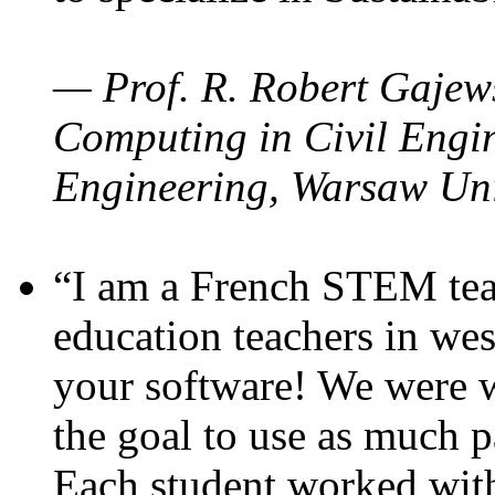
— Prof. R. Robert Gajews
Computing in Civil Engin
Engineering, Warsaw Uni
“I am a French STEM teac
education teachers in wes
your software! We were w
the goal to use as much p
Each student worked wit