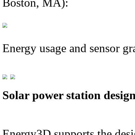
Boston, MA):
Energy usage and sensor gr
Solar power station desig
Energy3D supports the desig