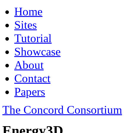
Home
Sites
Tutorial
Showcase
About
Contact
Papers
The Concord Consortium
Energy3D