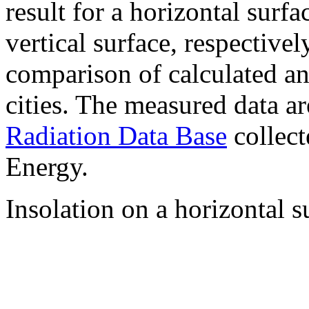
result for a horizontal surf
vertical surface, respectiv
comparison of calculated a
cities. The measured data a
Radiation Data Base
collect
Energy.
Insolation on a horizontal s