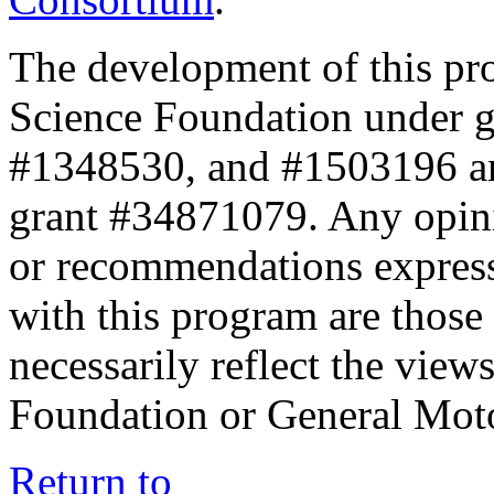
The development of this pr
Science Foundation under 
#1348530, and #1503196 a
grant #34871079. Any opini
or recommendations expresse
with this program are those 
necessarily reflect the view
Foundation or General Mot
Return to