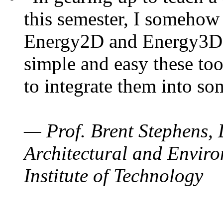
this semester, I somehow
Energy2D and Energy3D. 
simple and easy these too
to integrate them into so
— Prof. Brent Stephens, 
Architectural and Enviro
Institute of Technology