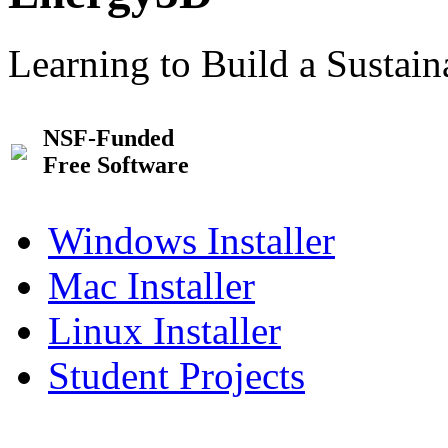
Learning to Build a Sustai
NSF-Funded
Free Software
Windows Installer
Mac Installer
Linux Installer
Student Projects