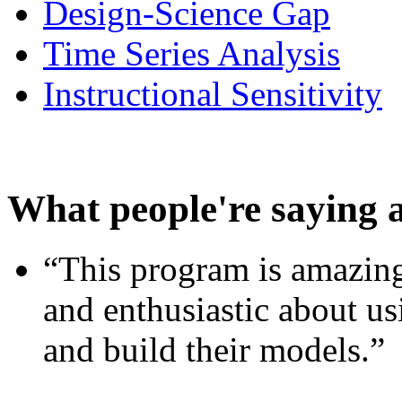
Design-Science Gap
Time Series Analysis
Instructional Sensitivity
What people're saying 
“This program is amazing
and enthusiastic about usi
and build their models.”