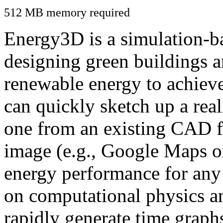
512 MB memory required
Energy3D is a simulation-ba
designing green buildings a
renewable energy to achiev
can quickly sketch up a real
one from an existing CAD f
image (e.g., Google Maps or
energy performance for any
on computational physics a
rapidly generate time graph