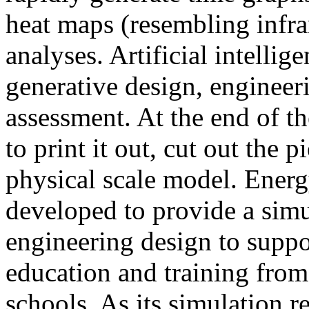
heat maps (resembling infra
analyses. Artificial intellig
generative design, engineer
assessment. At the end of t
to print it out, cut out the 
physical scale model. Ener
developed to provide a sim
engineering design to suppo
education and training from
schools. As its simulation r