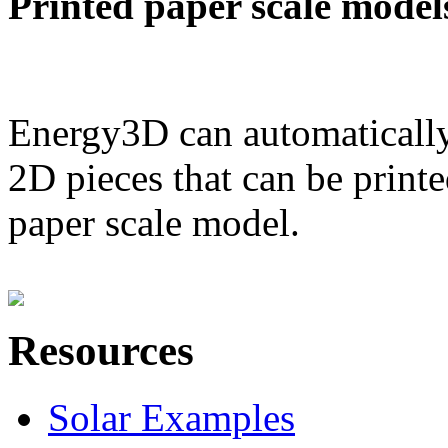
Printed paper scale model
Energy3D can automatically
2D pieces that can be printe
paper scale model.
Resources
Solar Examples