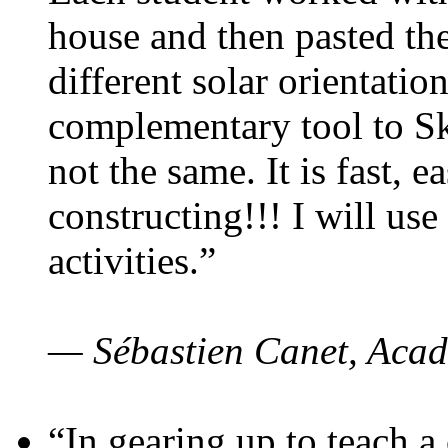
house and then pasted th
different solar orientatio
complementary tool to S
not the same. It is fast, e
constructing!!! I will use
activities.”
— Sébastien Canet, Acad
“In gearing up to teach a