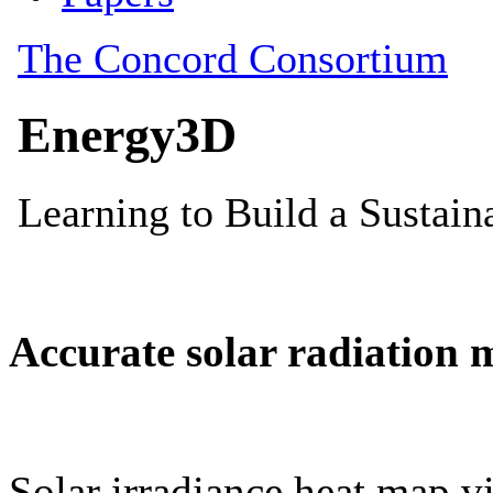
Accurate solar radiation 
Solar irradiance heat map vi