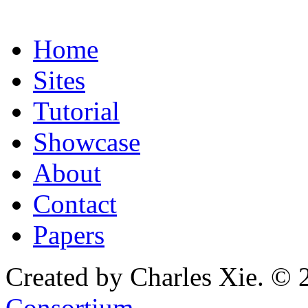
Home
Sites
Tutorial
Showcase
About
Contact
Papers
Created by Charles Xie. © 
Consortium
.