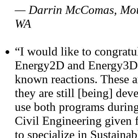
— Darrin McComas, Moun
WA
“I would like to congratu
Energy2D and Energy3D p
known reactions. These a
they are still [being] dev
use both programs durin
Civil Engineering given 
to specialize in Sustaina