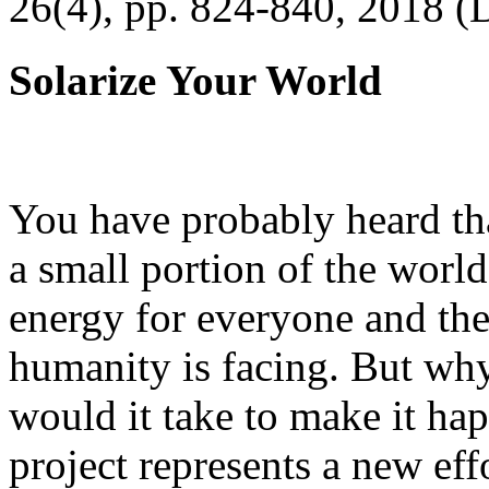
26(4), pp. 824-840, 2018 (
Solarize Your World
You have probably heard tha
a small portion of the worl
energy for everyone and th
humanity is facing. But wh
would it take to make it h
project represents a new eff