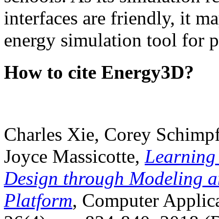
interfaces are friendly, it m
energy simulation tool for p
How to cite Energy3D?
Charles Xie, Corey Schimpf
Joyce Massicotte,
Learning
Design through Modeling a
Platform
, Computer Applica