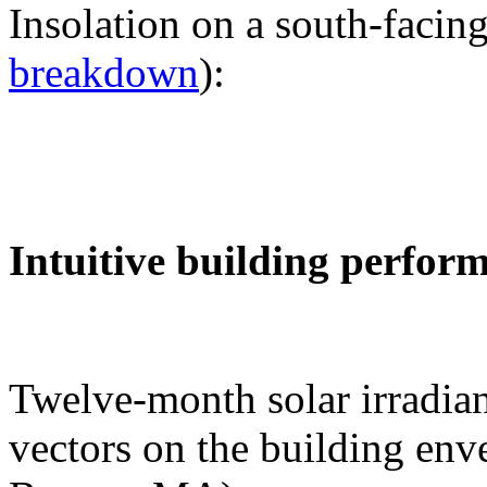
Insolation on a south-facing
breakdown
):
Intuitive building perfor
Twelve-month solar irradian
vectors on the building env