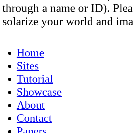
through a name or ID). Pleas
solarize your world and ima