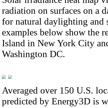
radiation on surfaces on a d
for natural daylighting and 
examples below show the re
Island in New York City and
Washington DC.
Averaged over 150 U.S. loca
predicted by Energy3D is w