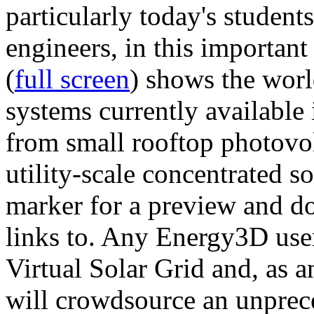
particularly today's studen
engineers, in this importan
(
full screen
) shows the worl
systems currently available 
from small rooftop photovol
utility-scale concentrated s
marker for a preview and 
links to. Any Energy3D user
Virtual Solar Grid and, as 
will crowdsource an unprece