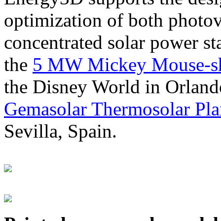
optimization of both photov
concentrated solar power s
the
5 MW Mickey Mouse-sha
the Disney World in Orland
Gemasolar Thermosolar Pla
Sevilla, Spain.