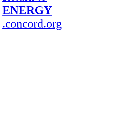
ENERGY
.concord.org