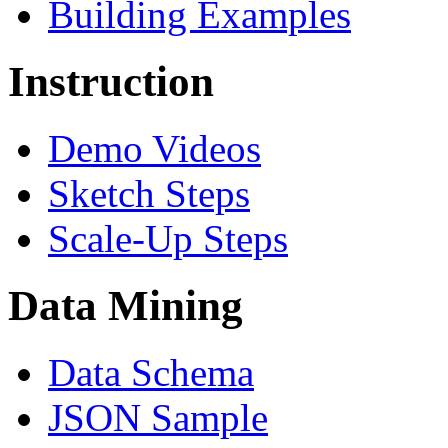
Building Examples
Instruction
Demo Videos
Sketch Steps
Scale-Up Steps
Data Mining
Data Schema
JSON Sample