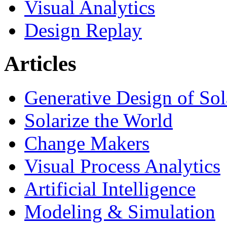
Visual Analytics
Design Replay
Articles
Generative Design of So
Solarize the World
Change Makers
Visual Process Analytics
Artificial Intelligence
Modeling & Simulation