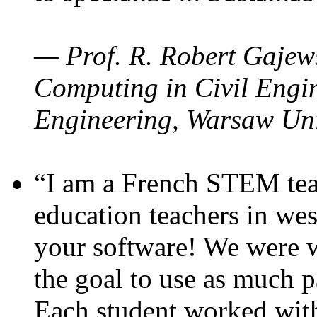
— Prof. R. Robert Gajews
Computing in Civil Engin
Engineering, Warsaw Uni
“I am a French STEM teac
education teachers in wes
your software! We were w
the goal to use as much p
Each student worked wit