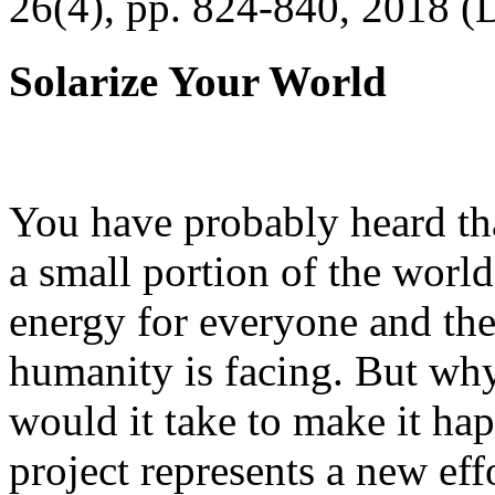
26(4), pp. 824-840, 2018 (
Solarize Your World
You have probably heard tha
a small portion of the worl
energy for everyone and th
humanity is facing. But wh
would it take to make it h
project represents a new eff