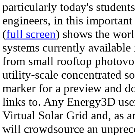
particularly today's studen
engineers, in this importan
(
full screen
) shows the worl
systems currently available 
from small rooftop photovol
utility-scale concentrated s
marker for a preview and 
links to. Any Energy3D user
Virtual Solar Grid and, as 
will crowdsource an unprece