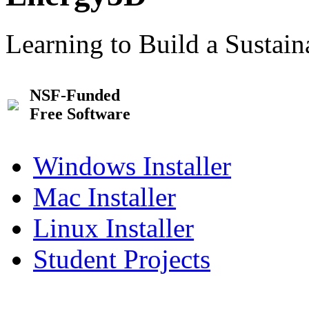
Learning to Build a Sustai
NSF-Funded
Free Software
Windows Installer
Mac Installer
Linux Installer
Student Projects