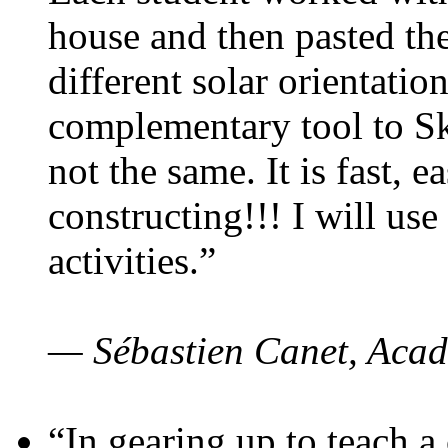
house and then pasted th
different solar orientatio
complementary tool to S
not the same. It is fast, e
constructing!!! I will use
activities.”
— Sébastien Canet, Acad
“In gearing up to teach a