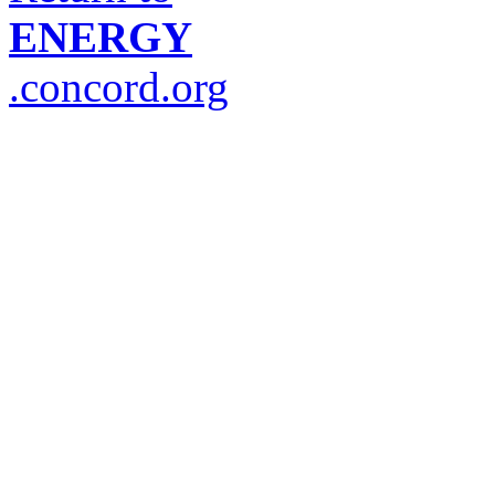
ENERGY
.concord.org