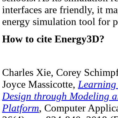
interfaces are friendly, it m
energy simulation tool for p
How to cite Energy3D?
Charles Xie, Corey Schimpf
Joyce Massicotte,
Learning
Design through Modeling a
Platform
, Computer Applica