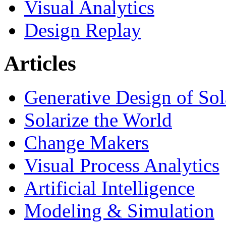
Visual Analytics
Design Replay
Articles
Generative Design of So
Solarize the World
Change Makers
Visual Process Analytics
Artificial Intelligence
Modeling & Simulation