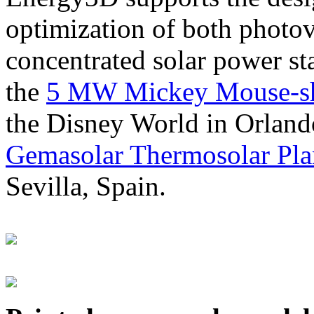
optimization of both photov
concentrated solar power s
the
5 MW Mickey Mouse-sha
the Disney World in Orland
Gemasolar Thermosolar Pla
Sevilla, Spain.