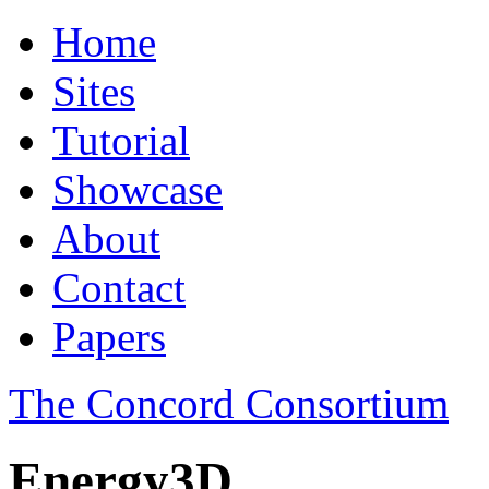
Home
Sites
Tutorial
Showcase
About
Contact
Papers
The Concord Consortium
Energy3D