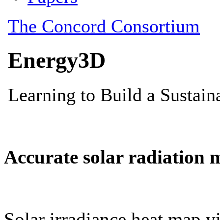
Accurate solar radiation 
Solar irradiance heat map vi