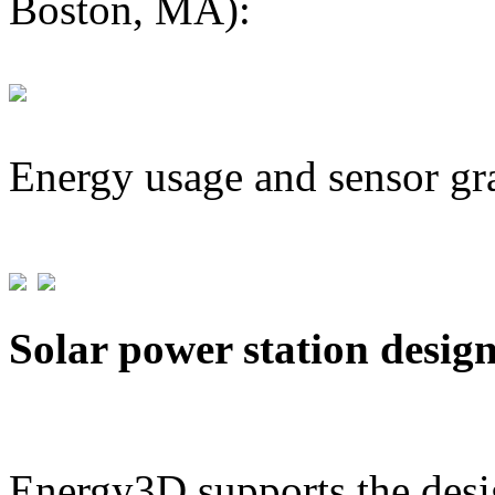
Boston, MA):
Energy usage and sensor gr
Solar power station desig
Energy3D supports the desig