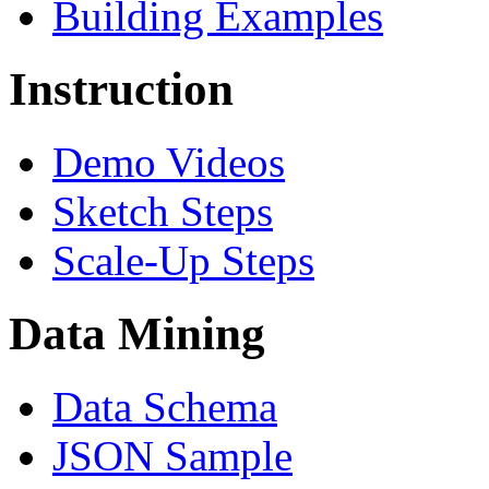
Building Examples
Instruction
Demo Videos
Sketch Steps
Scale-Up Steps
Data Mining
Data Schema
JSON Sample