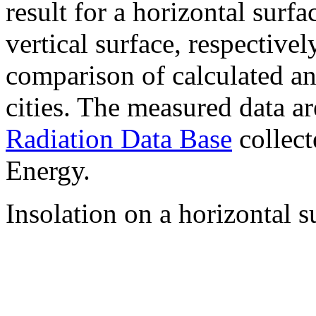
result for a horizontal surf
vertical surface, respectiv
comparison of calculated a
cities. The measured data a
Radiation Data Base
collect
Energy.
Insolation on a horizontal s