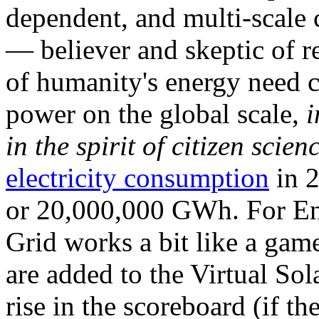
dependent, and multi-scale
— believer and skeptic of
of humanity's energy need ca
power on the global scale,
i
in the spirit of citizen scien
electricity consumption
in 2
or 20,000,000 GWh. For Ene
Grid works a bit like a ga
are added to the Virtual Sola
rise in the scoreboard (if t