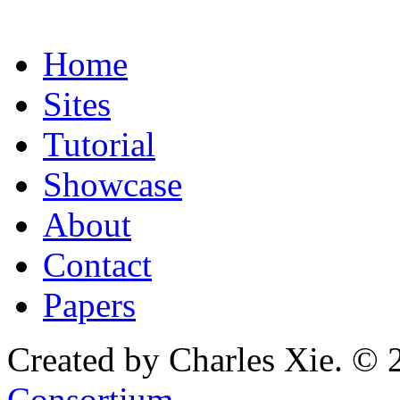
Home
Sites
Tutorial
Showcase
About
Contact
Papers
Created by Charles Xie. © 
Consortium
.