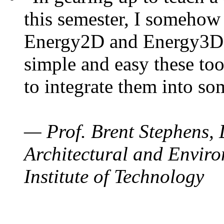
this semester, I somehow
Energy2D and Energy3D. 
simple and easy these too
to integrate them into so
— Prof. Brent Stephens, 
Architectural and Enviro
Institute of Technology