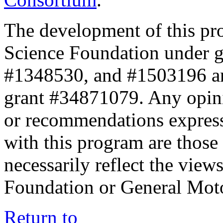
The development of this pr
Science Foundation under 
#1348530, and #1503196 a
grant #34871079. Any opini
or recommendations expresse
with this program are those 
necessarily reflect the view
Foundation or General Mot
Return to