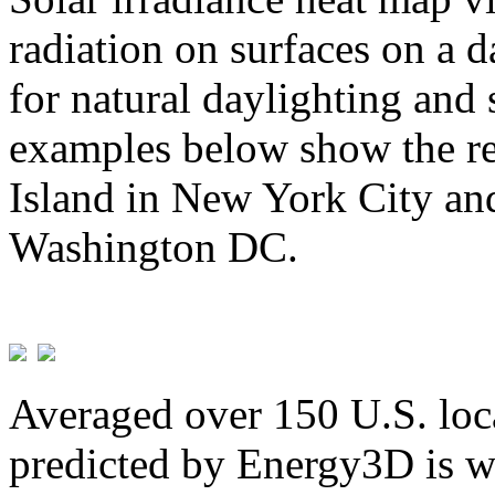
radiation on surfaces on a d
for natural daylighting and 
examples below show the re
Island in New York City and
Washington DC.
Averaged over 150 U.S. loca
predicted by Energy3D is w