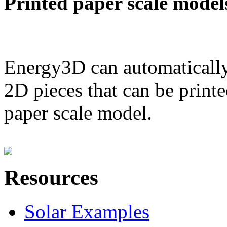
Printed paper scale model
Energy3D can automatically
2D pieces that can be printe
paper scale model.
Resources
Solar Examples