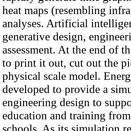
heat maps (resembling infra
analyses. Artificial intellig
generative design, engineer
assessment. At the end of t
to print it out, cut out the 
physical scale model. Ener
developed to provide a sim
engineering design to suppo
education and training from
schools. As its simulation r