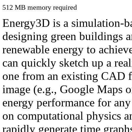
512 MB memory required
Energy3D is a simulation-ba
designing green buildings a
renewable energy to achiev
can quickly sketch up a real
one from an existing CAD f
image (e.g., Google Maps or
energy performance for any
on computational physics a
rapidly generate time graph