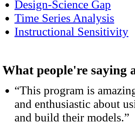
Design-Science Gap
Time Series Analysis
Instructional Sensitivity
What people're saying 
“This program is amazing
and enthusiastic about usi
and build their models.”