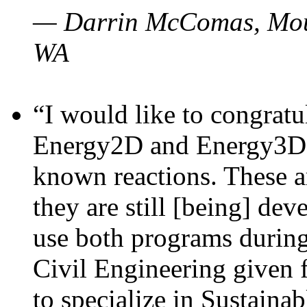
— Darrin McComas, Moun
WA
“I would like to congratu
Energy2D and Energy3D p
known reactions. These a
they are still [being] dev
use both programs durin
Civil Engineering given 
to specialize in Sustaina