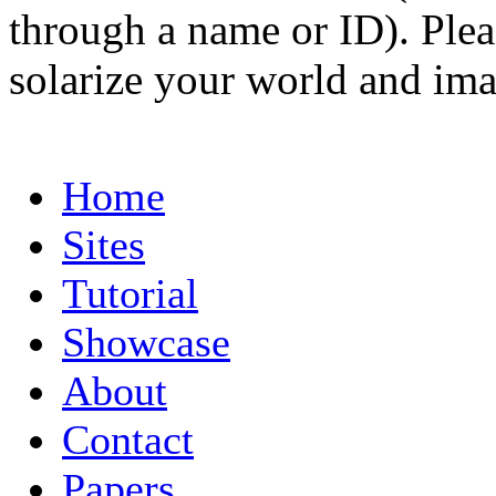
through a name or ID). Pleas
solarize your world and ima