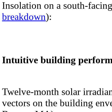
Insolation on a south-facing
breakdown
):
Intuitive building perfor
Twelve-month solar irradian
vectors on the building env