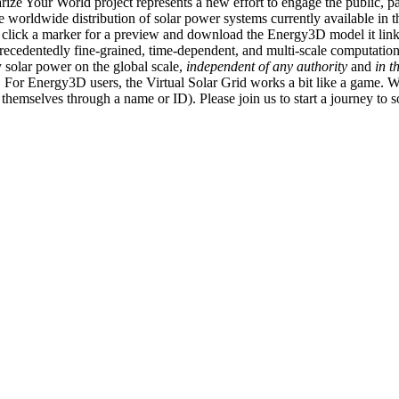
ize Your World project represents a new effort to engage the public, p
e worldwide distribution of solar power systems currently available in t
an click a marker for a preview and download the Energy3D model it link
recedentedly fine-grained, time-dependent, and multi-scale computatio
 solar power on the global scale,
independent of any authority
and
in t
or Energy3D users, the Virtual Solar Grid works a bit like a game. W
fy themselves through a name or ID). Please join us to start a journey to