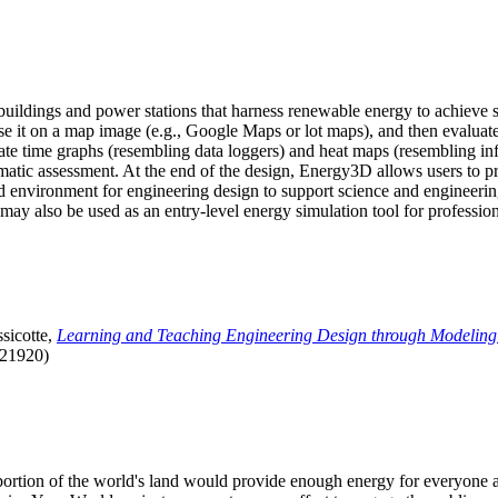
uildings and power stations that harness renewable energy to achieve s
se it on a map image (e.g., Google Maps or lot maps), and then evaluat
 time graphs (resembling data loggers) and heat maps (resembling infrar
atic assessment. At the end of the design, Energy3D allows users to prin
 environment for engineering design to support science and engineering
it may also be used as an entry-level energy simulation tool for profession
sicotte,
Learning and Teaching Engineering Design through Modeling
.21920)
l portion of the world's land would provide enough energy for everyon