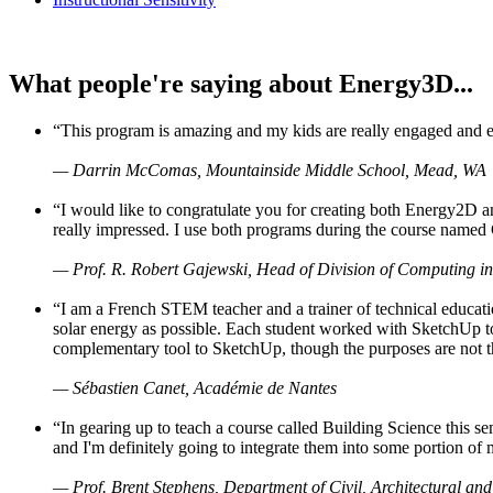
What people're saying about Energy3D...
“This program is amazing and my kids are really engaged and ent
— Darrin McComas, Mountainside Middle School, Mead, WA
“I would like to congratulate you for creating both Energy2D a
really impressed. I use both programs during the course named 
— Prof. R. Robert Gajewski, Head of Division of Computing in
“I am a French STEM teacher and a trainer of technical educati
solar energy as possible. Each student worked with SketchUp to
complementary tool to SketchUp, though the purposes are not the s
— Sébastien Canet, Académie de Nantes
“In gearing up to teach a course called Building Science this
and I'm definitely going to integrate them into some portion of 
— Prof. Brent Stephens, Department of Civil, Architectural and