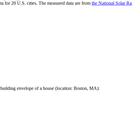
a for 20 U.S. cities. The measured data are from
the National Solar R
 building envelope of a house (location: Boston, MA):