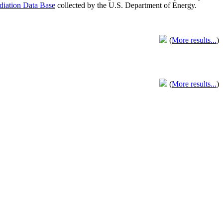
adiation Data Base
collected by the U.S. Department of Energy.
(
More results...
)
(
More results...
)