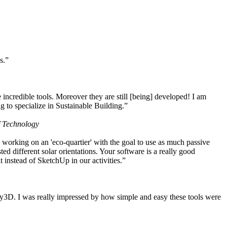
s.”
ncredible tools. Moreover they are still [being] developed! I am
 to specialize in Sustainable Building.”
f Technology
working on an 'eco-quartier' with the goal to use as much passive
 different solar orientations. Your software is a really good
t instead of SketchUp in our activities.”
y3D. I was really impressed by how simple and easy these tools were