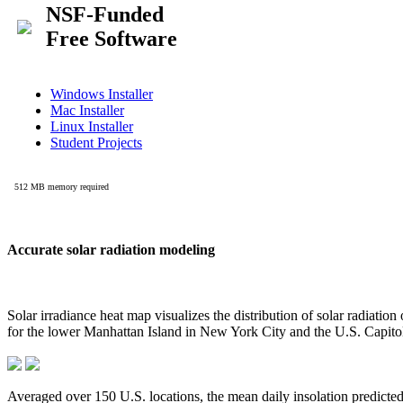
Accurate solar radiation modeling
Solar irradiance heat map visualizes the distribution of solar radiatio
for the lower Manhattan Island in New York City and the U.S. Capit
Averaged over 150 U.S. locations, the mean daily insolation predict