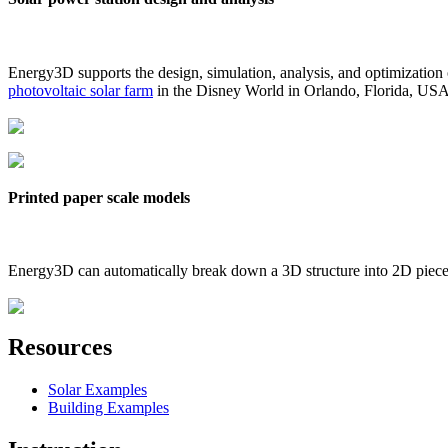
Energy3D supports the design, simulation, analysis, and optimization
photovoltaic solar farm
in the Disney World in Orlando, Florida, US
Printed paper scale models
Energy3D can automatically break down a 3D structure into 2D pieces 
Resources
Solar Examples
Building Examples