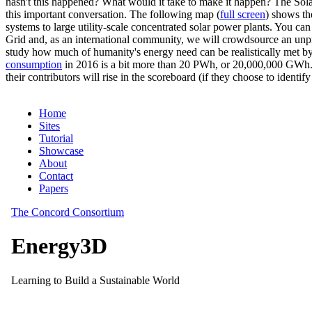
hasn't this happened? What would it take to make it happen? The Solar
this important conversation. The following map (
full screen
) shows th
systems to large utility-scale concentrated solar power plants. You c
Grid and, as an international community, we will crowdsource an unp
study how much of humanity's energy need can be realistically met by
consumption
in 2016 is a bit more than 20 PWh, or 20,000,000 GWh. F
their contributors will rise in the scoreboard (if they choose to identi