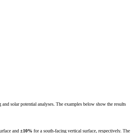
ing and solar potential analyses. The examples below show the results
surface and
±10%
for a south-facing vertical surface, respectively. The