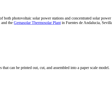
 of both photovoltaic solar power stations and concentrated solar pow
A and the
Gemasolar Thermosolar Plant
in Fuentes de Andalucia, Sevilla
that can be printed out, cut, and assembled into a paper scale model.