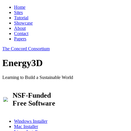
Home
Sites
Tutorial
Showcase
About
Contact
Papers
The Concord Consortium
Energy3D
Learning to Build a Sustainable World
NSF-Funded
Free Software
Windows Installer
Mac Installer