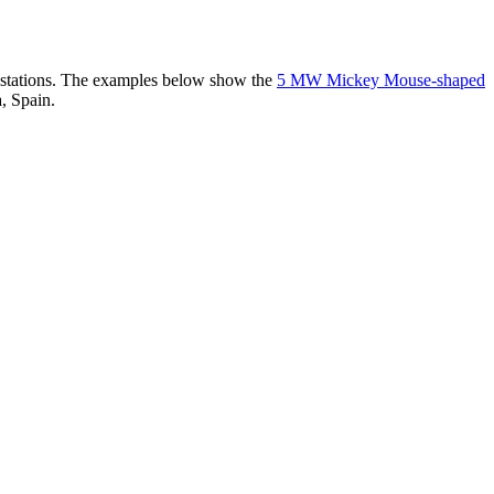
er stations. The examples below show the
5 MW Mickey Mouse-shaped
, Spain.