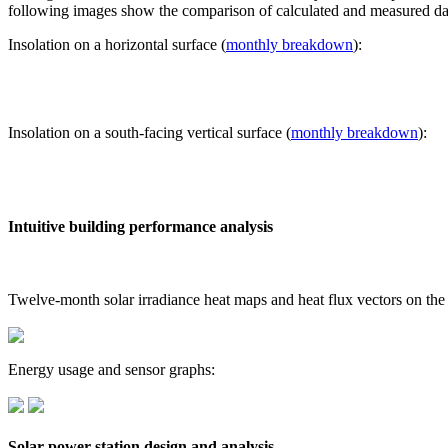
following images show the comparison of calculated and measured dat
Insolation on a horizontal surface (
monthly breakdown
):
Insolation on a south-facing vertical surface (
monthly breakdown
):
Intuitive building performance analysis
Twelve-month solar irradiance heat maps and heat flux vectors on the
Energy usage and sensor graphs:
Solar power station design and analysis