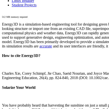
Linux Installer
Student Projects
512 MB memory required
Energy3D is a simulation-based engineering tool for designing green b
looking structure or import one from an existing CAD file, superimpo
computational physics and weather data, Energy3D can rapidly generate
used to support generative design, engineering optimization, and autom
model. Energy3D has been primarily developed to provide a simulated
its simulation results are
accurate
and its user interfaces are friendly, 
How to cite Energy3D?
Charles Xie, Corey Schimpf, Jie Chao, Saeid Nourian, and Joyce Mas
Engineering Education, 26(4), pp. 824-840, 2018 (DOI: 10.1002/cae
Solarize Your World
You have probably heard that harvesting the sunshine on just a smal