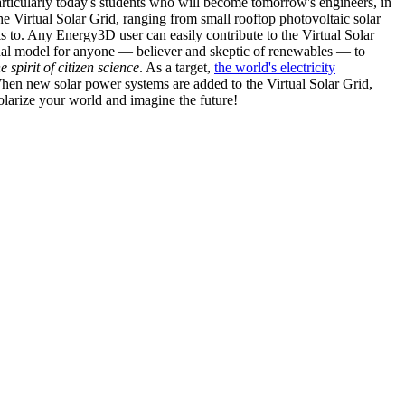
articularly today's students who will become tomorrow's engineers, in
he Virtual Solar Grid, ranging from small rooftop photovoltaic solar
s to. Any Energy3D user can easily contribute to the Virtual Solar
nal model for anyone — believer and skeptic of renewables — to
he spirit of citizen science
. As a target,
the world's electricity
hen new solar power systems are added to the Virtual Solar Grid,
 solarize your world and imagine the future!