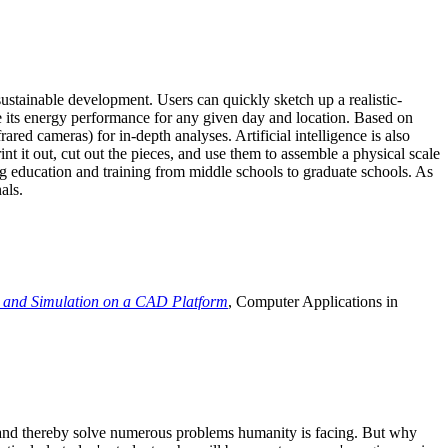
ustainable development. Users can quickly sketch up a realistic-
e its energy performance for any given day and location. Based on
ed cameras) for in-depth analyses. Artificial intelligence is also
t it out, cut out the pieces, and use them to assemble a physical scale
 education and training from middle schools to graduate schools. As
als.
 and Simulation on a CAD Platform
, Computer Applications in
e and thereby solve numerous problems humanity is facing. But why