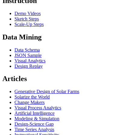
Instruction
Demo Videos
Sketch Steps
Scale-Up Steps
Data Mining
Data Schema
JSON Sample
Visual Analytics
Design Replay
Articles
Generative Design of Solar Farms
Solarize the World
Change Makers
Visual Process Analytics
Artificial Intelligence
Modeling & Simulation
Design-Science Gap
Time Series Analysis
Instructional Sensitivity