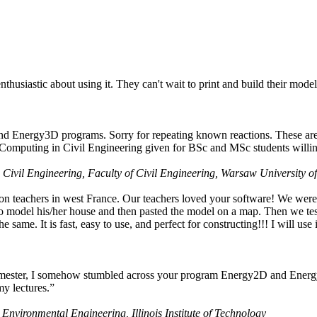
husiastic about using it. They can't wait to print and build their model
nd Energy3D programs. Sorry for repeating known reactions. These are i
Computing in Civil Engineering given for BSc and MSc students willing
 Civil Engineering, Faculty of Civil Engineering, Warsaw University o
on teachers in west France. Our teachers loved your software! We were 
 model his/her house and then pasted the model on a map. Then we tested
ame. It is fast, easy to use, and perfect for constructing!!! I will use i
 semester, I somehow stumbled across your program Energy2D and Energ
my lectures.”
 Environmental Engineering, Illinois Institute of Technology