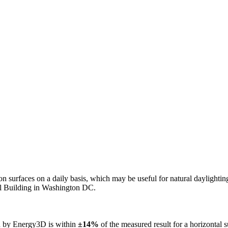
n on surfaces on a daily basis, which may be useful for natural daylight
ol Building in Washington DC.
ed by Energy3D is within
±14%
of the measured result for a horizontal 