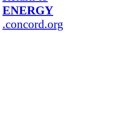
ENERGY
.concord.org