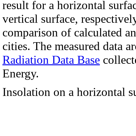
result for a horizontal surf
vertical surface, respectiv
comparison of calculated a
cities. The measured data a
Radiation Data Base
collect
Energy.
Insolation on a horizontal s