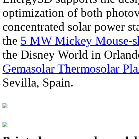
optimization of both photov
concentrated solar power s
the
5 MW Mickey Mouse-sha
the Disney World in Orland
Gemasolar Thermosolar Pla
Sevilla, Spain.