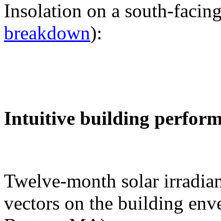
Insolation on a south-facing
breakdown
):
Intuitive building perfor
Twelve-month solar irradian
vectors on the building env