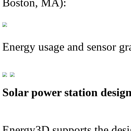
Boston, MA):
Energy usage and sensor gr
Solar power station desig
Energy3D supports the desig