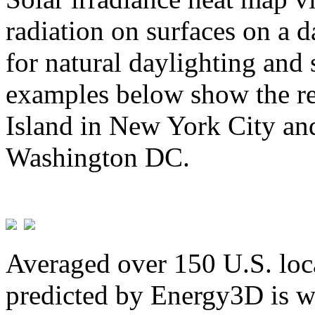
radiation on surfaces on a d
for natural daylighting and 
examples below show the re
Island in New York City and
Washington DC.
Averaged over 150 U.S. loca
predicted by Energy3D is w