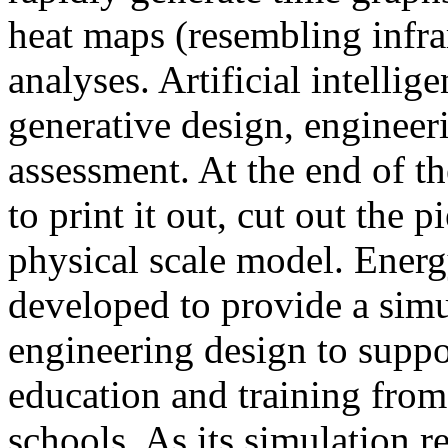
heat maps (resembling infra
analyses. Artificial intellig
generative design, engineer
assessment. At the end of t
to print it out, cut out the 
physical scale model. Ener
developed to provide a sim
engineering design to suppo
education and training from
schools. As its simulation r