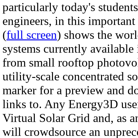
particularly today's studen
engineers, in this importan
(
full screen
) shows the worl
systems currently available 
from small rooftop photovol
utility-scale concentrated s
marker for a preview and 
links to. Any Energy3D user
Virtual Solar Grid and, as 
will crowdsource an unprece