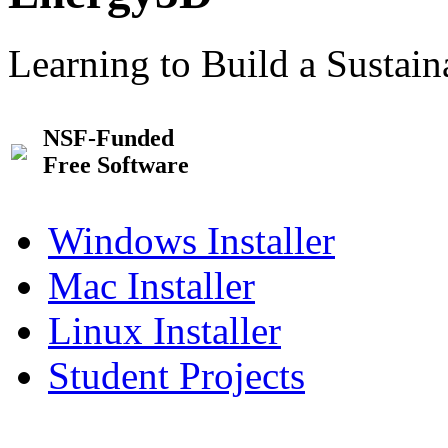
Learning to Build a Sustai
NSF-Funded
Free Software
Windows Installer
Mac Installer
Linux Installer
Student Projects