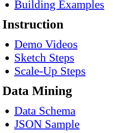
Building Examples
Instruction
Demo Videos
Sketch Steps
Scale-Up Steps
Data Mining
Data Schema
JSON Sample