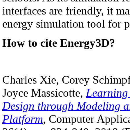
interfaces are friendly, it m
energy simulation tool for p
How to cite Energy3D?
Charles Xie, Corey Schimpf
Joyce Massicotte,
Learning
Design through Modeling a
Platform
, Computer Applica