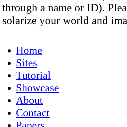
through a name or ID). Pleas
solarize your world and ima