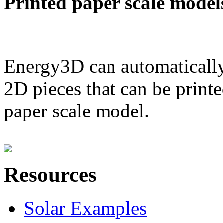
Printed paper scale model
Energy3D can automatically
2D pieces that can be printe
paper scale model.
Resources
Solar Examples