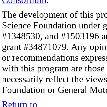
The development of this pr
Science Foundation under 
#1348530, and #1503196 a
grant #34871079. Any opini
or recommendations expresse
with this program are those 
necessarily reflect the view
Foundation or General Mot
Return to