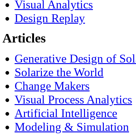
Visual Analytics
Design Replay
Articles
Generative Design of So
Solarize the World
Change Makers
Visual Process Analytics
Artificial Intelligence
Modeling & Simulation