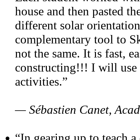
house and then pasted th
different solar orientatio
complementary tool to S
not the same. It is fast, e
constructing!!! I will use
activities.”
— Sébastien Canet, Acad
“In gearing up to teach a