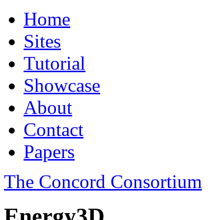
Home
Sites
Tutorial
Showcase
About
Contact
Papers
The Concord Consortium
Energy3D