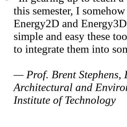
this semester, I somehow
Energy2D and Energy3D. 
simple and easy these too
to integrate them into so
— Prof. Brent Stephens, 
Architectural and Enviro
Institute of Technology