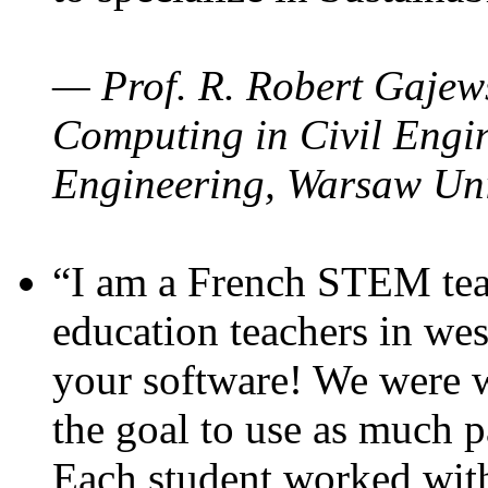
— Prof. R. Robert Gajews
Computing in Civil Engin
Engineering, Warsaw Uni
“I am a French STEM teac
education teachers in wes
your software! We were w
the goal to use as much p
Each student worked wit