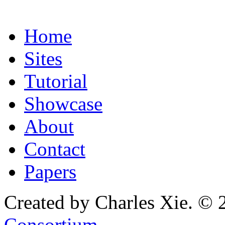
Home
Sites
Tutorial
Showcase
About
Contact
Papers
Created by Charles Xie. © 
Consortium
.