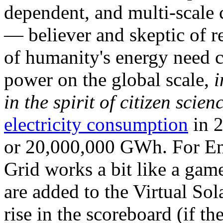
dependent, and multi-scale
— believer and skeptic of
of humanity's energy need ca
power on the global scale,
i
in the spirit of citizen scien
electricity consumption
in 2
or 20,000,000 GWh. For Ene
Grid works a bit like a ga
are added to the Virtual Sola
rise in the scoreboard (if t