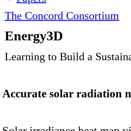
Accurate solar radiation 
Solar irradiance heat map vi