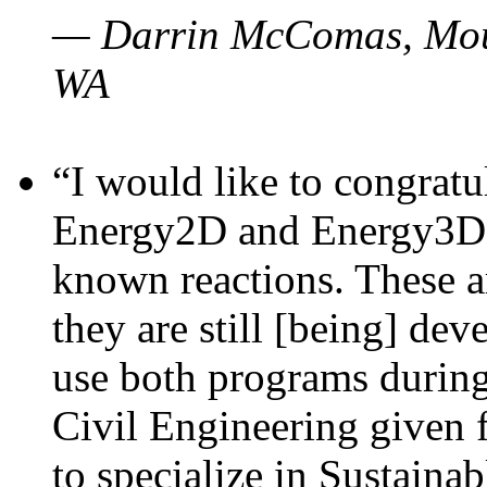
— Darrin McComas, Moun
WA
“I would like to congratu
Energy2D and Energy3D p
known reactions. These a
they are still [being] dev
use both programs durin
Civil Engineering given 
to specialize in Sustaina