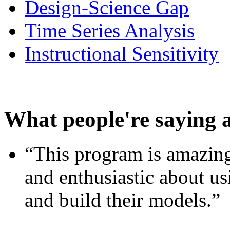
Design-Science Gap
Time Series Analysis
Instructional Sensitivity
What people're saying 
“This program is amazing
and enthusiastic about usi
and build their models.”