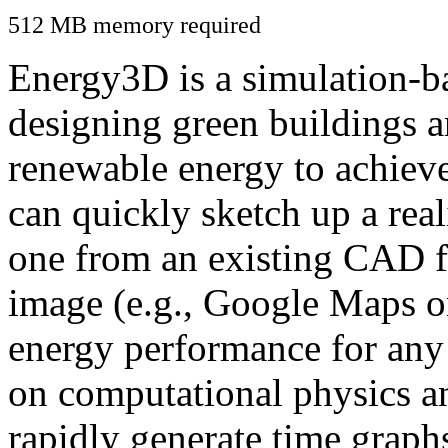
512 MB memory required
Energy3D is a simulation-ba
designing green buildings a
renewable energy to achiev
can quickly sketch up a real
one from an existing CAD f
image (e.g., Google Maps or
energy performance for any
on computational physics a
rapidly generate time graph