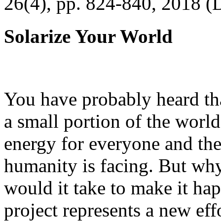
26(4), pp. 824-840, 2018 (
Solarize Your World
You have probably heard tha
a small portion of the worl
energy for everyone and th
humanity is facing. But wh
would it take to make it h
project represents a new eff