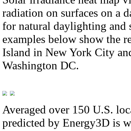
radiation on surfaces on a d
for natural daylighting and 
examples below show the re
Island in New York City and
Washington DC.
Averaged over 150 U.S. loca
predicted by Energy3D is w