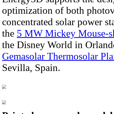
optimization of both photov
concentrated solar power s
the
5 MW Mickey Mouse-sha
the Disney World in Orland
Gemasolar Thermosolar Pla
Sevilla, Spain.