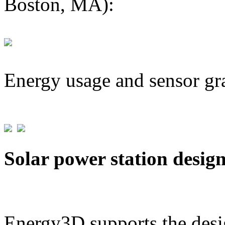
Boston, MA):
Energy usage and sensor gr
Solar power station desig
Energy3D supports the desig