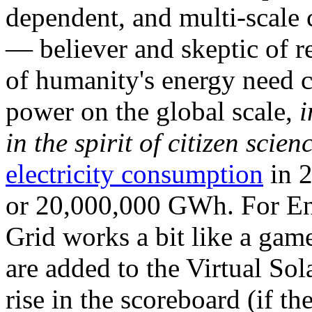
dependent, and multi-scale
— believer and skeptic of
of humanity's energy need ca
power on the global scale,
i
in the spirit of citizen scien
electricity consumption
in 2
or 20,000,000 GWh. For Ene
Grid works a bit like a ga
are added to the Virtual Sola
rise in the scoreboard (if t