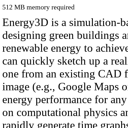
512 MB memory required
Energy3D is a simulation-ba
designing green buildings a
renewable energy to achiev
can quickly sketch up a real
one from an existing CAD f
image (e.g., Google Maps or
energy performance for any
on computational physics a
rapidly generate time graph