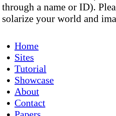
through a name or ID). Pleas
solarize your world and ima