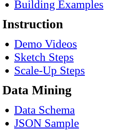
Building Examples
Instruction
Demo Videos
Sketch Steps
Scale-Up Steps
Data Mining
Data Schema
JSON Sample