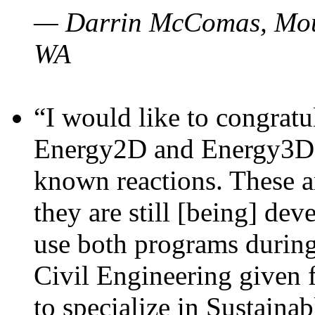
— Darrin McComas, Moun
WA
“I would like to congratu
Energy2D and Energy3D p
known reactions. These a
they are still [being] dev
use both programs durin
Civil Engineering given 
to specialize in Sustaina