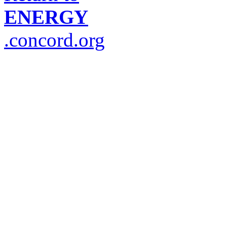
ENERGY
.concord.org