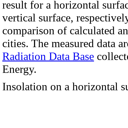
result for a horizontal surf
vertical surface, respectiv
comparison of calculated a
cities. The measured data a
Radiation Data Base
collect
Energy.
Insolation on a horizontal s