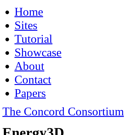
Home
Sites
Tutorial
Showcase
About
Contact
Papers
The Concord Consortium
Energy3D