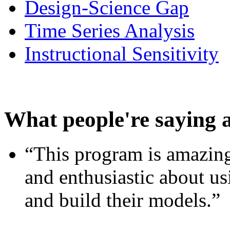
Design-Science Gap
Time Series Analysis
Instructional Sensitivity
What people're saying 
“This program is amazing
and enthusiastic about usi
and build their models.”