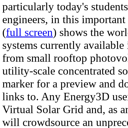
particularly today's studen
engineers, in this importan
(
full screen
) shows the worl
systems currently available 
from small rooftop photovol
utility-scale concentrated s
marker for a preview and 
links to. Any Energy3D user
Virtual Solar Grid and, as 
will crowdsource an unprece