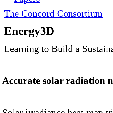
Accurate solar radiation 
Solar irradiance heat map vi