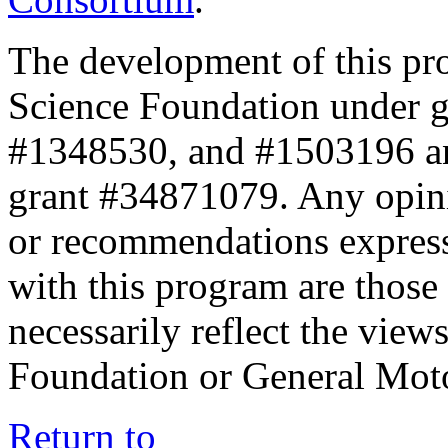
The development of this pr
Science Foundation under 
#1348530, and #1503196 a
grant #34871079. Any opini
or recommendations expresse
with this program are those 
necessarily reflect the view
Foundation or General Mot
Return to