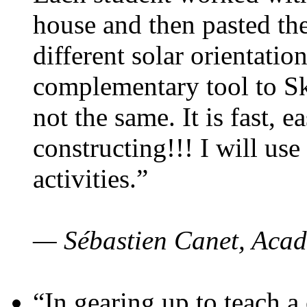
house and then pasted th
different solar orientatio
complementary tool to S
not the same. It is fast, e
constructing!!! I will use
activities.”
— Sébastien Canet, Acad
“In gearing up to teach a