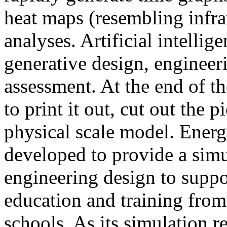
heat maps (resembling infra
analyses. Artificial intellig
generative design, engineer
assessment. At the end of t
to print it out, cut out the 
physical scale model. Ener
developed to provide a sim
engineering design to suppo
education and training from
schools. As its simulation r