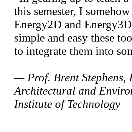
this semester, I somehow
Energy2D and Energy3D. 
simple and easy these too
to integrate them into so
— Prof. Brent Stephens, 
Architectural and Enviro
Institute of Technology