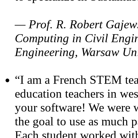
— Prof. R. Robert Gajews
Computing in Civil Engin
Engineering, Warsaw Uni
“I am a French STEM teac
education teachers in wes
your software! We were w
the goal to use as much p
Each student worked wit