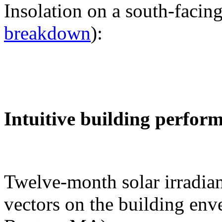
Insolation on a south-facing
breakdown
):
Intuitive building perfor
Twelve-month solar irradian
vectors on the building env