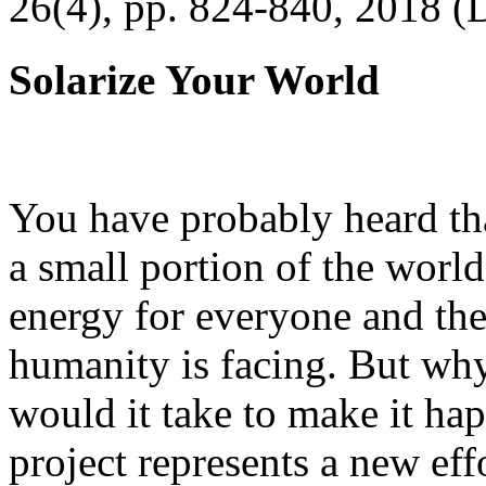
26(4), pp. 824-840, 2018 (
Solarize Your World
You have probably heard tha
a small portion of the worl
energy for everyone and th
humanity is facing. But wh
would it take to make it h
project represents a new eff