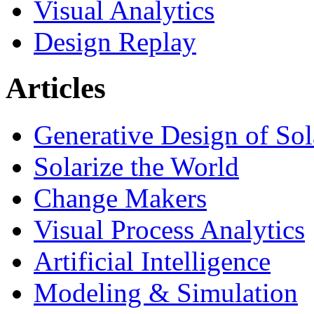
Visual Analytics
Design Replay
Articles
Generative Design of So
Solarize the World
Change Makers
Visual Process Analytics
Artificial Intelligence
Modeling & Simulation