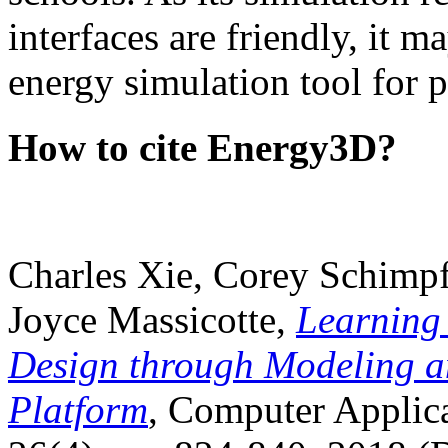
interfaces are friendly, it m
energy simulation tool for p
How to cite Energy3D?
Charles Xie, Corey Schimpf
Joyce Massicotte,
Learning
Design through Modeling a
Platform
, Computer Applica