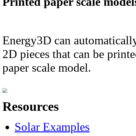
Printed paper scale model
Energy3D can automatically
2D pieces that can be printe
paper scale model.
Resources
Solar Examples