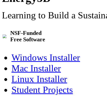
Learning to Build a Sustai
NSF-Funded
Free Software
Windows Installer
Mac Installer
Linux Installer
Student Projects