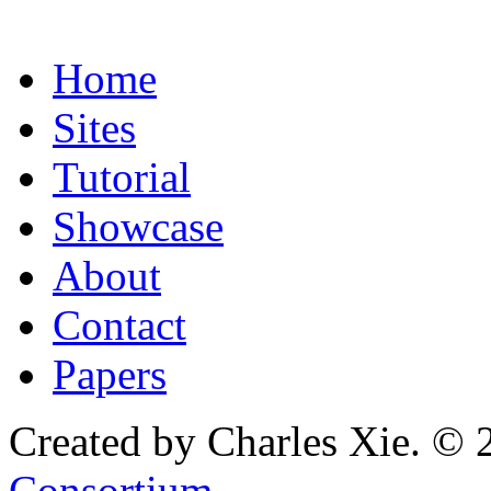
Home
Sites
Tutorial
Showcase
About
Contact
Papers
Created by Charles Xie. © 
Consortium
.