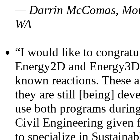
— Darrin McComas, Moun
WA
“I would like to congratu
Energy2D and Energy3D p
known reactions. These a
they are still [being] dev
use both programs durin
Civil Engineering given 
to specialize in Sustaina