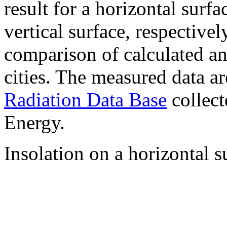
result for a horizontal surf
vertical surface, respectiv
comparison of calculated a
cities. The measured data a
Radiation Data Base
collect
Energy.
Insolation on a horizontal s