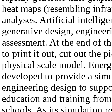
heat maps (resembling infra
analyses. Artificial intellig
generative design, engineer
assessment. At the end of t
to print it out, cut out the 
physical scale model. Ener
developed to provide a sim
engineering design to suppo
education and training from
schools. As its simulation r