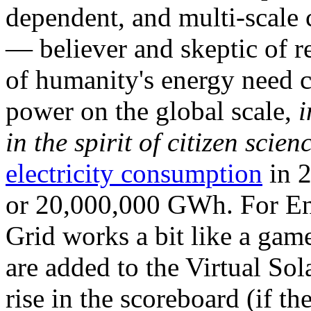
dependent, and multi-scale
— believer and skeptic of
of humanity's energy need ca
power on the global scale,
i
in the spirit of citizen scien
electricity consumption
in 2
or 20,000,000 GWh. For Ene
Grid works a bit like a ga
are added to the Virtual Sola
rise in the scoreboard (if t