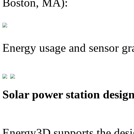
Boston, MA):
Energy usage and sensor gr
Solar power station desig
Energy3D supports the desig