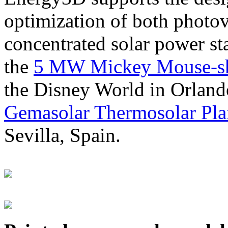
optimization of both photov
concentrated solar power s
the
5 MW Mickey Mouse-sha
the Disney World in Orland
Gemasolar Thermosolar Pla
Sevilla, Spain.