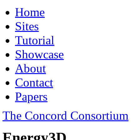
Home
Sites
Tutorial
Showcase
About
Contact
Papers
The Concord Consortium
Energy3D