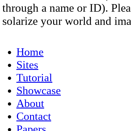
through a name or ID). Pleas
solarize your world and ima