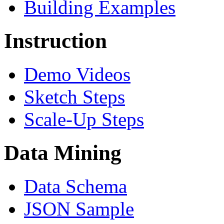
Building Examples
Instruction
Demo Videos
Sketch Steps
Scale-Up Steps
Data Mining
Data Schema
JSON Sample