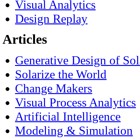
Visual Analytics
Design Replay
Articles
Generative Design of So
Solarize the World
Change Makers
Visual Process Analytics
Artificial Intelligence
Modeling & Simulation