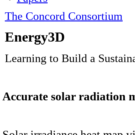
Accurate solar radiation 
Solar irradiance heat map vi