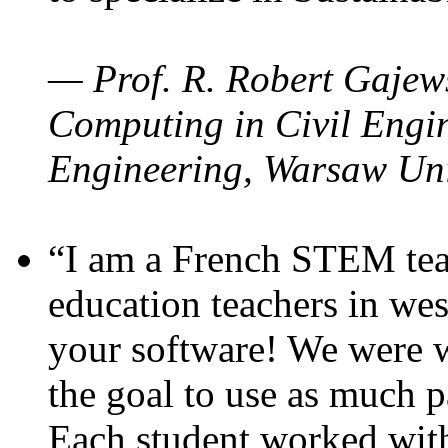
— Prof. R. Robert Gajews
Computing in Civil Engin
Engineering, Warsaw Uni
“I am a French STEM teac
education teachers in wes
your software! We were w
the goal to use as much p
Each student worked wit