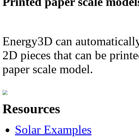
Printed paper scale model
Energy3D can automatically
2D pieces that can be printe
paper scale model.
Resources
Solar Examples