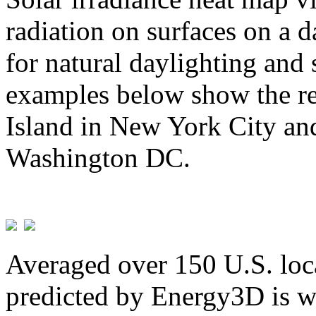
radiation on surfaces on a d
for natural daylighting and 
examples below show the re
Island in New York City and
Washington DC.
Averaged over 150 U.S. loca
predicted by Energy3D is w