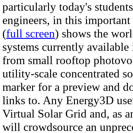
particularly today's studen
engineers, in this importan
(
full screen
) shows the worl
systems currently available 
from small rooftop photovol
utility-scale concentrated s
marker for a preview and 
links to. Any Energy3D user
Virtual Solar Grid and, as 
will crowdsource an unprece