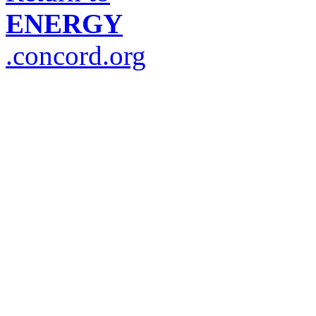
ENERGY
.concord.org