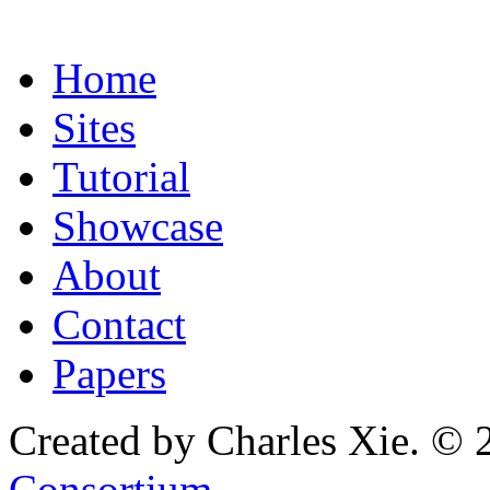
Home
Sites
Tutorial
Showcase
About
Contact
Papers
Created by Charles Xie. © 
Consortium
.