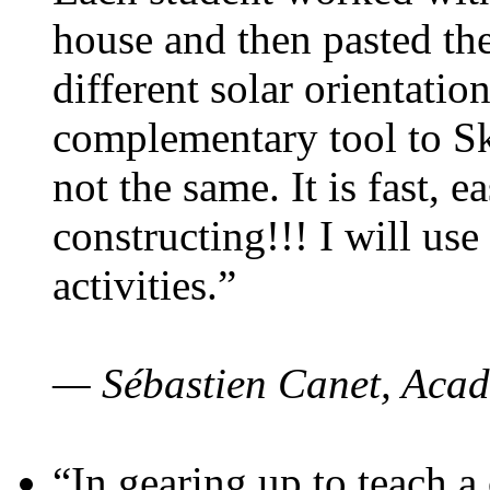
house and then pasted th
different solar orientatio
complementary tool to S
not the same. It is fast, e
constructing!!! I will use
activities.”
— Sébastien Canet, Acad
“In gearing up to teach a