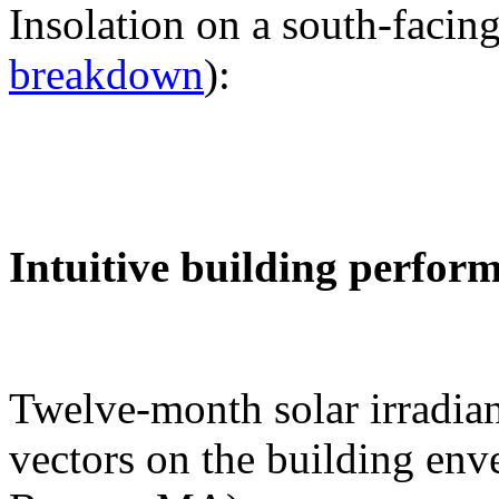
Insolation on a south-facing
breakdown
):
Intuitive building perfor
Twelve-month solar irradian
vectors on the building env