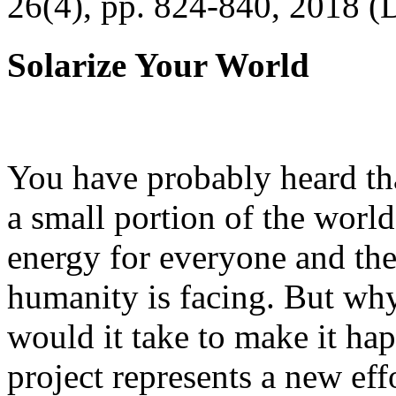
26(4), pp. 824-840, 2018 (
Solarize Your World
You have probably heard tha
a small portion of the worl
energy for everyone and th
humanity is facing. But wh
would it take to make it h
project represents a new eff