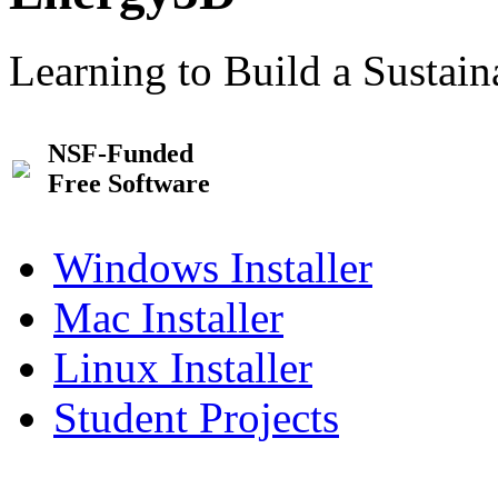
Learning to Build a Sustai
NSF-Funded
Free Software
Windows Installer
Mac Installer
Linux Installer
Student Projects