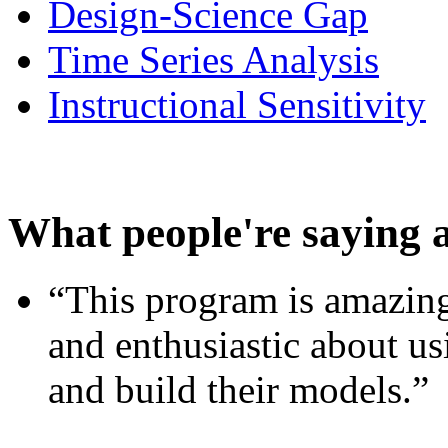
Design-Science Gap
Time Series Analysis
Instructional Sensitivity
What people're saying 
“This program is amazing
and enthusiastic about usi
and build their models.”