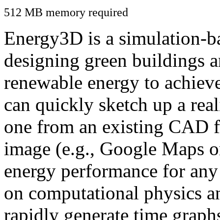
512 MB memory required
Energy3D is a simulation-ba
designing green buildings a
renewable energy to achiev
can quickly sketch up a real
one from an existing CAD f
image (e.g., Google Maps or
energy performance for any
on computational physics a
rapidly generate time graph