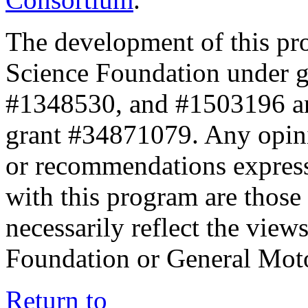
The development of this pr
Science Foundation under 
#1348530, and #1503196 a
grant #34871079. Any opini
or recommendations expresse
with this program are those 
necessarily reflect the view
Foundation or General Mot
Return to