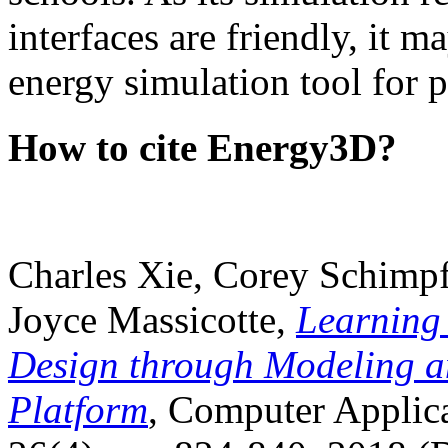
interfaces are friendly, it m
energy simulation tool for p
How to cite Energy3D?
Charles Xie, Corey Schimpf
Joyce Massicotte,
Learning
Design through Modeling a
Platform
, Computer Applica