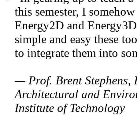
this semester, I somehow
Energy2D and Energy3D. 
simple and easy these too
to integrate them into so
— Prof. Brent Stephens, 
Architectural and Enviro
Institute of Technology