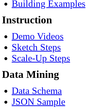
Building Examples
Instruction
Demo Videos
Sketch Steps
Scale-Up Steps
Data Mining
Data Schema
JSON Sample