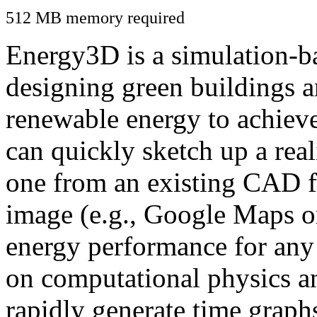
512 MB memory required
Energy3D is a simulation-ba
designing green buildings a
renewable energy to achiev
can quickly sketch up a real
one from an existing CAD f
image (e.g., Google Maps or
energy performance for any
on computational physics a
rapidly generate time graph