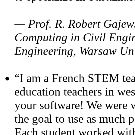
— Prof. R. Robert Gajews
Computing in Civil Engin
Engineering, Warsaw Uni
“I am a French STEM teac
education teachers in wes
your software! We were w
the goal to use as much p
Each student worked wit