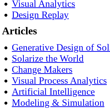
Visual Analytics
Design Replay
Articles
Generative Design of So
Solarize the World
Change Makers
Visual Process Analytics
Artificial Intelligence
Modeling & Simulation