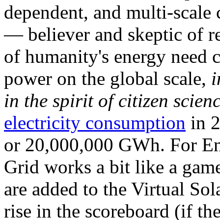
dependent, and multi-scale
— believer and skeptic of
of humanity's energy need ca
power on the global scale,
i
in the spirit of citizen scien
electricity consumption
in 2
or 20,000,000 GWh. For Ene
Grid works a bit like a ga
are added to the Virtual Sola
rise in the scoreboard (if t