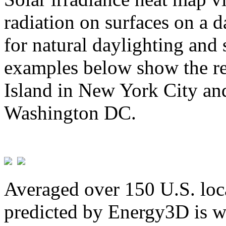
radiation on surfaces on a d
for natural daylighting and 
examples below show the re
Island in New York City and
Washington DC.
Averaged over 150 U.S. loca
predicted by Energy3D is w