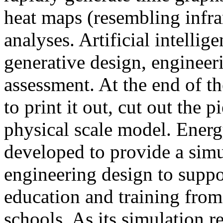
heat maps (resembling infra
analyses. Artificial intellig
generative design, engineer
assessment. At the end of t
to print it out, cut out the 
physical scale model. Ener
developed to provide a sim
engineering design to suppo
education and training from
schools. As its simulation r