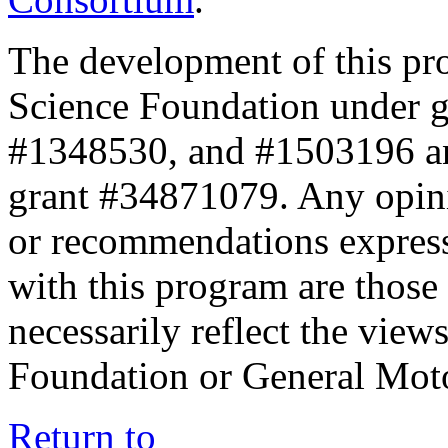
The development of this pr
Science Foundation under 
#1348530, and #1503196 a
grant #34871079. Any opini
or recommendations expresse
with this program are those 
necessarily reflect the view
Foundation or General Mot
Return to