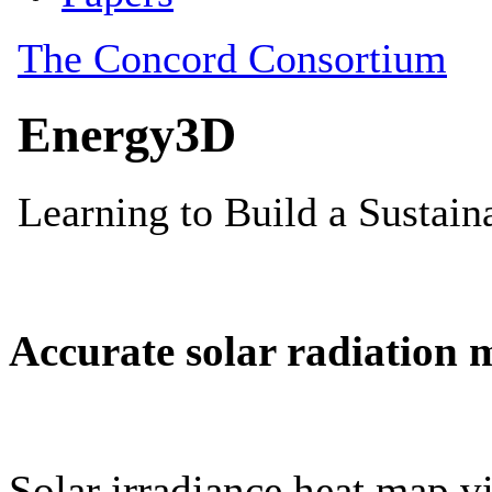
Accurate solar radiation 
Solar irradiance heat map vi