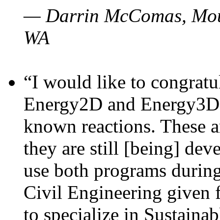
— Darrin McComas, Moun
WA
“I would like to congratu
Energy2D and Energy3D p
known reactions. These a
they are still [being] dev
use both programs durin
Civil Engineering given 
to specialize in Sustaina