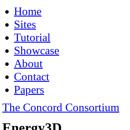
Home
Sites
Tutorial
Showcase
About
Contact
Papers
The Concord Consortium
Energy3D