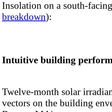
Insolation on a south-facing
breakdown
):
Intuitive building perfor
Twelve-month solar irradian
vectors on the building env