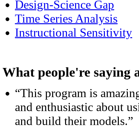
Design-Science Gap
Time Series Analysis
Instructional Sensitivity
What people're saying 
“This program is amazing
and enthusiastic about usi
and build their models.”