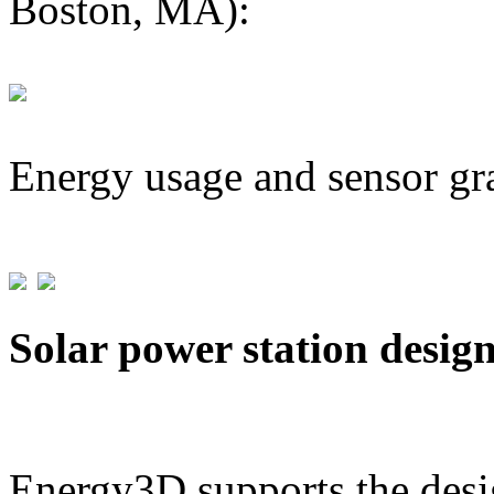
Boston, MA):
Energy usage and sensor gr
Solar power station desig
Energy3D supports the desig