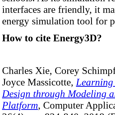
interfaces are friendly, it m
energy simulation tool for p
How to cite Energy3D?
Charles Xie, Corey Schimpf
Joyce Massicotte,
Learning
Design through Modeling a
Platform
, Computer Applica