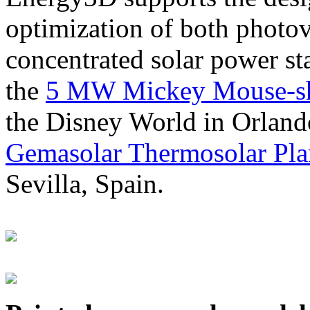
optimization of both photov
concentrated solar power s
the
5 MW Mickey Mouse-sha
the Disney World in Orland
Gemasolar Thermosolar Pla
Sevilla, Spain.