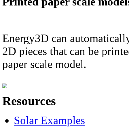
Printed paper scale model
Energy3D can automatically
2D pieces that can be printe
paper scale model.
Resources
Solar Examples