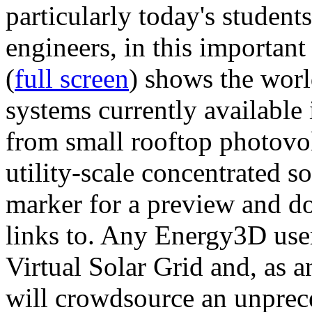
particularly today's studen
engineers, in this importan
(
full screen
) shows the worl
systems currently available 
from small rooftop photovol
utility-scale concentrated s
marker for a preview and 
links to. Any Energy3D user
Virtual Solar Grid and, as 
will crowdsource an unprece