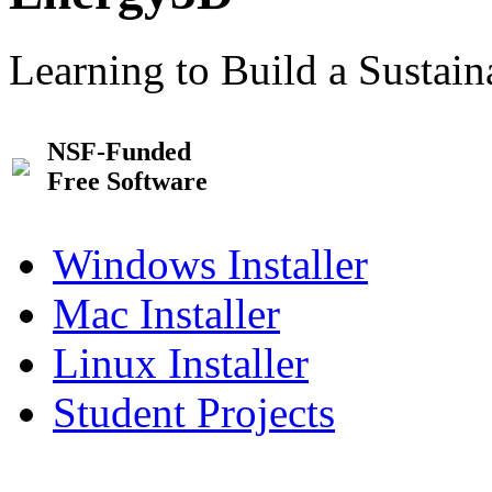
Learning to Build a Sustai
NSF-Funded
Free Software
Windows Installer
Mac Installer
Linux Installer
Student Projects