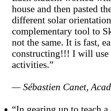
house and then pasted th
different solar orientatio
complementary tool to S
not the same. It is fast, e
constructing!!! I will use
activities.”
— Sébastien Canet, Acad
“In gearing up to teach a