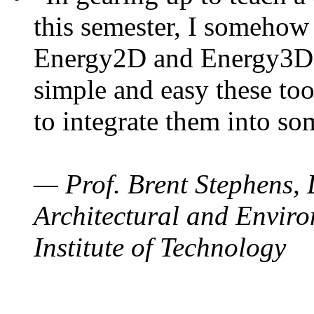
this semester, I somehow
Energy2D and Energy3D. 
simple and easy these too
to integrate them into so
— Prof. Brent Stephens, 
Architectural and Enviro
Institute of Technology