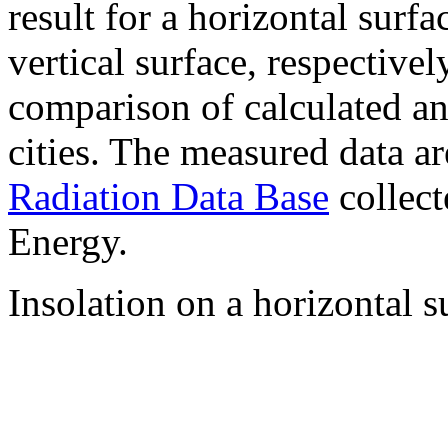
result for a horizontal surf
vertical surface, respectiv
comparison of calculated a
cities. The measured data a
Radiation Data Base
collect
Energy.
Insolation on a horizontal s