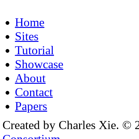
Home
Sites
Tutorial
Showcase
About
Contact
Papers
Created by Charles Xie. © 
Consortium
.