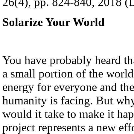
26(4), pp. 824-840, 2018 (
Solarize Your World
You have probably heard tha
a small portion of the worl
energy for everyone and th
humanity is facing. But wh
would it take to make it h
project represents a new eff