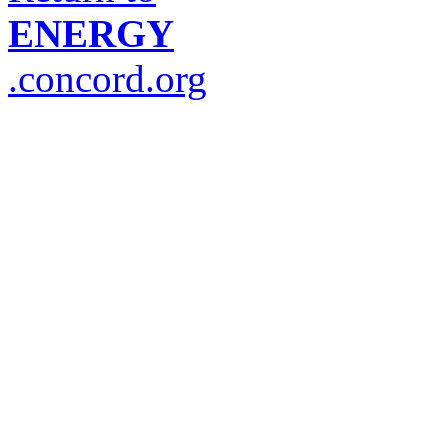
ENERGY
.concord.org