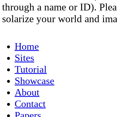
through a name or ID). Pleas
solarize your world and ima