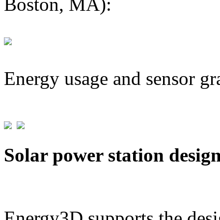
Boston, MA):
Energy usage and sensor gr
Solar power station desig
Energy3D supports the desig