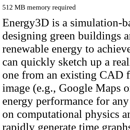
512 MB memory required
Energy3D is a simulation-ba
designing green buildings a
renewable energy to achiev
can quickly sketch up a real
one from an existing CAD f
image (e.g., Google Maps or
energy performance for any
on computational physics a
rapidly generate time graph