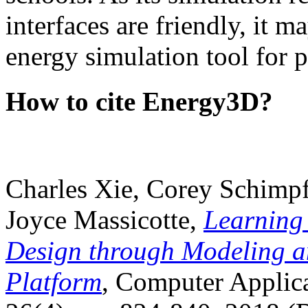
interfaces are friendly, it m
energy simulation tool for p
How to cite Energy3D?
Charles Xie, Corey Schimpf
Joyce Massicotte,
Learning
Design through Modeling a
Platform
, Computer Applica