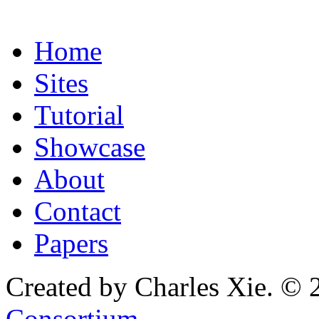
Home
Sites
Tutorial
Showcase
About
Contact
Papers
Created by Charles Xie. © 
Consortium
.