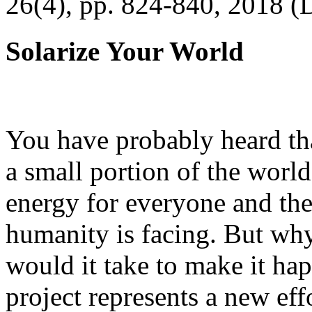
26(4), pp. 824-840, 2018 (
Solarize Your World
You have probably heard tha
a small portion of the worl
energy for everyone and th
humanity is facing. But wh
would it take to make it h
project represents a new eff