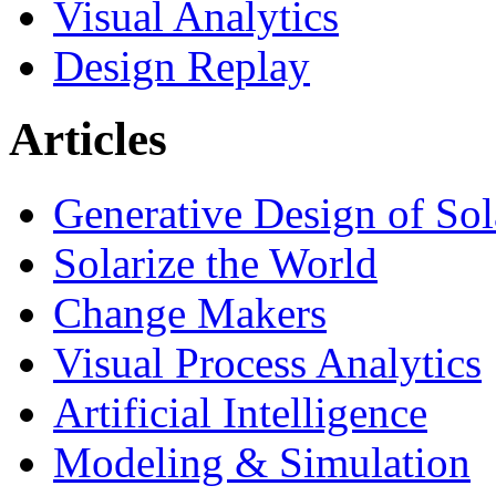
Visual Analytics
Design Replay
Articles
Generative Design of So
Solarize the World
Change Makers
Visual Process Analytics
Artificial Intelligence
Modeling & Simulation