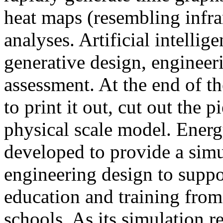
heat maps (resembling infra
analyses. Artificial intellig
generative design, engineer
assessment. At the end of t
to print it out, cut out the 
physical scale model. Ener
developed to provide a sim
engineering design to suppo
education and training from
schools. As its simulation r