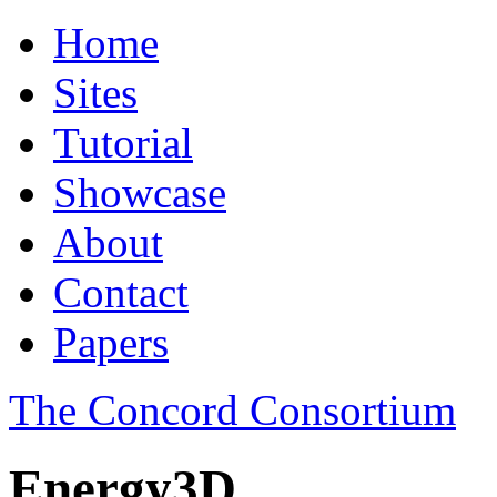
Home
Sites
Tutorial
Showcase
About
Contact
Papers
The Concord Consortium
Energy3D