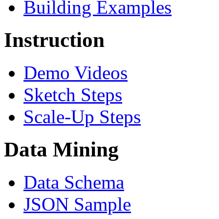
Building Examples
Instruction
Demo Videos
Sketch Steps
Scale-Up Steps
Data Mining
Data Schema
JSON Sample