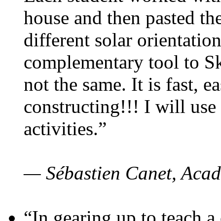
house and then pasted th
different solar orientatio
complementary tool to S
not the same. It is fast, e
constructing!!! I will use
activities.”
— Sébastien Canet, Acad
“In gearing up to teach a