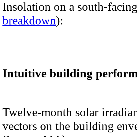
Insolation on a south-facing
breakdown
):
Intuitive building perfor
Twelve-month solar irradian
vectors on the building env