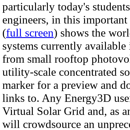
particularly today's studen
engineers, in this importan
(
full screen
) shows the worl
systems currently available 
from small rooftop photovol
utility-scale concentrated s
marker for a preview and 
links to. Any Energy3D user
Virtual Solar Grid and, as 
will crowdsource an unprece