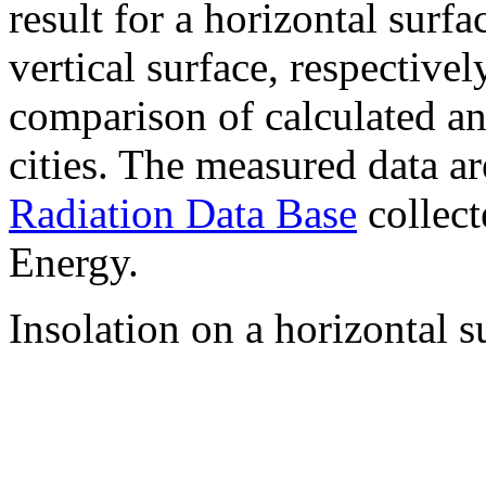
result for a horizontal surf
vertical surface, respectiv
comparison of calculated a
cities. The measured data a
Radiation Data Base
collect
Energy.
Insolation on a horizontal s