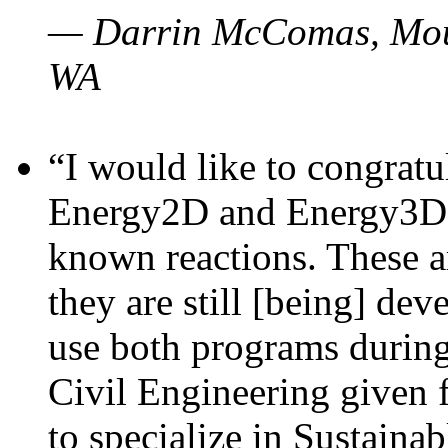
— Darrin McComas, Moun
WA
“I would like to congratu
Energy2D and Energy3D p
known reactions. These a
they are still [being] dev
use both programs durin
Civil Engineering given 
to specialize in Sustaina