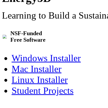
Learning to Build a Sustai
NSF-Funded
Free Software
Windows Installer
Mac Installer
Linux Installer
Student Projects