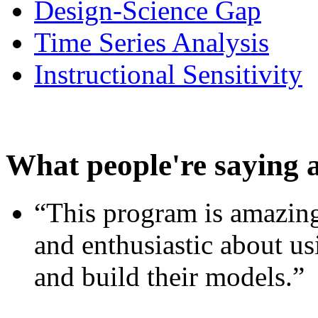
Design-Science Gap
Time Series Analysis
Instructional Sensitivity
What people're saying 
“This program is amazing
and enthusiastic about usi
and build their models.”