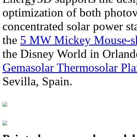
optimization of both photov
concentrated solar power s
the
5 MW Mickey Mouse-sha
the Disney World in Orland
Gemasolar Thermosolar Pla
Sevilla, Spain.