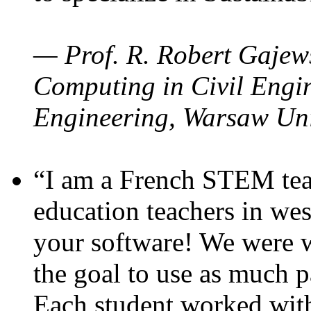
— Prof. R. Robert Gajews
Computing in Civil Engin
Engineering, Warsaw Uni
“I am a French STEM teac
education teachers in wes
your software! We were w
the goal to use as much p
Each student worked wit