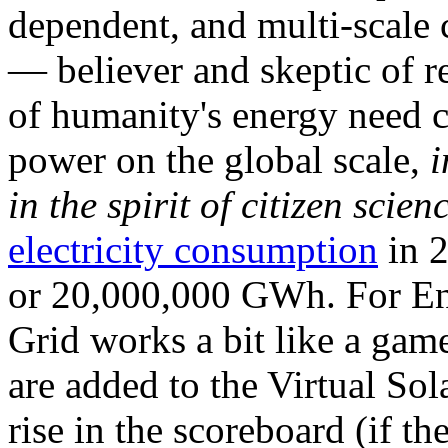
dependent, and multi-scale
— believer and skeptic of
of humanity's energy need ca
power on the global scale,
i
in the spirit of citizen scien
electricity consumption
in 2
or 20,000,000 GWh. For Ene
Grid works a bit like a ga
are added to the Virtual Sola
rise in the scoreboard (if t