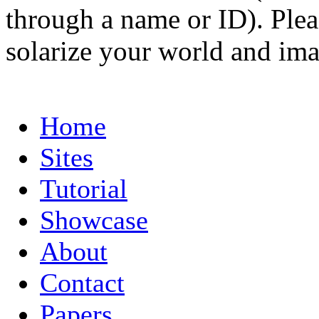
through a name or ID). Pleas
solarize your world and ima