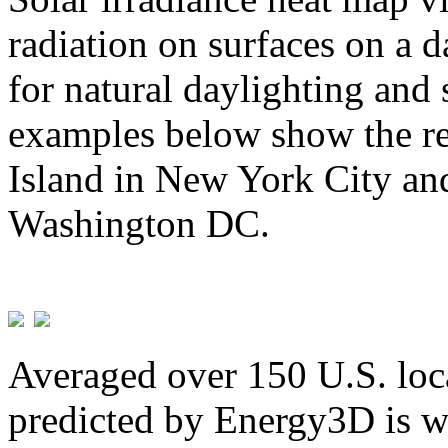
radiation on surfaces on a d
for natural daylighting and 
examples below show the re
Island in New York City and
Washington DC.
Averaged over 150 U.S. loca
predicted by Energy3D is w