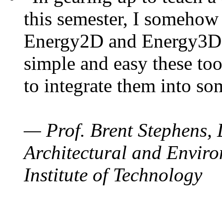
this semester, I somehow
Energy2D and Energy3D. 
simple and easy these too
to integrate them into so
— Prof. Brent Stephens, 
Architectural and Enviro
Institute of Technology