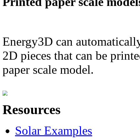
Printed paper scale model
Energy3D can automatically
2D pieces that can be printe
paper scale model.
Resources
Solar Examples