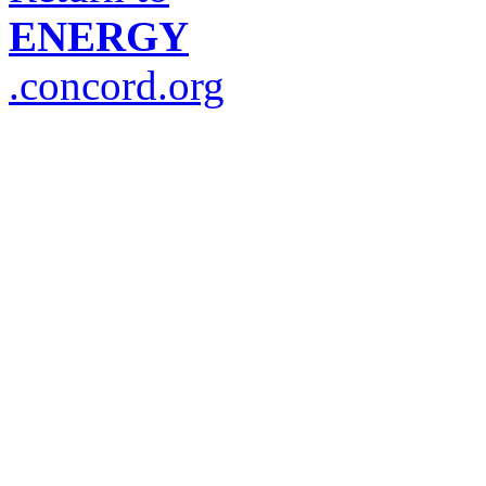
ENERGY
.concord.org