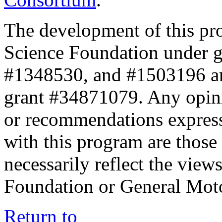
The development of this pr
Science Foundation under 
#1348530, and #1503196 a
grant #34871079. Any opini
or recommendations expresse
with this program are those 
necessarily reflect the view
Foundation or General Mot
Return to