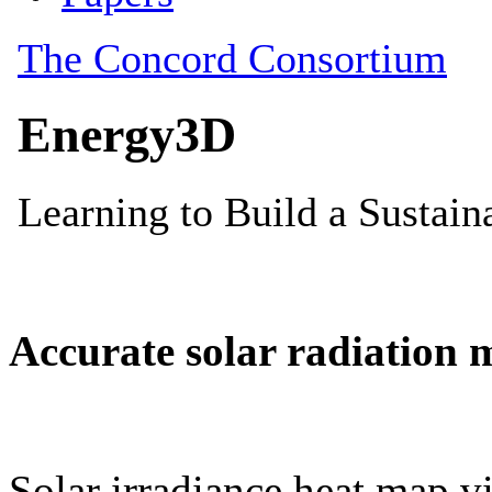
Accurate solar radiation 
Solar irradiance heat map vi