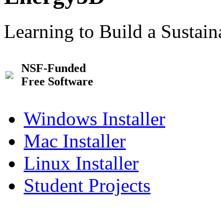
Learning to Build a Sustai
NSF-Funded
Free Software
Windows Installer
Mac Installer
Linux Installer
Student Projects