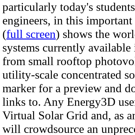
particularly today's studen
engineers, in this importan
(
full screen
) shows the worl
systems currently available 
from small rooftop photovol
utility-scale concentrated s
marker for a preview and 
links to. Any Energy3D user
Virtual Solar Grid and, as 
will crowdsource an unprece