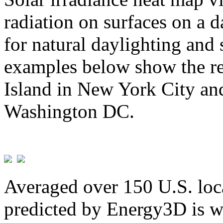
radiation on surfaces on a d
for natural daylighting and 
examples below show the re
Island in New York City and
Washington DC.
Averaged over 150 U.S. loca
predicted by Energy3D is w