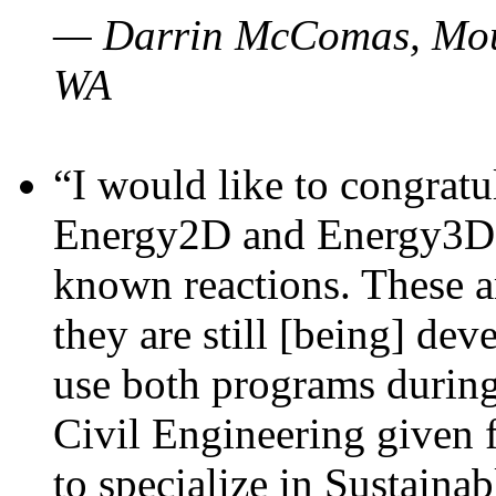
— Darrin McComas, Moun
WA
“I would like to congratu
Energy2D and Energy3D p
known reactions. These a
they are still [being] dev
use both programs durin
Civil Engineering given 
to specialize in Sustaina