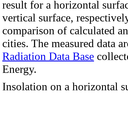
result for a horizontal surf
vertical surface, respectiv
comparison of calculated a
cities. The measured data a
Radiation Data Base
collect
Energy.
Insolation on a horizontal s