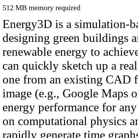
512 MB memory required
Energy3D is a simulation-ba
designing green buildings a
renewable energy to achiev
can quickly sketch up a real
one from an existing CAD f
image (e.g., Google Maps or
energy performance for any
on computational physics a
rapidly generate time graph