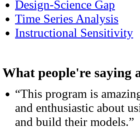
Design-Science Gap
Time Series Analysis
Instructional Sensitivity
What people're saying 
“This program is amazing
and enthusiastic about usi
and build their models.”