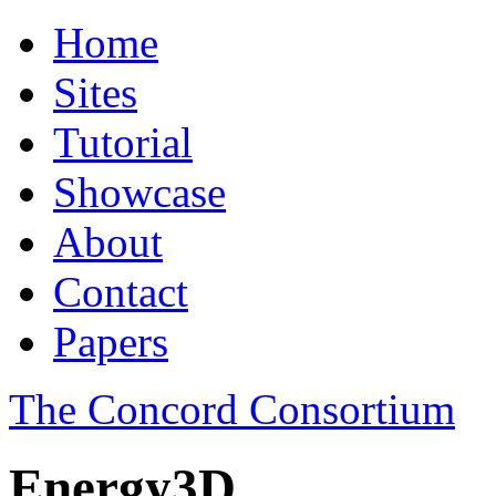
Home
Sites
Tutorial
Showcase
About
Contact
Papers
The Concord Consortium
Energy3D