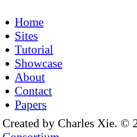
Home
Sites
Tutorial
Showcase
About
Contact
Papers
Created by Charles Xie. © 
Consortium
.