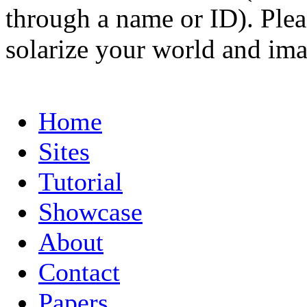
through a name or ID). Pleas
solarize your world and ima