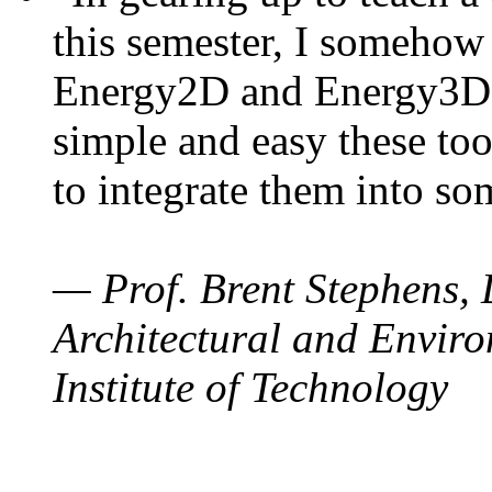
this semester, I somehow
Energy2D and Energy3D. 
simple and easy these too
to integrate them into so
— Prof. Brent Stephens, 
Architectural and Enviro
Institute of Technology