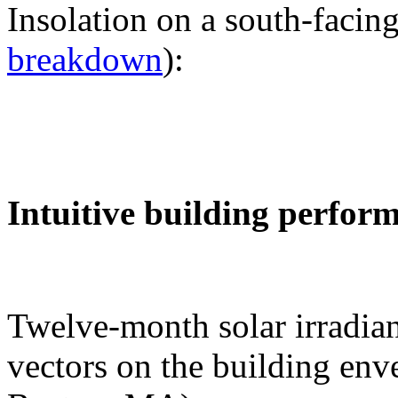
Insolation on a south-facing
breakdown
):
Intuitive building perfor
Twelve-month solar irradian
vectors on the building env