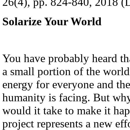
26(4), pp. 824-840, 2018 (
Solarize Your World
You have probably heard tha
a small portion of the worl
energy for everyone and th
humanity is facing. But wh
would it take to make it h
project represents a new eff