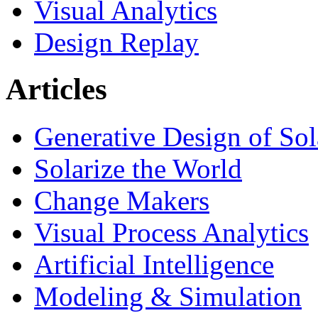
Visual Analytics
Design Replay
Articles
Generative Design of So
Solarize the World
Change Makers
Visual Process Analytics
Artificial Intelligence
Modeling & Simulation