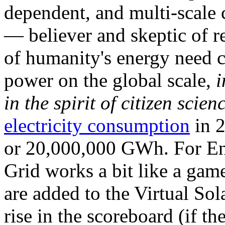
dependent, and multi-scale
— believer and skeptic of
of humanity's energy need ca
power on the global scale,
i
in the spirit of citizen scien
electricity consumption
in 2
or 20,000,000 GWh. For Ene
Grid works a bit like a ga
are added to the Virtual Sola
rise in the scoreboard (if t