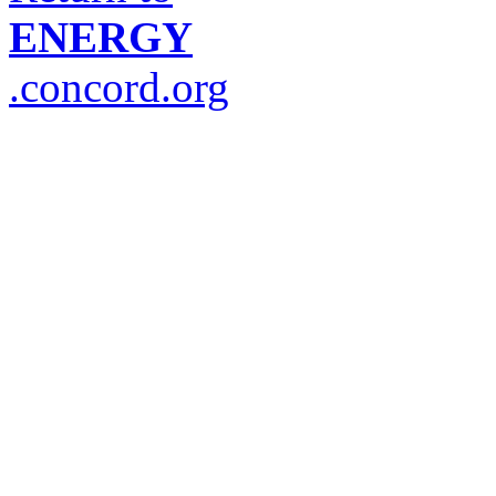
ENERGY
.concord.org