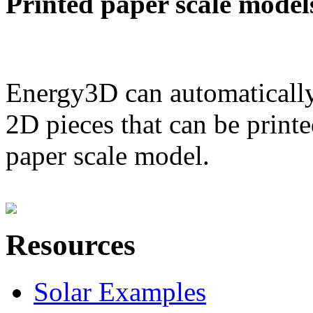
Printed paper scale model
Energy3D can automatically
2D pieces that can be printe
paper scale model.
Resources
Solar Examples