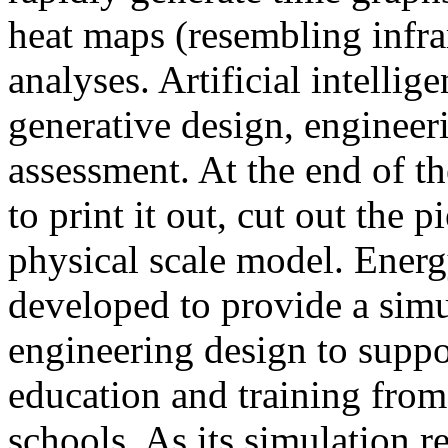
heat maps (resembling infra
analyses. Artificial intellig
generative design, engineer
assessment. At the end of t
to print it out, cut out the 
physical scale model. Ener
developed to provide a sim
engineering design to suppo
education and training from
schools. As its simulation r