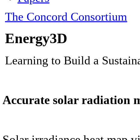
Accurate solar radiation 
Solar irradiance heat map vi