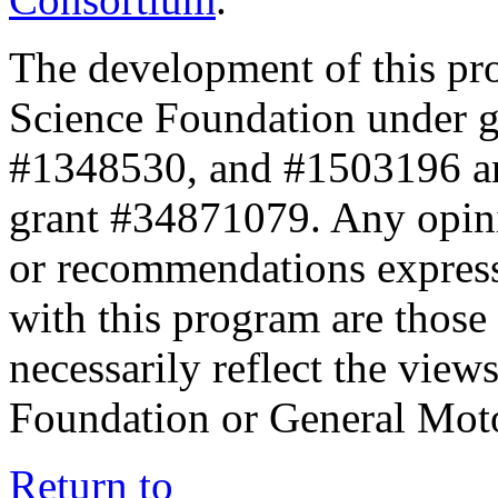
The development of this pr
Science Foundation under 
#1348530, and #1503196 a
grant #34871079. Any opini
or recommendations expresse
with this program are those 
necessarily reflect the view
Foundation or General Mot
Return to