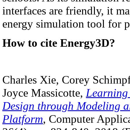
interfaces are friendly, it m
energy simulation tool for p
How to cite Energy3D?
Charles Xie, Corey Schimpf
Joyce Massicotte,
Learning
Design through Modeling a
Platform
, Computer Applica