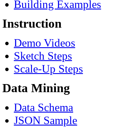
Building Examples
Instruction
Demo Videos
Sketch Steps
Scale-Up Steps
Data Mining
Data Schema
JSON Sample