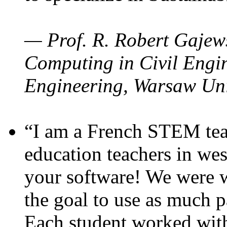
— Prof. R. Robert Gajews
Computing in Civil Engin
Engineering, Warsaw Uni
“I am a French STEM teac
education teachers in wes
your software! We were w
the goal to use as much p
Each student worked wit