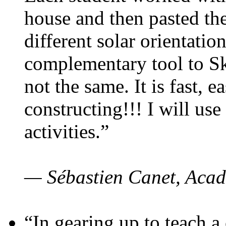
house and then pasted th
different solar orientatio
complementary tool to S
not the same. It is fast, e
constructing!!! I will use
activities.”
— Sébastien Canet, Acad
“In gearing up to teach a