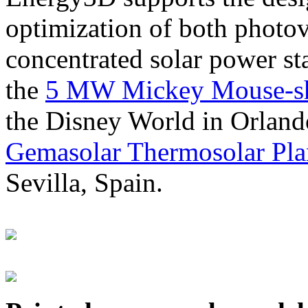
optimization of both photov
concentrated solar power s
the
5 MW Mickey Mouse-sha
the Disney World in Orland
Gemasolar Thermosolar Pla
Sevilla, Spain.