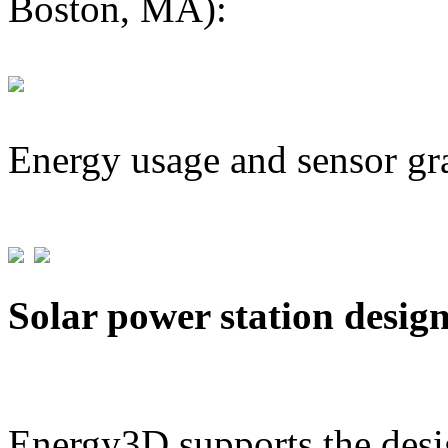
Boston, MA):
Energy usage and sensor gr
Solar power station desig
Energy3D supports the desig