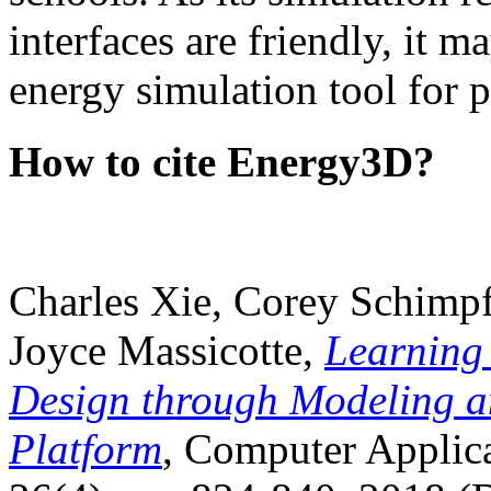
interfaces are friendly, it m
energy simulation tool for p
How to cite Energy3D?
Charles Xie, Corey Schimpf
Joyce Massicotte,
Learning
Design through Modeling a
Platform
, Computer Applica