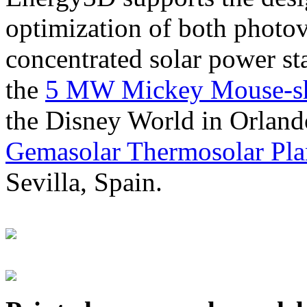
optimization of both photov
concentrated solar power s
the
5 MW Mickey Mouse-sha
the Disney World in Orland
Gemasolar Thermosolar Pla
Sevilla, Spain.