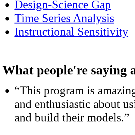
Design-Science Gap
Time Series Analysis
Instructional Sensitivity
What people're saying 
“This program is amazing
and enthusiastic about usi
and build their models.”