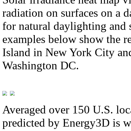
radiation on surfaces on a d
for natural daylighting and 
examples below show the re
Island in New York City and
Washington DC.
Averaged over 150 U.S. loca
predicted by Energy3D is w