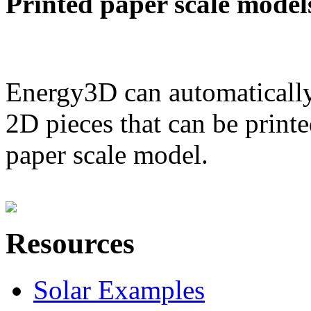
Printed paper scale model
Energy3D can automatically
2D pieces that can be printe
paper scale model.
Resources
Solar Examples