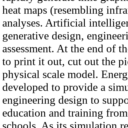
heat maps (resembling infra
analyses. Artificial intellig
generative design, engineer
assessment. At the end of t
to print it out, cut out the 
physical scale model. Ener
developed to provide a sim
engineering design to suppo
education and training from
schools. As its simulation r