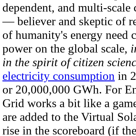
dependent, and multi-scale
— believer and skeptic of
of humanity's energy need ca
power on the global scale,
i
in the spirit of citizen scien
electricity consumption
in 2
or 20,000,000 GWh. For Ene
Grid works a bit like a ga
are added to the Virtual Sola
rise in the scoreboard (if t