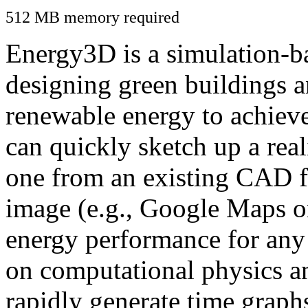
512 MB memory required
Energy3D is a simulation-ba
designing green buildings a
renewable energy to achiev
can quickly sketch up a real
one from an existing CAD f
image (e.g., Google Maps or
energy performance for any
on computational physics a
rapidly generate time graph