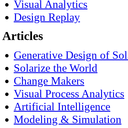
Visual Analytics
Design Replay
Articles
Generative Design of So
Solarize the World
Change Makers
Visual Process Analytics
Artificial Intelligence
Modeling & Simulation