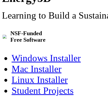
Learning to Build a Sustai
NSF-Funded
Free Software
Windows Installer
Mac Installer
Linux Installer
Student Projects