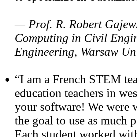
— Prof. R. Robert Gajews
Computing in Civil Engin
Engineering, Warsaw Uni
“I am a French STEM teac
education teachers in wes
your software! We were w
the goal to use as much p
Each student worked wit