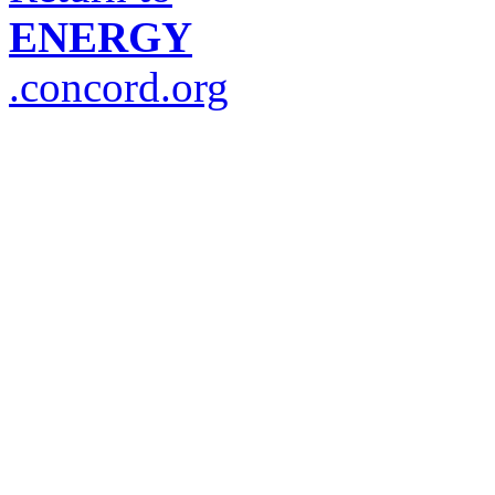
ENERGY
.concord.org