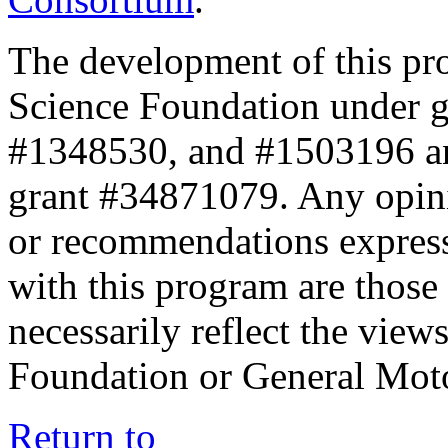
The development of this pr
Science Foundation under 
#1348530, and #1503196 a
grant #34871079. Any opini
or recommendations expresse
with this program are those 
necessarily reflect the view
Foundation or General Mot
Return to