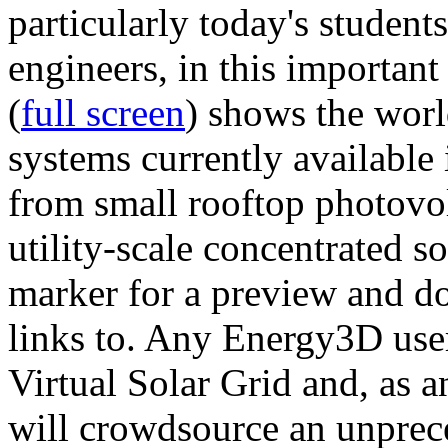
particularly today's studen
engineers, in this importan
(
full screen
) shows the worl
systems currently available 
from small rooftop photovol
utility-scale concentrated s
marker for a preview and 
links to. Any Energy3D user
Virtual Solar Grid and, as 
will crowdsource an unprece