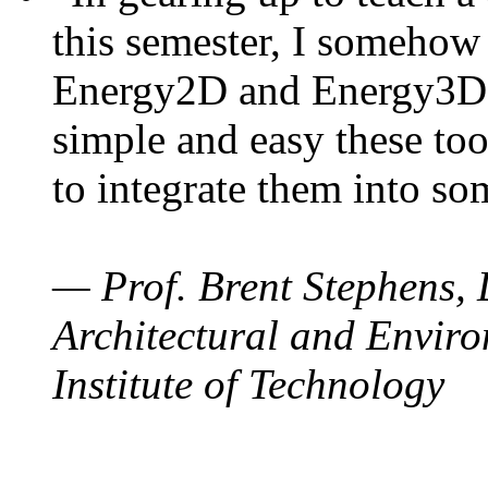
this semester, I somehow
Energy2D and Energy3D. 
simple and easy these too
to integrate them into so
— Prof. Brent Stephens, 
Architectural and Enviro
Institute of Technology