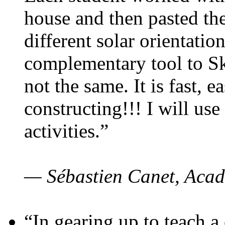
house and then pasted th
different solar orientatio
complementary tool to S
not the same. It is fast, e
constructing!!! I will use
activities.”
— Sébastien Canet, Acad
“In gearing up to teach a