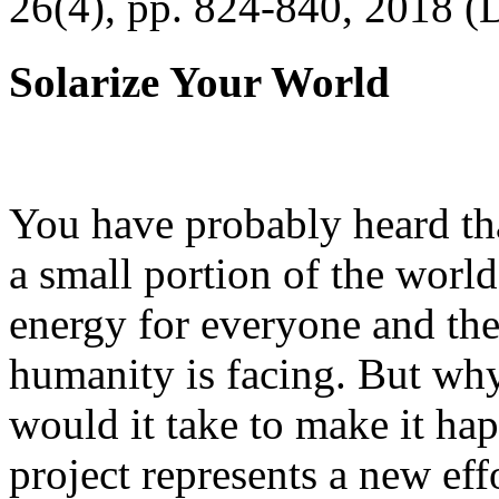
26(4), pp. 824-840, 2018 (
Solarize Your World
You have probably heard tha
a small portion of the worl
energy for everyone and th
humanity is facing. But wh
would it take to make it h
project represents a new eff