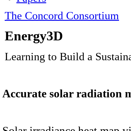
Accurate solar radiation 
Solar irradiance heat map vi