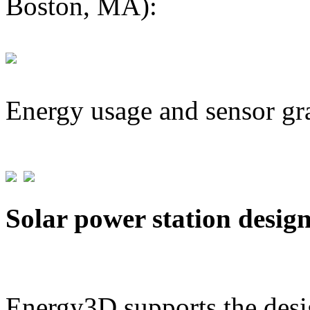
Boston, MA):
Energy usage and sensor gr
Solar power station desig
Energy3D supports the desig