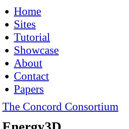
Home
Sites
Tutorial
Showcase
About
Contact
Papers
The Concord Consortium
Energy3D