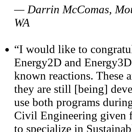
— Darrin McComas, Moun
WA
“I would like to congratu
Energy2D and Energy3D p
known reactions. These a
they are still [being] dev
use both programs durin
Civil Engineering given 
to specialize in Sustaina