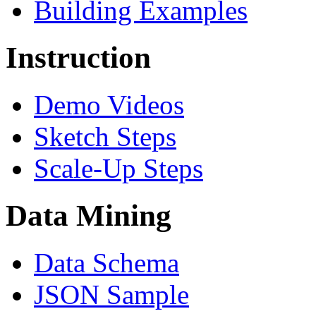
Building Examples
Instruction
Demo Videos
Sketch Steps
Scale-Up Steps
Data Mining
Data Schema
JSON Sample