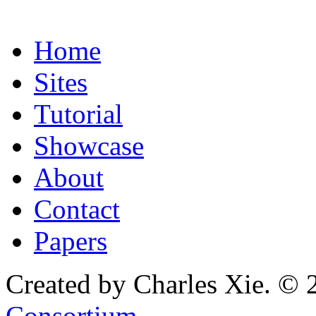
Home
Sites
Tutorial
Showcase
About
Contact
Papers
Created by Charles Xie. © 
Consortium
.