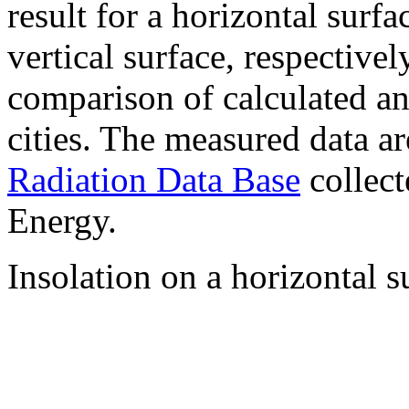
result for a horizontal surf
vertical surface, respectiv
comparison of calculated a
cities. The measured data a
Radiation Data Base
collect
Energy.
Insolation on a horizontal s