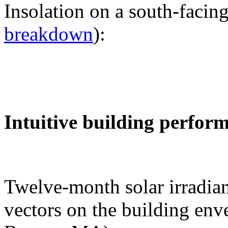
Insolation on a south-facing
breakdown
):
Intuitive building perfor
Twelve-month solar irradian
vectors on the building env