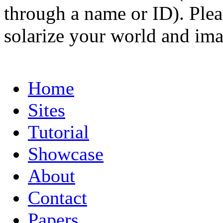
through a name or ID). Pleas
solarize your world and ima