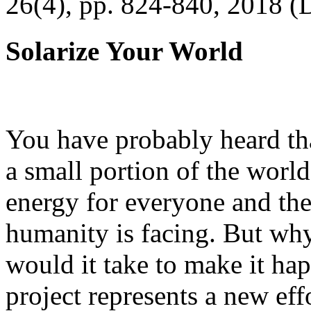
26(4), pp. 824-840, 2018 (
Solarize Your World
You have probably heard tha
a small portion of the worl
energy for everyone and th
humanity is facing. But wh
would it take to make it h
project represents a new eff