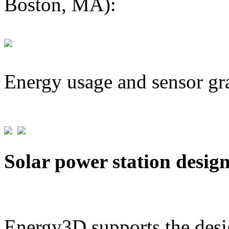
Boston, MA):
Energy usage and sensor gr
Solar power station desig
Energy3D supports the desig