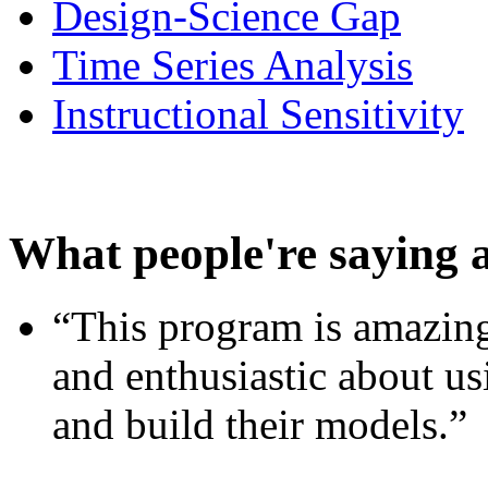
Design-Science Gap
Time Series Analysis
Instructional Sensitivity
What people're saying 
“This program is amazing
and enthusiastic about usi
and build their models.”