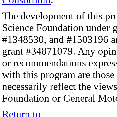
The development of this pr
Science Foundation under 
#1348530, and #1503196 a
grant #34871079. Any opini
or recommendations expresse
with this program are those 
necessarily reflect the view
Foundation or General Mot
Return to