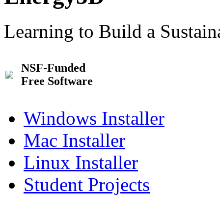
Learning to Build a Sustai
NSF-Funded
Free Software
Windows Installer
Mac Installer
Linux Installer
Student Projects