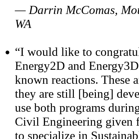
— Darrin McComas, Moun
WA
“I would like to congratu
Energy2D and Energy3D p
known reactions. These a
they are still [being] dev
use both programs durin
Civil Engineering given 
to specialize in Sustaina