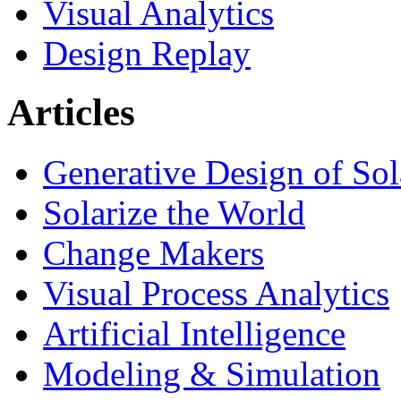
Visual Analytics
Design Replay
Articles
Generative Design of So
Solarize the World
Change Makers
Visual Process Analytics
Artificial Intelligence
Modeling & Simulation