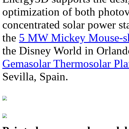
optimization of both photov
concentrated solar power s
the
5 MW Mickey Mouse-sha
the Disney World in Orland
Gemasolar Thermosolar Pla
Sevilla, Spain.