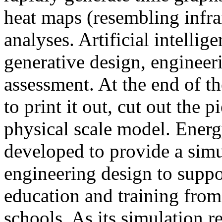
heat maps (resembling infra
analyses. Artificial intellig
generative design, engineer
assessment. At the end of t
to print it out, cut out the 
physical scale model. Ener
developed to provide a sim
engineering design to suppo
education and training from
schools. As its simulation r