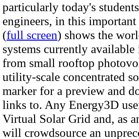
particularly today's studen
engineers, in this importan
(
full screen
) shows the worl
systems currently available 
from small rooftop photovol
utility-scale concentrated s
marker for a preview and 
links to. Any Energy3D user
Virtual Solar Grid and, as 
will crowdsource an unprece