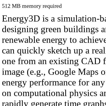
512 MB memory required
Energy3D is a simulation-ba
designing green buildings a
renewable energy to achiev
can quickly sketch up a real
one from an existing CAD f
image (e.g., Google Maps or
energy performance for any
on computational physics a
rapidly generate time graph