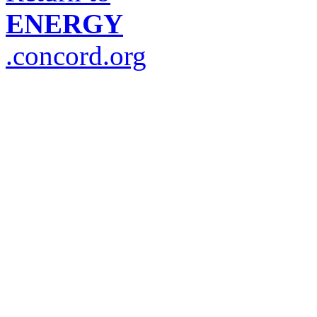
ENERGY
.concord.org