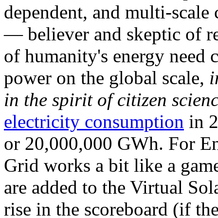
dependent, and multi-scale
— believer and skeptic of
of humanity's energy need ca
power on the global scale,
i
in the spirit of citizen scien
electricity consumption
in 2
or 20,000,000 GWh. For Ene
Grid works a bit like a ga
are added to the Virtual Sola
rise in the scoreboard (if t