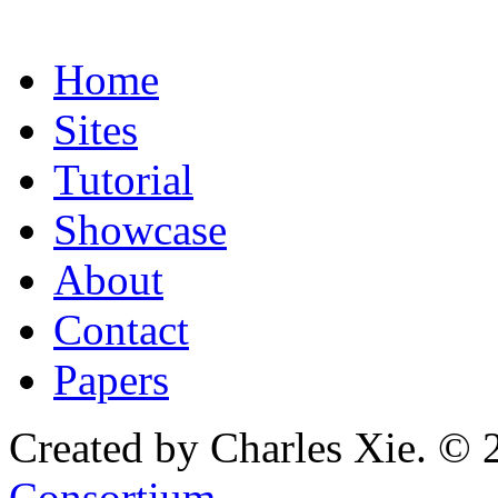
Home
Sites
Tutorial
Showcase
About
Contact
Papers
Created by Charles Xie. © 
Consortium
.