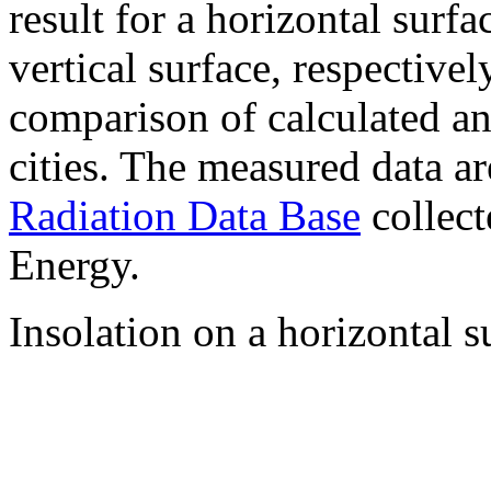
result for a horizontal surf
vertical surface, respectiv
comparison of calculated a
cities. The measured data a
Radiation Data Base
collect
Energy.
Insolation on a horizontal s