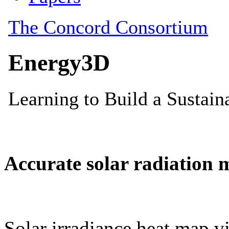
Accurate solar radiation 
Solar irradiance heat map vi