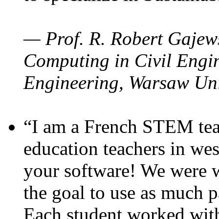
— Prof. R. Robert Gajews
Computing in Civil Engin
Engineering, Warsaw Uni
“I am a French STEM teac
education teachers in wes
your software! We were w
the goal to use as much p
Each student worked wit