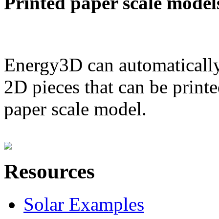
Printed paper scale model
Energy3D can automatically
2D pieces that can be printe
paper scale model.
Resources
Solar Examples