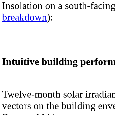
Insolation on a south-facing
breakdown
):
Intuitive building perfor
Twelve-month solar irradian
vectors on the building env