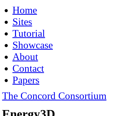
Home
Sites
Tutorial
Showcase
About
Contact
Papers
The Concord Consortium
Energy3D