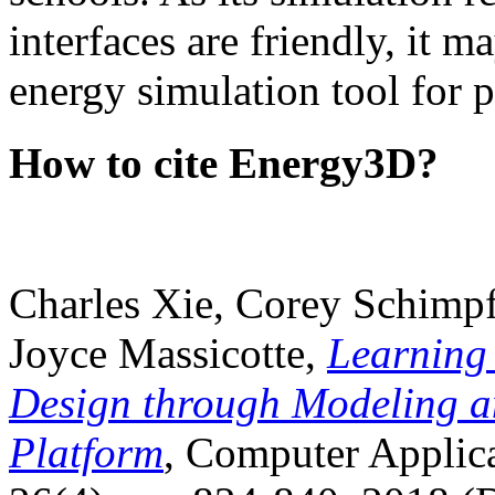
interfaces are friendly, it m
energy simulation tool for p
How to cite Energy3D?
Charles Xie, Corey Schimpf
Joyce Massicotte,
Learning
Design through Modeling a
Platform
, Computer Applica