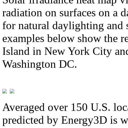
radiation on surfaces on a d
for natural daylighting and 
examples below show the re
Island in New York City and
Washington DC.
Averaged over 150 U.S. loca
predicted by Energy3D is w