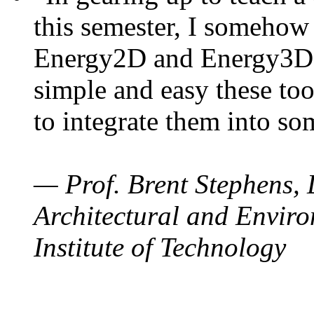
this semester, I somehow
Energy2D and Energy3D. 
simple and easy these too
to integrate them into so
— Prof. Brent Stephens, 
Architectural and Enviro
Institute of Technology