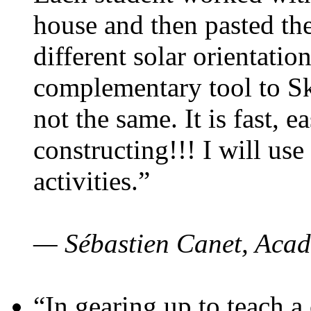
house and then pasted th
different solar orientatio
complementary tool to S
not the same. It is fast, e
constructing!!! I will use
activities.”
— Sébastien Canet, Acad
“In gearing up to teach a