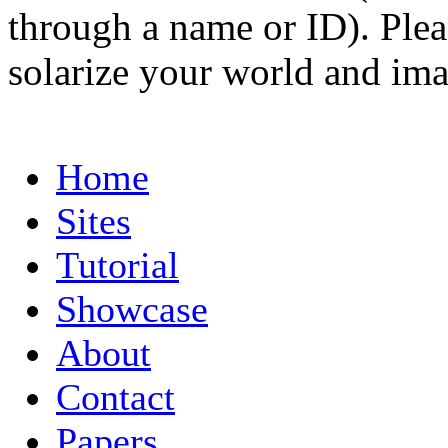
through a name or ID). Pleas
solarize your world and ima