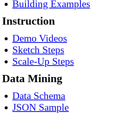
Building Examples
Instruction
Demo Videos
Sketch Steps
Scale-Up Steps
Data Mining
Data Schema
JSON Sample