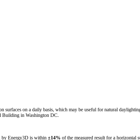
n on surfaces on a daily basis, which may be useful for natural daylight
ol Building in Washington DC.
ed by Energy3D is within
±14%
of the measured result for a horizontal 