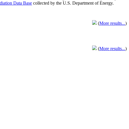
adiation Data Base
collected by the U.S. Department of Energy.
(
More results...
)
(
More results...
)