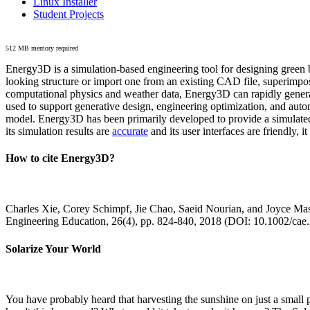
Linux Installer
Student Projects
512 MB memory required
Energy3D is a simulation-based engineering tool for designing green b
looking structure or import one from an existing CAD file, superimpo
computational physics and weather data, Energy3D can rapidly generate
used to support generative design, engineering optimization, and autom
model. Energy3D has been primarily developed to provide a simulated
its simulation results are
accurate
and its user interfaces are friendly, 
How to cite Energy3D?
Charles Xie, Corey Schimpf, Jie Chao, Saeid Nourian, and Joyce Mas
Engineering Education, 26(4), pp. 824-840, 2018 (DOI: 10.1002/cae
Solarize Your World
You have probably heard that harvesting the sunshine on just a smal