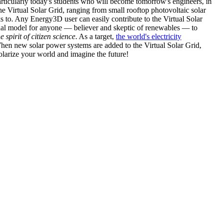
articularly today's students who will become tomorrow's engineers, in
he Virtual Solar Grid, ranging from small rooftop photovoltaic solar
s to. Any Energy3D user can easily contribute to the Virtual Solar
nal model for anyone — believer and skeptic of renewables — to
he spirit of citizen science
. As a target,
the world's electricity
hen new solar power systems are added to the Virtual Solar Grid,
 solarize your world and imagine the future!