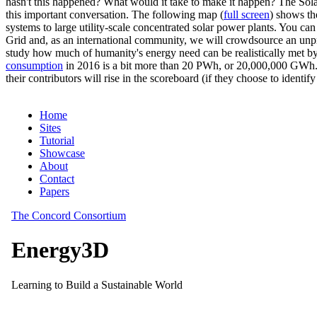
hasn't this happened? What would it take to make it happen? The Solar
this important conversation. The following map (
full screen
) shows th
systems to large utility-scale concentrated solar power plants. You c
Grid and, as an international community, we will crowdsource an unp
study how much of humanity's energy need can be realistically met by
consumption
in 2016 is a bit more than 20 PWh, or 20,000,000 GWh. F
their contributors will rise in the scoreboard (if they choose to identi