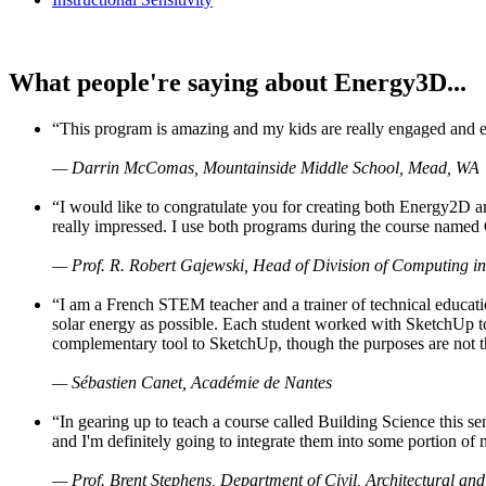
What people're saying about Energy3D...
“This program is amazing and my kids are really engaged and ent
— Darrin McComas, Mountainside Middle School, Mead, WA
“I would like to congratulate you for creating both Energy2D a
really impressed. I use both programs during the course named 
— Prof. R. Robert Gajewski, Head of Division of Computing in
“I am a French STEM teacher and a trainer of technical educati
solar energy as possible. Each student worked with SketchUp to
complementary tool to SketchUp, though the purposes are not the s
— Sébastien Canet, Académie de Nantes
“In gearing up to teach a course called Building Science this
and I'm definitely going to integrate them into some portion of 
— Prof. Brent Stephens, Department of Civil, Architectural and