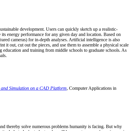
ustainable development. Users can quickly sketch up a realistic-
e its energy performance for any given day and location. Based on
ed cameras) for in-depth analyses. Artificial intelligence is also
t it out, cut out the pieces, and use them to assemble a physical scale
 education and training from middle schools to graduate schools. As
als.
 and Simulation on a CAD Platform
, Computer Applications in
e and thereby solve numerous problems humanity is facing. But why