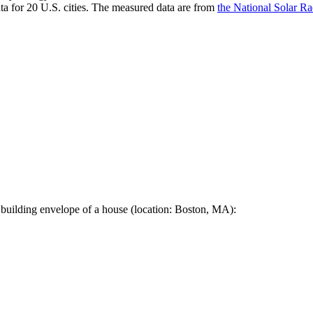
a for 20 U.S. cities. The measured data are from
the National Solar R
 building envelope of a house (location: Boston, MA):