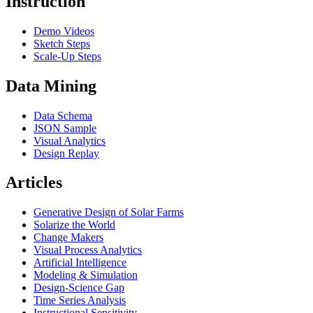
Instruction
Demo Videos
Sketch Steps
Scale-Up Steps
Data Mining
Data Schema
JSON Sample
Visual Analytics
Design Replay
Articles
Generative Design of Solar Farms
Solarize the World
Change Makers
Visual Process Analytics
Artificial Intelligence
Modeling & Simulation
Design-Science Gap
Time Series Analysis
Instructional Sensitivity