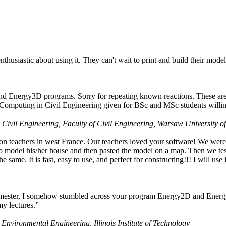
husiastic about using it. They can't wait to print and build their model
nd Energy3D programs. Sorry for repeating known reactions. These are i
Computing in Civil Engineering given for BSc and MSc students willing
 Civil Engineering, Faculty of Civil Engineering, Warsaw University o
on teachers in west France. Our teachers loved your software! We were 
 model his/her house and then pasted the model on a map. Then we tested
ame. It is fast, easy to use, and perfect for constructing!!! I will use i
 semester, I somehow stumbled across your program Energy2D and Energ
my lectures.”
 Environmental Engineering, Illinois Institute of Technology