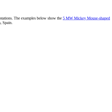
er stations. The examples below show the
5 MW Mickey Mouse-shaped
, Spain.