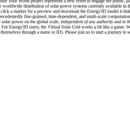
ize Your World project represents a new effort to engage the public, p
e worldwide distribution of solar power systems currently available in t
an click a marker for a preview and download the Energy3D model it link
recedentedly fine-grained, time-dependent, and multi-scale computatio
 solar power on the global scale,
independent of any authority
and
in t
or Energy3D users, the Virtual Solar Grid works a bit like a game. W
fy themselves through a name or ID). Please join us to start a journey to