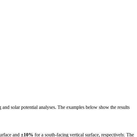
ing and solar potential analyses. The examples below show the results
surface and
±10%
for a south-facing vertical surface, respectively. The