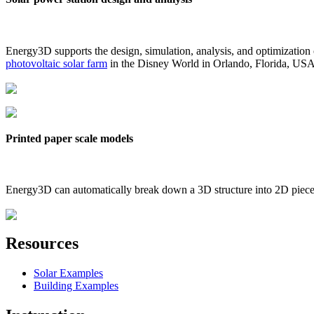
Energy3D supports the design, simulation, analysis, and optimization
photovoltaic solar farm
in the Disney World in Orlando, Florida, US
Printed paper scale models
Energy3D can automatically break down a 3D structure into 2D pieces 
Resources
Solar Examples
Building Examples