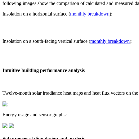
following images show the comparison of calculated and measured dat
Insolation on a horizontal surface (
monthly breakdown
):
Insolation on a south-facing vertical surface (
monthly breakdown
):
Intuitive building performance analysis
Twelve-month solar irradiance heat maps and heat flux vectors on the
Energy usage and sensor graphs:
Solar power station design and analysis