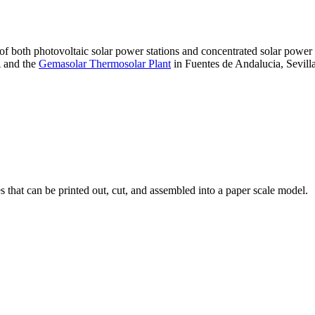
 of both photovoltaic solar power stations and concentrated solar pow
A and the
Gemasolar Thermosolar Plant
in Fuentes de Andalucia, Sevilla
that can be printed out, cut, and assembled into a paper scale model.