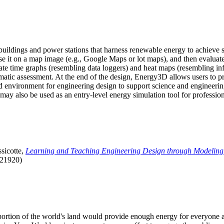
uildings and power stations that harness renewable energy to achieve s
se it on a map image (e.g., Google Maps or lot maps), and then evaluat
 time graphs (resembling data loggers) and heat maps (resembling infrar
atic assessment. At the end of the design, Energy3D allows users to prin
 environment for engineering design to support science and engineering
it may also be used as an entry-level energy simulation tool for profession
sicotte,
Learning and Teaching Engineering Design through Modeling
.21920)
l portion of the world's land would provide enough energy for everyon