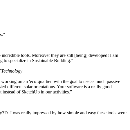
s.”
ncredible tools. Moreover they are still [being] developed! I am
 to specialize in Sustainable Building.”
f Technology
working on an 'eco-quartier' with the goal to use as much passive
 different solar orientations. Your software is a really good
t instead of SketchUp in our activities.”
y3D. I was really impressed by how simple and easy these tools were