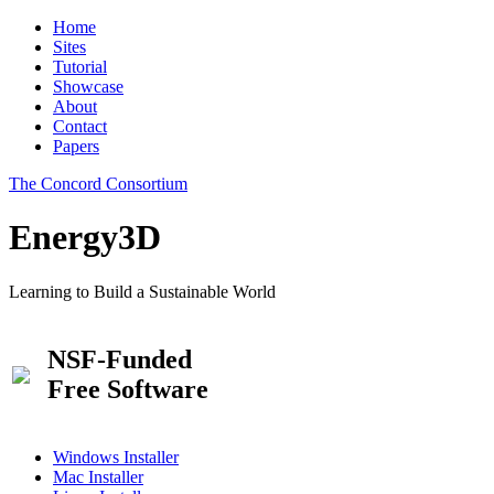
Home
Sites
Tutorial
Showcase
About
Contact
Papers
The Concord Consortium
Energy3D
Learning to Build a Sustainable World
NSF-Funded
Free Software
Windows Installer
Mac Installer