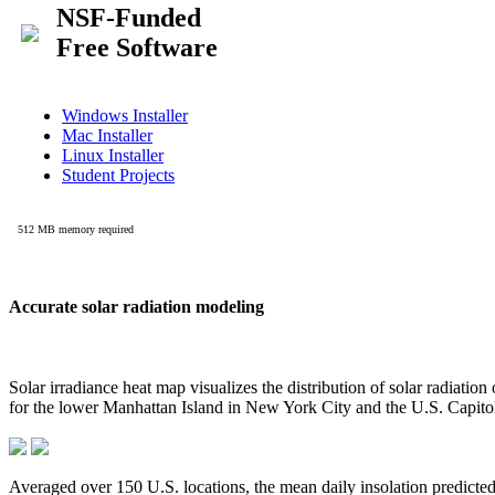
Accurate solar radiation modeling
Solar irradiance heat map visualizes the distribution of solar radiatio
for the lower Manhattan Island in New York City and the U.S. Capit
Averaged over 150 U.S. locations, the mean daily insolation predict