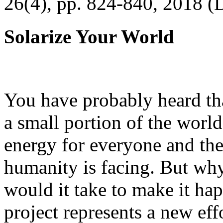
26(4), pp. 824-840, 2018 (
Solarize Your World
You have probably heard tha
a small portion of the worl
energy for everyone and th
humanity is facing. But wh
would it take to make it h
project represents a new eff