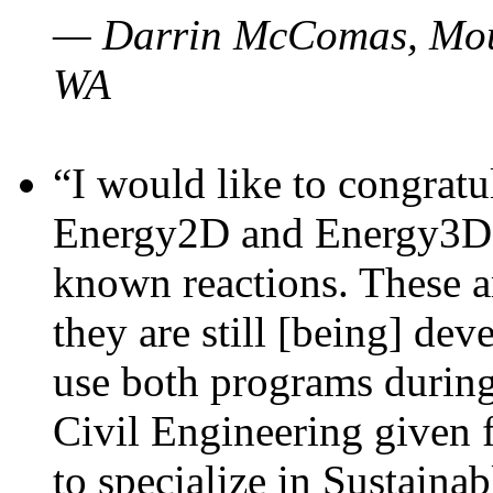
— Darrin McComas, Moun
WA
“I would like to congratu
Energy2D and Energy3D p
known reactions. These a
they are still [being] dev
use both programs durin
Civil Engineering given 
to specialize in Sustaina