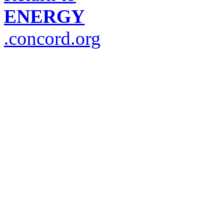
ENERGY
.concord.org