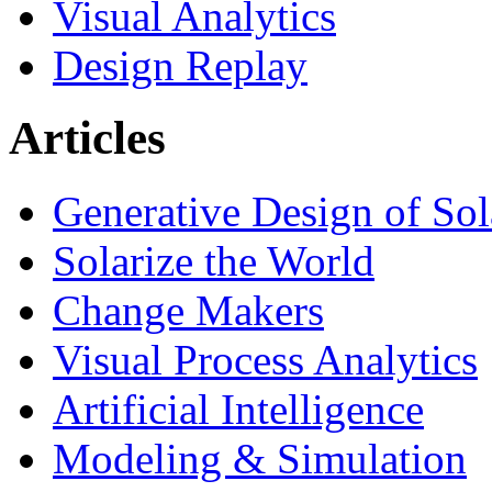
Visual Analytics
Design Replay
Articles
Generative Design of So
Solarize the World
Change Makers
Visual Process Analytics
Artificial Intelligence
Modeling & Simulation