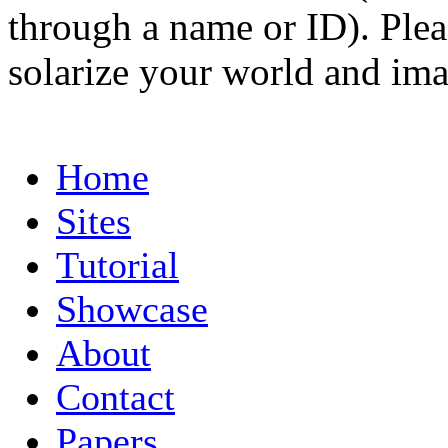
through a name or ID). Pleas
solarize your world and ima