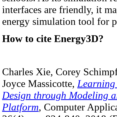
interfaces are friendly, it m
energy simulation tool for p
How to cite Energy3D?
Charles Xie, Corey Schimpf
Joyce Massicotte,
Learning
Design through Modeling a
Platform
, Computer Applica