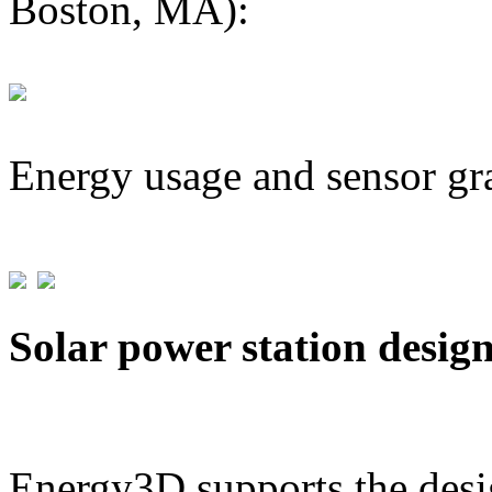
Boston, MA):
Energy usage and sensor gr
Solar power station desig
Energy3D supports the desig