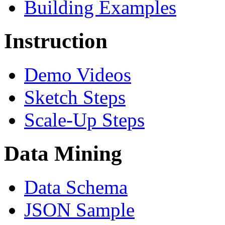
Building Examples
Instruction
Demo Videos
Sketch Steps
Scale-Up Steps
Data Mining
Data Schema
JSON Sample