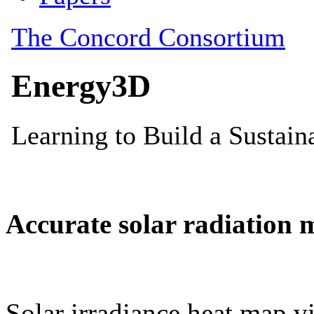
Accurate solar radiation 
Solar irradiance heat map vi