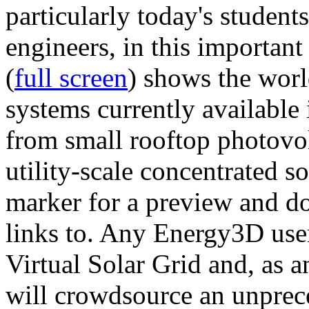
particularly today's studen
engineers, in this importan
(
full screen
) shows the worl
systems currently available 
from small rooftop photovol
utility-scale concentrated s
marker for a preview and 
links to. Any Energy3D user
Virtual Solar Grid and, as 
will crowdsource an unprece