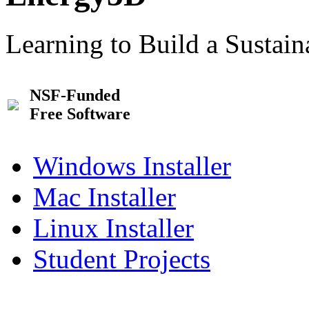
Learning to Build a Sustai
NSF-Funded
Free Software
Windows Installer
Mac Installer
Linux Installer
Student Projects