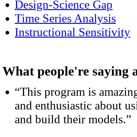
Design-Science Gap
Time Series Analysis
Instructional Sensitivity
What people're saying 
“This program is amazing
and enthusiastic about usi
and build their models.”