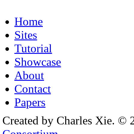
Home
Sites
Tutorial
Showcase
About
Contact
Papers
Created by Charles Xie. © 
Consortium
.