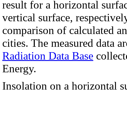
result for a horizontal surf
vertical surface, respectiv
comparison of calculated a
cities. The measured data a
Radiation Data Base
collect
Energy.
Insolation on a horizontal s