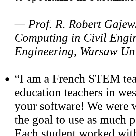
— Prof. R. Robert Gajews
Computing in Civil Engin
Engineering, Warsaw Uni
“I am a French STEM teac
education teachers in wes
your software! We were w
the goal to use as much p
Each student worked wit