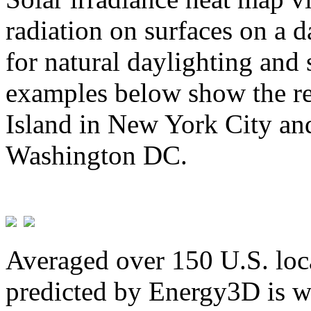
radiation on surfaces on a d
for natural daylighting and 
examples below show the re
Island in New York City and
Washington DC.
Averaged over 150 U.S. loca
predicted by Energy3D is w