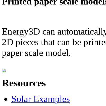
Printed paper scale model
Energy3D can automatically
2D pieces that can be printe
paper scale model.
Resources
Solar Examples