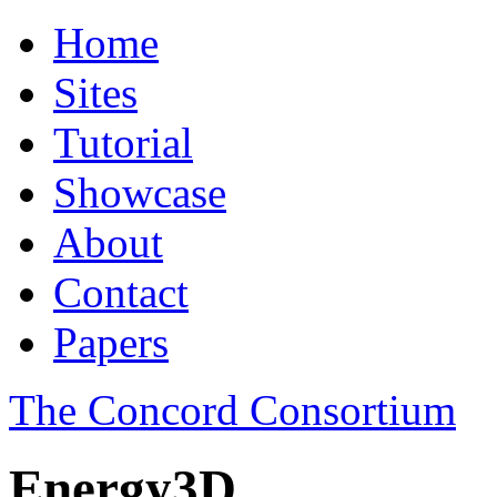
Home
Sites
Tutorial
Showcase
About
Contact
Papers
The Concord Consortium
Energy3D