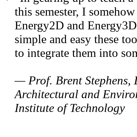
this semester, I somehow
Energy2D and Energy3D. 
simple and easy these too
to integrate them into so
— Prof. Brent Stephens, 
Architectural and Enviro
Institute of Technology