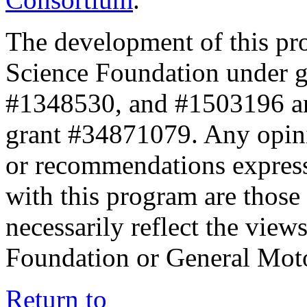
The development of this pr
Science Foundation under 
#1348530, and #1503196 a
grant #34871079. Any opini
or recommendations expresse
with this program are those 
necessarily reflect the view
Foundation or General Mot
Return to