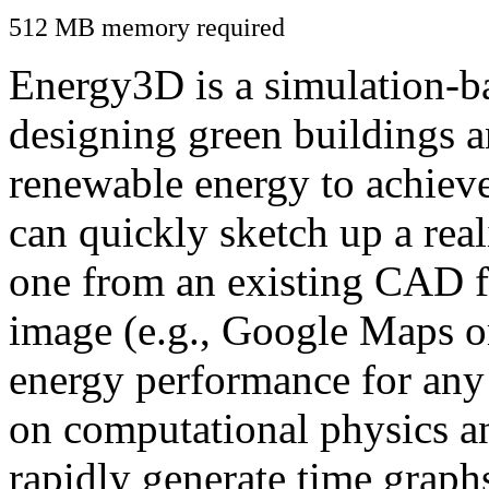
512 MB memory required
Energy3D is a simulation-ba
designing green buildings a
renewable energy to achiev
can quickly sketch up a real
one from an existing CAD f
image (e.g., Google Maps or
energy performance for any
on computational physics a
rapidly generate time graph