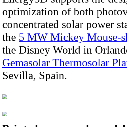
optimization of both photov
concentrated solar power s
the
5 MW Mickey Mouse-sha
the Disney World in Orland
Gemasolar Thermosolar Pla
Sevilla, Spain.