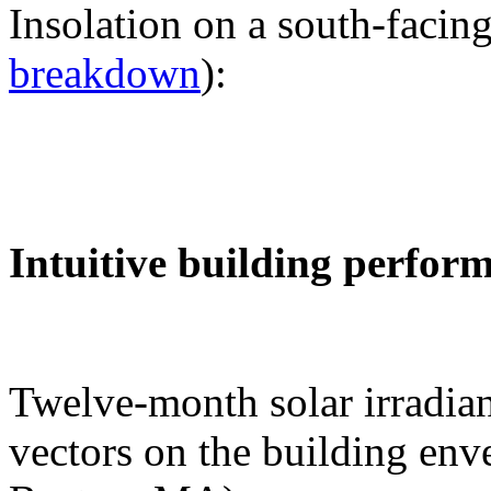
Insolation on a south-facing
breakdown
):
Intuitive building perfor
Twelve-month solar irradian
vectors on the building env