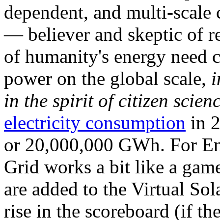
dependent, and multi-scale
— believer and skeptic of
of humanity's energy need ca
power on the global scale,
i
in the spirit of citizen scien
electricity consumption
in 2
or 20,000,000 GWh. For Ene
Grid works a bit like a ga
are added to the Virtual Sola
rise in the scoreboard (if t