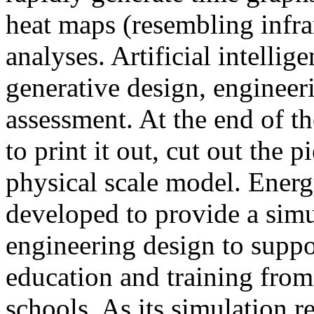
heat maps (resembling infra
analyses. Artificial intellig
generative design, engineer
assessment. At the end of t
to print it out, cut out the 
physical scale model. Ener
developed to provide a sim
engineering design to suppo
education and training from
schools. As its simulation r