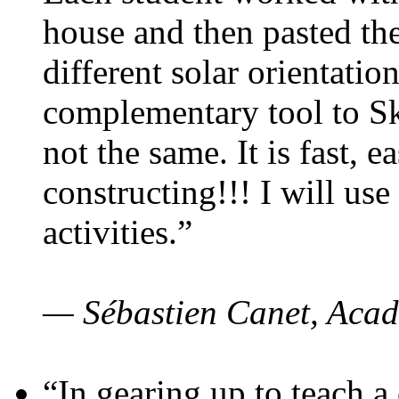
house and then pasted th
different solar orientatio
complementary tool to S
not the same. It is fast, e
constructing!!! I will use
activities.”
— Sébastien Canet, Acad
“In gearing up to teach a