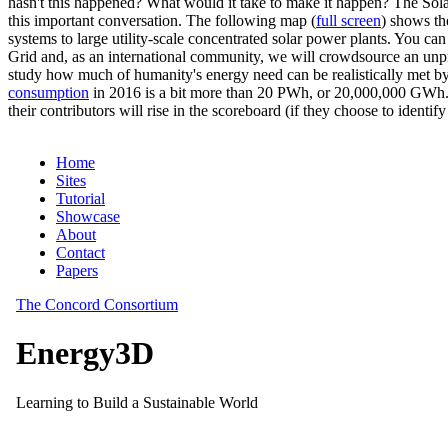
hasn't this happened? What would it take to make it happen? The Solar
this important conversation. The following map (
full screen
) shows th
systems to large utility-scale concentrated solar power plants. You c
Grid and, as an international community, we will crowdsource an unp
study how much of humanity's energy need can be realistically met by
consumption
in 2016 is a bit more than 20 PWh, or 20,000,000 GWh. F
their contributors will rise in the scoreboard (if they choose to identi