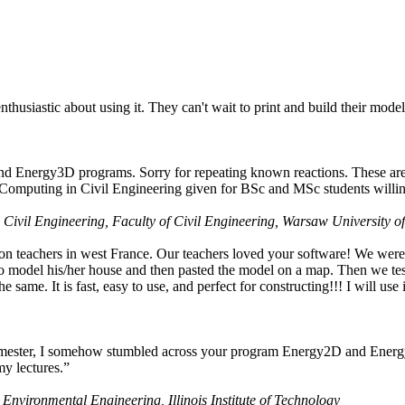
husiastic about using it. They can't wait to print and build their model
nd Energy3D programs. Sorry for repeating known reactions. These are i
Computing in Civil Engineering given for BSc and MSc students willing
 Civil Engineering, Faculty of Civil Engineering, Warsaw University o
on teachers in west France. Our teachers loved your software! We were 
 model his/her house and then pasted the model on a map. Then we tested
ame. It is fast, easy to use, and perfect for constructing!!! I will use i
 semester, I somehow stumbled across your program Energy2D and Energ
my lectures.”
 Environmental Engineering, Illinois Institute of Technology