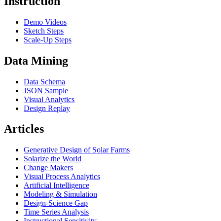
Instruction
Demo Videos
Sketch Steps
Scale-Up Steps
Data Mining
Data Schema
JSON Sample
Visual Analytics
Design Replay
Articles
Generative Design of Solar Farms
Solarize the World
Change Makers
Visual Process Analytics
Artificial Intelligence
Modeling & Simulation
Design-Science Gap
Time Series Analysis
Instructional Sensitivity