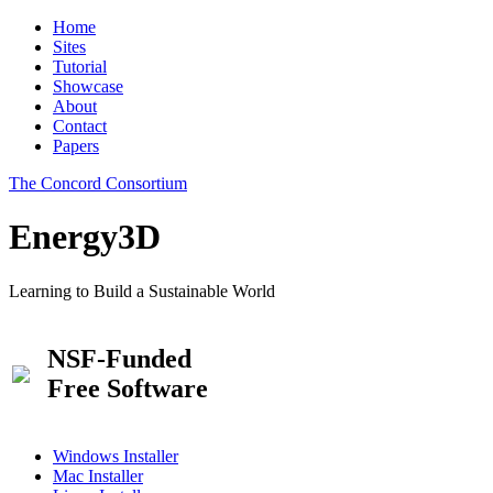
Home
Sites
Tutorial
Showcase
About
Contact
Papers
The Concord Consortium
Energy3D
Learning to Build a Sustainable World
NSF-Funded
Free Software
Windows Installer
Mac Installer