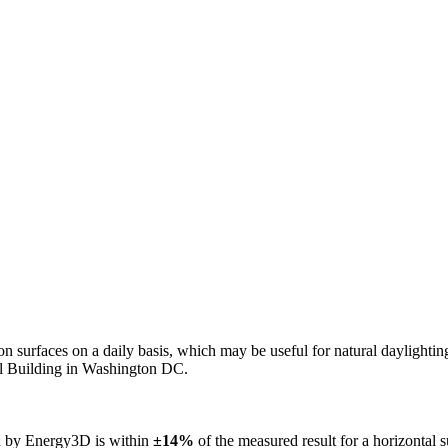
n on surfaces on a daily basis, which may be useful for natural daylight
ol Building in Washington DC.
ed by Energy3D is within
±14%
of the measured result for a horizontal 