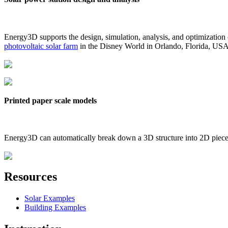
Energy3D supports the design, simulation, analysis, and optimization
photovoltaic solar farm
in the Disney World in Orlando, Florida, US
Printed paper scale models
Energy3D can automatically break down a 3D structure into 2D pieces 
Resources
Solar Examples
Building Examples