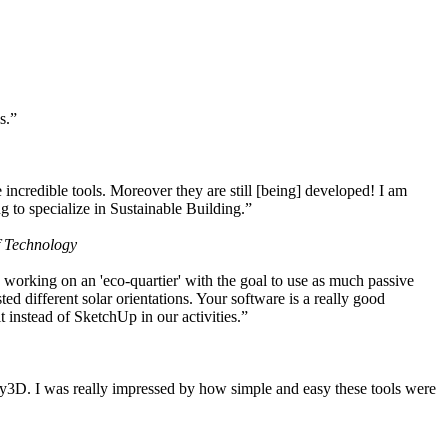
s.”
ncredible tools. Moreover they are still [being] developed! I am
 to specialize in Sustainable Building.”
f Technology
working on an 'eco-quartier' with the goal to use as much passive
 different solar orientations. Your software is a really good
t instead of SketchUp in our activities.”
y3D. I was really impressed by how simple and easy these tools were