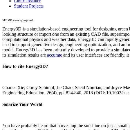
Linux Installer
Student Projects
512 MB memory required
Energy3D is a simulation-based engineering tool for designing green b
looking structure or import one from an existing CAD file, superimpo
computational physics and weather data, Energy3D can rapidly generate
used to support generative design, engineering optimization, and autom
model. Energy3D has been primarily developed to provide a simulated
its simulation results are
accurate
and its user interfaces are friendly, 
How to cite Energy3D?
Charles Xie, Corey Schimpf, Jie Chao, Saeid Nourian, and Joyce Mas
Engineering Education, 26(4), pp. 824-840, 2018 (DOI: 10.1002/cae
Solarize Your World
You have probably heard that harvesting the sunshine on just a smal