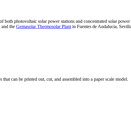
 of both photovoltaic solar power stations and concentrated solar pow
A and the
Gemasolar Thermosolar Plant
in Fuentes de Andalucia, Sevilla
that can be printed out, cut, and assembled into a paper scale model.