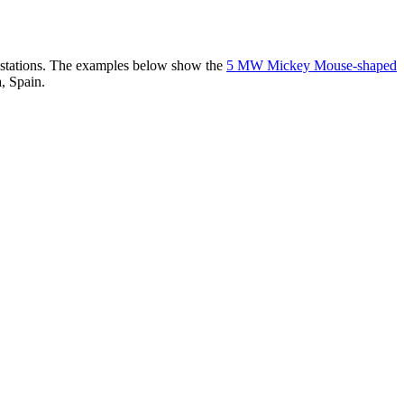
er stations. The examples below show the
5 MW Mickey Mouse-shaped
, Spain.