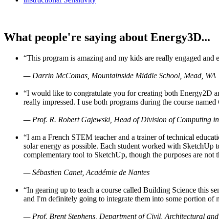
What people're saying about Energy3D...
“This program is amazing and my kids are really engaged and ent
— Darrin McComas, Mountainside Middle School, Mead, WA
“I would like to congratulate you for creating both Energy2D a
really impressed. I use both programs during the course named 
— Prof. R. Robert Gajewski, Head of Division of Computing in
“I am a French STEM teacher and a trainer of technical educati
solar energy as possible. Each student worked with SketchUp to
complementary tool to SketchUp, though the purposes are not the s
— Sébastien Canet, Académie de Nantes
“In gearing up to teach a course called Building Science this
and I'm definitely going to integrate them into some portion of 
— Prof. Brent Stephens, Department of Civil, Architectural and