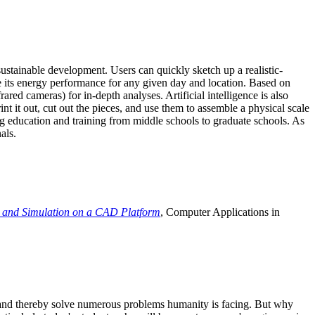
ustainable development. Users can quickly sketch up a realistic-
e its energy performance for any given day and location. Based on
ed cameras) for in-depth analyses. Artificial intelligence is also
t it out, cut out the pieces, and use them to assemble a physical scale
 education and training from middle schools to graduate schools. As
als.
 and Simulation on a CAD Platform
, Computer Applications in
e and thereby solve numerous problems humanity is facing. But why