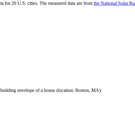
a for 20 U.S. cities. The measured data are from
the National Solar R
 building envelope of a house (location: Boston, MA):