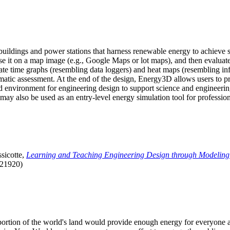
uildings and power stations that harness renewable energy to achieve s
se it on a map image (e.g., Google Maps or lot maps), and then evaluat
 time graphs (resembling data loggers) and heat maps (resembling infrar
atic assessment. At the end of the design, Energy3D allows users to prin
 environment for engineering design to support science and engineering
it may also be used as an entry-level energy simulation tool for profession
sicotte,
Learning and Teaching Engineering Design through Modeling
.21920)
l portion of the world's land would provide enough energy for everyon