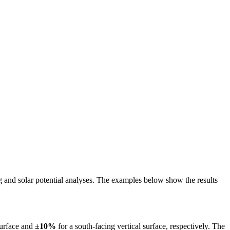
ing and solar potential analyses. The examples below show the results
surface and
±10%
for a south-facing vertical surface, respectively. The