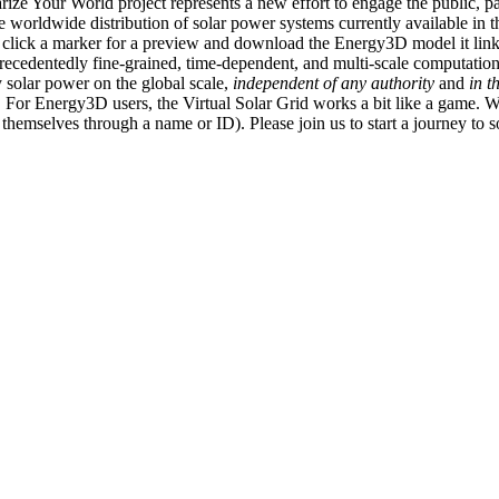
ize Your World project represents a new effort to engage the public, p
e worldwide distribution of solar power systems currently available in t
an click a marker for a preview and download the Energy3D model it link
recedentedly fine-grained, time-dependent, and multi-scale computatio
 solar power on the global scale,
independent of any authority
and
in t
or Energy3D users, the Virtual Solar Grid works a bit like a game. W
fy themselves through a name or ID). Please join us to start a journey to