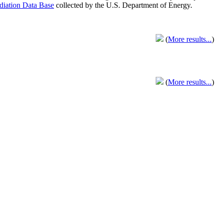
adiation Data Base
collected by the U.S. Department of Energy.
(
More results...
)
(
More results...
)