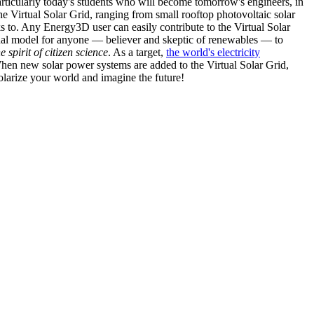
articularly today's students who will become tomorrow's engineers, in
he Virtual Solar Grid, ranging from small rooftop photovoltaic solar
s to. Any Energy3D user can easily contribute to the Virtual Solar
nal model for anyone — believer and skeptic of renewables — to
he spirit of citizen science
. As a target,
the world's electricity
hen new solar power systems are added to the Virtual Solar Grid,
 solarize your world and imagine the future!