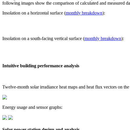
following images show the comparison of calculated and measured dat
Insolation on a horizontal surface (
monthly breakdown
):
Insolation on a south-facing vertical surface (
monthly breakdown
):
Intuitive building performance analysis
Twelve-month solar irradiance heat maps and heat flux vectors on the
Energy usage and sensor graphs:
Solar power station design and analysis