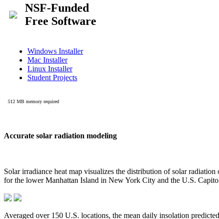
Accurate solar radiation modeling
Solar irradiance heat map visualizes the distribution of solar radiatio
for the lower Manhattan Island in New York City and the U.S. Capit
Averaged over 150 U.S. locations, the mean daily insolation predict