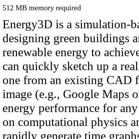
512 MB memory required
Energy3D is a simulation-ba
designing green buildings a
renewable energy to achiev
can quickly sketch up a real
one from an existing CAD f
image (e.g., Google Maps or
energy performance for any
on computational physics a
rapidly generate time graph