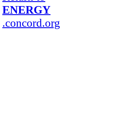
ENERGY
.concord.org