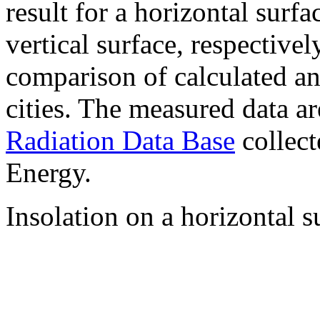
result for a horizontal surf
vertical surface, respectiv
comparison of calculated a
cities. The measured data a
Radiation Data Base
collect
Energy.
Insolation on a horizontal s