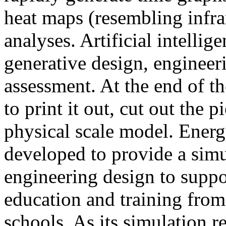
heat maps (resembling infra
analyses. Artificial intellig
generative design, engineer
assessment. At the end of t
to print it out, cut out the 
physical scale model. Ener
developed to provide a sim
engineering design to suppo
education and training from
schools. As its simulation r