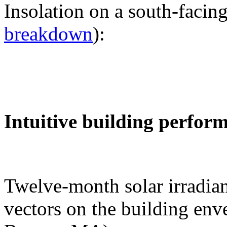
Insolation on a south-facing
breakdown
):
Intuitive building perfor
Twelve-month solar irradian
vectors on the building env