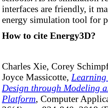
interfaces are friendly, it m
energy simulation tool for p
How to cite Energy3D?
Charles Xie, Corey Schimpf
Joyce Massicotte,
Learning
Design through Modeling a
Platform
, Computer Applica