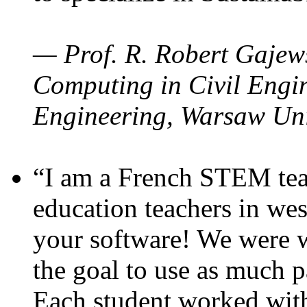
— Prof. R. Robert Gajews
Computing in Civil Engin
Engineering, Warsaw Uni
“I am a French STEM teac
education teachers in wes
your software! We were w
the goal to use as much p
Each student worked wit