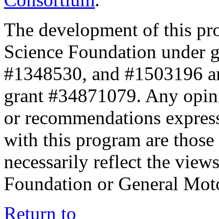
The development of this pr
Science Foundation under 
#1348530, and #1503196 a
grant #34871079. Any opini
or recommendations expresse
with this program are those 
necessarily reflect the view
Foundation or General Mot
Return to