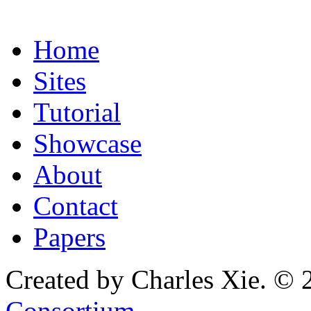
Home
Sites
Tutorial
Showcase
About
Contact
Papers
Created by Charles Xie. © 
Consortium
.