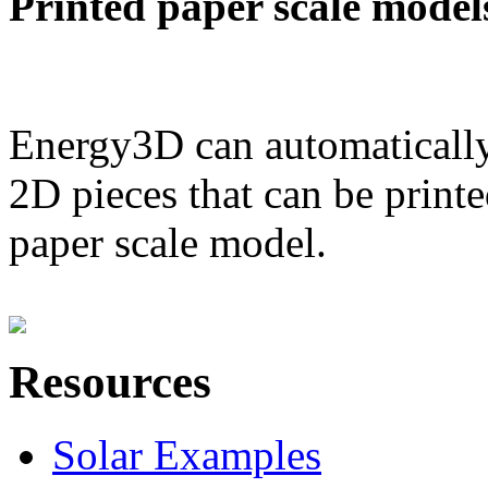
Printed paper scale model
Energy3D can automatically
2D pieces that can be printe
paper scale model.
Resources
Solar Examples