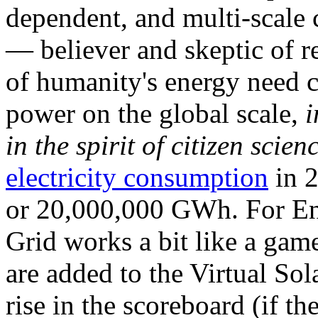
dependent, and multi-scale
— believer and skeptic of
of humanity's energy need ca
power on the global scale,
i
in the spirit of citizen scien
electricity consumption
in 2
or 20,000,000 GWh. For Ene
Grid works a bit like a ga
are added to the Virtual Sola
rise in the scoreboard (if t