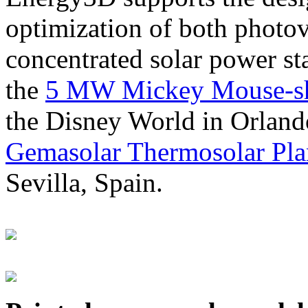
optimization of both photov
concentrated solar power s
the
5 MW Mickey Mouse-sha
the Disney World in Orland
Gemasolar Thermosolar Pla
Sevilla, Spain.