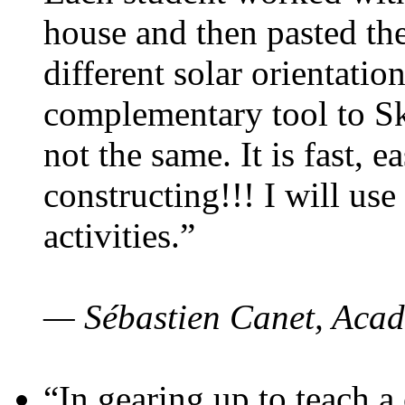
house and then pasted th
different solar orientatio
complementary tool to S
not the same. It is fast, e
constructing!!! I will use
activities.”
— Sébastien Canet, Acad
“In gearing up to teach a