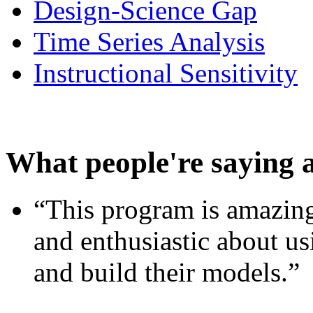
Design-Science Gap
Time Series Analysis
Instructional Sensitivity
What people're saying 
“This program is amazing
and enthusiastic about usi
and build their models.”