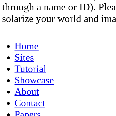
through a name or ID). Pleas
solarize your world and ima