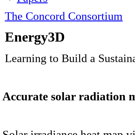
Accurate solar radiation 
Solar irradiance heat map vi