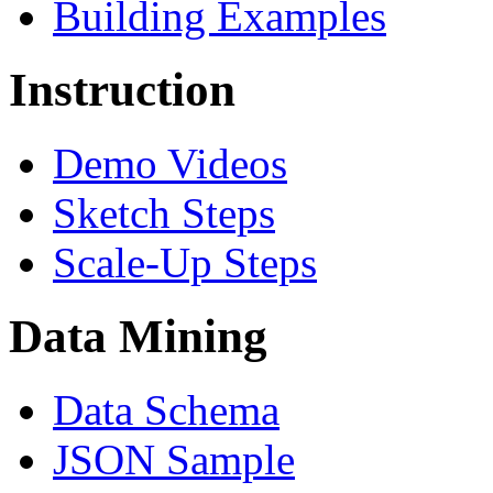
Building Examples
Instruction
Demo Videos
Sketch Steps
Scale-Up Steps
Data Mining
Data Schema
JSON Sample