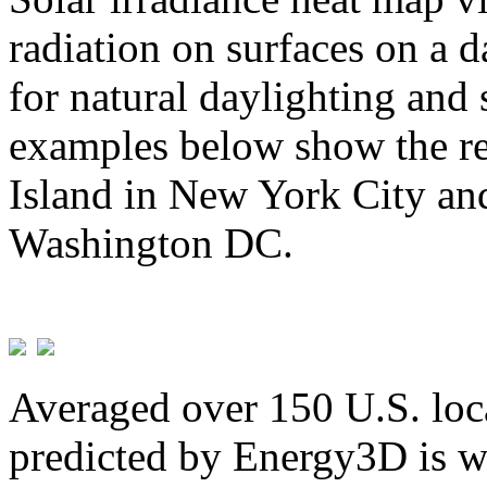
radiation on surfaces on a d
for natural daylighting and 
examples below show the re
Island in New York City and
Washington DC.
Averaged over 150 U.S. loca
predicted by Energy3D is w