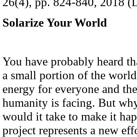
26(4), pp. 824-840, 2018 (
Solarize Your World
You have probably heard tha
a small portion of the worl
energy for everyone and th
humanity is facing. But wh
would it take to make it h
project represents a new eff