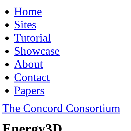
Home
Sites
Tutorial
Showcase
About
Contact
Papers
The Concord Consortium
Energy3D