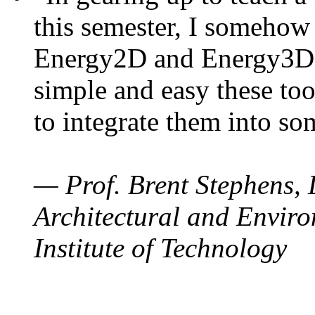
this semester, I somehow
Energy2D and Energy3D. 
simple and easy these too
to integrate them into so
— Prof. Brent Stephens, 
Architectural and Enviro
Institute of Technology