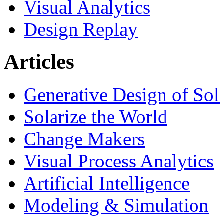
Visual Analytics
Design Replay
Articles
Generative Design of So
Solarize the World
Change Makers
Visual Process Analytics
Artificial Intelligence
Modeling & Simulation