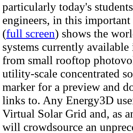
particularly today's studen
engineers, in this importan
(
full screen
) shows the worl
systems currently available 
from small rooftop photovol
utility-scale concentrated s
marker for a preview and 
links to. Any Energy3D user
Virtual Solar Grid and, as 
will crowdsource an unprece