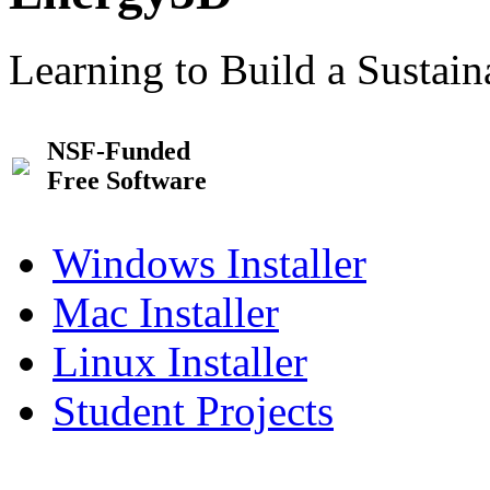
Learning to Build a Sustai
NSF-Funded
Free Software
Windows Installer
Mac Installer
Linux Installer
Student Projects