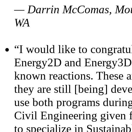
— Darrin McComas, Moun
WA
“I would like to congratu
Energy2D and Energy3D p
known reactions. These a
they are still [being] dev
use both programs durin
Civil Engineering given 
to specialize in Sustaina