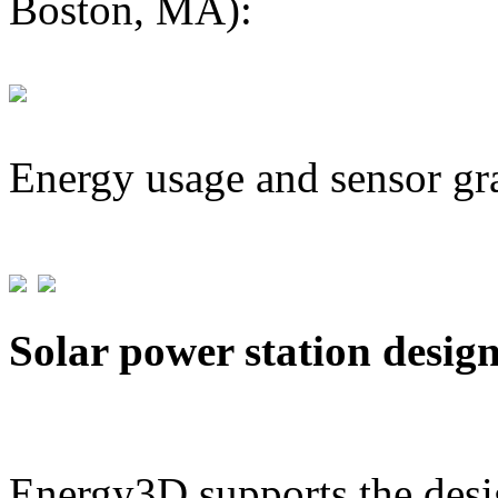
Boston, MA):
Energy usage and sensor gr
Solar power station desig
Energy3D supports the desig