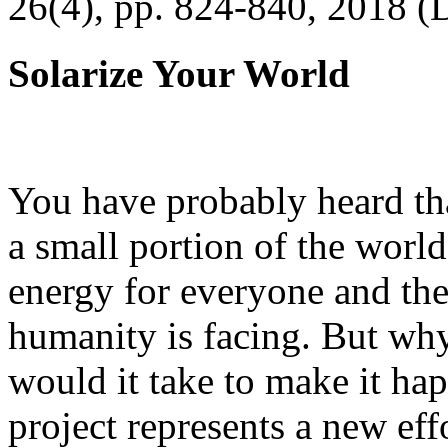
26(4), pp. 824-840, 2018 (
Solarize Your World
You have probably heard tha
a small portion of the worl
energy for everyone and th
humanity is facing. But wh
would it take to make it h
project represents a new eff