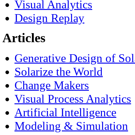
Visual Analytics
Design Replay
Articles
Generative Design of So
Solarize the World
Change Makers
Visual Process Analytics
Artificial Intelligence
Modeling & Simulation