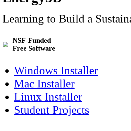
Learning to Build a Sustai
NSF-Funded
Free Software
Windows Installer
Mac Installer
Linux Installer
Student Projects