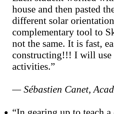
house and then pasted th
different solar orientatio
complementary tool to S
not the same. It is fast, e
constructing!!! I will use
activities.”
— Sébastien Canet, Acad
“In gearing up to teach a