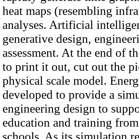
heat maps (resembling infra
analyses. Artificial intellig
generative design, engineer
assessment. At the end of t
to print it out, cut out the 
physical scale model. Ener
developed to provide a sim
engineering design to suppo
education and training from
schools. As its simulation r