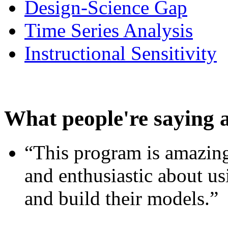
Design-Science Gap
Time Series Analysis
Instructional Sensitivity
What people're saying 
“This program is amazing
and enthusiastic about usi
and build their models.”