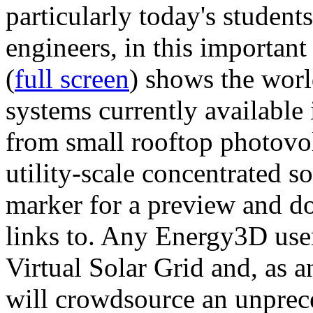
particularly today's studen
engineers, in this importan
(
full screen
) shows the worl
systems currently available 
from small rooftop photovol
utility-scale concentrated s
marker for a preview and 
links to. Any Energy3D user
Virtual Solar Grid and, as 
will crowdsource an unprece