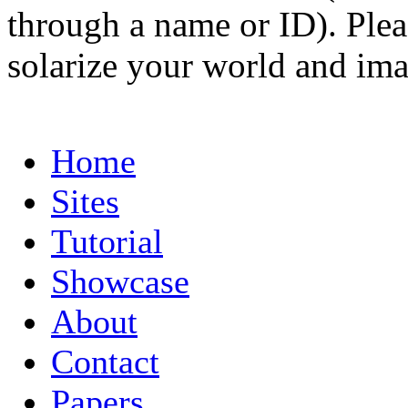
through a name or ID). Pleas
solarize your world and ima