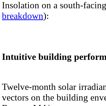
Insolation on a south-facing
breakdown
):
Intuitive building perfor
Twelve-month solar irradian
vectors on the building env