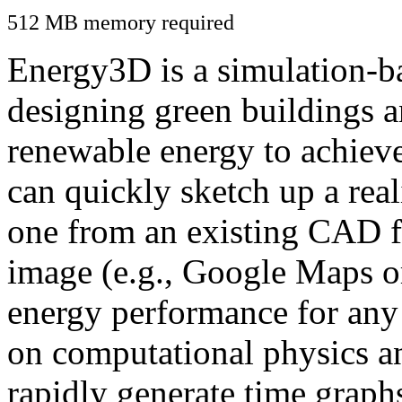
512 MB memory required
Energy3D is a simulation-ba
designing green buildings a
renewable energy to achiev
can quickly sketch up a real
one from an existing CAD f
image (e.g., Google Maps or
energy performance for any
on computational physics a
rapidly generate time graph