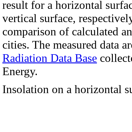
result for a horizontal surf
vertical surface, respectiv
comparison of calculated a
cities. The measured data a
Radiation Data Base
collect
Energy.
Insolation on a horizontal s