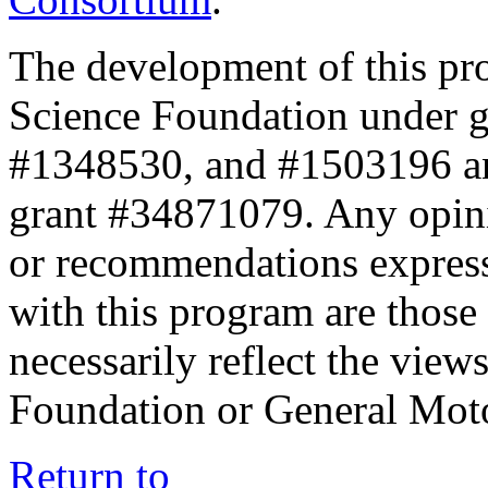
The development of this pr
Science Foundation under 
#1348530, and #1503196 a
grant #34871079. Any opini
or recommendations expresse
with this program are those 
necessarily reflect the view
Foundation or General Mot
Return to