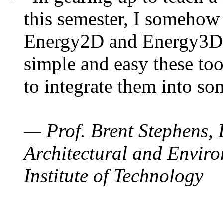
this semester, I somehow
Energy2D and Energy3D. 
simple and easy these too
to integrate them into so
— Prof. Brent Stephens, 
Architectural and Enviro
Institute of Technology