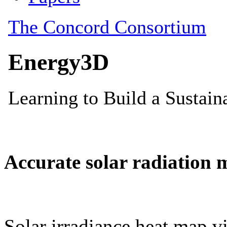
Accurate solar radiation 
Solar irradiance heat map vi