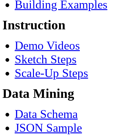
Building Examples
Instruction
Demo Videos
Sketch Steps
Scale-Up Steps
Data Mining
Data Schema
JSON Sample