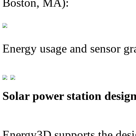
Boston, MA):
Energy usage and sensor gr
Solar power station desig
Energy3D supports the desig