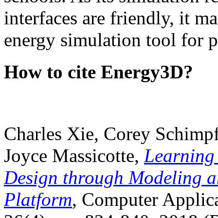
interfaces are friendly, it m
energy simulation tool for p
How to cite Energy3D?
Charles Xie, Corey Schimpf
Joyce Massicotte,
Learning
Design through Modeling a
Platform
, Computer Applica