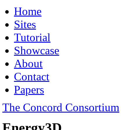
Home
Sites
Tutorial
Showcase
About
Contact
Papers
The Concord Consortium
Energy3D