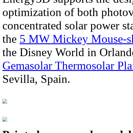
optimization of both photov
concentrated solar power s
the
5 MW Mickey Mouse-sha
the Disney World in Orland
Gemasolar Thermosolar Pla
Sevilla, Spain.