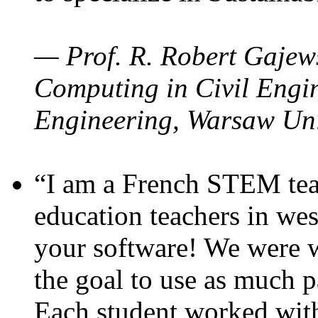
— Prof. R. Robert Gajews
Computing in Civil Engin
Engineering, Warsaw Uni
“I am a French STEM teac
education teachers in wes
your software! We were w
the goal to use as much p
Each student worked wit