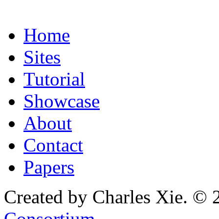
Home
Sites
Tutorial
Showcase
About
Contact
Papers
Created by Charles Xie. © 
Consortium
.