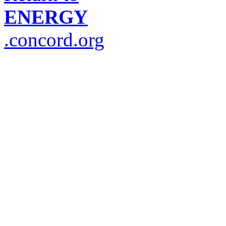
ENERGY
.concord.org