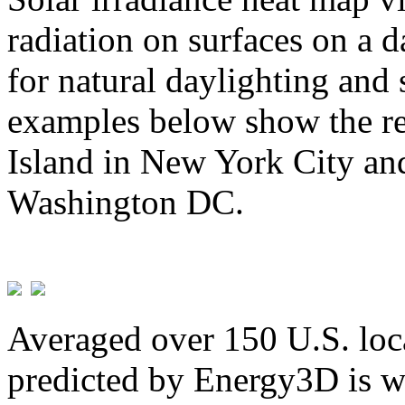
radiation on surfaces on a d
for natural daylighting and 
examples below show the re
Island in New York City and
Washington DC.
Averaged over 150 U.S. loca
predicted by Energy3D is w