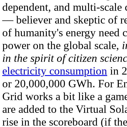
dependent, and multi-scale
— believer and skeptic of
of humanity's energy need ca
power on the global scale,
i
in the spirit of citizen scien
electricity consumption
in 2
or 20,000,000 GWh. For Ene
Grid works a bit like a ga
are added to the Virtual Sola
rise in the scoreboard (if t