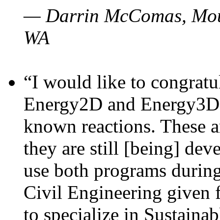
— Darrin McComas, Moun
WA
“I would like to congratu
Energy2D and Energy3D p
known reactions. These a
they are still [being] dev
use both programs durin
Civil Engineering given 
to specialize in Sustaina