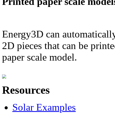
Printed paper scale model
Energy3D can automatically
2D pieces that can be printe
paper scale model.
Resources
Solar Examples