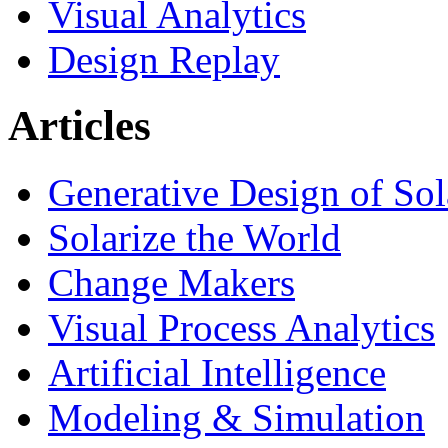
Visual Analytics
Design Replay
Articles
Generative Design of So
Solarize the World
Change Makers
Visual Process Analytics
Artificial Intelligence
Modeling & Simulation