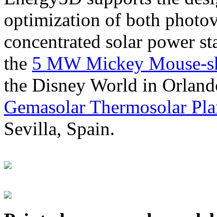
optimization of both photov
concentrated solar power s
the
5 MW Mickey Mouse-sha
the Disney World in Orland
Gemasolar Thermosolar Pla
Sevilla, Spain.