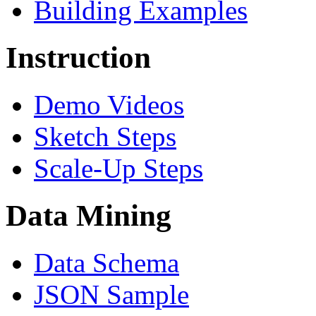
Building Examples
Instruction
Demo Videos
Sketch Steps
Scale-Up Steps
Data Mining
Data Schema
JSON Sample