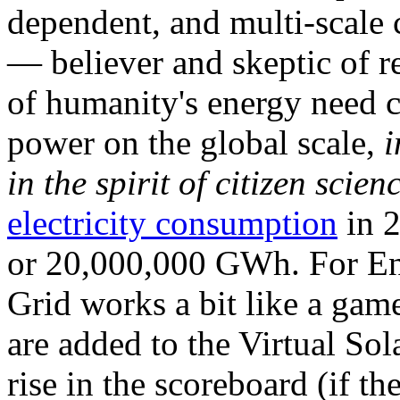
dependent, and multi-scale
— believer and skeptic of
of humanity's energy need ca
power on the global scale,
i
in the spirit of citizen scien
electricity consumption
in 2
or 20,000,000 GWh. For Ene
Grid works a bit like a ga
are added to the Virtual Sola
rise in the scoreboard (if t