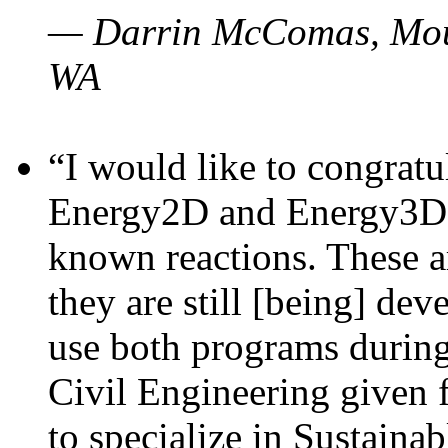
— Darrin McComas, Moun
WA
“I would like to congratu
Energy2D and Energy3D p
known reactions. These a
they are still [being] dev
use both programs durin
Civil Engineering given 
to specialize in Sustaina