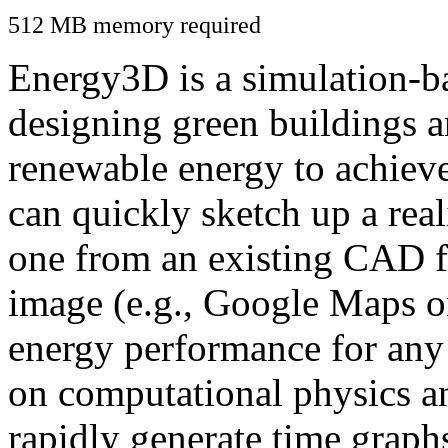
512 MB memory required
Energy3D is a simulation-ba
designing green buildings a
renewable energy to achiev
can quickly sketch up a real
one from an existing CAD f
image (e.g., Google Maps or
energy performance for any
on computational physics a
rapidly generate time graph