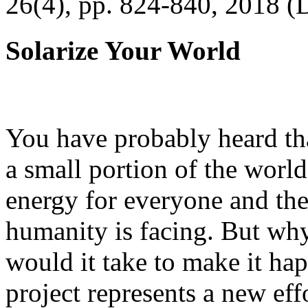
26(4), pp. 824-840, 2018 (
Solarize Your World
You have probably heard tha
a small portion of the worl
energy for everyone and th
humanity is facing. But wh
would it take to make it h
project represents a new eff