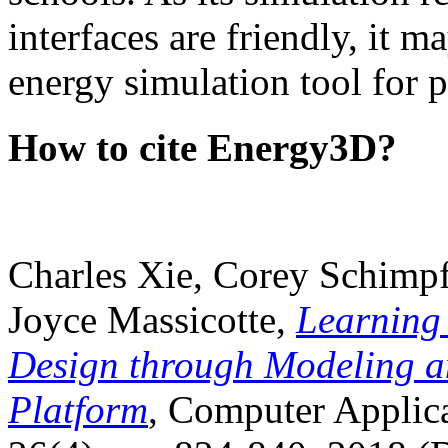
interfaces are friendly, it m
energy simulation tool for p
How to cite Energy3D?
Charles Xie, Corey Schimpf
Joyce Massicotte,
Learning
Design through Modeling a
Platform
, Computer Applica