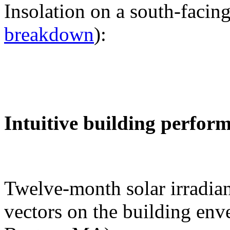
Insolation on a south-facing
breakdown
):
Intuitive building perfor
Twelve-month solar irradian
vectors on the building env