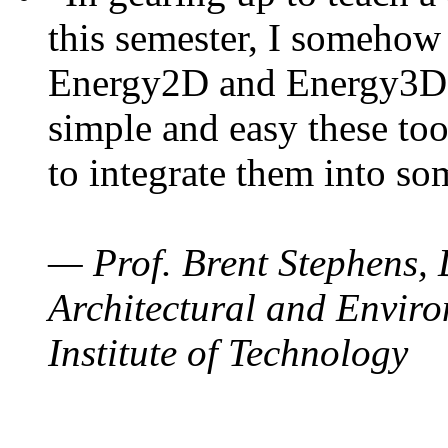
this semester, I somehow
Energy2D and Energy3D. 
simple and easy these too
to integrate them into so
— Prof. Brent Stephens, 
Architectural and Enviro
Institute of Technology