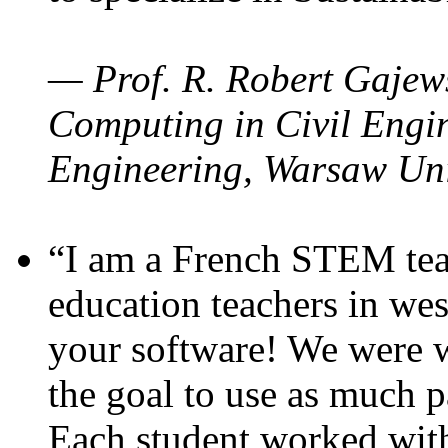
— Prof. R. Robert Gajews
Computing in Civil Engin
Engineering, Warsaw Uni
“I am a French STEM teac
education teachers in wes
your software! We were w
the goal to use as much p
Each student worked wit