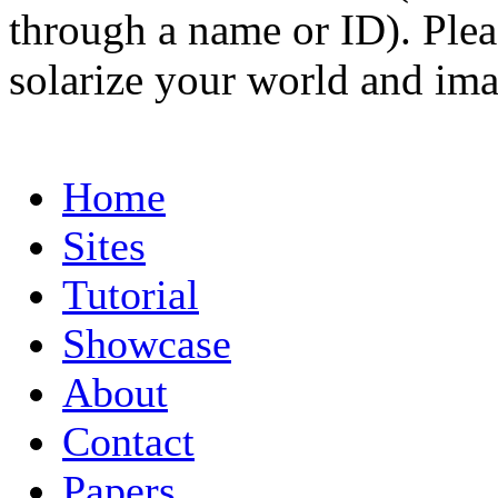
through a name or ID). Pleas
solarize your world and ima