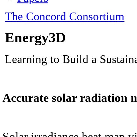
Accurate solar radiation 
Solar irradiance heat map vi