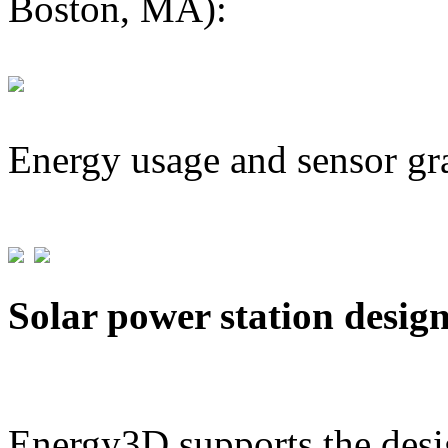
Boston, MA):
Energy usage and sensor gr
Solar power station desig
Energy3D supports the desig