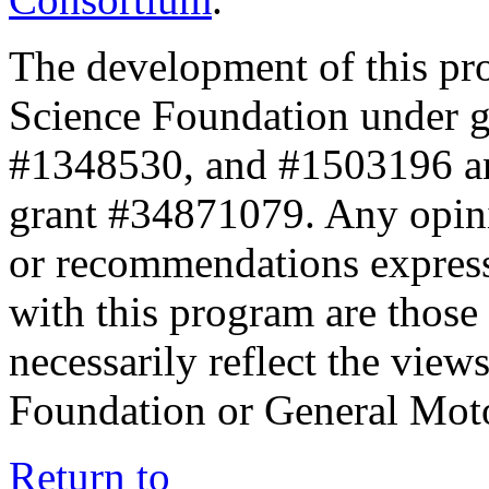
The development of this pr
Science Foundation under 
#1348530, and #1503196 a
grant #34871079. Any opini
or recommendations expresse
with this program are those 
necessarily reflect the view
Foundation or General Mot
Return to