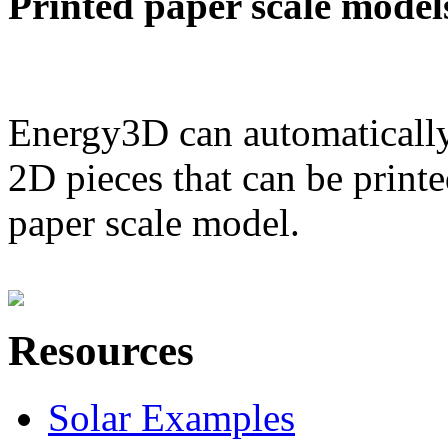
Printed paper scale model
Energy3D can automatically
2D pieces that can be printe
paper scale model.
Resources
Solar Examples