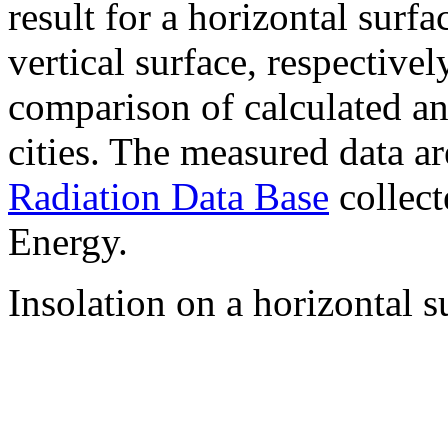
result for a horizontal surf
vertical surface, respectiv
comparison of calculated a
cities. The measured data a
Radiation Data Base
collect
Energy.
Insolation on a horizontal s