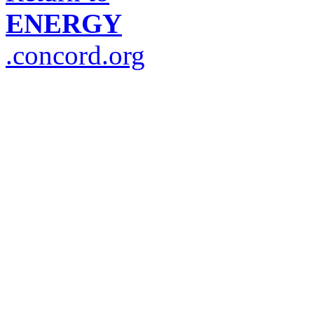
ENERGY
.concord.org