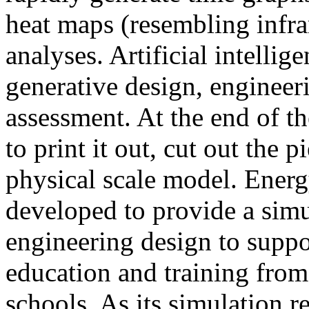
heat maps (resembling infra
analyses. Artificial intellig
generative design, engineer
assessment. At the end of t
to print it out, cut out the 
physical scale model. Ener
developed to provide a sim
engineering design to suppo
education and training from
schools. As its simulation r