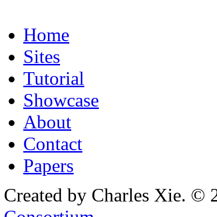
Home
Sites
Tutorial
Showcase
About
Contact
Papers
Created by Charles Xie. © 
Consortium
.