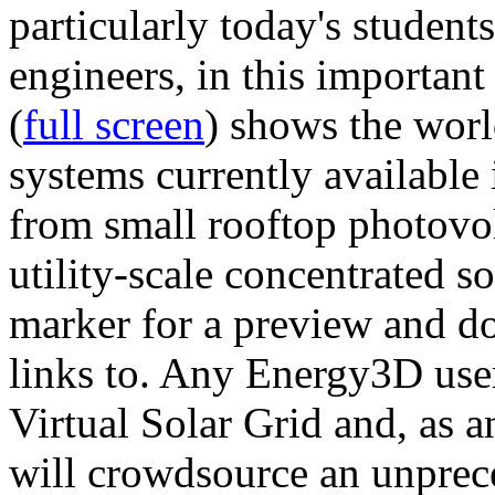
particularly today's studen
engineers, in this importan
(
full screen
) shows the worl
systems currently available 
from small rooftop photovol
utility-scale concentrated s
marker for a preview and 
links to. Any Energy3D user
Virtual Solar Grid and, as 
will crowdsource an unprece