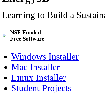
Learning to Build a Sustai
NSF-Funded
Free Software
Windows Installer
Mac Installer
Linux Installer
Student Projects