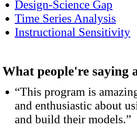
Design-Science Gap
Time Series Analysis
Instructional Sensitivity
What people're saying 
“This program is amazing
and enthusiastic about usi
and build their models.”