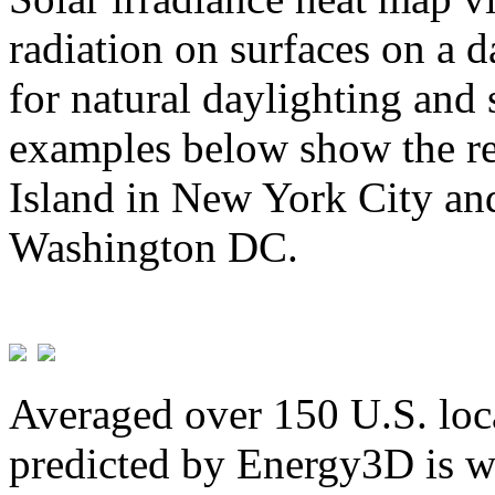
radiation on surfaces on a d
for natural daylighting and 
examples below show the re
Island in New York City and
Washington DC.
Averaged over 150 U.S. loca
predicted by Energy3D is w