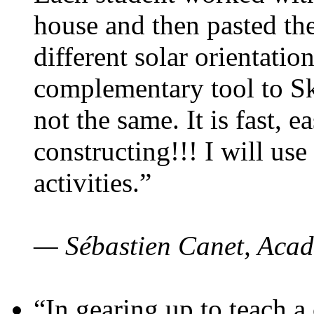
house and then pasted th
different solar orientatio
complementary tool to S
not the same. It is fast, e
constructing!!! I will use
activities.”
— Sébastien Canet, Acad
“In gearing up to teach a