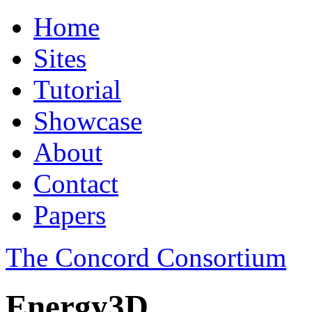
Home
Sites
Tutorial
Showcase
About
Contact
Papers
The Concord Consortium
Energy3D