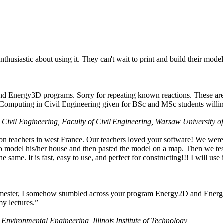
husiastic about using it. They can't wait to print and build their model
nd Energy3D programs. Sorry for repeating known reactions. These are i
Computing in Civil Engineering given for BSc and MSc students willing
 Civil Engineering, Faculty of Civil Engineering, Warsaw University o
on teachers in west France. Our teachers loved your software! We were 
 model his/her house and then pasted the model on a map. Then we tested
ame. It is fast, easy to use, and perfect for constructing!!! I will use i
 semester, I somehow stumbled across your program Energy2D and Energ
my lectures.”
 Environmental Engineering, Illinois Institute of Technology