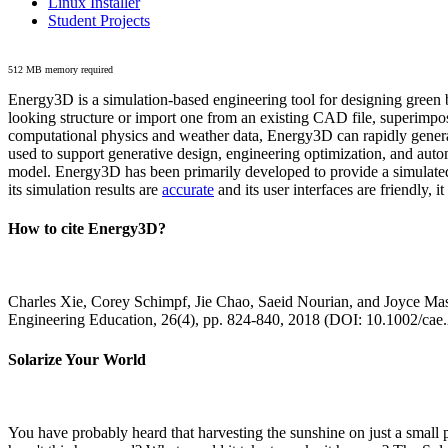
Linux Installer
Student Projects
512 MB memory required
Energy3D is a simulation-based engineering tool for designing green b
looking structure or import one from an existing CAD file, superimpo
computational physics and weather data, Energy3D can rapidly generate
used to support generative design, engineering optimization, and autom
model. Energy3D has been primarily developed to provide a simulated
its simulation results are
accurate
and its user interfaces are friendly, 
How to cite Energy3D?
Charles Xie, Corey Schimpf, Jie Chao, Saeid Nourian, and Joyce Mas
Engineering Education, 26(4), pp. 824-840, 2018 (DOI: 10.1002/cae
Solarize Your World
You have probably heard that harvesting the sunshine on just a smal