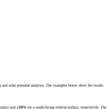
ing and solar potential analyses. The examples below show the results
surface and
±10%
for a south-facing vertical surface, respectively. The