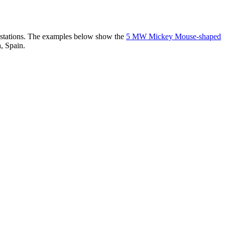
er stations. The examples below show the
5 MW Mickey Mouse-shaped
, Spain.