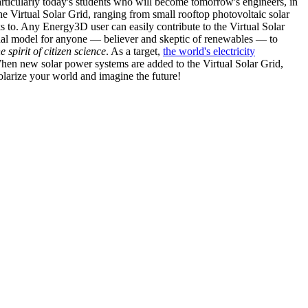
articularly today's students who will become tomorrow's engineers, in
he Virtual Solar Grid, ranging from small rooftop photovoltaic solar
s to. Any Energy3D user can easily contribute to the Virtual Solar
nal model for anyone — believer and skeptic of renewables — to
he spirit of citizen science
. As a target,
the world's electricity
hen new solar power systems are added to the Virtual Solar Grid,
 solarize your world and imagine the future!