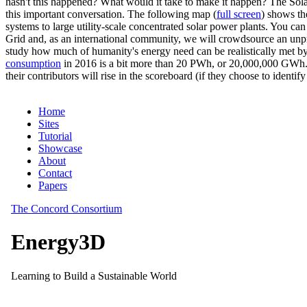
hasn't this happened? What would it take to make it happen? The Solar
this important conversation. The following map (
full screen
) shows th
systems to large utility-scale concentrated solar power plants. You c
Grid and, as an international community, we will crowdsource an unp
study how much of humanity's energy need can be realistically met by
consumption
in 2016 is a bit more than 20 PWh, or 20,000,000 GWh. F
their contributors will rise in the scoreboard (if they choose to identi