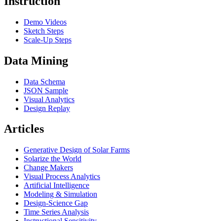
Instruction
Demo Videos
Sketch Steps
Scale-Up Steps
Data Mining
Data Schema
JSON Sample
Visual Analytics
Design Replay
Articles
Generative Design of Solar Farms
Solarize the World
Change Makers
Visual Process Analytics
Artificial Intelligence
Modeling & Simulation
Design-Science Gap
Time Series Analysis
Instructional Sensitivity