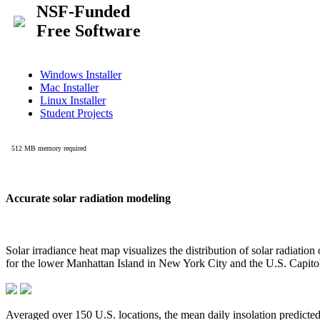
Accurate solar radiation modeling
Solar irradiance heat map visualizes the distribution of solar radiatio
for the lower Manhattan Island in New York City and the U.S. Capit
Averaged over 150 U.S. locations, the mean daily insolation predict