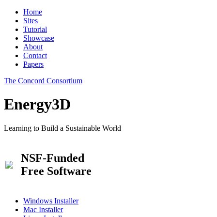
Home
Sites
Tutorial
Showcase
About
Contact
Papers
The Concord Consortium
Energy3D
Learning to Build a Sustainable World
NSF-Funded
Free Software
Windows Installer
Mac Installer