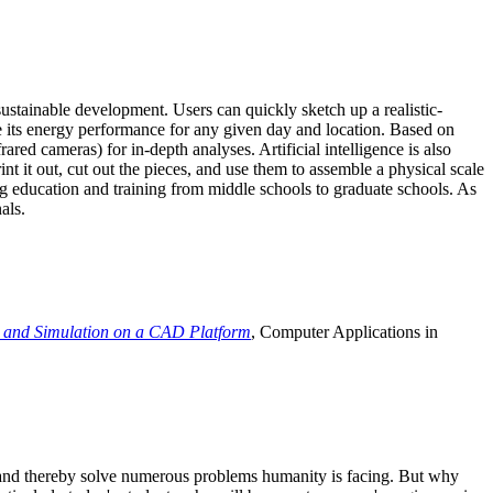
ustainable development. Users can quickly sketch up a realistic-
e its energy performance for any given day and location. Based on
ed cameras) for in-depth analyses. Artificial intelligence is also
t it out, cut out the pieces, and use them to assemble a physical scale
 education and training from middle schools to graduate schools. As
als.
 and Simulation on a CAD Platform
, Computer Applications in
e and thereby solve numerous problems humanity is facing. But why