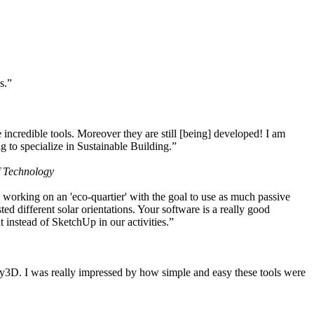
s.”
ncredible tools. Moreover they are still [being] developed! I am
 to specialize in Sustainable Building.”
f Technology
working on an 'eco-quartier' with the goal to use as much passive
 different solar orientations. Your software is a really good
t instead of SketchUp in our activities.”
y3D. I was really impressed by how simple and easy these tools were