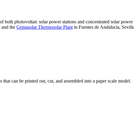
 of both photovoltaic solar power stations and concentrated solar pow
A and the
Gemasolar Thermosolar Plant
in Fuentes de Andalucia, Sevilla
that can be printed out, cut, and assembled into a paper scale model.