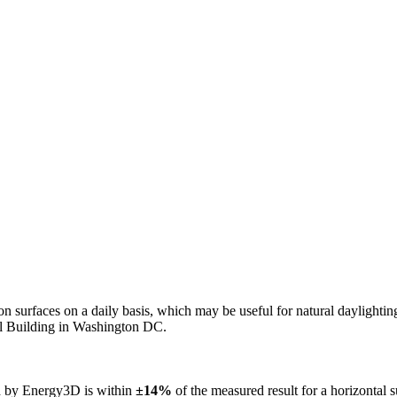
n on surfaces on a daily basis, which may be useful for natural daylight
ol Building in Washington DC.
ed by Energy3D is within
±14%
of the measured result for a horizontal 