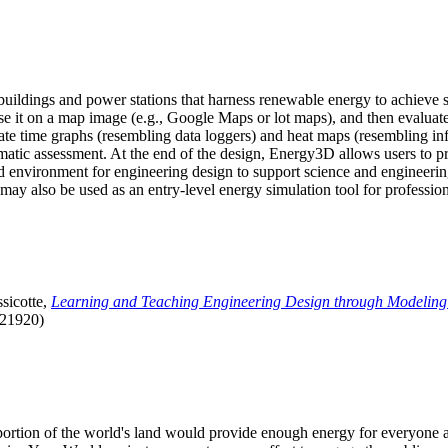
uildings and power stations that harness renewable energy to achieve s
se it on a map image (e.g., Google Maps or lot maps), and then evaluat
 time graphs (resembling data loggers) and heat maps (resembling infrar
atic assessment. At the end of the design, Energy3D allows users to prin
 environment for engineering design to support science and engineering
it may also be used as an entry-level energy simulation tool for profession
sicotte,
Learning and Teaching Engineering Design through Modeling
.21920)
l portion of the world's land would provide enough energy for everyon