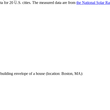
a for 20 U.S. cities. The measured data are from
the National Solar R
 building envelope of a house (location: Boston, MA):