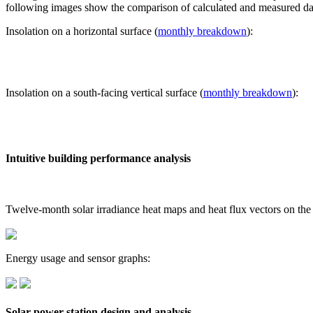
following images show the comparison of calculated and measured dat
Insolation on a horizontal surface (
monthly breakdown
):
Insolation on a south-facing vertical surface (
monthly breakdown
):
Intuitive building performance analysis
Twelve-month solar irradiance heat maps and heat flux vectors on the
Energy usage and sensor graphs:
Solar power station design and analysis