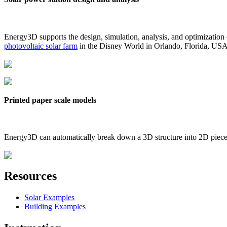
Energy3D supports the design, simulation, analysis, and optimization
photovoltaic solar farm
in the Disney World in Orlando, Florida, US
Printed paper scale models
Energy3D can automatically break down a 3D structure into 2D pieces 
Resources
Solar Examples
Building Examples