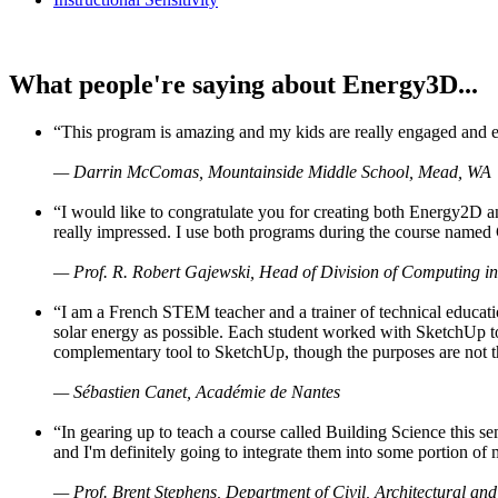
What people're saying about Energy3D...
“This program is amazing and my kids are really engaged and ent
— Darrin McComas, Mountainside Middle School, Mead, WA
“I would like to congratulate you for creating both Energy2D a
really impressed. I use both programs during the course named 
— Prof. R. Robert Gajewski, Head of Division of Computing in
“I am a French STEM teacher and a trainer of technical educati
solar energy as possible. Each student worked with SketchUp to
complementary tool to SketchUp, though the purposes are not the s
— Sébastien Canet, Académie de Nantes
“In gearing up to teach a course called Building Science this
and I'm definitely going to integrate them into some portion of 
— Prof. Brent Stephens, Department of Civil, Architectural and