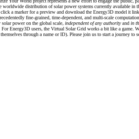
ize Your World project represents a new effort to engage the public, p
e worldwide distribution of solar power systems currently available in t
an click a marker for a preview and download the Energy3D model it link
recedentedly fine-grained, time-dependent, and multi-scale computatio
 solar power on the global scale,
independent of any authority
and
in t
or Energy3D users, the Virtual Solar Grid works a bit like a game. W
fy themselves through a name or ID). Please join us to start a journey to