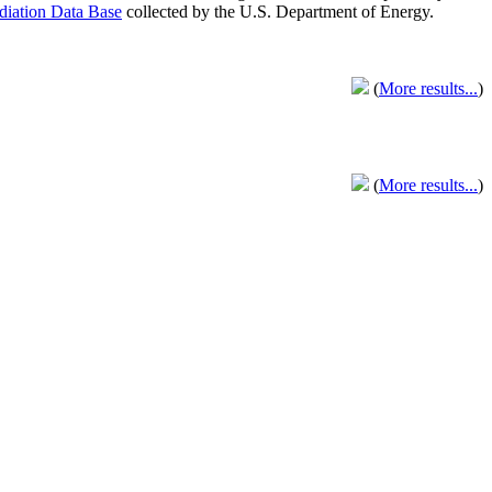
adiation Data Base
collected by the U.S. Department of Energy.
(
More results...
)
(
More results...
)