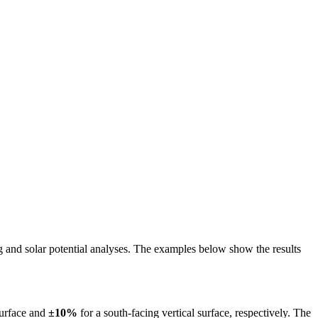
ing and solar potential analyses. The examples below show the results
surface and
±10%
for a south-facing vertical surface, respectively. The