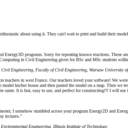
husiastic about using it. They can't wait to print and build their model
nd Energy3D programs. Sorry for repeating known reactions. These are i
Computing in Civil Engineering given for BSc and MSc students willing
 Civil Engineering, Faculty of Civil Engineering, Warsaw University o
on teachers in west France. Our teachers loved your software! We were 
 model his/her house and then pasted the model on a map. Then we tested
ame. It is fast, easy to use, and perfect for constructing!!! I will use i
 semester, I somehow stumbled across your program Energy2D and Energ
my lectures.”
 Environmental Engineering, Illinois Institute of Technology