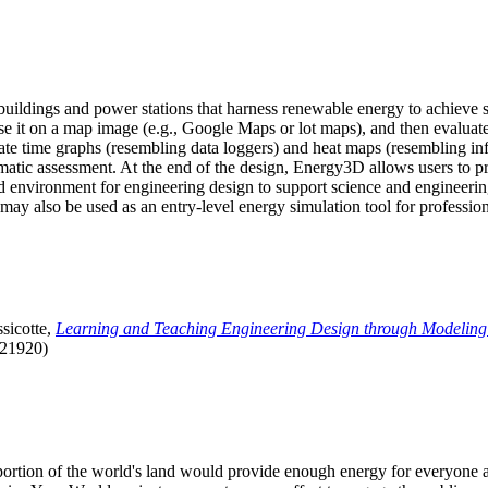
uildings and power stations that harness renewable energy to achieve s
se it on a map image (e.g., Google Maps or lot maps), and then evaluat
 time graphs (resembling data loggers) and heat maps (resembling infrar
atic assessment. At the end of the design, Energy3D allows users to prin
 environment for engineering design to support science and engineering
it may also be used as an entry-level energy simulation tool for profession
sicotte,
Learning and Teaching Engineering Design through Modeling
.21920)
l portion of the world's land would provide enough energy for everyon