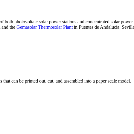
 of both photovoltaic solar power stations and concentrated solar pow
A and the
Gemasolar Thermosolar Plant
in Fuentes de Andalucia, Sevilla
that can be printed out, cut, and assembled into a paper scale model.