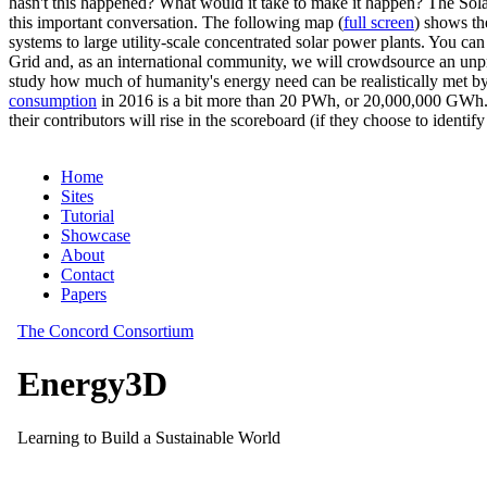
hasn't this happened? What would it take to make it happen? The Solar
this important conversation. The following map (
full screen
) shows th
systems to large utility-scale concentrated solar power plants. You c
Grid and, as an international community, we will crowdsource an unp
study how much of humanity's energy need can be realistically met by
consumption
in 2016 is a bit more than 20 PWh, or 20,000,000 GWh. F
their contributors will rise in the scoreboard (if they choose to identi