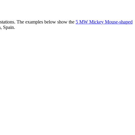
er stations. The examples below show the
5 MW Mickey Mouse-shaped
, Spain.