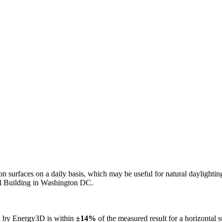
n on surfaces on a daily basis, which may be useful for natural daylight
ol Building in Washington DC.
ed by Energy3D is within
±14%
of the measured result for a horizontal 