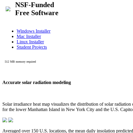
Accurate solar radiation modeling
Solar irradiance heat map visualizes the distribution of solar radiatio
for the lower Manhattan Island in New York City and the U.S. Capit
Averaged over 150 U.S. locations, the mean daily insolation predict