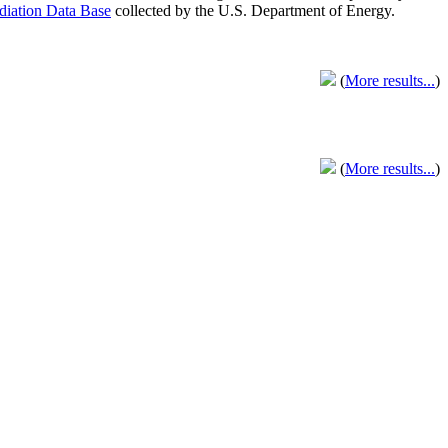
adiation Data Base
collected by the U.S. Department of Energy.
(
More results...
)
(
More results...
)