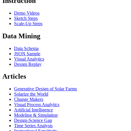
Instruction
Demo Videos
Sketch Steps
Scale-Up Steps
Data Mining
Data Schema
JSON Sample
Visual Analytics
Design Replay
Articles
Generative Design of Solar Farms
Solarize the World
Change Makers
Visual Process Analytics
Artificial Intelligence
Modeling & Simulation
Design-Science Gap
Time Series Analysis
Instructional Sensitivity