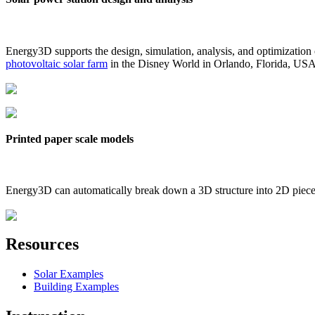
Energy3D supports the design, simulation, analysis, and optimization
photovoltaic solar farm
in the Disney World in Orlando, Florida, US
Printed paper scale models
Energy3D can automatically break down a 3D structure into 2D pieces 
Resources
Solar Examples
Building Examples