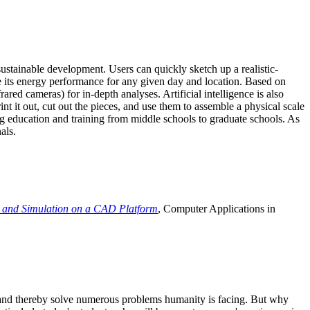
ustainable development. Users can quickly sketch up a realistic-
e its energy performance for any given day and location. Based on
ed cameras) for in-depth analyses. Artificial intelligence is also
t it out, cut out the pieces, and use them to assemble a physical scale
 education and training from middle schools to graduate schools. As
als.
 and Simulation on a CAD Platform
, Computer Applications in
e and thereby solve numerous problems humanity is facing. But why