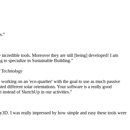
s.”
ncredible tools. Moreover they are still [being] developed! I am
 to specialize in Sustainable Building.”
f Technology
working on an 'eco-quartier' with the goal to use as much passive
 different solar orientations. Your software is a really good
t instead of SketchUp in our activities.”
y3D. I was really impressed by how simple and easy these tools were