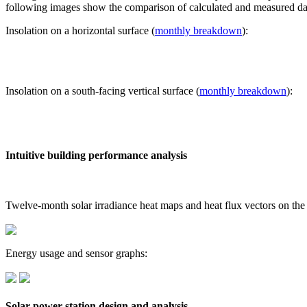
following images show the comparison of calculated and measured dat
Insolation on a horizontal surface (
monthly breakdown
):
Insolation on a south-facing vertical surface (
monthly breakdown
):
Intuitive building performance analysis
Twelve-month solar irradiance heat maps and heat flux vectors on the
Energy usage and sensor graphs:
Solar power station design and analysis