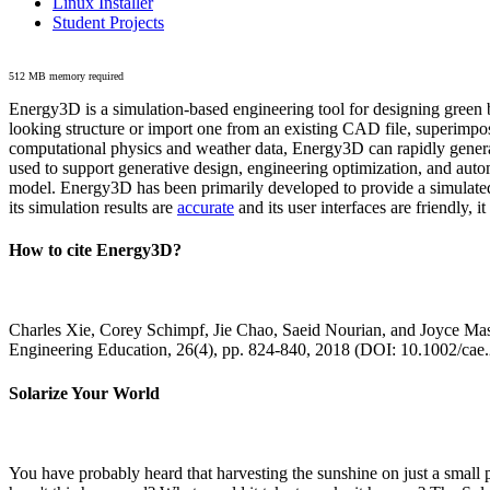
Linux Installer
Student Projects
512 MB memory required
Energy3D is a simulation-based engineering tool for designing green b
looking structure or import one from an existing CAD file, superimpo
computational physics and weather data, Energy3D can rapidly generate
used to support generative design, engineering optimization, and autom
model. Energy3D has been primarily developed to provide a simulated
its simulation results are
accurate
and its user interfaces are friendly, 
How to cite Energy3D?
Charles Xie, Corey Schimpf, Jie Chao, Saeid Nourian, and Joyce Mas
Engineering Education, 26(4), pp. 824-840, 2018 (DOI: 10.1002/cae
Solarize Your World
You have probably heard that harvesting the sunshine on just a smal