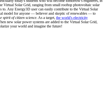
articularly today's students who will become tomorrow's engineers, in
he Virtual Solar Grid, ranging from small rooftop photovoltaic solar
s to. Any Energy3D user can easily contribute to the Virtual Solar
nal model for anyone — believer and skeptic of renewables — to
he spirit of citizen science
. As a target,
the world's electricity
hen new solar power systems are added to the Virtual Solar Grid,
 solarize your world and imagine the future!