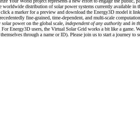
ize Your World project represents a new effort to engage the public, p
e worldwide distribution of solar power systems currently available in t
an click a marker for a preview and download the Energy3D model it link
recedentedly fine-grained, time-dependent, and multi-scale computatio
 solar power on the global scale,
independent of any authority
and
in t
or Energy3D users, the Virtual Solar Grid works a bit like a game. W
fy themselves through a name or ID). Please join us to start a journey to