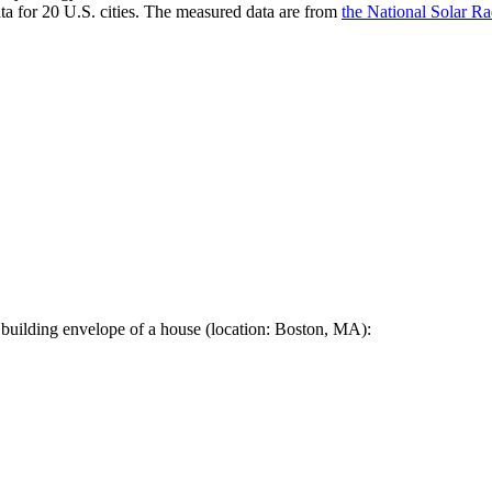
a for 20 U.S. cities. The measured data are from
the National Solar R
 building envelope of a house (location: Boston, MA):