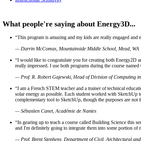
What people're saying about Energy3D...
“This program is amazing and my kids are really engaged and ent
— Darrin McComas, Mountainside Middle School, Mead, WA
“I would like to congratulate you for creating both Energy2D a
really impressed. I use both programs during the course named 
— Prof. R. Robert Gajewski, Head of Division of Computing in
“I am a French STEM teacher and a trainer of technical educati
solar energy as possible. Each student worked with SketchUp to
complementary tool to SketchUp, though the purposes are not the s
— Sébastien Canet, Académie de Nantes
“In gearing up to teach a course called Building Science this
and I'm definitely going to integrate them into some portion of 
— Prof. Brent Stephens, Department of Civil, Architectural and