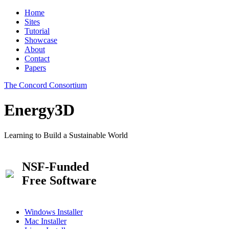
Home
Sites
Tutorial
Showcase
About
Contact
Papers
The Concord Consortium
Energy3D
Learning to Build a Sustainable World
NSF-Funded
Free Software
Windows Installer
Mac Installer