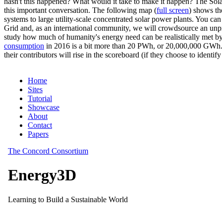
hasn't this happened? What would it take to make it happen? The Solar
this important conversation. The following map (
full screen
) shows th
systems to large utility-scale concentrated solar power plants. You c
Grid and, as an international community, we will crowdsource an unp
study how much of humanity's energy need can be realistically met by
consumption
in 2016 is a bit more than 20 PWh, or 20,000,000 GWh. F
their contributors will rise in the scoreboard (if they choose to identi