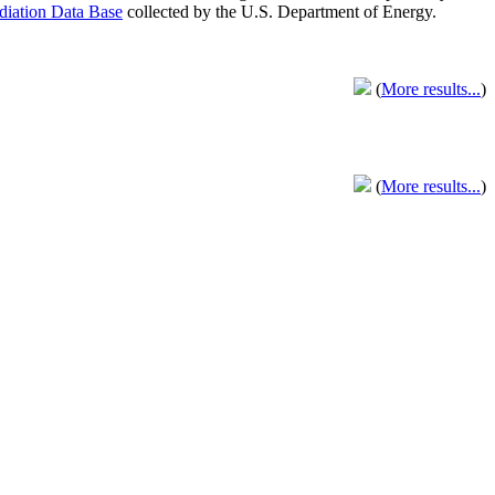
adiation Data Base
collected by the U.S. Department of Energy.
(
More results...
)
(
More results...
)