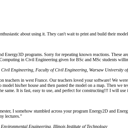
husiastic about using it. They can't wait to print and build their model
nd Energy3D programs. Sorry for repeating known reactions. These are i
Computing in Civil Engineering given for BSc and MSc students willing
 Civil Engineering, Faculty of Civil Engineering, Warsaw University o
on teachers in west France. Our teachers loved your software! We were 
 model his/her house and then pasted the model on a map. Then we tested
ame. It is fast, easy to use, and perfect for constructing!!! I will use i
 semester, I somehow stumbled across your program Energy2D and Energ
my lectures.”
 Environmental Engineering, Illinois Institute of Technology