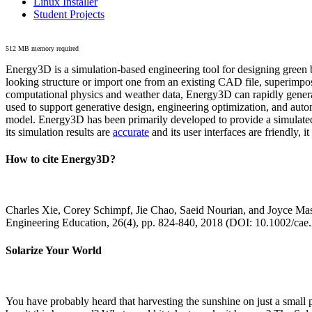
Linux Installer
Student Projects
512 MB memory required
Energy3D is a simulation-based engineering tool for designing green b
looking structure or import one from an existing CAD file, superimpo
computational physics and weather data, Energy3D can rapidly generate
used to support generative design, engineering optimization, and autom
model. Energy3D has been primarily developed to provide a simulated
its simulation results are
accurate
and its user interfaces are friendly, 
How to cite Energy3D?
Charles Xie, Corey Schimpf, Jie Chao, Saeid Nourian, and Joyce Mas
Engineering Education, 26(4), pp. 824-840, 2018 (DOI: 10.1002/cae
Solarize Your World
You have probably heard that harvesting the sunshine on just a smal