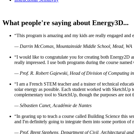
What people're saying about Energy3D...
“This program is amazing and my kids are really engaged and ent
— Darrin McComas, Mountainside Middle School, Mead, WA
“I would like to congratulate you for creating both Energy2D a
really impressed. I use both programs during the course named 
— Prof. R. Robert Gajewski, Head of Division of Computing in
“I am a French STEM teacher and a trainer of technical educati
solar energy as possible. Each student worked with SketchUp to
complementary tool to SketchUp, though the purposes are not the s
— Sébastien Canet, Académie de Nantes
“In gearing up to teach a course called Building Science this
and I'm definitely going to integrate them into some portion of 
— Prof. Brent Stephens, Department of Civil, Architectural and