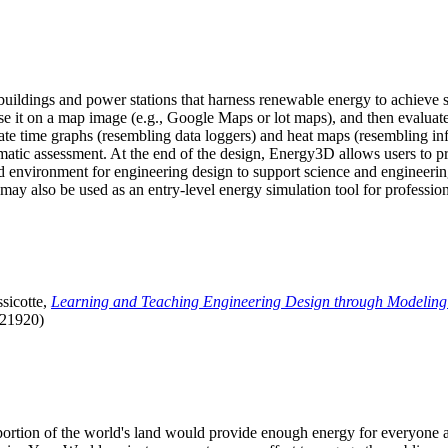
uildings and power stations that harness renewable energy to achieve s
se it on a map image (e.g., Google Maps or lot maps), and then evaluat
 time graphs (resembling data loggers) and heat maps (resembling infrar
atic assessment. At the end of the design, Energy3D allows users to prin
 environment for engineering design to support science and engineering
it may also be used as an entry-level energy simulation tool for profession
sicotte,
Learning and Teaching Engineering Design through Modeling
.21920)
l portion of the world's land would provide enough energy for everyon