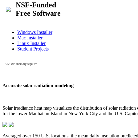
Accurate solar radiation modeling
Solar irradiance heat map visualizes the distribution of solar radiatio
for the lower Manhattan Island in New York City and the U.S. Capit
Averaged over 150 U.S. locations, the mean daily insolation predict