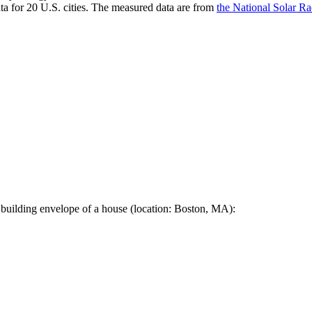
a for 20 U.S. cities. The measured data are from
the National Solar R
 building envelope of a house (location: Boston, MA):