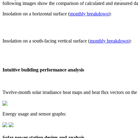
following images show the comparison of calculated and measured dat
Insolation on a horizontal surface (
monthly breakdown
):
Insolation on a south-facing vertical surface (
monthly breakdown
):
Intuitive building performance analysis
Twelve-month solar irradiance heat maps and heat flux vectors on the
Energy usage and sensor graphs:
Solar power station design and analysis