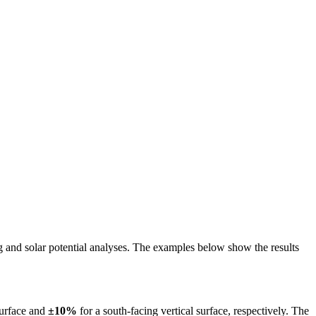
ing and solar potential analyses. The examples below show the results
surface and
±10%
for a south-facing vertical surface, respectively. The