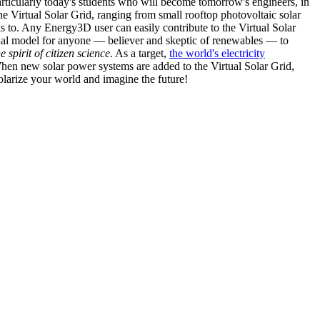
articularly today's students who will become tomorrow's engineers, in
he Virtual Solar Grid, ranging from small rooftop photovoltaic solar
s to. Any Energy3D user can easily contribute to the Virtual Solar
nal model for anyone — believer and skeptic of renewables — to
he spirit of citizen science
. As a target,
the world's electricity
hen new solar power systems are added to the Virtual Solar Grid,
 solarize your world and imagine the future!