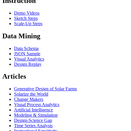
Instruction
Demo Videos
Sketch Steps
Scale-Up Steps
Data Mining
Data Schema
JSON Sample
Visual Analytics
Design Replay
Articles
Generative Design of Solar Farms
Solarize the World
Change Makers
Visual Process Analytics
Artificial Intelligence
Modeling & Simulation
Design-Science Gap
Time Series Analysis
Instructional Sensitivity