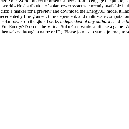
ize Your World project represents a new effort to engage the public, p
e worldwide distribution of solar power systems currently available in t
an click a marker for a preview and download the Energy3D model it link
recedentedly fine-grained, time-dependent, and multi-scale computatio
 solar power on the global scale,
independent of any authority
and
in t
or Energy3D users, the Virtual Solar Grid works a bit like a game. W
fy themselves through a name or ID). Please join us to start a journey to