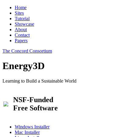
Home
Sites
Tutorial
Showcase
About
Contact
Papers
The Concord Consortium
Energy3D
Learning to Build a Sustainable World
NSF-Funded
Free Software
Windows Installer
Mac Installer