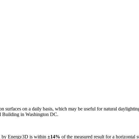
n on surfaces on a daily basis, which may be useful for natural daylight
ol Building in Washington DC.
ed by Energy3D is within
±14%
of the measured result for a horizontal 