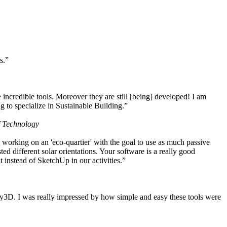
s.”
ncredible tools. Moreover they are still [being] developed! I am
 to specialize in Sustainable Building.”
f Technology
working on an 'eco-quartier' with the goal to use as much passive
 different solar orientations. Your software is a really good
t instead of SketchUp in our activities.”
y3D. I was really impressed by how simple and easy these tools were