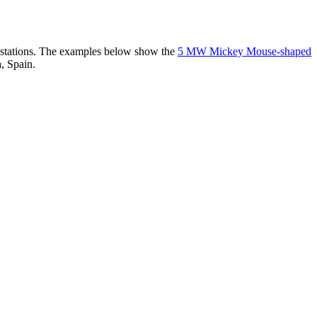
er stations. The examples below show the
5 MW Mickey Mouse-shaped
, Spain.