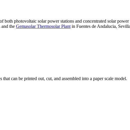
 of both photovoltaic solar power stations and concentrated solar pow
A and the
Gemasolar Thermosolar Plant
in Fuentes de Andalucia, Sevilla
that can be printed out, cut, and assembled into a paper scale model.