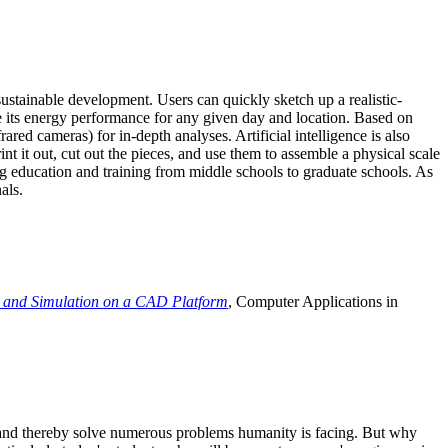
ustainable development. Users can quickly sketch up a realistic-
e its energy performance for any given day and location. Based on
ed cameras) for in-depth analyses. Artificial intelligence is also
t it out, cut out the pieces, and use them to assemble a physical scale
 education and training from middle schools to graduate schools. As
als.
 and Simulation on a CAD Platform
, Computer Applications in
e and thereby solve numerous problems humanity is facing. But why