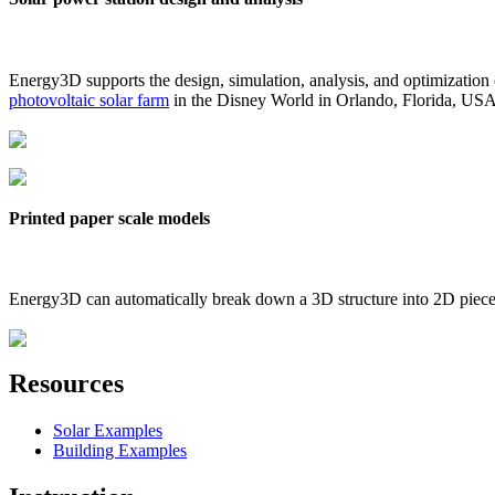
Energy3D supports the design, simulation, analysis, and optimization
photovoltaic solar farm
in the Disney World in Orlando, Florida, US
Printed paper scale models
Energy3D can automatically break down a 3D structure into 2D pieces 
Resources
Solar Examples
Building Examples