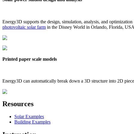
Energy3D supports the design, simulation, analysis, and optimization
photovoltaic solar farm
in the Disney World in Orlando, Florida, US
Printed paper scale models
Energy3D can automatically break down a 3D structure into 2D pieces 
Resources
Solar Examples
Building Examples