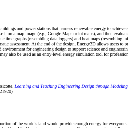
uildings and power stations that harness renewable energy to achieve s
se it on a map image (e.g., Google Maps or lot maps), and then evaluat
 time graphs (resembling data loggers) and heat maps (resembling infrar
atic assessment. At the end of the design, Energy3D allows users to prin
 environment for engineering design to support science and engineering
it may also be used as an entry-level energy simulation tool for profession
sicotte,
Learning and Teaching Engineering Design through Modeling
.21920)
l portion of the world's land would provide enough energy for everyon