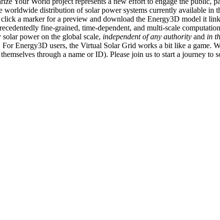
ize Your World project represents a new effort to engage the public, p
e worldwide distribution of solar power systems currently available in t
an click a marker for a preview and download the Energy3D model it link
recedentedly fine-grained, time-dependent, and multi-scale computatio
 solar power on the global scale,
independent of any authority
and
in t
or Energy3D users, the Virtual Solar Grid works a bit like a game. W
fy themselves through a name or ID). Please join us to start a journey to