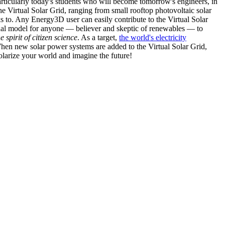
articularly today's students who will become tomorrow's engineers, in
he Virtual Solar Grid, ranging from small rooftop photovoltaic solar
s to. Any Energy3D user can easily contribute to the Virtual Solar
nal model for anyone — believer and skeptic of renewables — to
he spirit of citizen science
. As a target,
the world's electricity
hen new solar power systems are added to the Virtual Solar Grid,
 solarize your world and imagine the future!