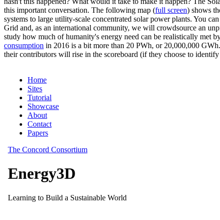
hasn't this happened? What would it take to make it happen? The Solar
this important conversation. The following map (
full screen
) shows th
systems to large utility-scale concentrated solar power plants. You c
Grid and, as an international community, we will crowdsource an unp
study how much of humanity's energy need can be realistically met by
consumption
in 2016 is a bit more than 20 PWh, or 20,000,000 GWh. F
their contributors will rise in the scoreboard (if they choose to identi