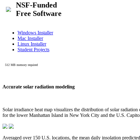
Accurate solar radiation modeling
Solar irradiance heat map visualizes the distribution of solar radiatio
for the lower Manhattan Island in New York City and the U.S. Capit
Averaged over 150 U.S. locations, the mean daily insolation predict