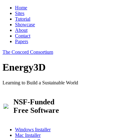
Home
Sites
Tutorial
Showcase
About
Contact
Papers
The Concord Consortium
Energy3D
Learning to Build a Sustainable World
NSF-Funded
Free Software
Windows Installer
Mac Installer