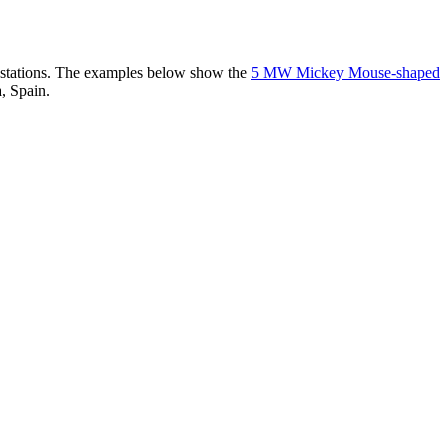
er stations. The examples below show the
5 MW Mickey Mouse-shaped
, Spain.