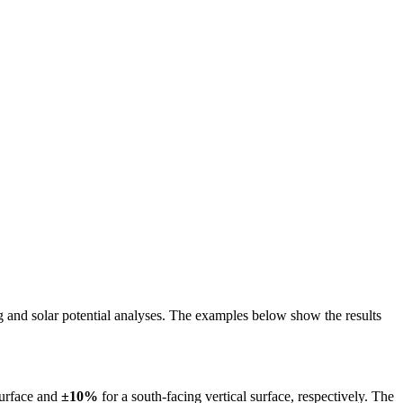
ing and solar potential analyses. The examples below show the results
surface and
±10%
for a south-facing vertical surface, respectively. The