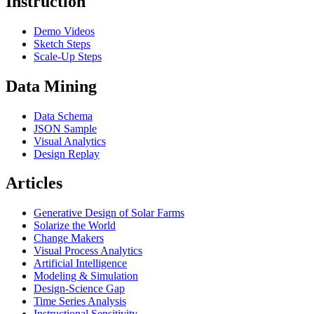
Instruction
Demo Videos
Sketch Steps
Scale-Up Steps
Data Mining
Data Schema
JSON Sample
Visual Analytics
Design Replay
Articles
Generative Design of Solar Farms
Solarize the World
Change Makers
Visual Process Analytics
Artificial Intelligence
Modeling & Simulation
Design-Science Gap
Time Series Analysis
Instructional Sensitivity