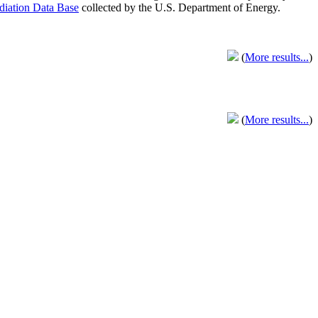
adiation Data Base
collected by the U.S. Department of Energy.
(
More results...
)
(
More results...
)