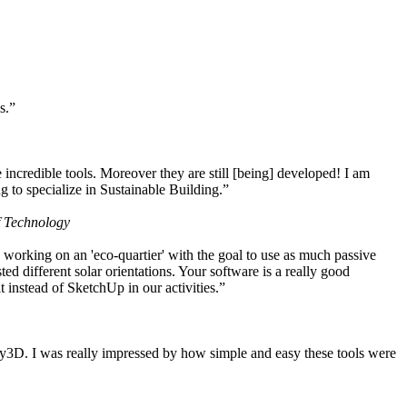
s.”
ncredible tools. Moreover they are still [being] developed! I am
 to specialize in Sustainable Building.”
f Technology
working on an 'eco-quartier' with the goal to use as much passive
 different solar orientations. Your software is a really good
t instead of SketchUp in our activities.”
y3D. I was really impressed by how simple and easy these tools were