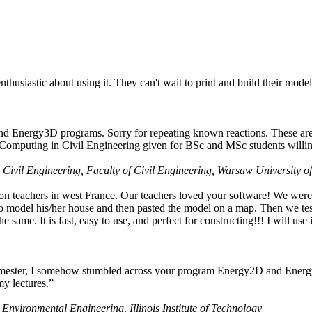
husiastic about using it. They can't wait to print and build their model
nd Energy3D programs. Sorry for repeating known reactions. These are i
Computing in Civil Engineering given for BSc and MSc students willing
 Civil Engineering, Faculty of Civil Engineering, Warsaw University o
on teachers in west France. Our teachers loved your software! We were 
 model his/her house and then pasted the model on a map. Then we tested
ame. It is fast, easy to use, and perfect for constructing!!! I will use i
 semester, I somehow stumbled across your program Energy2D and Energ
my lectures.”
 Environmental Engineering, Illinois Institute of Technology