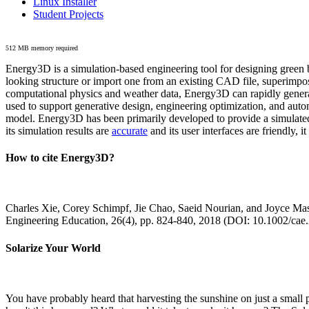
Linux Installer
Student Projects
512 MB memory required
Energy3D is a simulation-based engineering tool for designing green b
looking structure or import one from an existing CAD file, superimpo
computational physics and weather data, Energy3D can rapidly generate
used to support generative design, engineering optimization, and autom
model. Energy3D has been primarily developed to provide a simulated
its simulation results are
accurate
and its user interfaces are friendly, 
How to cite Energy3D?
Charles Xie, Corey Schimpf, Jie Chao, Saeid Nourian, and Joyce Mas
Engineering Education, 26(4), pp. 824-840, 2018 (DOI: 10.1002/cae
Solarize Your World
You have probably heard that harvesting the sunshine on just a smal