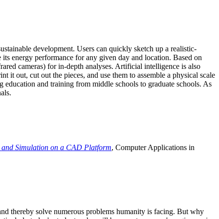
ustainable development. Users can quickly sketch up a realistic-
e its energy performance for any given day and location. Based on
ed cameras) for in-depth analyses. Artificial intelligence is also
t it out, cut out the pieces, and use them to assemble a physical scale
 education and training from middle schools to graduate schools. As
als.
 and Simulation on a CAD Platform
, Computer Applications in
e and thereby solve numerous problems humanity is facing. But why