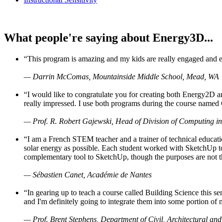
What people're saying about Energy3D...
“This program is amazing and my kids are really engaged and ent
— Darrin McComas, Mountainside Middle School, Mead, WA
“I would like to congratulate you for creating both Energy2D a
really impressed. I use both programs during the course named 
— Prof. R. Robert Gajewski, Head of Division of Computing in
“I am a French STEM teacher and a trainer of technical educati
solar energy as possible. Each student worked with SketchUp to
complementary tool to SketchUp, though the purposes are not the s
— Sébastien Canet, Académie de Nantes
“In gearing up to teach a course called Building Science this
and I'm definitely going to integrate them into some portion of 
— Prof. Brent Stephens, Department of Civil, Architectural and