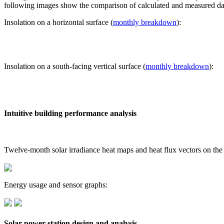
following images show the comparison of calculated and measured dat
Insolation on a horizontal surface (
monthly breakdown
):
Insolation on a south-facing vertical surface (
monthly breakdown
):
Intuitive building performance analysis
Twelve-month solar irradiance heat maps and heat flux vectors on the
Energy usage and sensor graphs:
Solar power station design and analysis