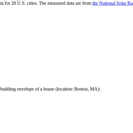
a for 20 U.S. cities. The measured data are from
the National Solar R
 building envelope of a house (location: Boston, MA):