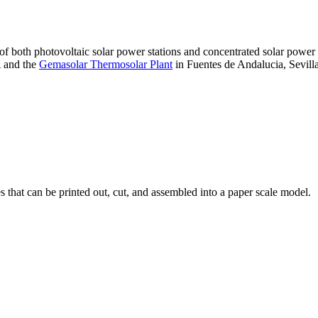
 of both photovoltaic solar power stations and concentrated solar pow
A and the
Gemasolar Thermosolar Plant
in Fuentes de Andalucia, Sevilla
that can be printed out, cut, and assembled into a paper scale model.