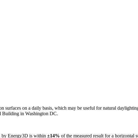
n on surfaces on a daily basis, which may be useful for natural daylight
ol Building in Washington DC.
ed by Energy3D is within
±14%
of the measured result for a horizontal 