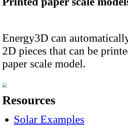
Printed paper scale model
Energy3D can automatically
2D pieces that can be printe
paper scale model.
Resources
Solar Examples