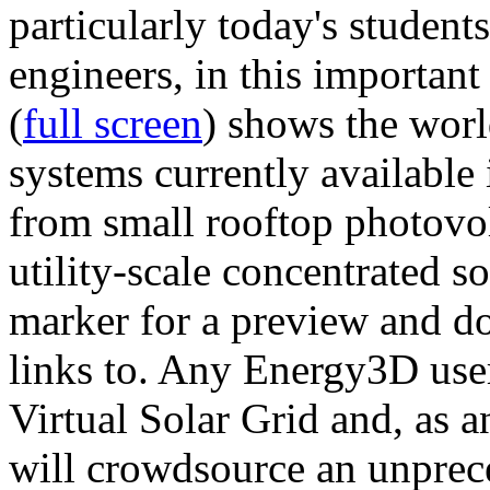
particularly today's studen
engineers, in this importan
(
full screen
) shows the worl
systems currently available 
from small rooftop photovol
utility-scale concentrated s
marker for a preview and 
links to. Any Energy3D user
Virtual Solar Grid and, as 
will crowdsource an unprece