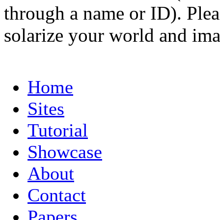
through a name or ID). Pleas
solarize your world and ima