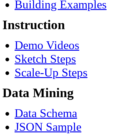
Building Examples
Instruction
Demo Videos
Sketch Steps
Scale-Up Steps
Data Mining
Data Schema
JSON Sample