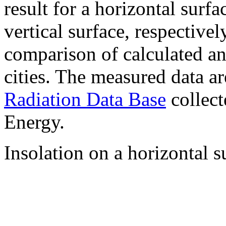
result for a horizontal surf
vertical surface, respectiv
comparison of calculated a
cities. The measured data a
Radiation Data Base
collect
Energy.
Insolation on a horizontal s