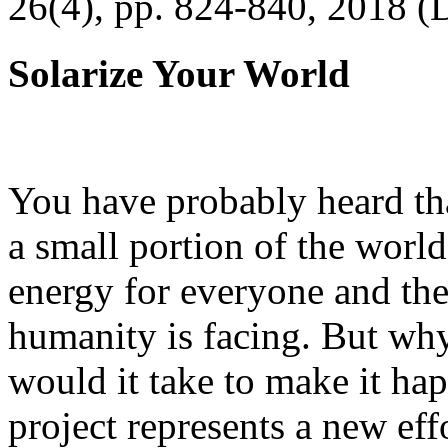
26(4), pp. 824-840, 2018 (
Solarize Your World
You have probably heard tha
a small portion of the worl
energy for everyone and th
humanity is facing. But wh
would it take to make it h
project represents a new eff