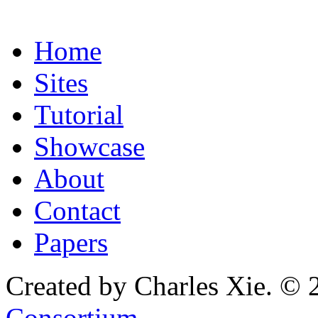
Home
Sites
Tutorial
Showcase
About
Contact
Papers
Created by Charles Xie. © 
Consortium
.