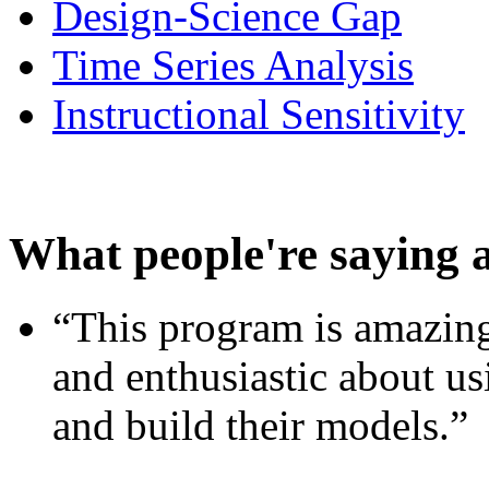
Design-Science Gap
Time Series Analysis
Instructional Sensitivity
What people're saying 
“This program is amazing
and enthusiastic about usi
and build their models.”