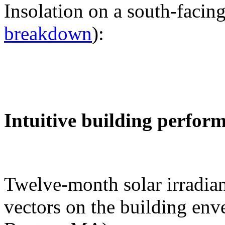
Insolation on a south-facing
breakdown
):
Intuitive building perfor
Twelve-month solar irradian
vectors on the building env