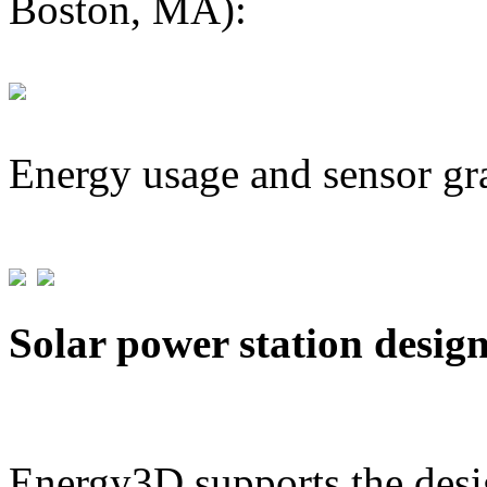
Boston, MA):
Energy usage and sensor gr
Solar power station desig
Energy3D supports the desig