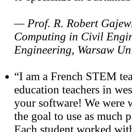
— Prof. R. Robert Gajews
Computing in Civil Engin
Engineering, Warsaw Uni
“I am a French STEM teac
education teachers in wes
your software! We were w
the goal to use as much p
Each student worked wit