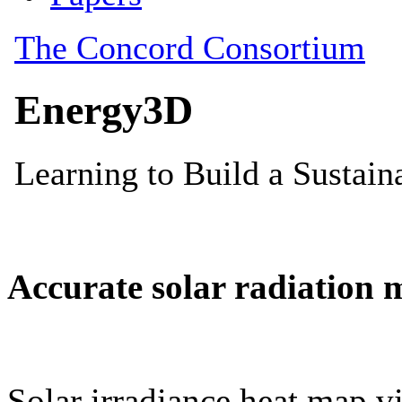
Accurate solar radiation 
Solar irradiance heat map vi