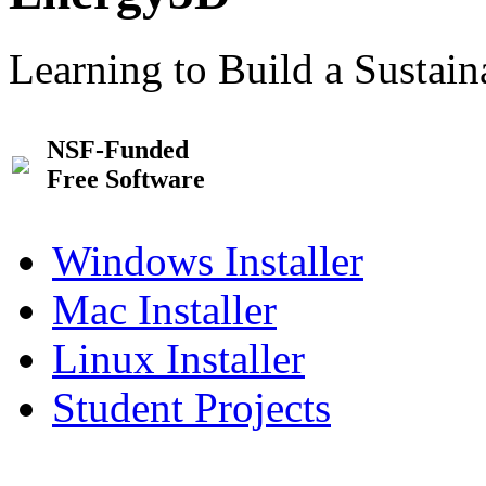
Learning to Build a Sustai
NSF-Funded
Free Software
Windows Installer
Mac Installer
Linux Installer
Student Projects