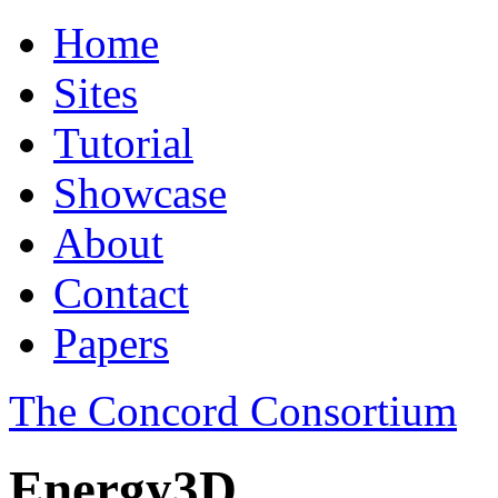
Home
Sites
Tutorial
Showcase
About
Contact
Papers
The Concord Consortium
Energy3D