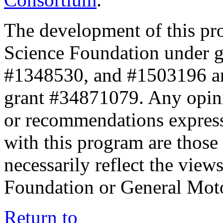
The development of this pr
Science Foundation under 
#1348530, and #1503196 a
grant #34871079. Any opini
or recommendations expresse
with this program are those 
necessarily reflect the view
Foundation or General Mot
Return to