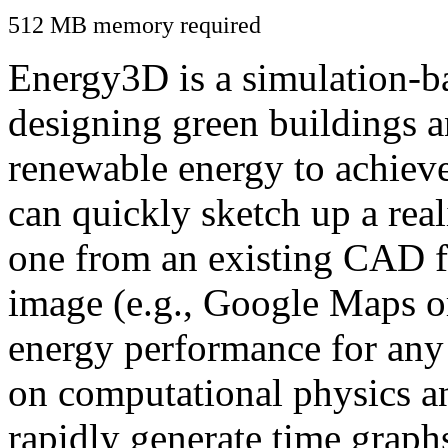
512 MB memory required
Energy3D is a simulation-ba
designing green buildings a
renewable energy to achiev
can quickly sketch up a real
one from an existing CAD f
image (e.g., Google Maps or
energy performance for any
on computational physics a
rapidly generate time graph