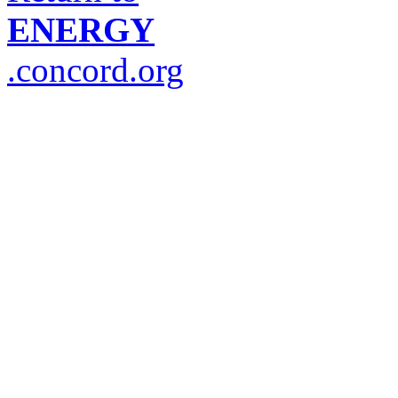
ENERGY
.concord.org