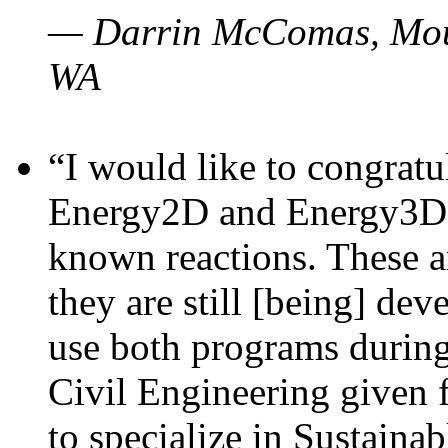
— Darrin McComas, Moun
WA
“I would like to congratu
Energy2D and Energy3D p
known reactions. These a
they are still [being] dev
use both programs durin
Civil Engineering given 
to specialize in Sustaina