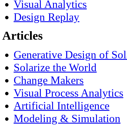
Visual Analytics
Design Replay
Articles
Generative Design of So
Solarize the World
Change Makers
Visual Process Analytics
Artificial Intelligence
Modeling & Simulation