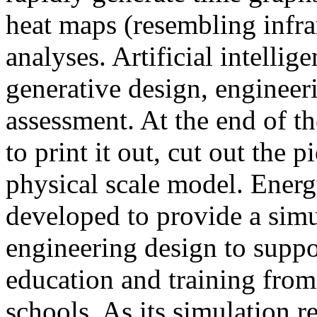
heat maps (resembling infra
analyses. Artificial intellig
generative design, engineer
assessment. At the end of t
to print it out, cut out the 
physical scale model. Ener
developed to provide a sim
engineering design to suppo
education and training from
schools. As its simulation r