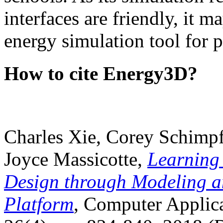
interfaces are friendly, it m
energy simulation tool for p
How to cite Energy3D?
Charles Xie, Corey Schimpf
Joyce Massicotte,
Learning
Design through Modeling a
Platform
, Computer Applica