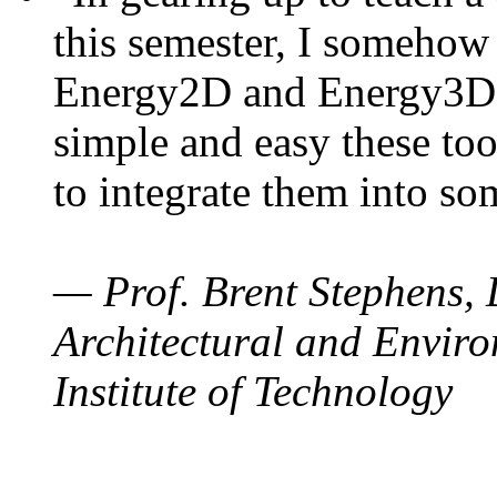
this semester, I somehow
Energy2D and Energy3D. 
simple and easy these too
to integrate them into so
— Prof. Brent Stephens, 
Architectural and Enviro
Institute of Technology