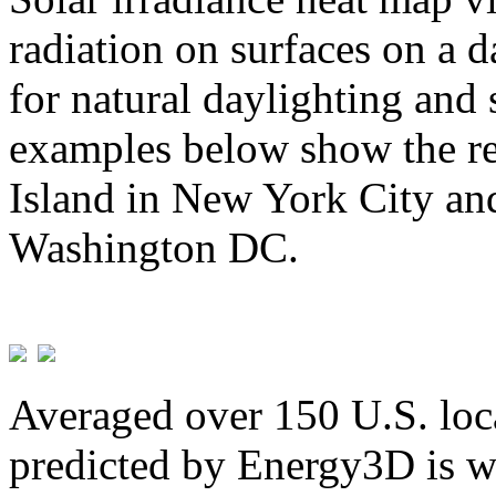
radiation on surfaces on a d
for natural daylighting and 
examples below show the re
Island in New York City and
Washington DC.
Averaged over 150 U.S. loca
predicted by Energy3D is w