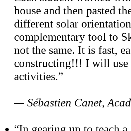
house and then pasted th
different solar orientatio
complementary tool to S
not the same. It is fast, e
constructing!!! I will use
activities.”
— Sébastien Canet, Acad
“In gearing up to teach a