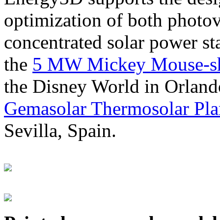
optimization of both photov
concentrated solar power s
the
5 MW Mickey Mouse-sha
the Disney World in Orland
Gemasolar Thermosolar Pla
Sevilla, Spain.