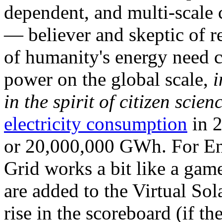
dependent, and multi-scale
— believer and skeptic of
of humanity's energy need ca
power on the global scale,
i
in the spirit of citizen scien
electricity consumption
in 2
or 20,000,000 GWh. For Ene
Grid works a bit like a ga
are added to the Virtual Sola
rise in the scoreboard (if t