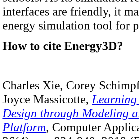
interfaces are friendly, it m
energy simulation tool for p
How to cite Energy3D?
Charles Xie, Corey Schimpf
Joyce Massicotte,
Learning
Design through Modeling a
Platform
, Computer Applica