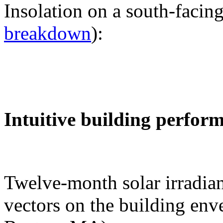
Insolation on a south-facing
breakdown
):
Intuitive building perfor
Twelve-month solar irradian
vectors on the building env