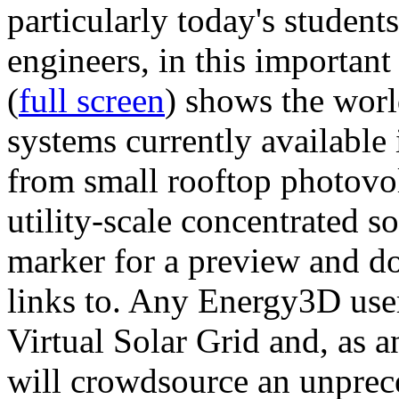
particularly today's studen
engineers, in this importan
(
full screen
) shows the worl
systems currently available 
from small rooftop photovol
utility-scale concentrated s
marker for a preview and 
links to. Any Energy3D user
Virtual Solar Grid and, as 
will crowdsource an unprece