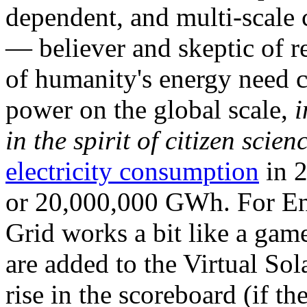
dependent, and multi-scale
— believer and skeptic of
of humanity's energy need ca
power on the global scale,
i
in the spirit of citizen scien
electricity consumption
in 2
or 20,000,000 GWh. For Ene
Grid works a bit like a ga
are added to the Virtual Sola
rise in the scoreboard (if t