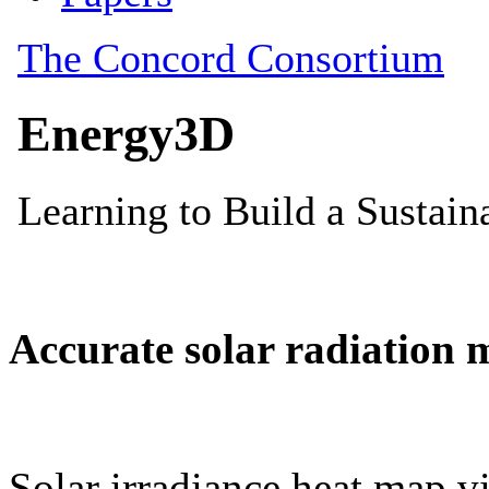
Accurate solar radiation 
Solar irradiance heat map vi