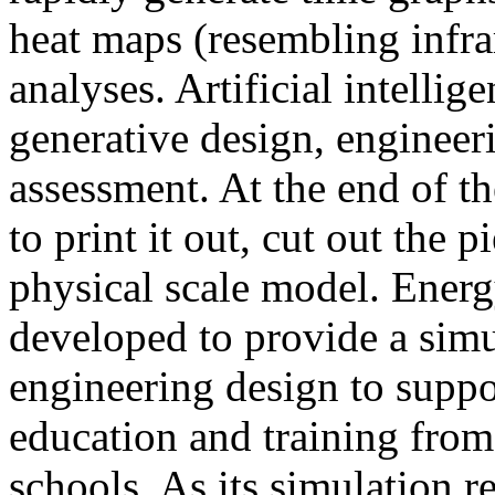
heat maps (resembling infra
analyses. Artificial intellig
generative design, engineer
assessment. At the end of t
to print it out, cut out the 
physical scale model. Ener
developed to provide a sim
engineering design to suppo
education and training from
schools. As its simulation r