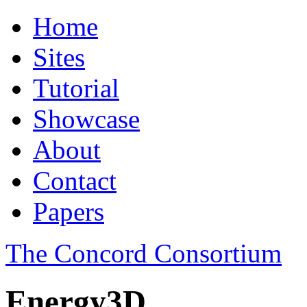
Home
Sites
Tutorial
Showcase
About
Contact
Papers
The Concord Consortium
Energy3D