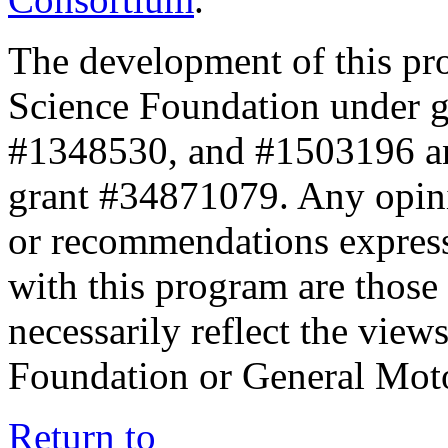
The development of this pr
Science Foundation under 
#1348530, and #1503196 a
grant #34871079. Any opini
or recommendations expresse
with this program are those 
necessarily reflect the view
Foundation or General Mot
Return to