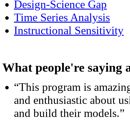
Design-Science Gap
Time Series Analysis
Instructional Sensitivity
What people're saying 
“This program is amazing
and enthusiastic about usi
and build their models.”