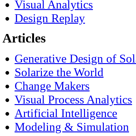
Visual Analytics
Design Replay
Articles
Generative Design of So
Solarize the World
Change Makers
Visual Process Analytics
Artificial Intelligence
Modeling & Simulation