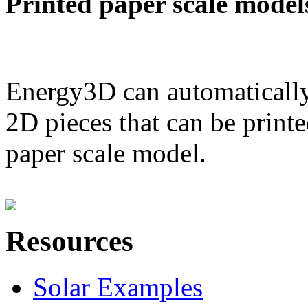
Printed paper scale model
Energy3D can automatically
2D pieces that can be printe
paper scale model.
Resources
Solar Examples