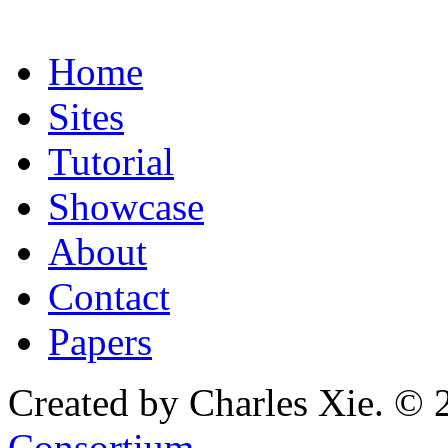
Home
Sites
Tutorial
Showcase
About
Contact
Papers
Created by Charles Xie. © 
Consortium
.