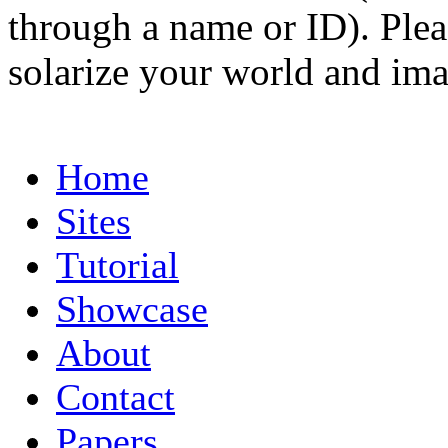
through a name or ID). Pleas
solarize your world and ima