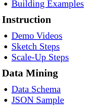
Building Examples
Instruction
Demo Videos
Sketch Steps
Scale-Up Steps
Data Mining
Data Schema
JSON Sample