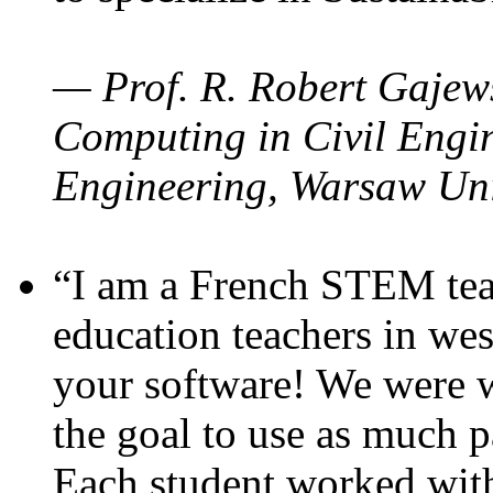
— Prof. R. Robert Gajews
Computing in Civil Engin
Engineering, Warsaw Uni
“I am a French STEM teac
education teachers in wes
your software! We were w
the goal to use as much p
Each student worked wit