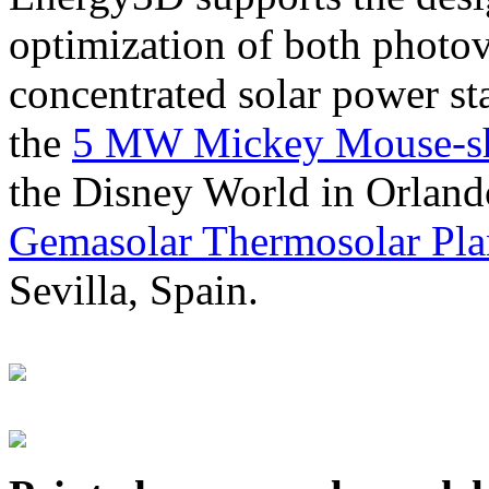
optimization of both photov
concentrated solar power s
the
5 MW Mickey Mouse-sha
the Disney World in Orland
Gemasolar Thermosolar Pla
Sevilla, Spain.