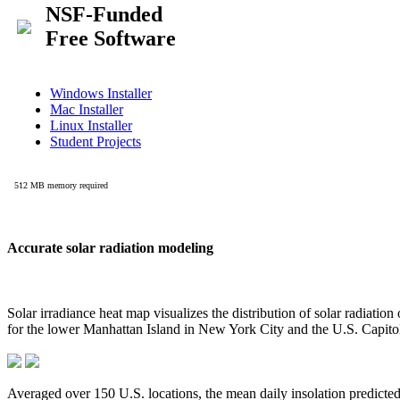
Accurate solar radiation modeling
Solar irradiance heat map visualizes the distribution of solar radiatio
for the lower Manhattan Island in New York City and the U.S. Capit
Averaged over 150 U.S. locations, the mean daily insolation predict