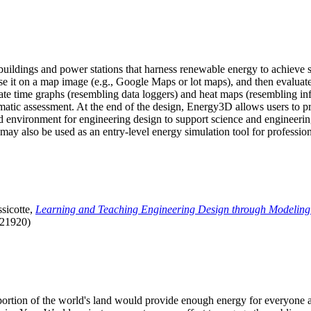
uildings and power stations that harness renewable energy to achieve s
se it on a map image (e.g., Google Maps or lot maps), and then evaluat
 time graphs (resembling data loggers) and heat maps (resembling infrar
atic assessment. At the end of the design, Energy3D allows users to prin
 environment for engineering design to support science and engineering
it may also be used as an entry-level energy simulation tool for profession
sicotte,
Learning and Teaching Engineering Design through Modeling
.21920)
l portion of the world's land would provide enough energy for everyon