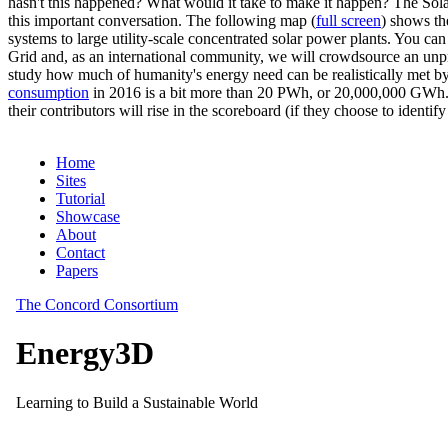
hasn't this happened? What would it take to make it happen? The Solar
this important conversation. The following map (
full screen
) shows th
systems to large utility-scale concentrated solar power plants. You c
Grid and, as an international community, we will crowdsource an unp
study how much of humanity's energy need can be realistically met by
consumption
in 2016 is a bit more than 20 PWh, or 20,000,000 GWh. F
their contributors will rise in the scoreboard (if they choose to identi