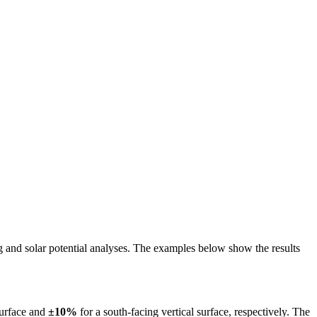
ing and solar potential analyses. The examples below show the results
surface and
±10%
for a south-facing vertical surface, respectively. The