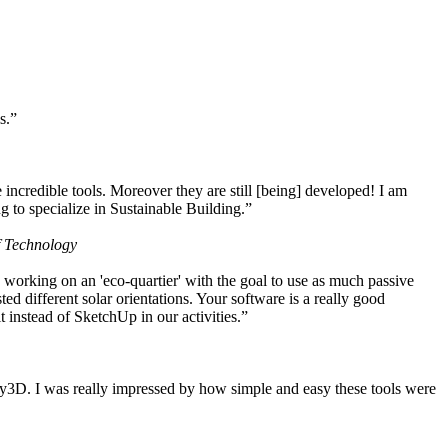
s.”
ncredible tools. Moreover they are still [being] developed! I am
 to specialize in Sustainable Building.”
f Technology
working on an 'eco-quartier' with the goal to use as much passive
 different solar orientations. Your software is a really good
t instead of SketchUp in our activities.”
y3D. I was really impressed by how simple and easy these tools were