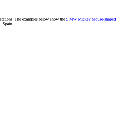
er stations. The examples below show the
5 MW Mickey Mouse-shaped
, Spain.