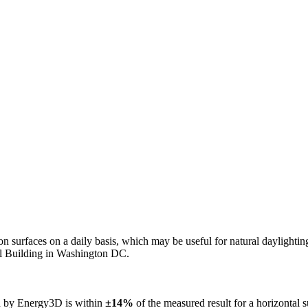
n on surfaces on a daily basis, which may be useful for natural daylight
ol Building in Washington DC.
ed by Energy3D is within
±14%
of the measured result for a horizontal 