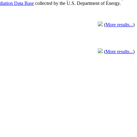
adiation Data Base
collected by the U.S. Department of Energy.
(
More results...
)
(
More results...
)