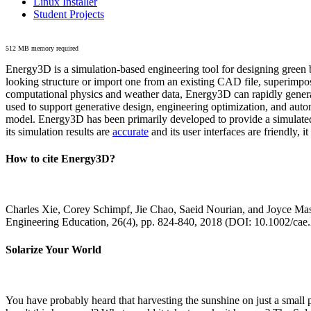
Linux Installer
Student Projects
512 MB memory required
Energy3D is a simulation-based engineering tool for designing green b
looking structure or import one from an existing CAD file, superimpo
computational physics and weather data, Energy3D can rapidly generate
used to support generative design, engineering optimization, and autom
model. Energy3D has been primarily developed to provide a simulated
its simulation results are
accurate
and its user interfaces are friendly, 
How to cite Energy3D?
Charles Xie, Corey Schimpf, Jie Chao, Saeid Nourian, and Joyce Mas
Engineering Education, 26(4), pp. 824-840, 2018 (DOI: 10.1002/cae
Solarize Your World
You have probably heard that harvesting the sunshine on just a smal