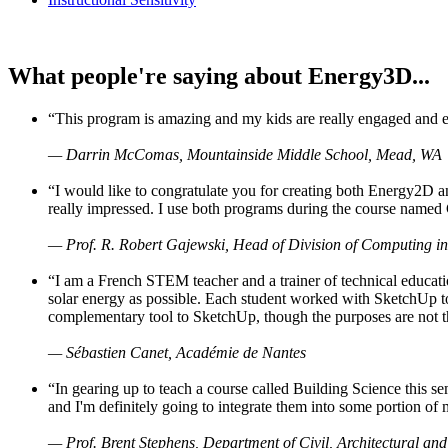
What people're saying about Energy3D...
“This program is amazing and my kids are really engaged and ent
— Darrin McComas, Mountainside Middle School, Mead, WA
“I would like to congratulate you for creating both Energy2D a
really impressed. I use both programs during the course named 
— Prof. R. Robert Gajewski, Head of Division of Computing in
“I am a French STEM teacher and a trainer of technical educati
solar energy as possible. Each student worked with SketchUp to
complementary tool to SketchUp, though the purposes are not the s
— Sébastien Canet, Académie de Nantes
“In gearing up to teach a course called Building Science this
and I'm definitely going to integrate them into some portion of 
— Prof. Brent Stephens, Department of Civil, Architectural and