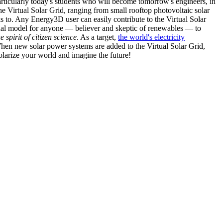
articularly today's students who will become tomorrow's engineers, in
he Virtual Solar Grid, ranging from small rooftop photovoltaic solar
s to. Any Energy3D user can easily contribute to the Virtual Solar
nal model for anyone — believer and skeptic of renewables — to
he spirit of citizen science
. As a target,
the world's electricity
hen new solar power systems are added to the Virtual Solar Grid,
 solarize your world and imagine the future!