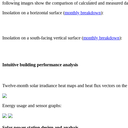
following images show the comparison of calculated and measured dat
Insolation on a horizontal surface (
monthly breakdown
):
Insolation on a south-facing vertical surface (
monthly breakdown
):
Intuitive building performance analysis
Twelve-month solar irradiance heat maps and heat flux vectors on the
Energy usage and sensor graphs:
Solar power station design and analysis