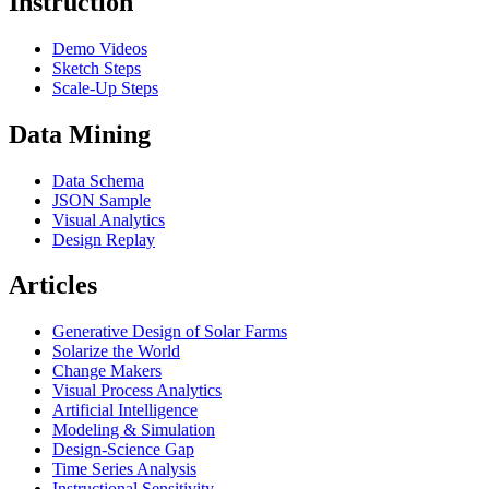
Instruction
Demo Videos
Sketch Steps
Scale-Up Steps
Data Mining
Data Schema
JSON Sample
Visual Analytics
Design Replay
Articles
Generative Design of Solar Farms
Solarize the World
Change Makers
Visual Process Analytics
Artificial Intelligence
Modeling & Simulation
Design-Science Gap
Time Series Analysis
Instructional Sensitivity