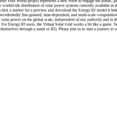
ize Your World project represents a new effort to engage the public, p
e worldwide distribution of solar power systems currently available in t
an click a marker for a preview and download the Energy3D model it link
recedentedly fine-grained, time-dependent, and multi-scale computatio
 solar power on the global scale,
independent of any authority
and
in t
or Energy3D users, the Virtual Solar Grid works a bit like a game. W
fy themselves through a name or ID). Please join us to start a journey to