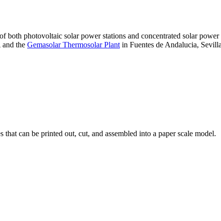
 of both photovoltaic solar power stations and concentrated solar pow
A and the
Gemasolar Thermosolar Plant
in Fuentes de Andalucia, Sevilla
that can be printed out, cut, and assembled into a paper scale model.