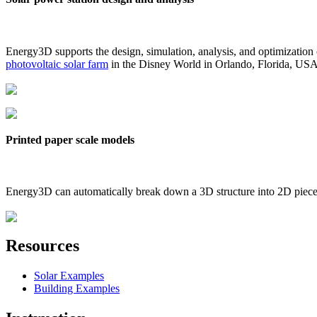
Energy3D supports the design, simulation, analysis, and optimization
photovoltaic solar farm
in the Disney World in Orlando, Florida, US
Printed paper scale models
Energy3D can automatically break down a 3D structure into 2D pieces 
Resources
Solar Examples
Building Examples