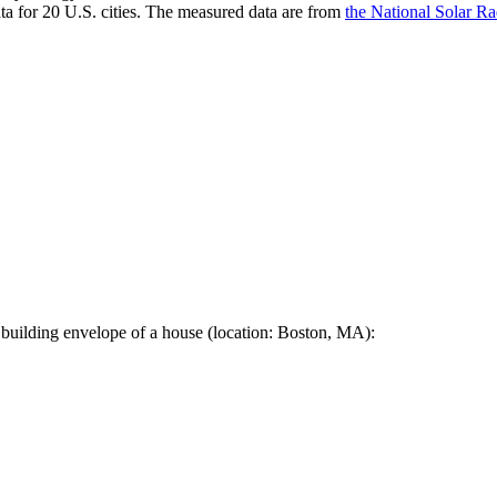
a for 20 U.S. cities. The measured data are from
the National Solar R
 building envelope of a house (location: Boston, MA):