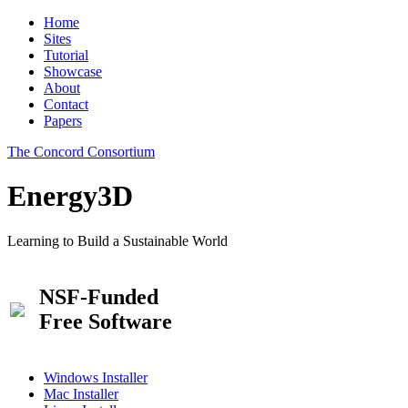
Home
Sites
Tutorial
Showcase
About
Contact
Papers
The Concord Consortium
Energy3D
Learning to Build a Sustainable World
NSF-Funded
Free Software
Windows Installer
Mac Installer