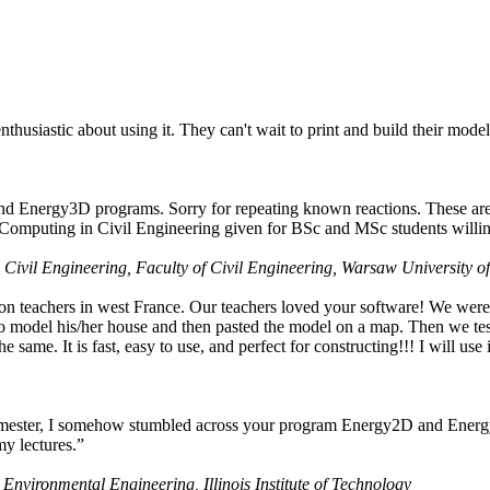
husiastic about using it. They can't wait to print and build their model
nd Energy3D programs. Sorry for repeating known reactions. These are i
Computing in Civil Engineering given for BSc and MSc students willing
 Civil Engineering, Faculty of Civil Engineering, Warsaw University o
on teachers in west France. Our teachers loved your software! We were 
 model his/her house and then pasted the model on a map. Then we tested
ame. It is fast, easy to use, and perfect for constructing!!! I will use i
 semester, I somehow stumbled across your program Energy2D and Energ
my lectures.”
 Environmental Engineering, Illinois Institute of Technology