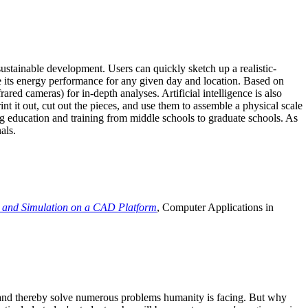
ustainable development. Users can quickly sketch up a realistic-
e its energy performance for any given day and location. Based on
ed cameras) for in-depth analyses. Artificial intelligence is also
t it out, cut out the pieces, and use them to assemble a physical scale
 education and training from middle schools to graduate schools. As
als.
 and Simulation on a CAD Platform
, Computer Applications in
e and thereby solve numerous problems humanity is facing. But why