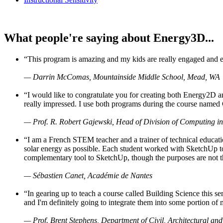
What people're saying about Energy3D...
“This program is amazing and my kids are really engaged and ent
— Darrin McComas, Mountainside Middle School, Mead, WA
“I would like to congratulate you for creating both Energy2D a
really impressed. I use both programs during the course named 
— Prof. R. Robert Gajewski, Head of Division of Computing in
“I am a French STEM teacher and a trainer of technical educati
solar energy as possible. Each student worked with SketchUp to
complementary tool to SketchUp, though the purposes are not the s
— Sébastien Canet, Académie de Nantes
“In gearing up to teach a course called Building Science this
and I'm definitely going to integrate them into some portion of 
— Prof. Brent Stephens, Department of Civil, Architectural and