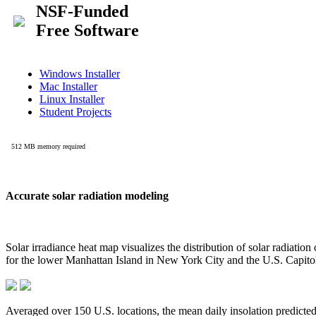
Accurate solar radiation modeling
Solar irradiance heat map visualizes the distribution of solar radiatio
for the lower Manhattan Island in New York City and the U.S. Capit
Averaged over 150 U.S. locations, the mean daily insolation predict