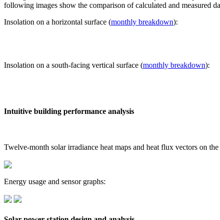
following images show the comparison of calculated and measured dat
Insolation on a horizontal surface (
monthly breakdown
):
Insolation on a south-facing vertical surface (
monthly breakdown
):
Intuitive building performance analysis
Twelve-month solar irradiance heat maps and heat flux vectors on the
Energy usage and sensor graphs:
Solar power station design and analysis