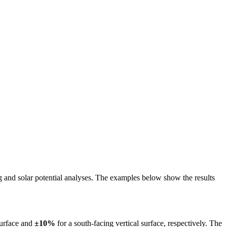
ing and solar potential analyses. The examples below show the results
surface and
±10%
for a south-facing vertical surface, respectively. The