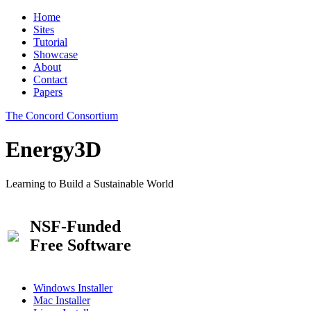
Home
Sites
Tutorial
Showcase
About
Contact
Papers
The Concord Consortium
Energy3D
Learning to Build a Sustainable World
NSF-Funded
Free Software
Windows Installer
Mac Installer