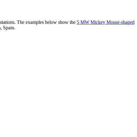
er stations. The examples below show the
5 MW Mickey Mouse-shaped
, Spain.