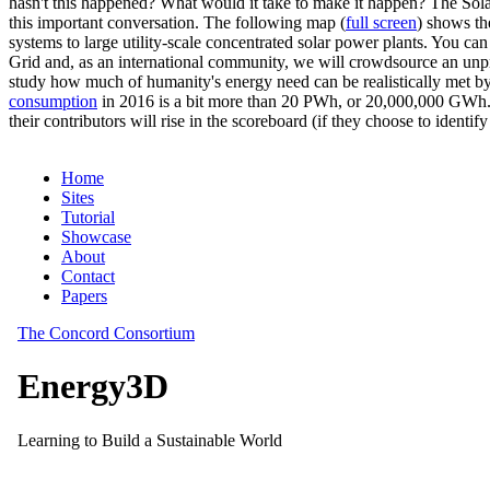
hasn't this happened? What would it take to make it happen? The Solar
this important conversation. The following map (
full screen
) shows th
systems to large utility-scale concentrated solar power plants. You c
Grid and, as an international community, we will crowdsource an unp
study how much of humanity's energy need can be realistically met by
consumption
in 2016 is a bit more than 20 PWh, or 20,000,000 GWh. F
their contributors will rise in the scoreboard (if they choose to identi