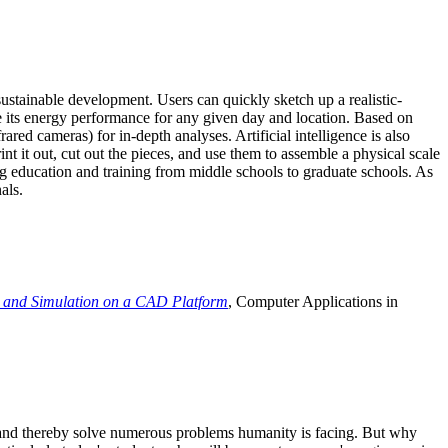
ustainable development. Users can quickly sketch up a realistic-
e its energy performance for any given day and location. Based on
ed cameras) for in-depth analyses. Artificial intelligence is also
t it out, cut out the pieces, and use them to assemble a physical scale
 education and training from middle schools to graduate schools. As
als.
 and Simulation on a CAD Platform
, Computer Applications in
e and thereby solve numerous problems humanity is facing. But why