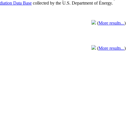
adiation Data Base
collected by the U.S. Department of Energy.
(
More results...
)
(
More results...
)