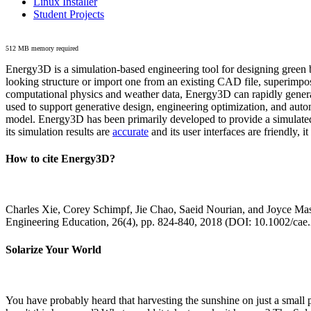
Linux Installer
Student Projects
512 MB memory required
Energy3D is a simulation-based engineering tool for designing green b
looking structure or import one from an existing CAD file, superimpo
computational physics and weather data, Energy3D can rapidly generate
used to support generative design, engineering optimization, and autom
model. Energy3D has been primarily developed to provide a simulated
its simulation results are
accurate
and its user interfaces are friendly, 
How to cite Energy3D?
Charles Xie, Corey Schimpf, Jie Chao, Saeid Nourian, and Joyce Mas
Engineering Education, 26(4), pp. 824-840, 2018 (DOI: 10.1002/cae
Solarize Your World
You have probably heard that harvesting the sunshine on just a smal