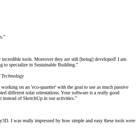
s.”
ncredible tools. Moreover they are still [being] developed! I am
 to specialize in Sustainable Building.”
f Technology
working on an 'eco-quartier' with the goal to use as much passive
 different solar orientations. Your software is a really good
t instead of SketchUp in our activities.”
y3D. I was really impressed by how simple and easy these tools were