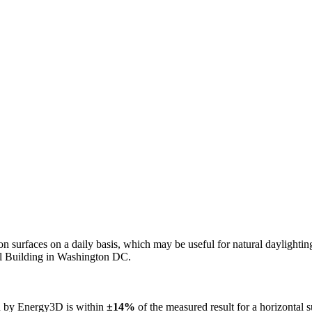
n on surfaces on a daily basis, which may be useful for natural daylight
ol Building in Washington DC.
ed by Energy3D is within
±14%
of the measured result for a horizontal 