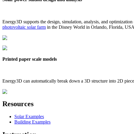
Energy3D supports the design, simulation, analysis, and optimization
photovoltaic solar farm
in the Disney World in Orlando, Florida, US
Printed paper scale models
Energy3D can automatically break down a 3D structure into 2D pieces 
Resources
Solar Examples
Building Examples