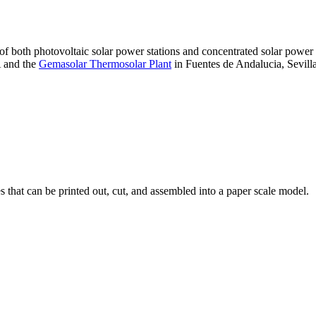
 of both photovoltaic solar power stations and concentrated solar pow
A and the
Gemasolar Thermosolar Plant
in Fuentes de Andalucia, Sevilla
that can be printed out, cut, and assembled into a paper scale model.