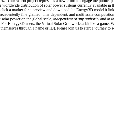
ize Your World project represents a new effort to engage the public, p
e worldwide distribution of solar power systems currently available in t
an click a marker for a preview and download the Energy3D model it link
recedentedly fine-grained, time-dependent, and multi-scale computatio
 solar power on the global scale,
independent of any authority
and
in t
or Energy3D users, the Virtual Solar Grid works a bit like a game. W
fy themselves through a name or ID). Please join us to start a journey to