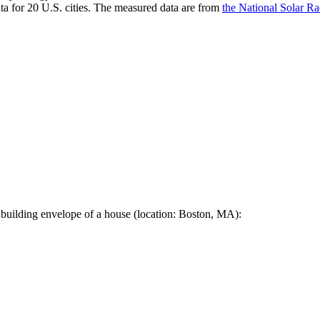
a for 20 U.S. cities. The measured data are from
the National Solar R
 building envelope of a house (location: Boston, MA):