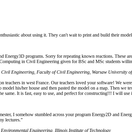
husiastic about using it. They can't wait to print and build their model
nd Energy3D programs. Sorry for repeating known reactions. These are i
Computing in Civil Engineering given for BSc and MSc students willing
 Civil Engineering, Faculty of Civil Engineering, Warsaw University o
on teachers in west France. Our teachers loved your software! We were 
 model his/her house and then pasted the model on a map. Then we tested
ame. It is fast, easy to use, and perfect for constructing!!! I will use i
 semester, I somehow stumbled across your program Energy2D and Energ
my lectures.”
 Environmental Engineering, Illinois Institute of Technology