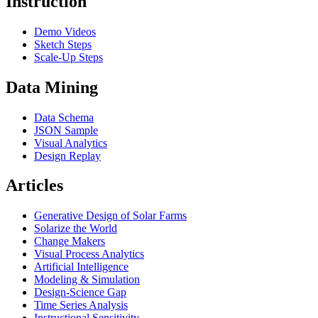
Instruction
Demo Videos
Sketch Steps
Scale-Up Steps
Data Mining
Data Schema
JSON Sample
Visual Analytics
Design Replay
Articles
Generative Design of Solar Farms
Solarize the World
Change Makers
Visual Process Analytics
Artificial Intelligence
Modeling & Simulation
Design-Science Gap
Time Series Analysis
Instructional Sensitivity