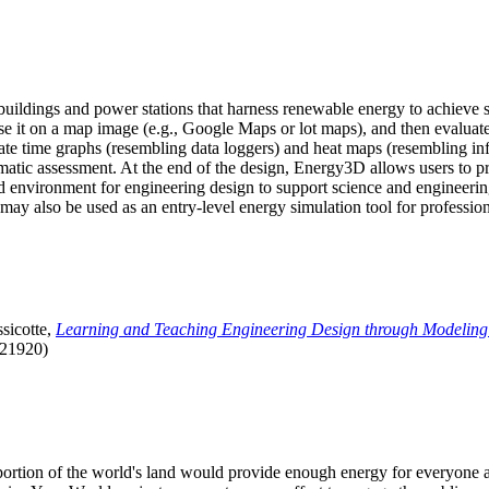
uildings and power stations that harness renewable energy to achieve s
se it on a map image (e.g., Google Maps or lot maps), and then evaluat
 time graphs (resembling data loggers) and heat maps (resembling infrar
atic assessment. At the end of the design, Energy3D allows users to prin
 environment for engineering design to support science and engineering
it may also be used as an entry-level energy simulation tool for profession
sicotte,
Learning and Teaching Engineering Design through Modeling
.21920)
l portion of the world's land would provide enough energy for everyon