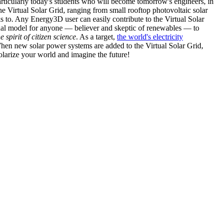
articularly today's students who will become tomorrow's engineers, in
he Virtual Solar Grid, ranging from small rooftop photovoltaic solar
s to. Any Energy3D user can easily contribute to the Virtual Solar
nal model for anyone — believer and skeptic of renewables — to
he spirit of citizen science
. As a target,
the world's electricity
hen new solar power systems are added to the Virtual Solar Grid,
 solarize your world and imagine the future!