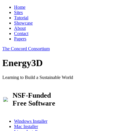
Home
Sites
Tutorial
Showcase
About
Contact
Papers
The Concord Consortium
Energy3D
Learning to Build a Sustainable World
NSF-Funded
Free Software
Windows Installer
Mac Installer