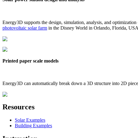
Energy3D supports the design, simulation, analysis, and optimization
photovoltaic solar farm
in the Disney World in Orlando, Florida, US
Printed paper scale models
Energy3D can automatically break down a 3D structure into 2D pieces 
Resources
Solar Examples
Building Examples