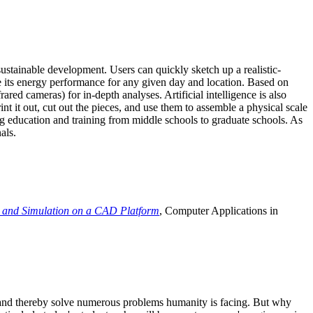
ustainable development. Users can quickly sketch up a realistic-
e its energy performance for any given day and location. Based on
ed cameras) for in-depth analyses. Artificial intelligence is also
t it out, cut out the pieces, and use them to assemble a physical scale
 education and training from middle schools to graduate schools. As
als.
 and Simulation on a CAD Platform
, Computer Applications in
e and thereby solve numerous problems humanity is facing. But why