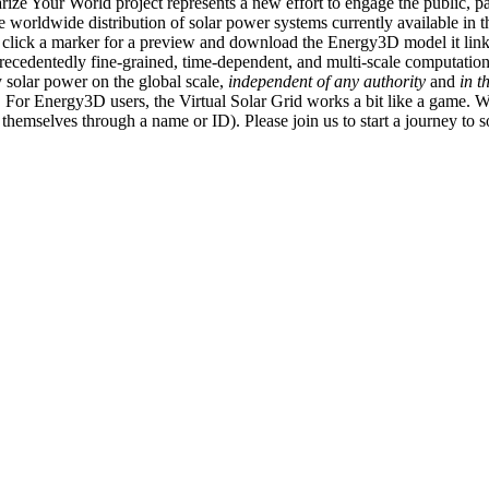
ize Your World project represents a new effort to engage the public, p
e worldwide distribution of solar power systems currently available in t
an click a marker for a preview and download the Energy3D model it link
recedentedly fine-grained, time-dependent, and multi-scale computatio
 solar power on the global scale,
independent of any authority
and
in t
or Energy3D users, the Virtual Solar Grid works a bit like a game. W
fy themselves through a name or ID). Please join us to start a journey to