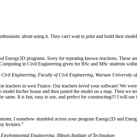
husiastic about using it. They can't wait to print and build their model
nd Energy3D programs. Sorry for repeating known reactions. These are i
Computing in Civil Engineering given for BSc and MSc students willing
 Civil Engineering, Faculty of Civil Engineering, Warsaw University o
on teachers in west France. Our teachers loved your software! We were 
 model his/her house and then pasted the model on a map. Then we tested
ame. It is fast, easy to use, and perfect for constructing!!! I will use i
 semester, I somehow stumbled across your program Energy2D and Energ
my lectures.”
 Environmental Engineering, Illinois Institute of Technology