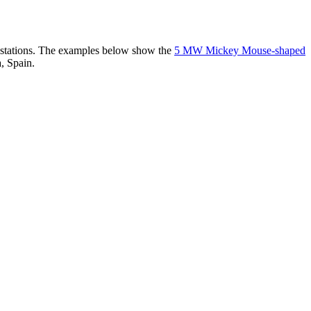
er stations. The examples below show the
5 MW Mickey Mouse-shaped
, Spain.