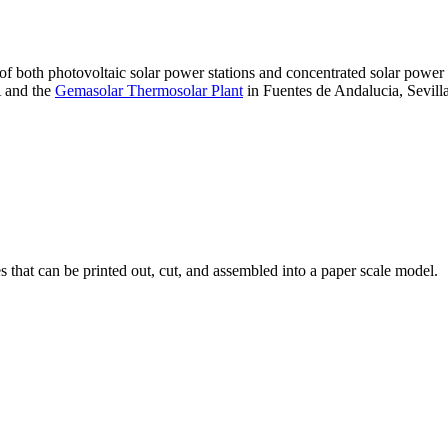
 of both photovoltaic solar power stations and concentrated solar pow
A and the
Gemasolar Thermosolar Plant
in Fuentes de Andalucia, Sevilla
that can be printed out, cut, and assembled into a paper scale model.