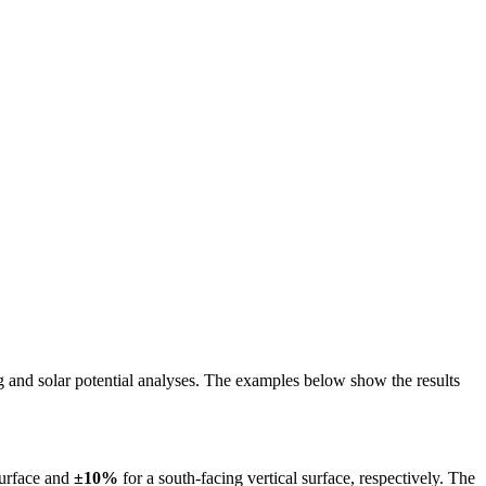
ing and solar potential analyses. The examples below show the results
surface and
±10%
for a south-facing vertical surface, respectively. The