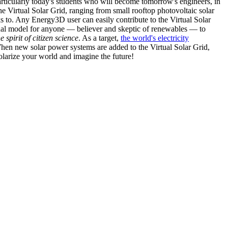
articularly today's students who will become tomorrow's engineers, in
he Virtual Solar Grid, ranging from small rooftop photovoltaic solar
s to. Any Energy3D user can easily contribute to the Virtual Solar
nal model for anyone — believer and skeptic of renewables — to
he spirit of citizen science
. As a target,
the world's electricity
hen new solar power systems are added to the Virtual Solar Grid,
 solarize your world and imagine the future!