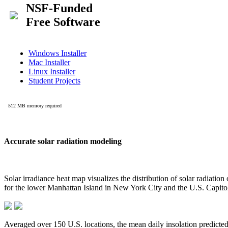
Accurate solar radiation modeling
Solar irradiance heat map visualizes the distribution of solar radiatio
for the lower Manhattan Island in New York City and the U.S. Capit
Averaged over 150 U.S. locations, the mean daily insolation predict