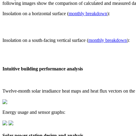
following images show the comparison of calculated and measured dat
Insolation on a horizontal surface (
monthly breakdown
):
Insolation on a south-facing vertical surface (
monthly breakdown
):
Intuitive building performance analysis
Twelve-month solar irradiance heat maps and heat flux vectors on the
Energy usage and sensor graphs:
Solar power station design and analysis