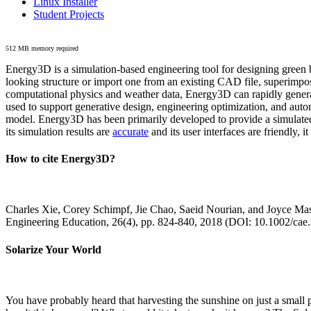
Linux Installer
Student Projects
512 MB memory required
Energy3D is a simulation-based engineering tool for designing green b
looking structure or import one from an existing CAD file, superimpo
computational physics and weather data, Energy3D can rapidly generate
used to support generative design, engineering optimization, and autom
model. Energy3D has been primarily developed to provide a simulated
its simulation results are
accurate
and its user interfaces are friendly, 
How to cite Energy3D?
Charles Xie, Corey Schimpf, Jie Chao, Saeid Nourian, and Joyce Mas
Engineering Education, 26(4), pp. 824-840, 2018 (DOI: 10.1002/cae
Solarize Your World
You have probably heard that harvesting the sunshine on just a smal