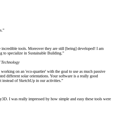
s.”
ncredible tools. Moreover they are still [being] developed! I am
 to specialize in Sustainable Building.”
f Technology
working on an 'eco-quartier' with the goal to use as much passive
 different solar orientations. Your software is a really good
t instead of SketchUp in our activities.”
y3D. I was really impressed by how simple and easy these tools were