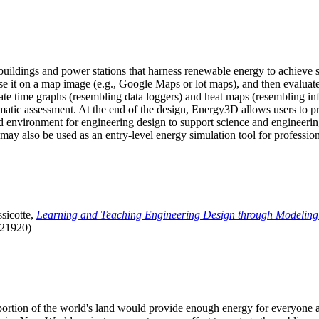
uildings and power stations that harness renewable energy to achieve s
se it on a map image (e.g., Google Maps or lot maps), and then evaluat
 time graphs (resembling data loggers) and heat maps (resembling infrar
atic assessment. At the end of the design, Energy3D allows users to prin
 environment for engineering design to support science and engineering
it may also be used as an entry-level energy simulation tool for profession
sicotte,
Learning and Teaching Engineering Design through Modeling
.21920)
l portion of the world's land would provide enough energy for everyon