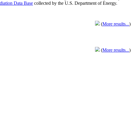
adiation Data Base
collected by the U.S. Department of Energy.
(
More results...
)
(
More results...
)