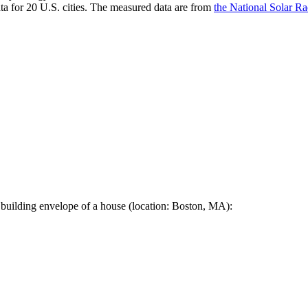
a for 20 U.S. cities. The measured data are from
the National Solar R
 building envelope of a house (location: Boston, MA):