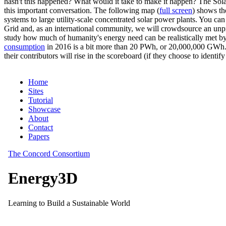
hasn't this happened? What would it take to make it happen? The Solar
this important conversation. The following map (
full screen
) shows th
systems to large utility-scale concentrated solar power plants. You c
Grid and, as an international community, we will crowdsource an unp
study how much of humanity's energy need can be realistically met by
consumption
in 2016 is a bit more than 20 PWh, or 20,000,000 GWh. F
their contributors will rise in the scoreboard (if they choose to identi