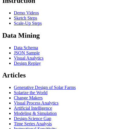
Instruction
Demo Videos
Sketch Steps
Scale-Up Steps
Data Mining
Data Schema
JSON Sample
Visual Analytics
Design Replay
Articles
Generative Design of Solar Farms
Solarize the World
Change Makers
Visual Process Analytics
Artificial Intelligence
Modeling & Simulation
Design-Science Gap
Time Series Analysis
Instructional Sensitivity