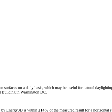
n on surfaces on a daily basis, which may be useful for natural daylight
ol Building in Washington DC.
ed by Energy3D is within
±14%
of the measured result for a horizontal 