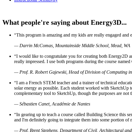
What people're saying about Energy3D...
“This program is amazing and my kids are really engaged and ent
— Darrin McComas, Mountainside Middle School, Mead, WA
“I would like to congratulate you for creating both Energy2D a
really impressed. I use both programs during the course named 
— Prof. R. Robert Gajewski, Head of Division of Computing in
“I am a French STEM teacher and a trainer of technical educati
solar energy as possible. Each student worked with SketchUp to
complementary tool to SketchUp, though the purposes are not the s
— Sébastien Canet, Académie de Nantes
“In gearing up to teach a course called Building Science this
and I'm definitely going to integrate them into some portion of 
— Prof. Brent Stephens, Department of Civil, Architectural and