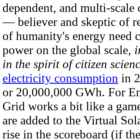
dependent, and multi-scale
— believer and skeptic of
of humanity's energy need ca
power on the global scale,
i
in the spirit of citizen scien
electricity consumption
in 2
or 20,000,000 GWh. For Ene
Grid works a bit like a ga
are added to the Virtual Sola
rise in the scoreboard (if t