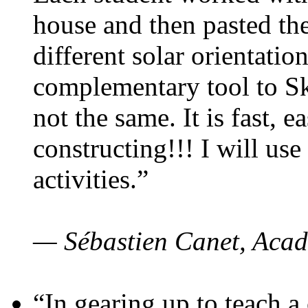
house and then pasted th
different solar orientatio
complementary tool to S
not the same. It is fast, e
constructing!!! I will use
activities.”
— Sébastien Canet, Acad
“In gearing up to teach a