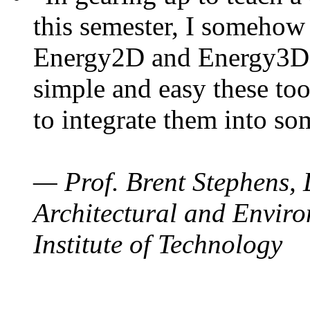
this semester, I somehow
Energy2D and Energy3D. 
simple and easy these too
to integrate them into so
— Prof. Brent Stephens, 
Architectural and Enviro
Institute of Technology