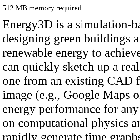
512 MB memory required
Energy3D is a simulation-ba
designing green buildings a
renewable energy to achiev
can quickly sketch up a real
one from an existing CAD f
image (e.g., Google Maps or
energy performance for any
on computational physics a
rapidly generate time graph