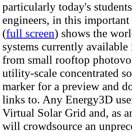
particularly today's studen
engineers, in this importan
(
full screen
) shows the worl
systems currently available 
from small rooftop photovol
utility-scale concentrated s
marker for a preview and 
links to. Any Energy3D user
Virtual Solar Grid and, as 
will crowdsource an unprece