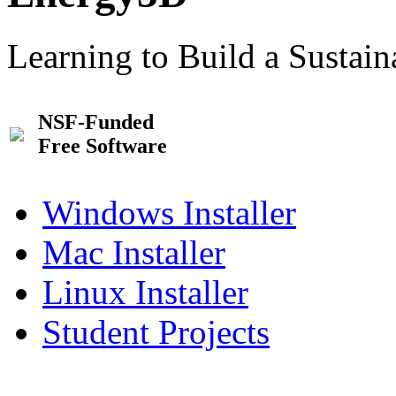
Learning to Build a Sustai
NSF-Funded
Free Software
Windows Installer
Mac Installer
Linux Installer
Student Projects