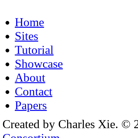
Home
Sites
Tutorial
Showcase
About
Contact
Papers
Created by Charles Xie. © 
Consortium
.