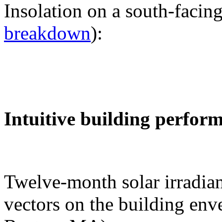
Insolation on a south-facing
breakdown
):
Intuitive building perfor
Twelve-month solar irradian
vectors on the building env