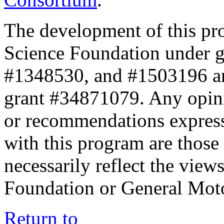
The development of this pr
Science Foundation under 
#1348530, and #1503196 a
grant #34871079. Any opini
or recommendations expresse
with this program are those 
necessarily reflect the view
Foundation or General Mot
Return to