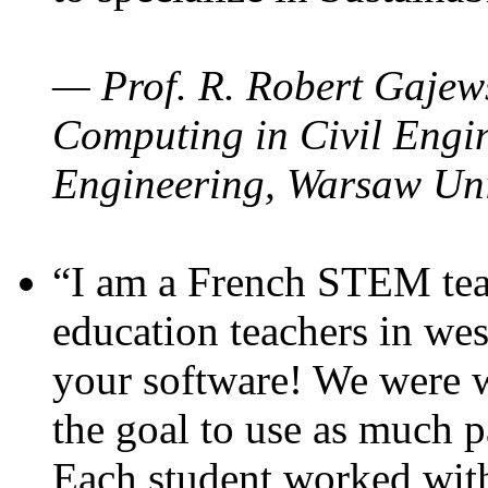
— Prof. R. Robert Gajews
Computing in Civil Engin
Engineering, Warsaw Uni
“I am a French STEM teac
education teachers in wes
your software! We were w
the goal to use as much p
Each student worked wit