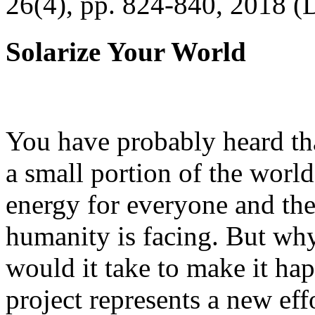
26(4), pp. 824-840, 2018 (
Solarize Your World
You have probably heard tha
a small portion of the worl
energy for everyone and th
humanity is facing. But wh
would it take to make it h
project represents a new eff