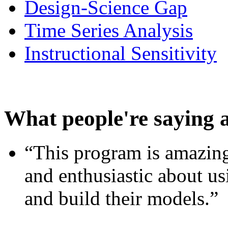
Design-Science Gap
Time Series Analysis
Instructional Sensitivity
What people're saying 
“This program is amazing
and enthusiastic about usi
and build their models.”