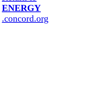
ENERGY
.concord.org