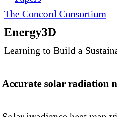
Accurate solar radiation 
Solar irradiance heat map vi