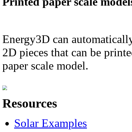
Printed paper scale model
Energy3D can automatically
2D pieces that can be printe
paper scale model.
Resources
Solar Examples