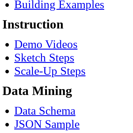
Building Examples
Instruction
Demo Videos
Sketch Steps
Scale-Up Steps
Data Mining
Data Schema
JSON Sample