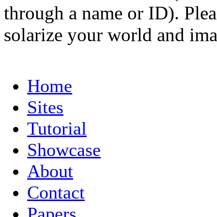
through a name or ID). Pleas
solarize your world and ima