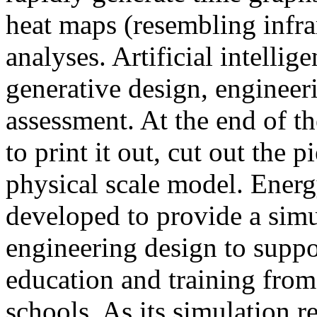
heat maps (resembling infra
analyses. Artificial intellig
generative design, engineer
assessment. At the end of t
to print it out, cut out the 
physical scale model. Ener
developed to provide a sim
engineering design to suppo
education and training from
schools. As its simulation r