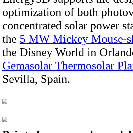
optimization of both photov
concentrated solar power s
the
5 MW Mickey Mouse-sha
the Disney World in Orland
Gemasolar Thermosolar Pla
Sevilla, Spain.