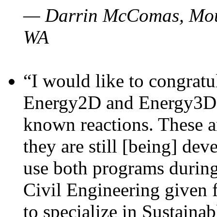
— Darrin McComas, Moun
WA
“I would like to congratu
Energy2D and Energy3D p
known reactions. These a
they are still [being] dev
use both programs durin
Civil Engineering given 
to specialize in Sustaina