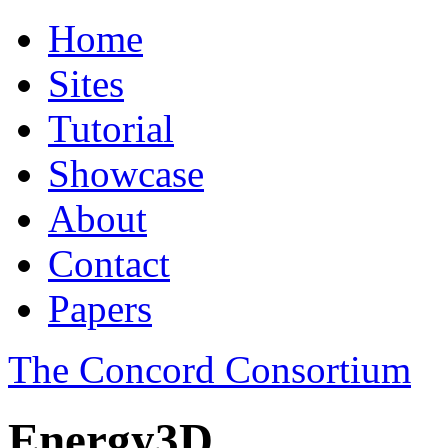
Home
Sites
Tutorial
Showcase
About
Contact
Papers
The Concord Consortium
Energy3D