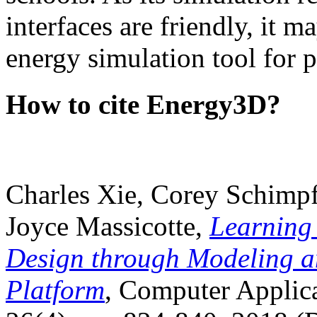
interfaces are friendly, it m
energy simulation tool for p
How to cite Energy3D?
Charles Xie, Corey Schimpf
Joyce Massicotte,
Learning
Design through Modeling a
Platform
, Computer Applica