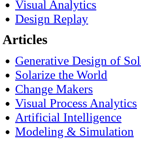
Visual Analytics
Design Replay
Articles
Generative Design of So
Solarize the World
Change Makers
Visual Process Analytics
Artificial Intelligence
Modeling & Simulation