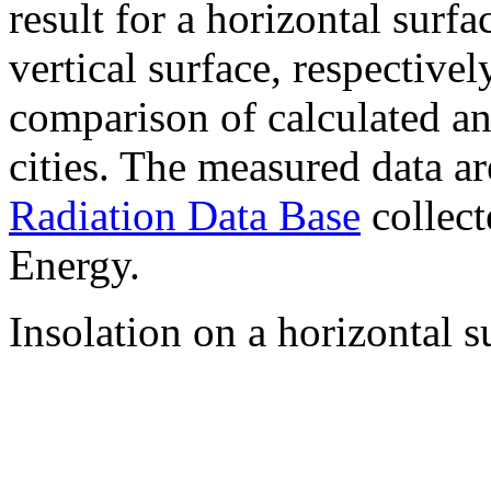
result for a horizontal surf
vertical surface, respectiv
comparison of calculated a
cities. The measured data a
Radiation Data Base
collect
Energy.
Insolation on a horizontal s