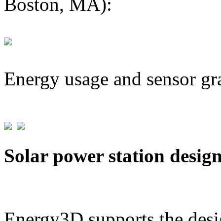
Boston, MA):
Energy usage and sensor gr
Solar power station desig
Energy3D supports the desig