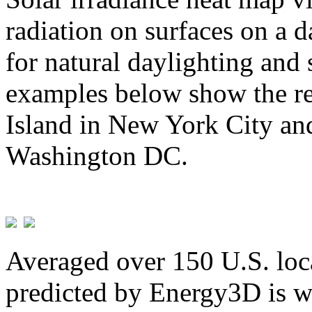
radiation on surfaces on a d
for natural daylighting and 
examples below show the re
Island in New York City and
Washington DC.
Averaged over 150 U.S. loca
predicted by Energy3D is w