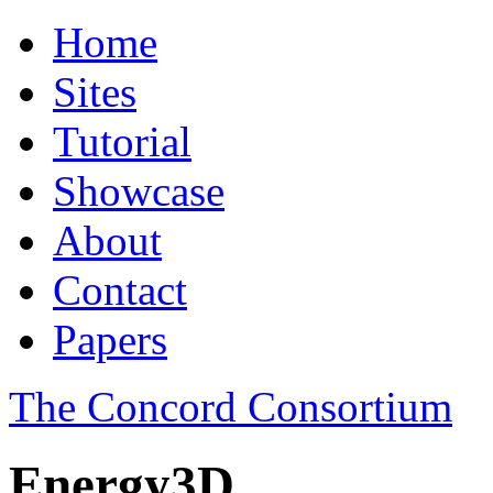
Home
Sites
Tutorial
Showcase
About
Contact
Papers
The Concord Consortium
Energy3D