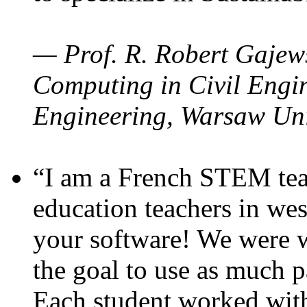
— Prof. R. Robert Gajews
Computing in Civil Engin
Engineering, Warsaw Uni
“I am a French STEM teac
education teachers in wes
your software! We were w
the goal to use as much p
Each student worked wit