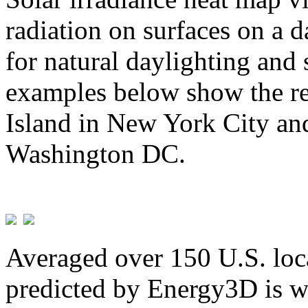
radiation on surfaces on a d
for natural daylighting and 
examples below show the re
Island in New York City and
Washington DC.
Averaged over 150 U.S. loca
predicted by Energy3D is w