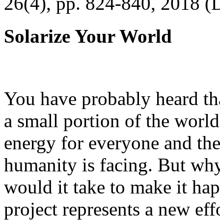
26(4), pp. 824-840, 2018 (
Solarize Your World
You have probably heard tha
a small portion of the worl
energy for everyone and th
humanity is facing. But wh
would it take to make it h
project represents a new eff