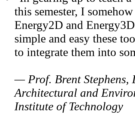
this semester, I somehow
Energy2D and Energy3D. 
simple and easy these too
to integrate them into so
— Prof. Brent Stephens, 
Architectural and Enviro
Institute of Technology