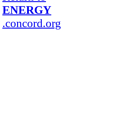
ENERGY
.concord.org