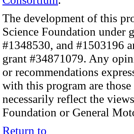
The development of this pr
Science Foundation under 
#1348530, and #1503196 a
grant #34871079. Any opini
or recommendations expresse
with this program are those 
necessarily reflect the view
Foundation or General Mot
Return to