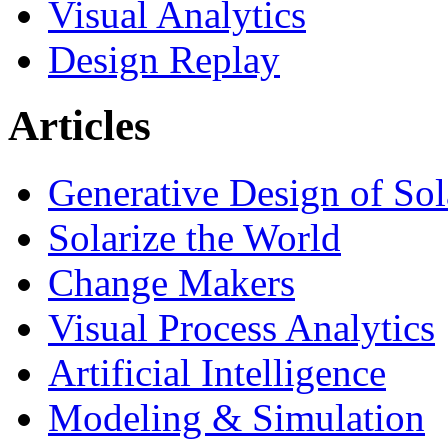
Visual Analytics
Design Replay
Articles
Generative Design of So
Solarize the World
Change Makers
Visual Process Analytics
Artificial Intelligence
Modeling & Simulation