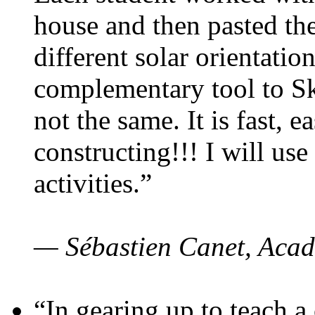
house and then pasted th
different solar orientatio
complementary tool to S
not the same. It is fast, e
constructing!!! I will use
activities.”
— Sébastien Canet, Acad
“In gearing up to teach a