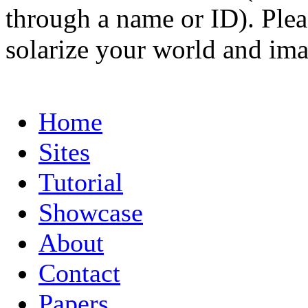
through a name or ID). Pleas
solarize your world and ima