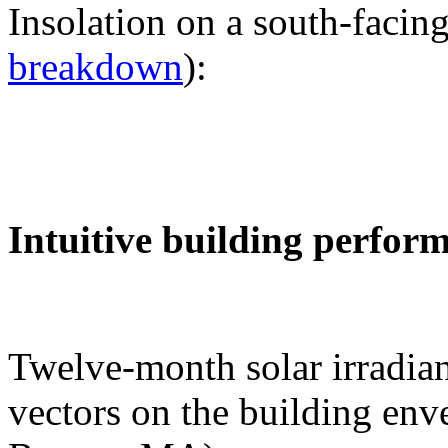
Insolation on a south-facing
breakdown
):
Intuitive building perfor
Twelve-month solar irradian
vectors on the building env