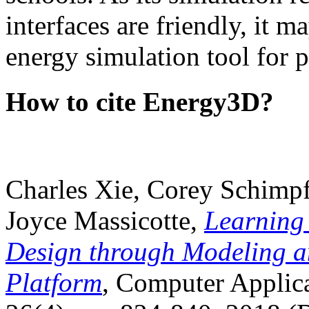
interfaces are friendly, it m
energy simulation tool for p
How to cite Energy3D?
Charles Xie, Corey Schimpf
Joyce Massicotte,
Learning
Design through Modeling a
Platform
, Computer Applica