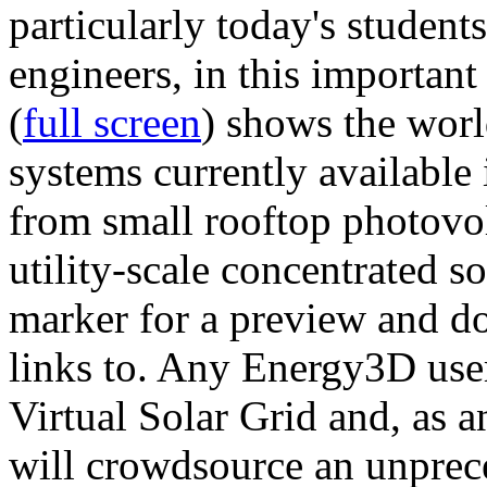
particularly today's studen
engineers, in this importan
(
full screen
) shows the worl
systems currently available 
from small rooftop photovol
utility-scale concentrated s
marker for a preview and 
links to. Any Energy3D user
Virtual Solar Grid and, as 
will crowdsource an unprece