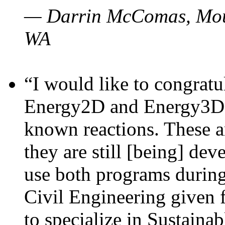
— Darrin McComas, Moun
WA
“I would like to congratu
Energy2D and Energy3D p
known reactions. These a
they are still [being] dev
use both programs durin
Civil Engineering given 
to specialize in Sustaina