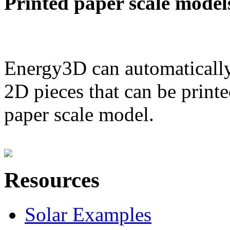
Printed paper scale model
Energy3D can automatically
2D pieces that can be printe
paper scale model.
Resources
Solar Examples