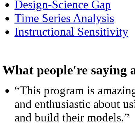
Design-Science Gap
Time Series Analysis
Instructional Sensitivity
What people're saying 
“This program is amazing
and enthusiastic about usi
and build their models.”