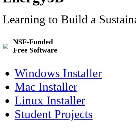
Learning to Build a Sustai
NSF-Funded
Free Software
Windows Installer
Mac Installer
Linux Installer
Student Projects