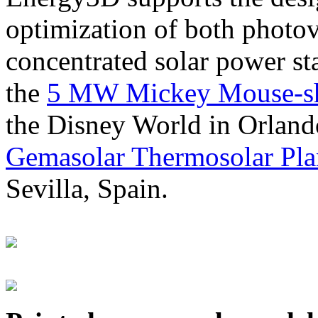
optimization of both photov
concentrated solar power s
the
5 MW Mickey Mouse-sha
the Disney World in Orland
Gemasolar Thermosolar Pla
Sevilla, Spain.