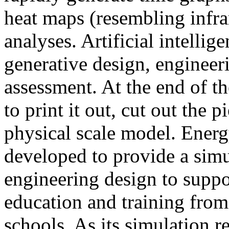
heat maps (resembling infra
analyses. Artificial intellig
generative design, engineer
assessment. At the end of t
to print it out, cut out the 
physical scale model. Ener
developed to provide a sim
engineering design to suppo
education and training from
schools. As its simulation r