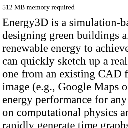
512 MB memory required
Energy3D is a simulation-ba
designing green buildings a
renewable energy to achiev
can quickly sketch up a real
one from an existing CAD f
image (e.g., Google Maps or
energy performance for any
on computational physics a
rapidly generate time graph