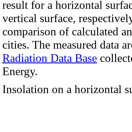
result for a horizontal surf
vertical surface, respectiv
comparison of calculated a
cities. The measured data a
Radiation Data Base
collect
Energy.
Insolation on a horizontal s