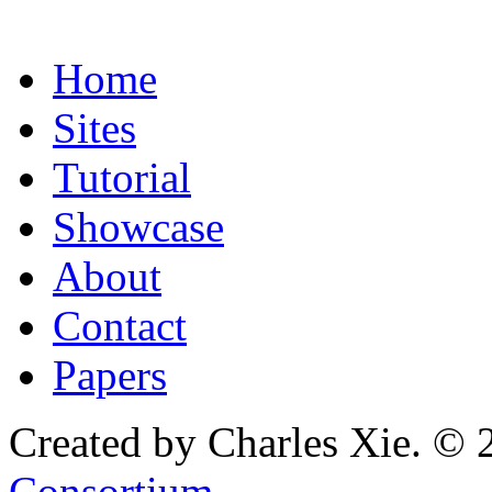
Home
Sites
Tutorial
Showcase
About
Contact
Papers
Created by Charles Xie. © 
Consortium
.