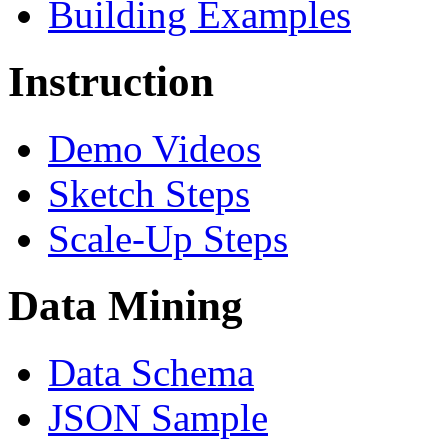
Building Examples
Instruction
Demo Videos
Sketch Steps
Scale-Up Steps
Data Mining
Data Schema
JSON Sample