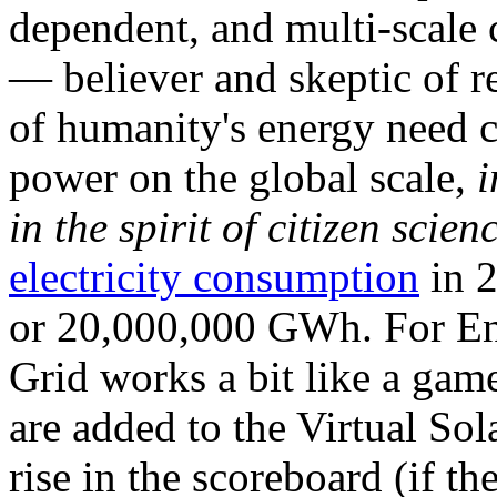
dependent, and multi-scale
— believer and skeptic of
of humanity's energy need ca
power on the global scale,
i
in the spirit of citizen scien
electricity consumption
in 2
or 20,000,000 GWh. For Ene
Grid works a bit like a ga
are added to the Virtual Sola
rise in the scoreboard (if t