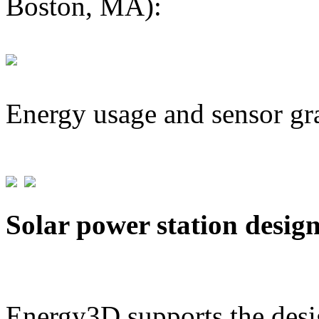
Boston, MA):
Energy usage and sensor gr
Solar power station desig
Energy3D supports the desig