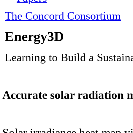
Accurate solar radiation 
Solar irradiance heat map vi