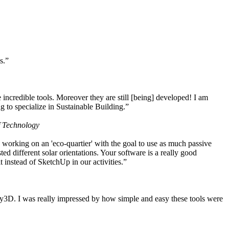
s.”
ncredible tools. Moreover they are still [being] developed! I am
 to specialize in Sustainable Building.”
f Technology
working on an 'eco-quartier' with the goal to use as much passive
 different solar orientations. Your software is a really good
t instead of SketchUp in our activities.”
y3D. I was really impressed by how simple and easy these tools were