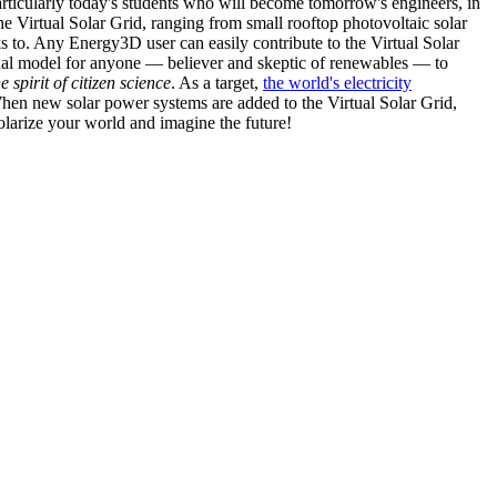
articularly today's students who will become tomorrow's engineers, in
he Virtual Solar Grid, ranging from small rooftop photovoltaic solar
s to. Any Energy3D user can easily contribute to the Virtual Solar
nal model for anyone — believer and skeptic of renewables — to
he spirit of citizen science
. As a target,
the world's electricity
hen new solar power systems are added to the Virtual Solar Grid,
 solarize your world and imagine the future!