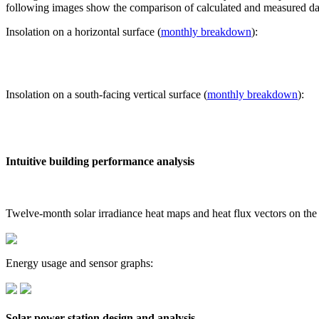
following images show the comparison of calculated and measured dat
Insolation on a horizontal surface (
monthly breakdown
):
Insolation on a south-facing vertical surface (
monthly breakdown
):
Intuitive building performance analysis
Twelve-month solar irradiance heat maps and heat flux vectors on the
Energy usage and sensor graphs:
Solar power station design and analysis