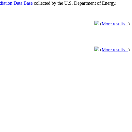
adiation Data Base
collected by the U.S. Department of Energy.
(
More results...
)
(
More results...
)