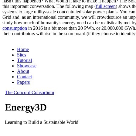
hasn't this happened? What would it take to make it happen? The Solar
this important conversation. The following map (
full screen
) shows th
systems to large utility-scale concentrated solar power plants. You c
Grid and, as an international community, we will crowdsource an unp
study how much of humanity's energy need can be realistically met by
consumption
in 2016 is a bit more than 20 PWh, or 20,000,000 GWh. F
their contributors will rise in the scoreboard (if they choose to identi