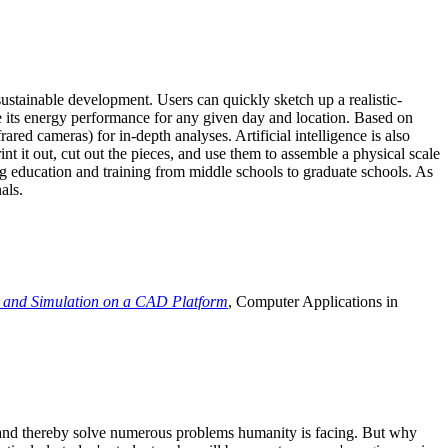
ustainable development. Users can quickly sketch up a realistic-
e its energy performance for any given day and location. Based on
ed cameras) for in-depth analyses. Artificial intelligence is also
t it out, cut out the pieces, and use them to assemble a physical scale
 education and training from middle schools to graduate schools. As
als.
 and Simulation on a CAD Platform
, Computer Applications in
e and thereby solve numerous problems humanity is facing. But why