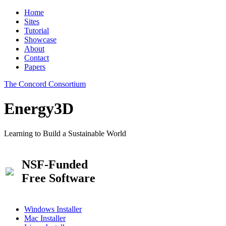
Home
Sites
Tutorial
Showcase
About
Contact
Papers
The Concord Consortium
Energy3D
Learning to Build a Sustainable World
NSF-Funded
Free Software
Windows Installer
Mac Installer