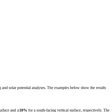
ing and solar potential analyses. The examples below show the results
surface and
±10%
for a south-facing vertical surface, respectively. The