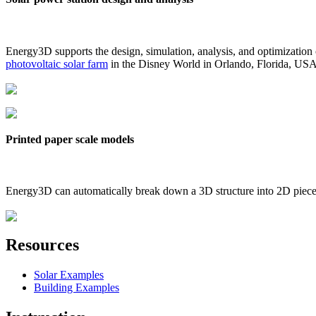
Energy3D supports the design, simulation, analysis, and optimization
photovoltaic solar farm
in the Disney World in Orlando, Florida, US
Printed paper scale models
Energy3D can automatically break down a 3D structure into 2D pieces 
Resources
Solar Examples
Building Examples