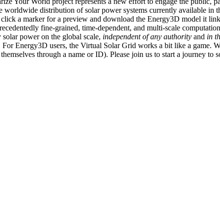
ize Your World project represents a new effort to engage the public, p
e worldwide distribution of solar power systems currently available in t
an click a marker for a preview and download the Energy3D model it link
recedentedly fine-grained, time-dependent, and multi-scale computatio
 solar power on the global scale,
independent of any authority
and
in t
or Energy3D users, the Virtual Solar Grid works a bit like a game. W
fy themselves through a name or ID). Please join us to start a journey to