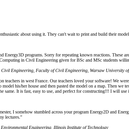
husiastic about using it. They can't wait to print and build their model
nd Energy3D programs. Sorry for repeating known reactions. These are i
Computing in Civil Engineering given for BSc and MSc students willing
 Civil Engineering, Faculty of Civil Engineering, Warsaw University o
on teachers in west France. Our teachers loved your software! We were 
 model his/her house and then pasted the model on a map. Then we tested
ame. It is fast, easy to use, and perfect for constructing!!! I will use i
 semester, I somehow stumbled across your program Energy2D and Energ
my lectures.”
 Environmental Engineering, Illinois Institute of Technology