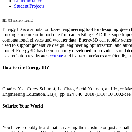
Linux Installer
Student Projects
512 MB memory required
Energy3D is a simulation-based engineering tool for designing green b
looking structure or import one from an existing CAD file, superimpo
computational physics and weather data, Energy3D can rapidly generate
used to support generative design, engineering optimization, and autom
model. Energy3D has been primarily developed to provide a simulated
its simulation results are
accurate
and its user interfaces are friendly, 
How to cite Energy3D?
Charles Xie, Corey Schimpf, Jie Chao, Saeid Nourian, and Joyce Mas
Engineering Education, 26(4), pp. 824-840, 2018 (DOI: 10.1002/cae
Solarize Your World
You have probably heard that harvesting the sunshine on just a smal