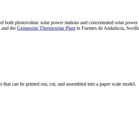
 of both photovoltaic solar power stations and concentrated solar pow
A and the
Gemasolar Thermosolar Plant
in Fuentes de Andalucia, Sevilla
that can be printed out, cut, and assembled into a paper scale model.