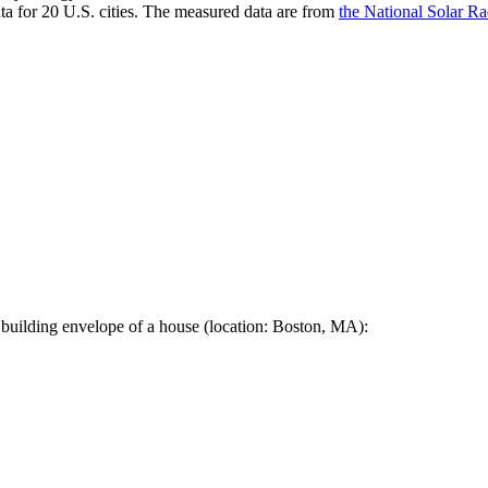
a for 20 U.S. cities. The measured data are from
the National Solar R
 building envelope of a house (location: Boston, MA):