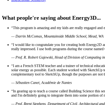
What people're saying about Energy3D...
“This program is amazing and my kids are really engaged and ent
— Darrin McComas, Mountainside Middle School, Mead, WA
“I would like to congratulate you for creating both Energy2D a
really impressed. I use both programs during the course named 
— Prof. R. Robert Gajewski, Head of Division of Computing in
“I am a French STEM teacher and a trainer of technical educati
solar energy as possible. Each student worked with SketchUp to
complementary tool to SketchUp, though the purposes are not the s
— Sébastien Canet, Académie de Nantes
“In gearing up to teach a course called Building Science this
and I'm definitely going to integrate them into some portion of 
— Prof. Brent Stephens, Department of Civil, Architectural and