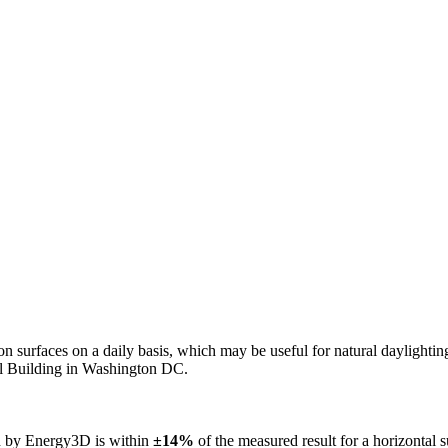
n on surfaces on a daily basis, which may be useful for natural daylight
ol Building in Washington DC.
ed by Energy3D is within
±14%
of the measured result for a horizontal 