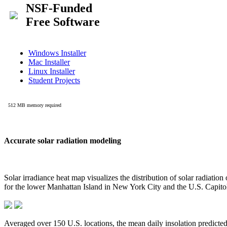
Accurate solar radiation modeling
Solar irradiance heat map visualizes the distribution of solar radiatio
for the lower Manhattan Island in New York City and the U.S. Capit
Averaged over 150 U.S. locations, the mean daily insolation predict