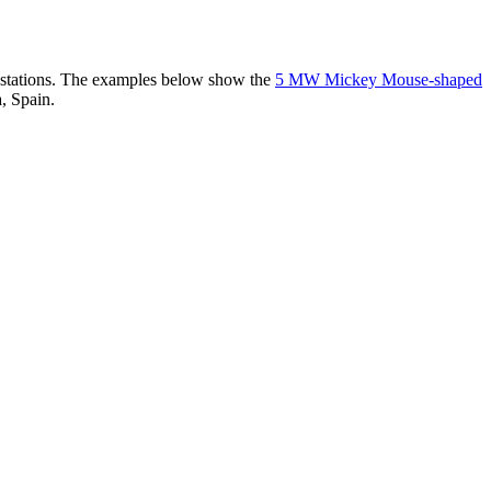
er stations. The examples below show the
5 MW Mickey Mouse-shaped
, Spain.