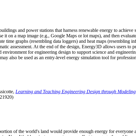
uildings and power stations that harness renewable energy to achieve s
se it on a map image (e.g., Google Maps or lot maps), and then evaluat
 time graphs (resembling data loggers) and heat maps (resembling infrar
atic assessment. At the end of the design, Energy3D allows users to prin
 environment for engineering design to support science and engineering
it may also be used as an entry-level energy simulation tool for profession
sicotte,
Learning and Teaching Engineering Design through Modeling
.21920)
l portion of the world's land would provide enough energy for everyon