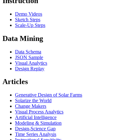
Instruction
Demo Videos
Sketch Steps
Scale-Up Steps
Data Mining
Data Schema
JSON Sample
Visual Analytics
Design Replay
Articles
Generative Design of Solar Farms
Solarize the World
Change Makers
Visual Process Analytics
Artificial Intelligence
Modeling & Simulation
Design-Science Gap
Time Series Analysis
Instructional Sensitivity