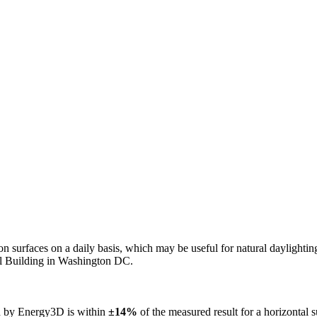
n on surfaces on a daily basis, which may be useful for natural daylight
ol Building in Washington DC.
ed by Energy3D is within
±14%
of the measured result for a horizontal 