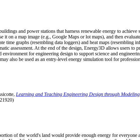
uildings and power stations that harness renewable energy to achieve s
se it on a map image (e.g., Google Maps or lot maps), and then evaluat
 time graphs (resembling data loggers) and heat maps (resembling infrar
atic assessment. At the end of the design, Energy3D allows users to prin
 environment for engineering design to support science and engineering
it may also be used as an entry-level energy simulation tool for profession
sicotte,
Learning and Teaching Engineering Design through Modeling
.21920)
l portion of the world's land would provide enough energy for everyon