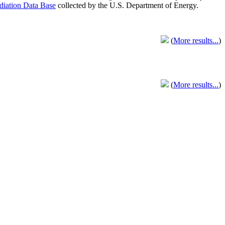
adiation Data Base
collected by the U.S. Department of Energy.
(
More results...
)
(
More results...
)