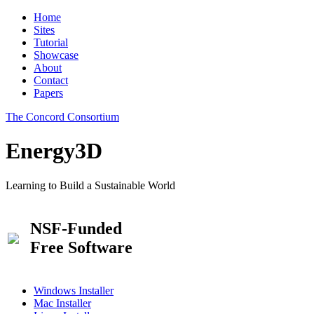
Home
Sites
Tutorial
Showcase
About
Contact
Papers
The Concord Consortium
Energy3D
Learning to Build a Sustainable World
NSF-Funded
Free Software
Windows Installer
Mac Installer