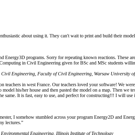
husiastic about using it. They can't wait to print and build their model
nd Energy3D programs. Sorry for repeating known reactions. These are i
Computing in Civil Engineering given for BSc and MSc students willing
 Civil Engineering, Faculty of Civil Engineering, Warsaw University o
on teachers in west France. Our teachers loved your software! We were 
 model his/her house and then pasted the model on a map. Then we tested
ame. It is fast, easy to use, and perfect for constructing!!! I will use i
 semester, I somehow stumbled across your program Energy2D and Energ
my lectures.”
 Environmental Engineering, Illinois Institute of Technology