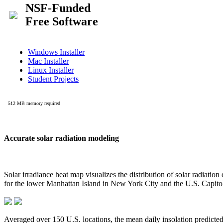
Accurate solar radiation modeling
Solar irradiance heat map visualizes the distribution of solar radiatio
for the lower Manhattan Island in New York City and the U.S. Capit
Averaged over 150 U.S. locations, the mean daily insolation predict