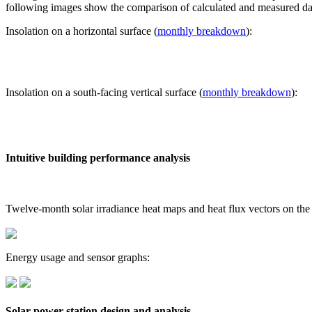
following images show the comparison of calculated and measured dat
Insolation on a horizontal surface (
monthly breakdown
):
Insolation on a south-facing vertical surface (
monthly breakdown
):
Intuitive building performance analysis
Twelve-month solar irradiance heat maps and heat flux vectors on the
Energy usage and sensor graphs:
Solar power station design and analysis