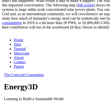
hasn't this happened? What would it take to make it happen? The Solar
this important conversation. The following map (
full screen
) shows th
systems to large utility-scale concentrated solar power plants. You c
Grid and, as an international community, we will crowdsource an unp
study how much of humanity's energy need can be realistically met by
consumption
in 2016 is a bit more than 20 PWh, or 20,000,000 GWh. F
their contributors will rise in the scoreboard (if they choose to identi