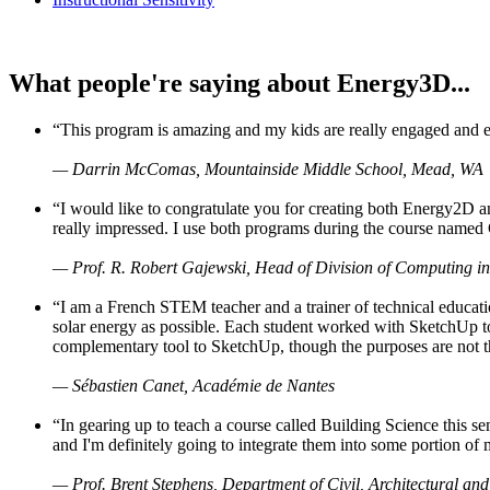
What people're saying about Energy3D...
“This program is amazing and my kids are really engaged and ent
— Darrin McComas, Mountainside Middle School, Mead, WA
“I would like to congratulate you for creating both Energy2D a
really impressed. I use both programs during the course named 
— Prof. R. Robert Gajewski, Head of Division of Computing in
“I am a French STEM teacher and a trainer of technical educati
solar energy as possible. Each student worked with SketchUp to
complementary tool to SketchUp, though the purposes are not the s
— Sébastien Canet, Académie de Nantes
“In gearing up to teach a course called Building Science this
and I'm definitely going to integrate them into some portion of 
— Prof. Brent Stephens, Department of Civil, Architectural and