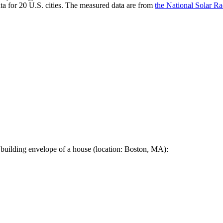
a for 20 U.S. cities. The measured data are from
the National Solar R
 building envelope of a house (location: Boston, MA):