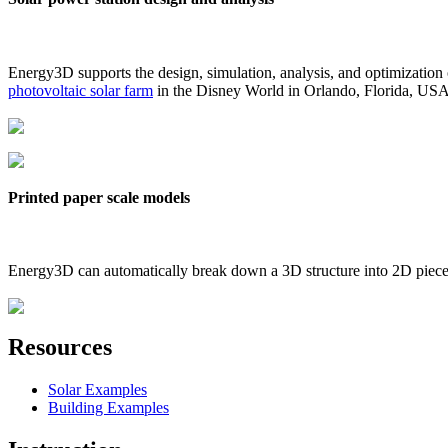
Energy3D supports the design, simulation, analysis, and optimization
photovoltaic solar farm
in the Disney World in Orlando, Florida, US
Printed paper scale models
Energy3D can automatically break down a 3D structure into 2D pieces 
Resources
Solar Examples
Building Examples