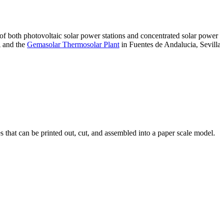
 of both photovoltaic solar power stations and concentrated solar pow
A and the
Gemasolar Thermosolar Plant
in Fuentes de Andalucia, Sevilla
that can be printed out, cut, and assembled into a paper scale model.