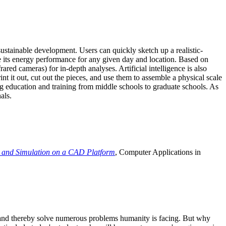
ustainable development. Users can quickly sketch up a realistic-
e its energy performance for any given day and location. Based on
ed cameras) for in-depth analyses. Artificial intelligence is also
t it out, cut out the pieces, and use them to assemble a physical scale
 education and training from middle schools to graduate schools. As
als.
 and Simulation on a CAD Platform
, Computer Applications in
e and thereby solve numerous problems humanity is facing. But why