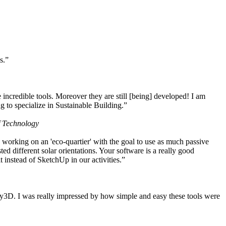
s.”
ncredible tools. Moreover they are still [being] developed! I am
 to specialize in Sustainable Building.”
f Technology
working on an 'eco-quartier' with the goal to use as much passive
 different solar orientations. Your software is a really good
t instead of SketchUp in our activities.”
y3D. I was really impressed by how simple and easy these tools were