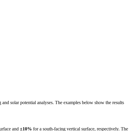
ing and solar potential analyses. The examples below show the results
surface and
±10%
for a south-facing vertical surface, respectively. The