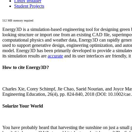
Linux Installer
Student Projects
512 MB memory required
Energy3D is a simulation-based engineering tool for designing green b
looking structure or import one from an existing CAD file, superimpo
computational physics and weather data, Energy3D can rapidly generate
used to support generative design, engineering optimization, and autom
model. Energy3D has been primarily developed to provide a simulated
its simulation results are
accurate
and its user interfaces are friendly, 
How to cite Energy3D?
Charles Xie, Corey Schimpf, Jie Chao, Saeid Nourian, and Joyce Mas
Engineering Education, 26(4), pp. 824-840, 2018 (DOI: 10.1002/cae
Solarize Your World
You have probably heard that harvesting the sunshine on just a smal