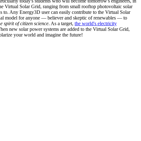
articularly today's students who will become tomorrow's engineers, in
he Virtual Solar Grid, ranging from small rooftop photovoltaic solar
s to. Any Energy3D user can easily contribute to the Virtual Solar
nal model for anyone — believer and skeptic of renewables — to
he spirit of citizen science
. As a target,
the world's electricity
hen new solar power systems are added to the Virtual Solar Grid,
 solarize your world and imagine the future!