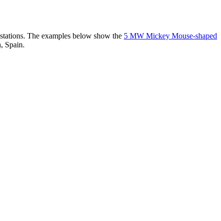
er stations. The examples below show the
5 MW Mickey Mouse-shaped
, Spain.