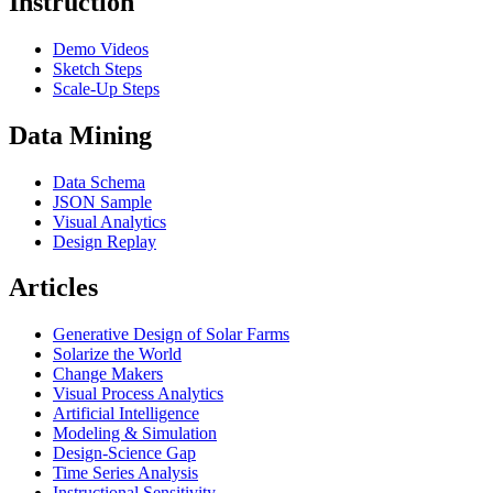
Instruction
Demo Videos
Sketch Steps
Scale-Up Steps
Data Mining
Data Schema
JSON Sample
Visual Analytics
Design Replay
Articles
Generative Design of Solar Farms
Solarize the World
Change Makers
Visual Process Analytics
Artificial Intelligence
Modeling & Simulation
Design-Science Gap
Time Series Analysis
Instructional Sensitivity