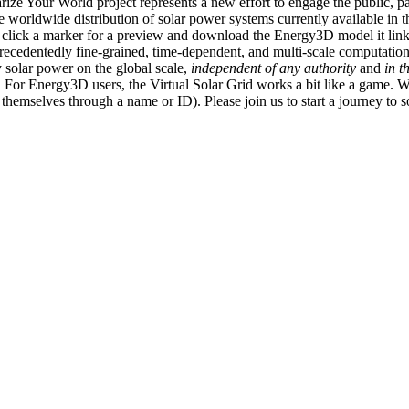
ize Your World project represents a new effort to engage the public, p
e worldwide distribution of solar power systems currently available in t
an click a marker for a preview and download the Energy3D model it link
recedentedly fine-grained, time-dependent, and multi-scale computatio
 solar power on the global scale,
independent of any authority
and
in t
or Energy3D users, the Virtual Solar Grid works a bit like a game. W
fy themselves through a name or ID). Please join us to start a journey to