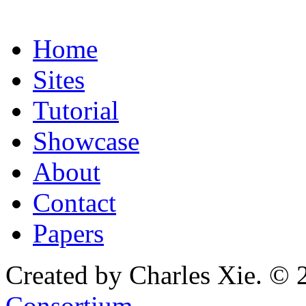
Home
Sites
Tutorial
Showcase
About
Contact
Papers
Created by Charles Xie. © 
Consortium
.