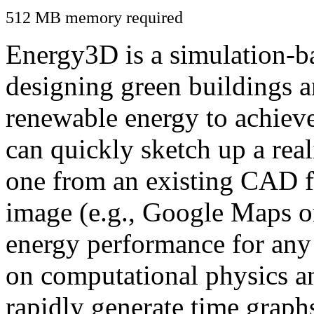
512 MB memory required
Energy3D is a simulation-ba
designing green buildings a
renewable energy to achiev
can quickly sketch up a real
one from an existing CAD f
image (e.g., Google Maps or
energy performance for any
on computational physics a
rapidly generate time graph