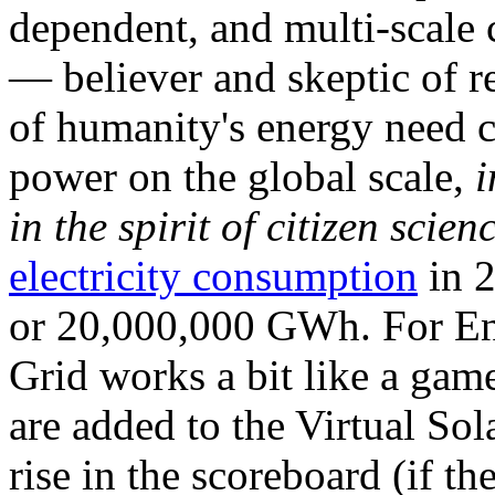
dependent, and multi-scale
— believer and skeptic of
of humanity's energy need ca
power on the global scale,
i
in the spirit of citizen scien
electricity consumption
in 2
or 20,000,000 GWh. For Ene
Grid works a bit like a ga
are added to the Virtual Sola
rise in the scoreboard (if t