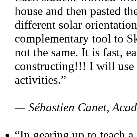
house and then pasted th
different solar orientatio
complementary tool to S
not the same. It is fast, e
constructing!!! I will use
activities.”
— Sébastien Canet, Acad
“In gearing up to teach a