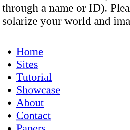
through a name or ID). Pleas
solarize your world and ima