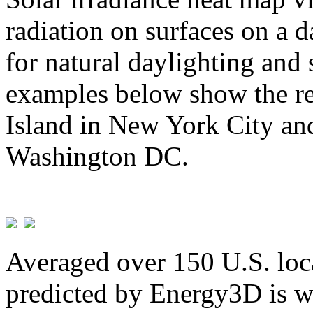
radiation on surfaces on a d
for natural daylighting and 
examples below show the re
Island in New York City and
Washington DC.
Averaged over 150 U.S. loca
predicted by Energy3D is w