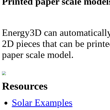
Printed paper scale model
Energy3D can automatically
2D pieces that can be printe
paper scale model.
Resources
Solar Examples