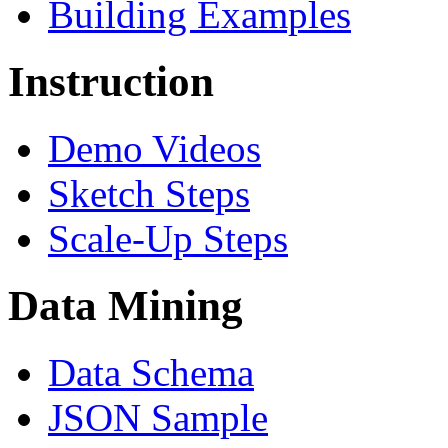
Building Examples
Instruction
Demo Videos
Sketch Steps
Scale-Up Steps
Data Mining
Data Schema
JSON Sample