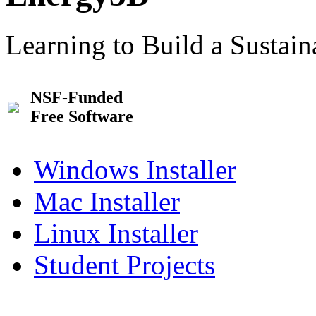
Learning to Build a Sustai
NSF-Funded
Free Software
Windows Installer
Mac Installer
Linux Installer
Student Projects