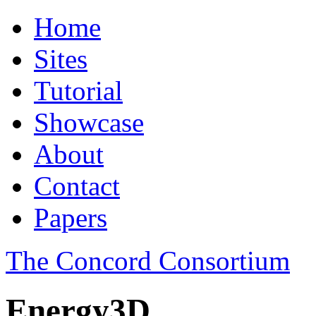
Home
Sites
Tutorial
Showcase
About
Contact
Papers
The Concord Consortium
Energy3D