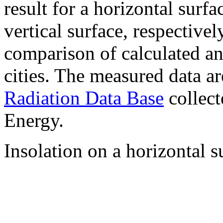
result for a horizontal surf
vertical surface, respectiv
comparison of calculated a
cities. The measured data a
Radiation Data Base
collect
Energy.
Insolation on a horizontal s