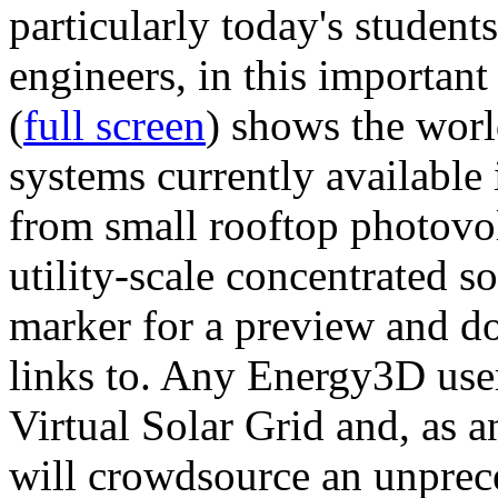
particularly today's studen
engineers, in this importan
(
full screen
) shows the worl
systems currently available 
from small rooftop photovol
utility-scale concentrated s
marker for a preview and 
links to. Any Energy3D user
Virtual Solar Grid and, as 
will crowdsource an unprece