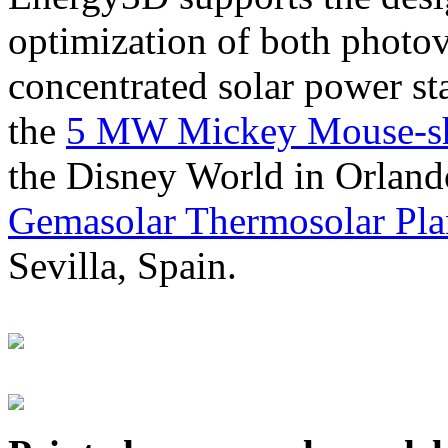
optimization of both photov
concentrated solar power s
the
5 MW Mickey Mouse-sha
the Disney World in Orland
Gemasolar Thermosolar Pla
Sevilla, Spain.