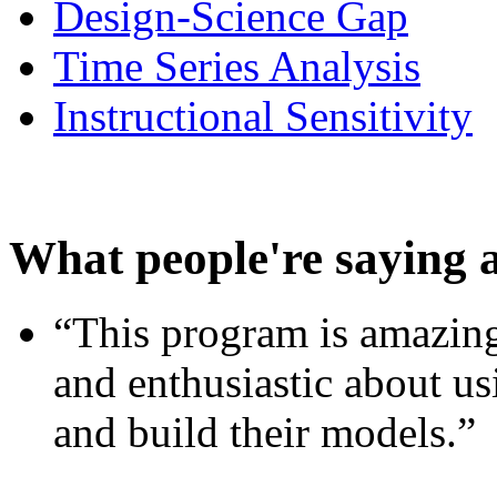
Design-Science Gap
Time Series Analysis
Instructional Sensitivity
What people're saying 
“This program is amazing
and enthusiastic about usi
and build their models.”