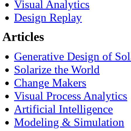
Visual Analytics
Design Replay
Articles
Generative Design of So
Solarize the World
Change Makers
Visual Process Analytics
Artificial Intelligence
Modeling & Simulation