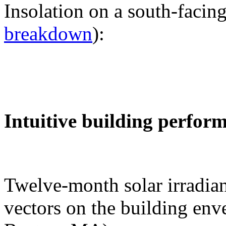
Insolation on a south-facing
breakdown
):
Intuitive building perfor
Twelve-month solar irradian
vectors on the building env