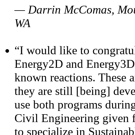
— Darrin McComas, Moun
WA
“I would like to congratu
Energy2D and Energy3D p
known reactions. These a
they are still [being] dev
use both programs durin
Civil Engineering given 
to specialize in Sustaina