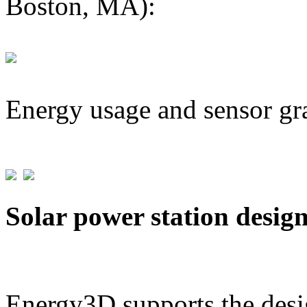
Boston, MA):
Energy usage and sensor gr
Solar power station desig
Energy3D supports the desig