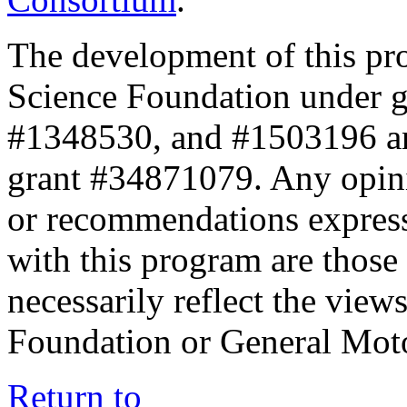
The development of this pr
Science Foundation under 
#1348530, and #1503196 a
grant #34871079. Any opini
or recommendations expresse
with this program are those 
necessarily reflect the view
Foundation or General Mot
Return to