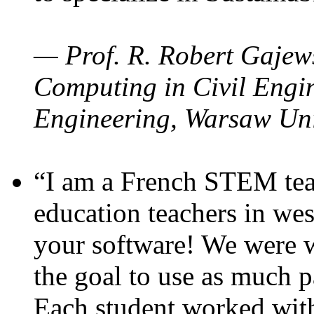
— Prof. R. Robert Gajews
Computing in Civil Engin
Engineering, Warsaw Uni
“I am a French STEM teac
education teachers in wes
your software! We were w
the goal to use as much p
Each student worked wit