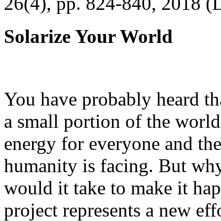
26(4), pp. 824-840, 2018 (
Solarize Your World
You have probably heard tha
a small portion of the worl
energy for everyone and th
humanity is facing. But wh
would it take to make it h
project represents a new eff