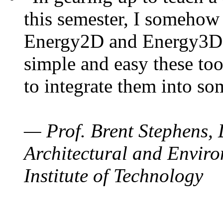
this semester, I somehow
Energy2D and Energy3D. 
simple and easy these too
to integrate them into so
— Prof. Brent Stephens, 
Architectural and Enviro
Institute of Technology