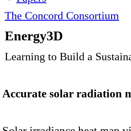
Accurate solar radiation 
Solar irradiance heat map vi