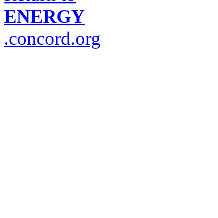
ENERGY
.concord.org