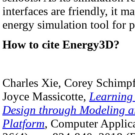
interfaces are friendly, it m
energy simulation tool for p
How to cite Energy3D?
Charles Xie, Corey Schimpf
Joyce Massicotte,
Learning
Design through Modeling a
Platform
, Computer Applica