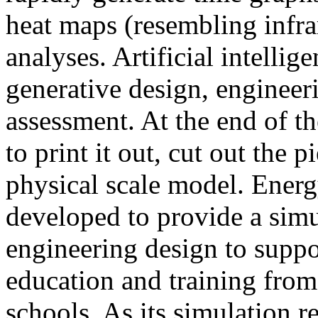
heat maps (resembling infra
analyses. Artificial intellig
generative design, engineer
assessment. At the end of t
to print it out, cut out the 
physical scale model. Ener
developed to provide a sim
engineering design to suppo
education and training from
schools. As its simulation r