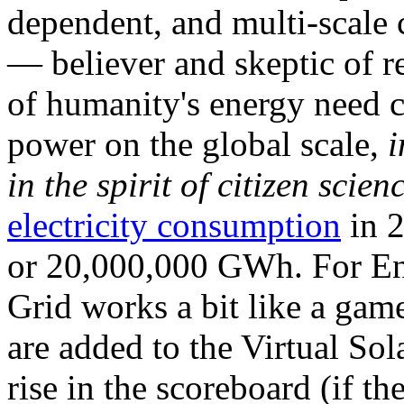
dependent, and multi-scale
— believer and skeptic of
of humanity's energy need ca
power on the global scale,
i
in the spirit of citizen scien
electricity consumption
in 2
or 20,000,000 GWh. For Ene
Grid works a bit like a ga
are added to the Virtual Sola
rise in the scoreboard (if t