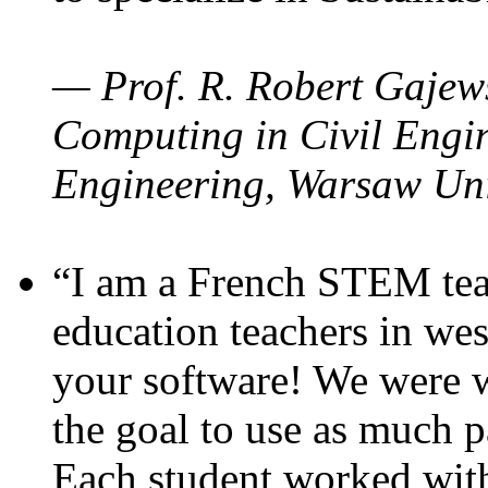
— Prof. R. Robert Gajews
Computing in Civil Engin
Engineering, Warsaw Uni
“I am a French STEM teac
education teachers in wes
your software! We were w
the goal to use as much p
Each student worked wit