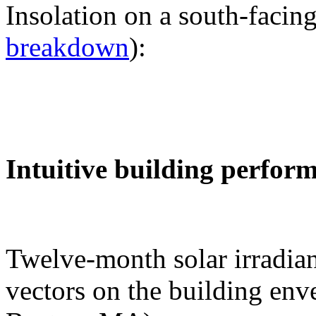
Insolation on a south-facing
breakdown
):
Intuitive building perfor
Twelve-month solar irradian
vectors on the building env