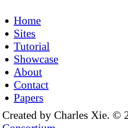
Home
Sites
Tutorial
Showcase
About
Contact
Papers
Created by Charles Xie. © 
Consortium
.