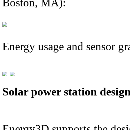
Boston, MA):
Energy usage and sensor gr
Solar power station desig
Energy3D supports the desig