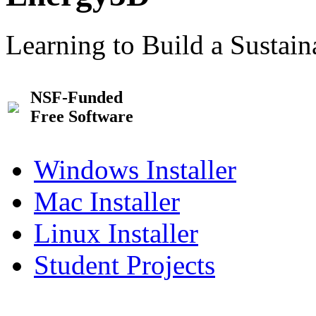
Learning to Build a Sustai
NSF-Funded
Free Software
Windows Installer
Mac Installer
Linux Installer
Student Projects