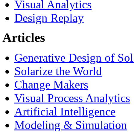
Visual Analytics
Design Replay
Articles
Generative Design of So
Solarize the World
Change Makers
Visual Process Analytics
Artificial Intelligence
Modeling & Simulation