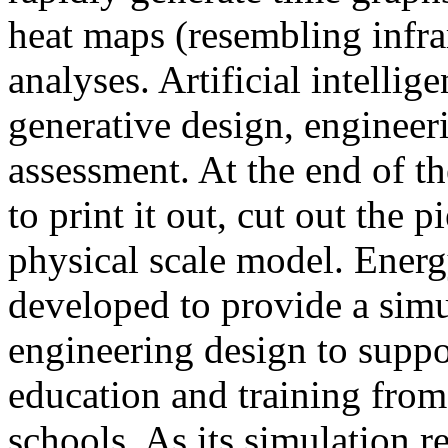
heat maps (resembling infra
analyses. Artificial intellig
generative design, engineer
assessment. At the end of t
to print it out, cut out the 
physical scale model. Ener
developed to provide a sim
engineering design to suppo
education and training from
schools. As its simulation r