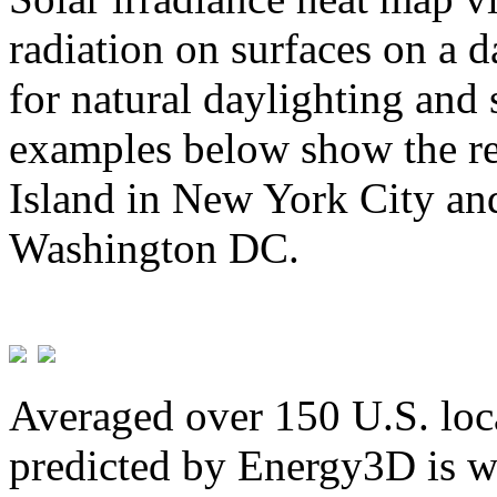
radiation on surfaces on a d
for natural daylighting and 
examples below show the re
Island in New York City and
Washington DC.
Averaged over 150 U.S. loca
predicted by Energy3D is w