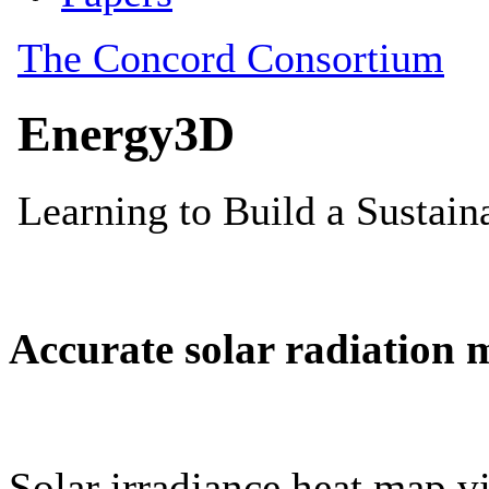
Accurate solar radiation 
Solar irradiance heat map vi