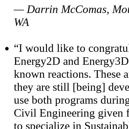
— Darrin McComas, Moun
WA
“I would like to congratu
Energy2D and Energy3D p
known reactions. These a
they are still [being] dev
use both programs durin
Civil Engineering given 
to specialize in Sustaina