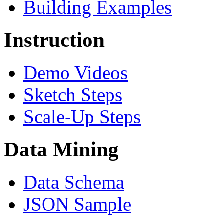
Building Examples
Instruction
Demo Videos
Sketch Steps
Scale-Up Steps
Data Mining
Data Schema
JSON Sample