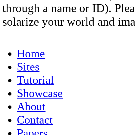
through a name or ID). Pleas
solarize your world and ima