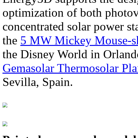
optimization of both photov
concentrated solar power s
the
5 MW Mickey Mouse-sha
the Disney World in Orland
Gemasolar Thermosolar Pla
Sevilla, Spain.