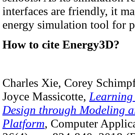
interfaces are friendly, it m
energy simulation tool for p
How to cite Energy3D?
Charles Xie, Corey Schimpf
Joyce Massicotte,
Learning
Design through Modeling a
Platform
, Computer Applica