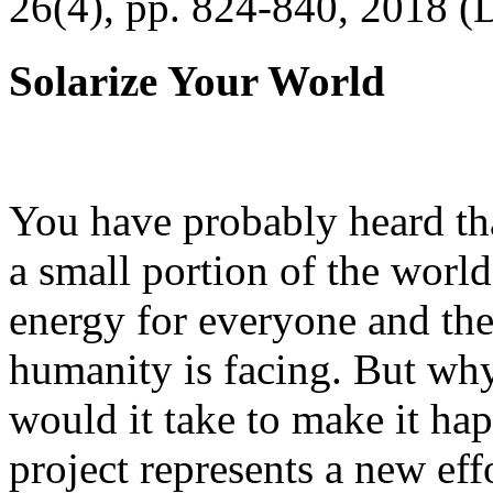
26(4), pp. 824-840, 2018 (
Solarize Your World
You have probably heard tha
a small portion of the worl
energy for everyone and th
humanity is facing. But wh
would it take to make it h
project represents a new eff