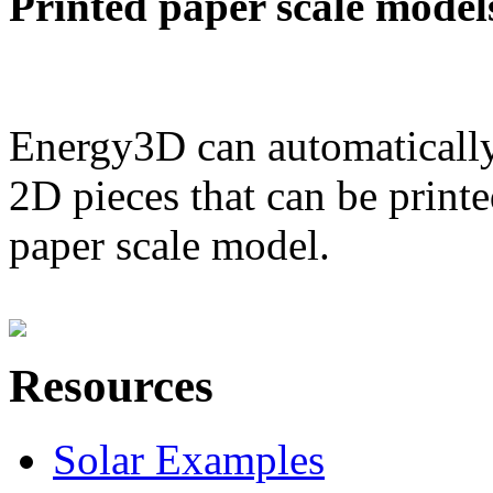
Printed paper scale model
Energy3D can automatically
2D pieces that can be printe
paper scale model.
Resources
Solar Examples