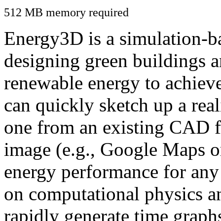
512 MB memory required
Energy3D is a simulation-ba
designing green buildings a
renewable energy to achiev
can quickly sketch up a real
one from an existing CAD f
image (e.g., Google Maps or
energy performance for any
on computational physics a
rapidly generate time graph