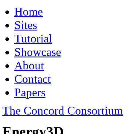
Home
Sites
Tutorial
Showcase
About
Contact
Papers
The Concord Consortium
Energy3D