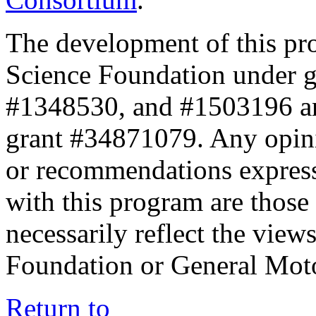
The development of this pr
Science Foundation under 
#1348530, and #1503196 a
grant #34871079. Any opini
or recommendations expresse
with this program are those 
necessarily reflect the view
Foundation or General Mot
Return to