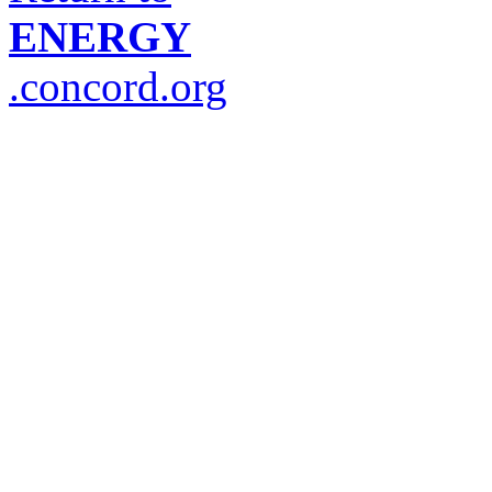
ENERGY
.concord.org