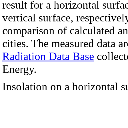
result for a horizontal surf
vertical surface, respectiv
comparison of calculated a
cities. The measured data a
Radiation Data Base
collect
Energy.
Insolation on a horizontal s