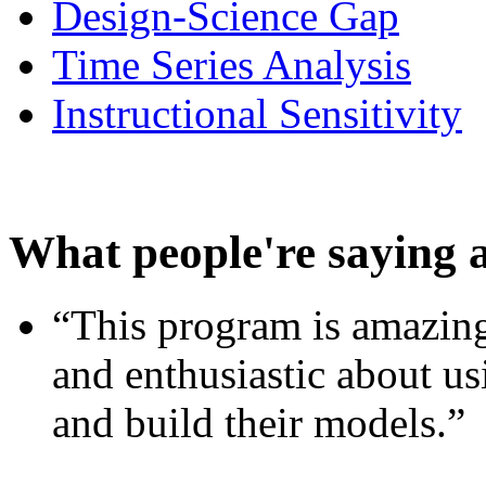
Design-Science Gap
Time Series Analysis
Instructional Sensitivity
What people're saying 
“This program is amazing
and enthusiastic about usi
and build their models.”