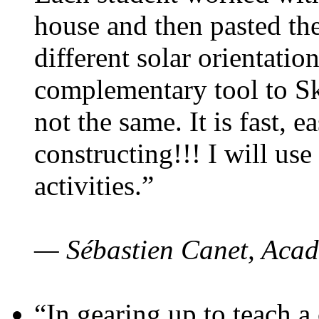
house and then pasted th
different solar orientatio
complementary tool to S
not the same. It is fast, e
constructing!!! I will use
activities.”
— Sébastien Canet, Acad
“In gearing up to teach a