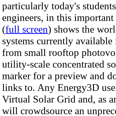
particularly today's studen
engineers, in this importan
(
full screen
) shows the worl
systems currently available 
from small rooftop photovol
utility-scale concentrated s
marker for a preview and 
links to. Any Energy3D user
Virtual Solar Grid and, as 
will crowdsource an unprece