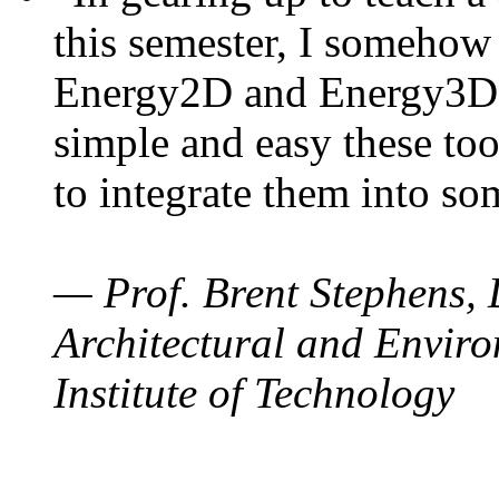
this semester, I somehow
Energy2D and Energy3D. 
simple and easy these too
to integrate them into so
— Prof. Brent Stephens, 
Architectural and Enviro
Institute of Technology