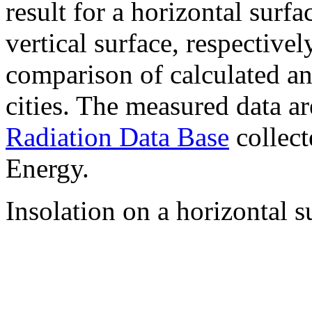
result for a horizontal surf
vertical surface, respectiv
comparison of calculated a
cities. The measured data a
Radiation Data Base
collect
Energy.
Insolation on a horizontal s