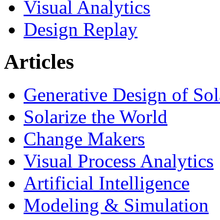
Visual Analytics
Design Replay
Articles
Generative Design of So
Solarize the World
Change Makers
Visual Process Analytics
Artificial Intelligence
Modeling & Simulation