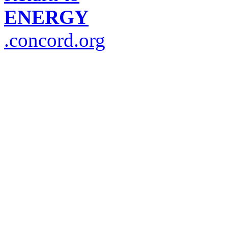
ENERGY
.concord.org