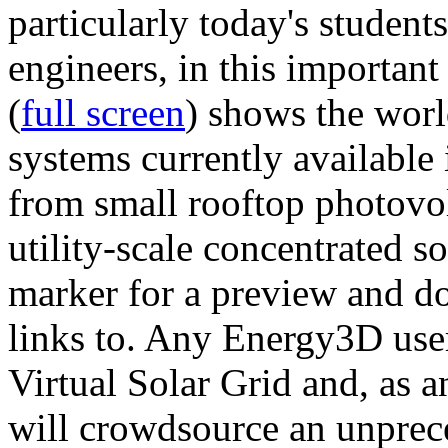
particularly today's studen
engineers, in this importan
(
full screen
) shows the worl
systems currently available 
from small rooftop photovol
utility-scale concentrated s
marker for a preview and 
links to. Any Energy3D user
Virtual Solar Grid and, as 
will crowdsource an unprece