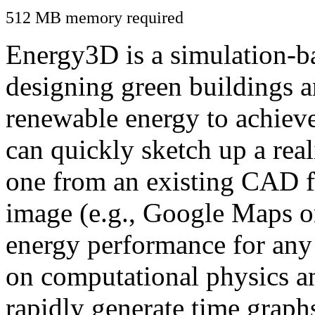
512 MB memory required
Energy3D is a simulation-ba
designing green buildings a
renewable energy to achiev
can quickly sketch up a real
one from an existing CAD f
image (e.g., Google Maps or
energy performance for any
on computational physics a
rapidly generate time graph