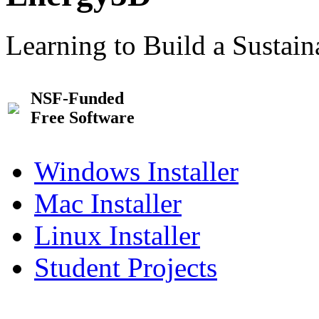
Learning to Build a Sustai
NSF-Funded
Free Software
Windows Installer
Mac Installer
Linux Installer
Student Projects