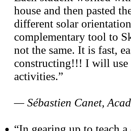
house and then pasted th
different solar orientatio
complementary tool to S
not the same. It is fast, e
constructing!!! I will use
activities.”
— Sébastien Canet, Acad
“In gearing up to teach a