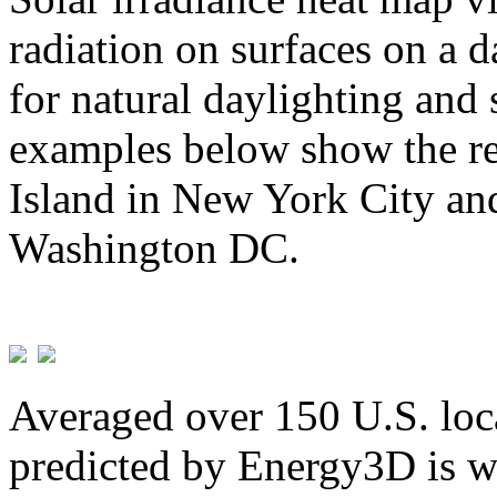
radiation on surfaces on a d
for natural daylighting and 
examples below show the re
Island in New York City and
Washington DC.
Averaged over 150 U.S. loca
predicted by Energy3D is w