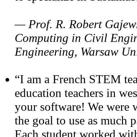
— Prof. R. Robert Gajews
Computing in Civil Engin
Engineering, Warsaw Uni
“I am a French STEM teac
education teachers in wes
your software! We were w
the goal to use as much p
Each student worked wit