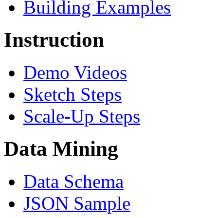
Building Examples
Instruction
Demo Videos
Sketch Steps
Scale-Up Steps
Data Mining
Data Schema
JSON Sample