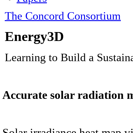
Accurate solar radiation 
Solar irradiance heat map vi