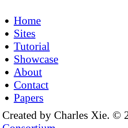
Home
Sites
Tutorial
Showcase
About
Contact
Papers
Created by Charles Xie. © 
Consortium
.