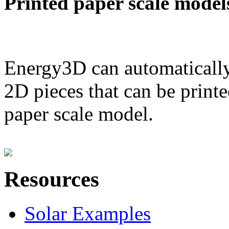
Printed paper scale model
Energy3D can automatically
2D pieces that can be printe
paper scale model.
Resources
Solar Examples