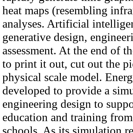
heat maps (resembling infra
analyses. Artificial intellig
generative design, engineer
assessment. At the end of t
to print it out, cut out the 
physical scale model. Ener
developed to provide a sim
engineering design to suppo
education and training from
schools. As its simulation r