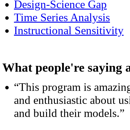
Design-Science Gap
Time Series Analysis
Instructional Sensitivity
What people're saying 
“This program is amazing
and enthusiastic about usi
and build their models.”