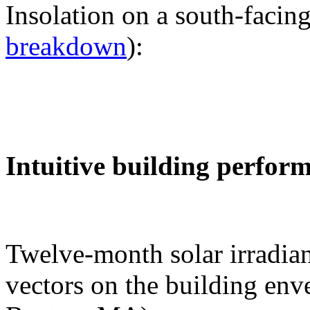
Insolation on a south-facing
breakdown
):
Intuitive building perfor
Twelve-month solar irradian
vectors on the building env