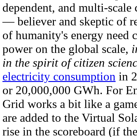
dependent, and multi-scale
— believer and skeptic of
of humanity's energy need ca
power on the global scale,
i
in the spirit of citizen scien
electricity consumption
in 2
or 20,000,000 GWh. For Ene
Grid works a bit like a ga
are added to the Virtual Sola
rise in the scoreboard (if t