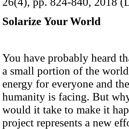
26(4), pp. 824-840, 2018 (
Solarize Your World
You have probably heard tha
a small portion of the worl
energy for everyone and th
humanity is facing. But wh
would it take to make it h
project represents a new eff