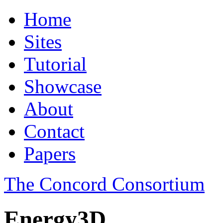
Home
Sites
Tutorial
Showcase
About
Contact
Papers
The Concord Consortium
Energy3D