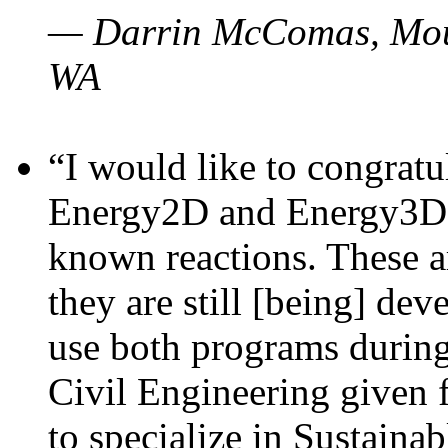
— Darrin McComas, Moun
WA
“I would like to congratu
Energy2D and Energy3D p
known reactions. These a
they are still [being] dev
use both programs durin
Civil Engineering given 
to specialize in Sustaina