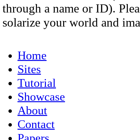
through a name or ID). Pleas
solarize your world and ima