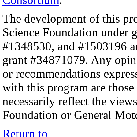
The development of this pr
Science Foundation under 
#1348530, and #1503196 a
grant #34871079. Any opini
or recommendations expresse
with this program are those 
necessarily reflect the view
Foundation or General Mot
Return to