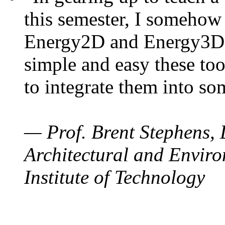
this semester, I somehow
Energy2D and Energy3D. 
simple and easy these too
to integrate them into so
— Prof. Brent Stephens, 
Architectural and Enviro
Institute of Technology