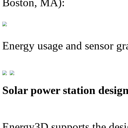
Boston, MA):
Energy usage and sensor gr
Solar power station desig
Energy3D supports the desig