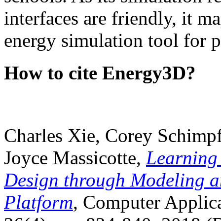
interfaces are friendly, it m
energy simulation tool for p
How to cite Energy3D?
Charles Xie, Corey Schimpf
Joyce Massicotte,
Learning
Design through Modeling a
Platform
, Computer Applica