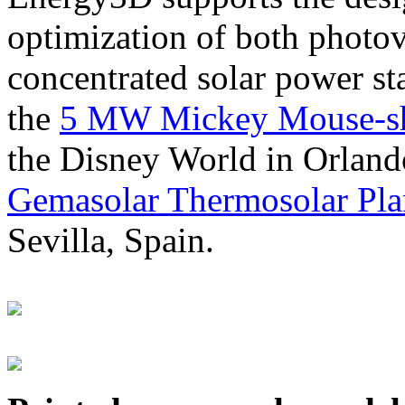
optimization of both photov
concentrated solar power s
the
5 MW Mickey Mouse-sha
the Disney World in Orland
Gemasolar Thermosolar Pla
Sevilla, Spain.