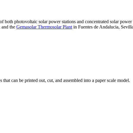
 of both photovoltaic solar power stations and concentrated solar pow
A and the
Gemasolar Thermosolar Plant
in Fuentes de Andalucia, Sevilla
that can be printed out, cut, and assembled into a paper scale model.