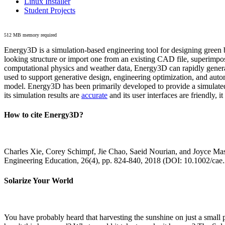
Linux Installer
Student Projects
512 MB memory required
Energy3D is a simulation-based engineering tool for designing green b
looking structure or import one from an existing CAD file, superimpo
computational physics and weather data, Energy3D can rapidly generate
used to support generative design, engineering optimization, and autom
model. Energy3D has been primarily developed to provide a simulated
its simulation results are
accurate
and its user interfaces are friendly, 
How to cite Energy3D?
Charles Xie, Corey Schimpf, Jie Chao, Saeid Nourian, and Joyce Mas
Engineering Education, 26(4), pp. 824-840, 2018 (DOI: 10.1002/cae
Solarize Your World
You have probably heard that harvesting the sunshine on just a smal