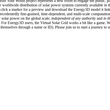
ize Your World project represents a new effort to engage the public, p
e worldwide distribution of solar power systems currently available in t
an click a marker for a preview and download the Energy3D model it link
recedentedly fine-grained, time-dependent, and multi-scale computatio
 solar power on the global scale,
independent of any authority
and
in t
or Energy3D users, the Virtual Solar Grid works a bit like a game. W
fy themselves through a name or ID). Please join us to start a journey to