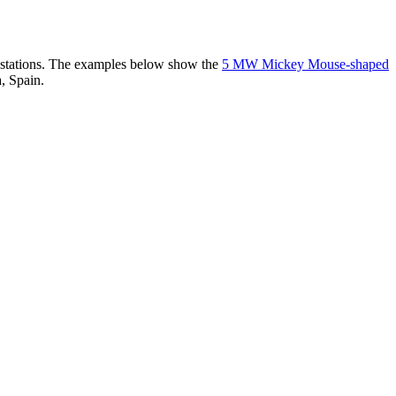
er stations. The examples below show the
5 MW Mickey Mouse-shaped
, Spain.