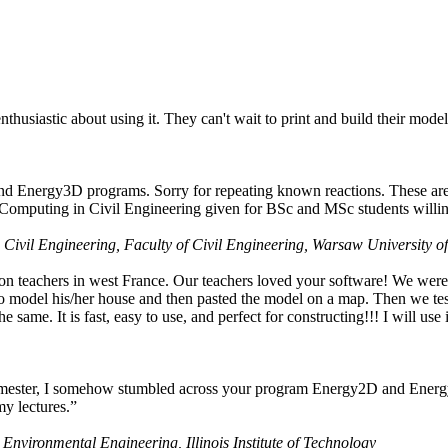
husiastic about using it. They can't wait to print and build their model
nd Energy3D programs. Sorry for repeating known reactions. These are i
Computing in Civil Engineering given for BSc and MSc students willing
 Civil Engineering, Faculty of Civil Engineering, Warsaw University o
on teachers in west France. Our teachers loved your software! We were 
 model his/her house and then pasted the model on a map. Then we tested
ame. It is fast, easy to use, and perfect for constructing!!! I will use i
 semester, I somehow stumbled across your program Energy2D and Energ
my lectures.”
 Environmental Engineering, Illinois Institute of Technology