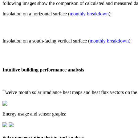
following images show the comparison of calculated and measured dat
Insolation on a horizontal surface (
monthly breakdown
):
Insolation on a south-facing vertical surface (
monthly breakdown
):
Intuitive building performance analysis
Twelve-month solar irradiance heat maps and heat flux vectors on the
Energy usage and sensor graphs:
Solar power station design and analysis