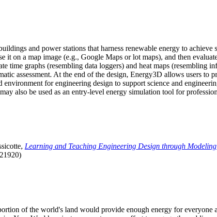
uildings and power stations that harness renewable energy to achieve s
se it on a map image (e.g., Google Maps or lot maps), and then evaluat
 time graphs (resembling data loggers) and heat maps (resembling infrar
atic assessment. At the end of the design, Energy3D allows users to prin
 environment for engineering design to support science and engineering
it may also be used as an entry-level energy simulation tool for profession
sicotte,
Learning and Teaching Engineering Design through Modeling
.21920)
l portion of the world's land would provide enough energy for everyon