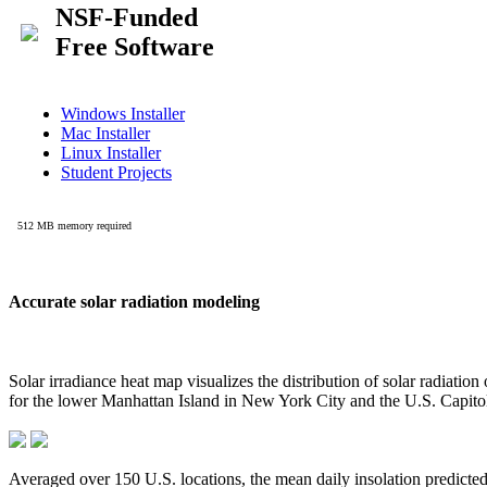
Accurate solar radiation modeling
Solar irradiance heat map visualizes the distribution of solar radiatio
for the lower Manhattan Island in New York City and the U.S. Capit
Averaged over 150 U.S. locations, the mean daily insolation predict