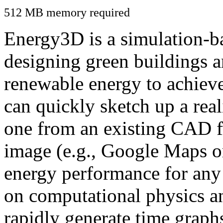
512 MB memory required
Energy3D is a simulation-ba
designing green buildings a
renewable energy to achiev
can quickly sketch up a real
one from an existing CAD f
image (e.g., Google Maps or
energy performance for any
on computational physics a
rapidly generate time graph