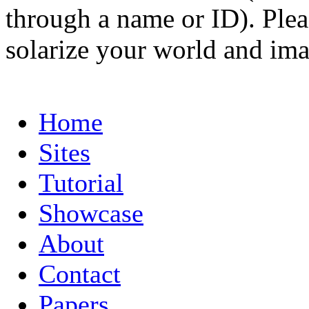
through a name or ID). Pleas
solarize your world and ima