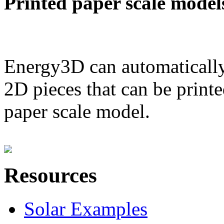
Printed paper scale model
Energy3D can automatically
2D pieces that can be printe
paper scale model.
Resources
Solar Examples