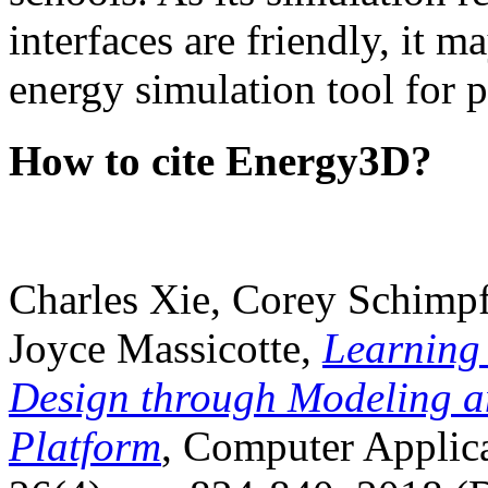
interfaces are friendly, it m
energy simulation tool for p
How to cite Energy3D?
Charles Xie, Corey Schimpf
Joyce Massicotte,
Learning
Design through Modeling a
Platform
, Computer Applica