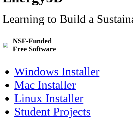
Learning to Build a Sustai
NSF-Funded
Free Software
Windows Installer
Mac Installer
Linux Installer
Student Projects