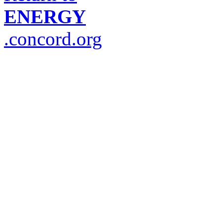
ENERGY
.concord.org