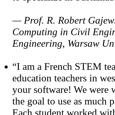
— Prof. R. Robert Gajews
Computing in Civil Engin
Engineering, Warsaw Uni
“I am a French STEM teac
education teachers in wes
your software! We were w
the goal to use as much p
Each student worked wit