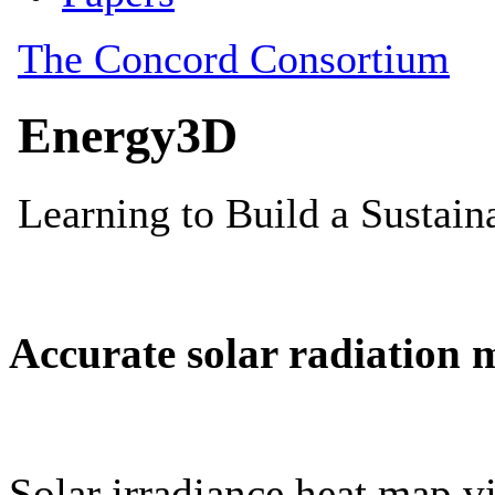
Accurate solar radiation 
Solar irradiance heat map vi