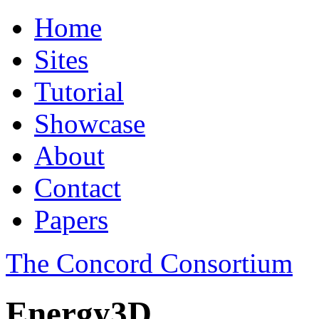
Home
Sites
Tutorial
Showcase
About
Contact
Papers
The Concord Consortium
Energy3D