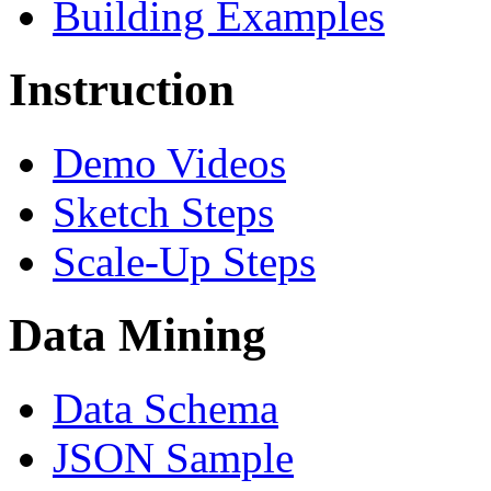
Building Examples
Instruction
Demo Videos
Sketch Steps
Scale-Up Steps
Data Mining
Data Schema
JSON Sample