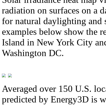
radiation on surfaces on a d
for natural daylighting and 
examples below show the re
Island in New York City and
Washington DC.
Averaged over 150 U.S. loca
predicted by Energy3D is w