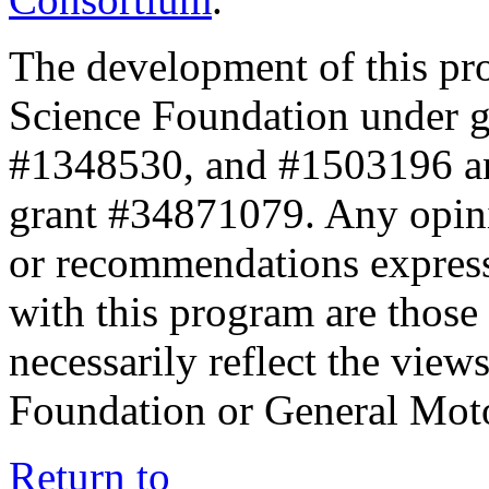
The development of this pr
Science Foundation under 
#1348530, and #1503196 a
grant #34871079. Any opini
or recommendations expresse
with this program are those 
necessarily reflect the view
Foundation or General Mot
Return to