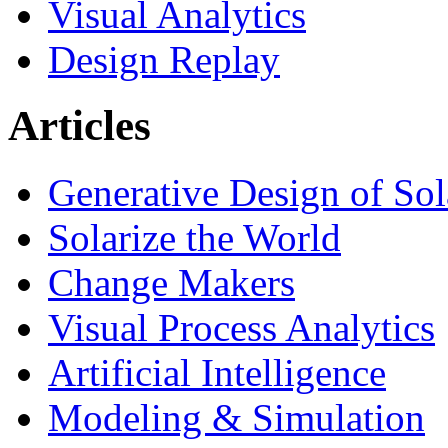
Visual Analytics
Design Replay
Articles
Generative Design of So
Solarize the World
Change Makers
Visual Process Analytics
Artificial Intelligence
Modeling & Simulation