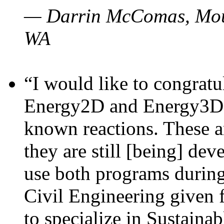
— Darrin McComas, Moun
WA
“I would like to congratu
Energy2D and Energy3D p
known reactions. These a
they are still [being] dev
use both programs durin
Civil Engineering given 
to specialize in Sustaina