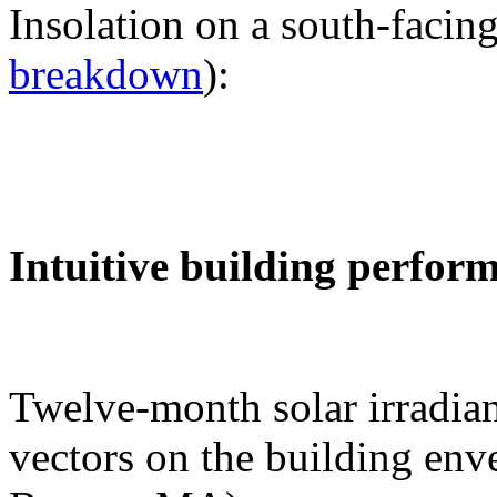
Insolation on a south-facing
breakdown
):
Intuitive building perfor
Twelve-month solar irradian
vectors on the building env