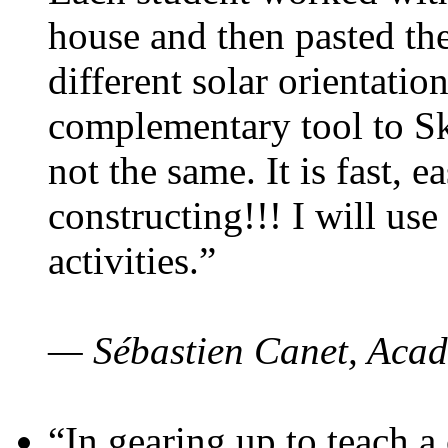
house and then pasted th
different solar orientatio
complementary tool to S
not the same. It is fast, e
constructing!!! I will use
activities.”
— Sébastien Canet, Acad
“In gearing up to teach a