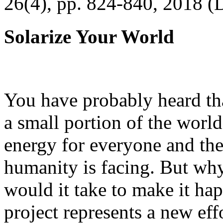
26(4), pp. 824-840, 2018 (
Solarize Your World
You have probably heard tha
a small portion of the worl
energy for everyone and th
humanity is facing. But wh
would it take to make it h
project represents a new eff