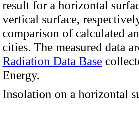
result for a horizontal surf
vertical surface, respectiv
comparison of calculated a
cities. The measured data a
Radiation Data Base
collect
Energy.
Insolation on a horizontal s