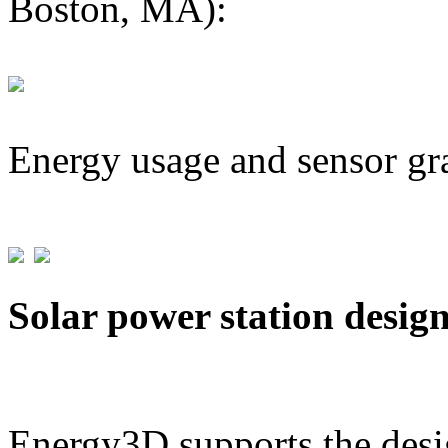
Boston, MA):
Energy usage and sensor gr
Solar power station desig
Energy3D supports the desig