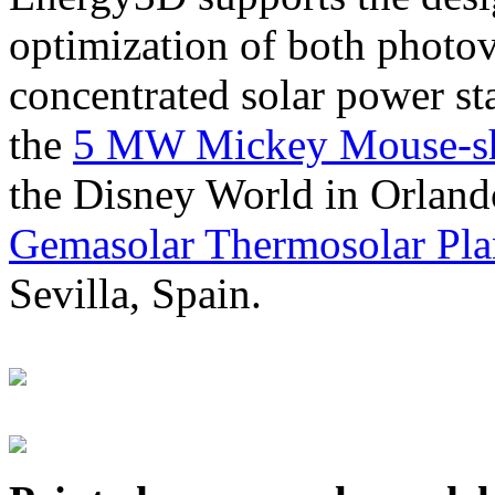
optimization of both photov
concentrated solar power s
the
5 MW Mickey Mouse-sha
the Disney World in Orland
Gemasolar Thermosolar Pla
Sevilla, Spain.