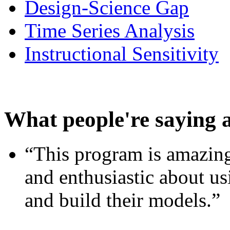
Design-Science Gap
Time Series Analysis
Instructional Sensitivity
What people're saying 
“This program is amazing
and enthusiastic about usi
and build their models.”