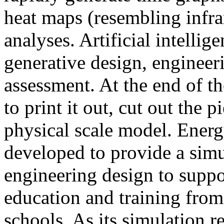
heat maps (resembling infra
analyses. Artificial intellig
generative design, engineer
assessment. At the end of t
to print it out, cut out the 
physical scale model. Ener
developed to provide a sim
engineering design to suppo
education and training from
schools. As its simulation r