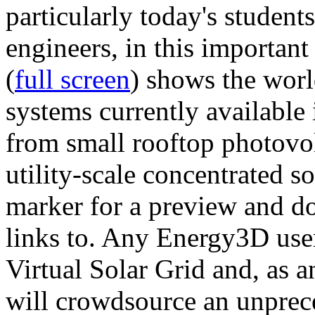
particularly today's studen
engineers, in this importan
(
full screen
) shows the worl
systems currently available 
from small rooftop photovol
utility-scale concentrated s
marker for a preview and 
links to. Any Energy3D user
Virtual Solar Grid and, as 
will crowdsource an unprece