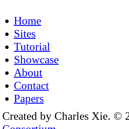
Home
Sites
Tutorial
Showcase
About
Contact
Papers
Created by Charles Xie. © 
Consortium
.