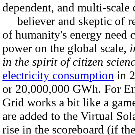
dependent, and multi-scale
— believer and skeptic of
of humanity's energy need ca
power on the global scale,
i
in the spirit of citizen scien
electricity consumption
in 2
or 20,000,000 GWh. For Ene
Grid works a bit like a ga
are added to the Virtual Sola
rise in the scoreboard (if t