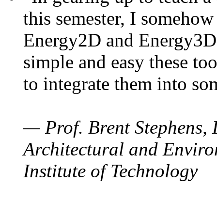
this semester, I somehow
Energy2D and Energy3D. 
simple and easy these too
to integrate them into so
— Prof. Brent Stephens, 
Architectural and Enviro
Institute of Technology