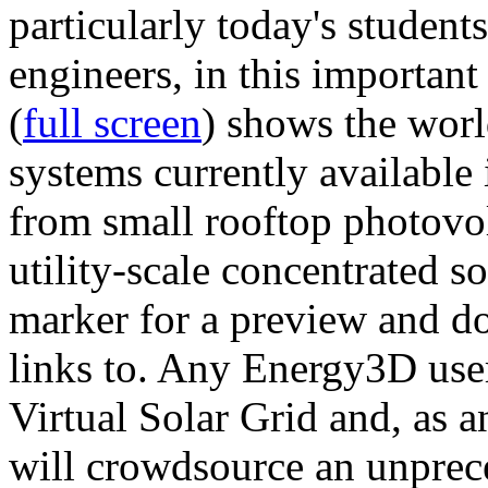
particularly today's studen
engineers, in this importan
(
full screen
) shows the worl
systems currently available 
from small rooftop photovol
utility-scale concentrated s
marker for a preview and 
links to. Any Energy3D user
Virtual Solar Grid and, as 
will crowdsource an unprece