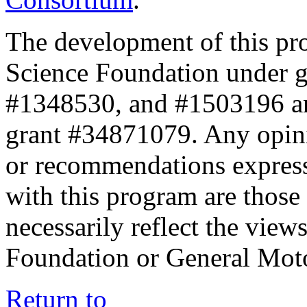
The development of this pr
Science Foundation under 
#1348530, and #1503196 a
grant #34871079. Any opini
or recommendations expresse
with this program are those 
necessarily reflect the view
Foundation or General Mot
Return to