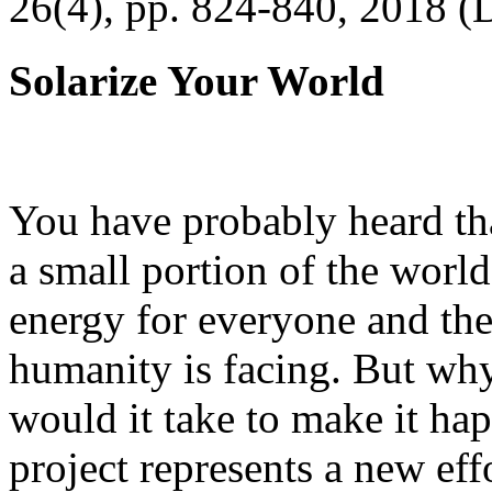
26(4), pp. 824-840, 2018 (
Solarize Your World
You have probably heard tha
a small portion of the worl
energy for everyone and th
humanity is facing. But wh
would it take to make it h
project represents a new eff