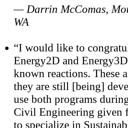
— Darrin McComas, Moun
WA
“I would like to congratu
Energy2D and Energy3D p
known reactions. These a
they are still [being] dev
use both programs durin
Civil Engineering given 
to specialize in Sustaina