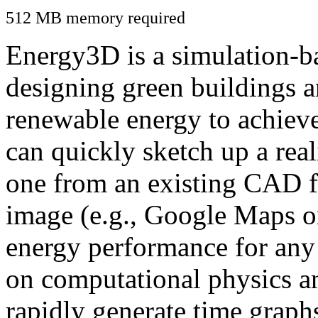
512 MB memory required
Energy3D is a simulation-ba
designing green buildings a
renewable energy to achiev
can quickly sketch up a real
one from an existing CAD f
image (e.g., Google Maps or
energy performance for any
on computational physics a
rapidly generate time graph