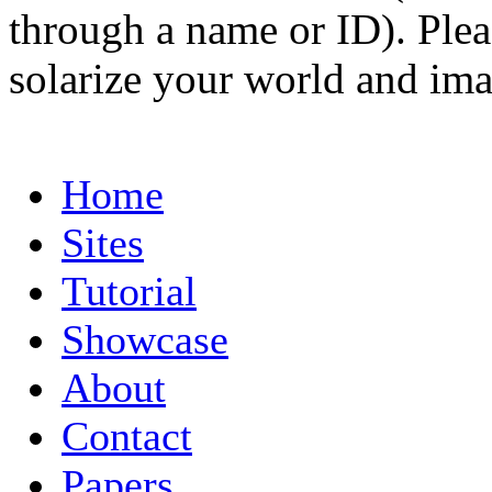
through a name or ID). Pleas
solarize your world and ima