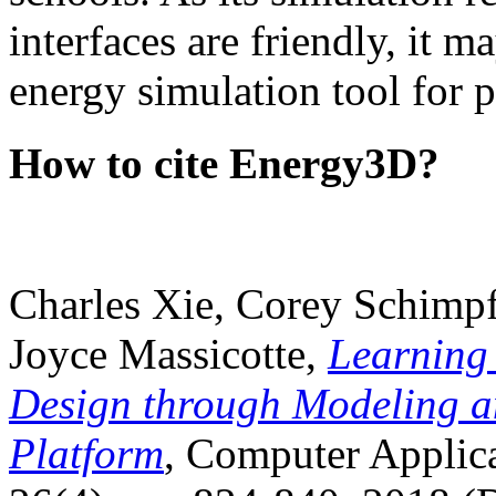
interfaces are friendly, it m
energy simulation tool for p
How to cite Energy3D?
Charles Xie, Corey Schimpf
Joyce Massicotte,
Learning
Design through Modeling a
Platform
, Computer Applica