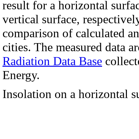
result for a horizontal surf
vertical surface, respectiv
comparison of calculated a
cities. The measured data a
Radiation Data Base
collect
Energy.
Insolation on a horizontal s