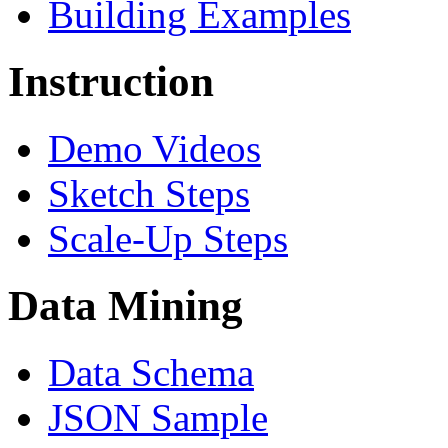
Building Examples
Instruction
Demo Videos
Sketch Steps
Scale-Up Steps
Data Mining
Data Schema
JSON Sample