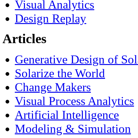
Visual Analytics
Design Replay
Articles
Generative Design of So
Solarize the World
Change Makers
Visual Process Analytics
Artificial Intelligence
Modeling & Simulation