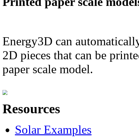
Printed paper scale model
Energy3D can automatically
2D pieces that can be printe
paper scale model.
Resources
Solar Examples