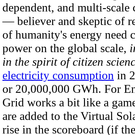
dependent, and multi-scale
— believer and skeptic of
of humanity's energy need ca
power on the global scale,
i
in the spirit of citizen scien
electricity consumption
in 2
or 20,000,000 GWh. For Ene
Grid works a bit like a ga
are added to the Virtual Sola
rise in the scoreboard (if t