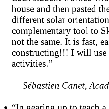
house and then pasted th
different solar orientatio
complementary tool to S
not the same. It is fast, e
constructing!!! I will use
activities.”
— Sébastien Canet, Acad
“In gearing up to teach a