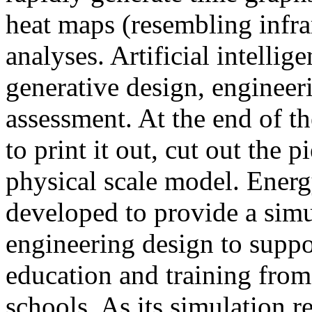
heat maps (resembling infra
analyses. Artificial intellig
generative design, engineer
assessment. At the end of t
to print it out, cut out the 
physical scale model. Ener
developed to provide a sim
engineering design to suppo
education and training from
schools. As its simulation r