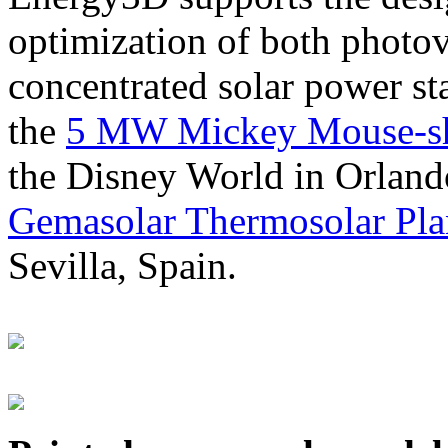
optimization of both photov
concentrated solar power s
the
5 MW Mickey Mouse-sha
the Disney World in Orland
Gemasolar Thermosolar Pla
Sevilla, Spain.