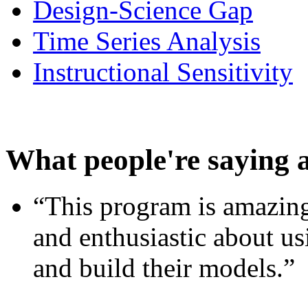
Design-Science Gap
Time Series Analysis
Instructional Sensitivity
What people're saying 
“This program is amazing
and enthusiastic about usi
and build their models.”