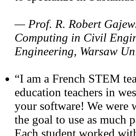
— Prof. R. Robert Gajews
Computing in Civil Engin
Engineering, Warsaw Uni
“I am a French STEM teac
education teachers in wes
your software! We were w
the goal to use as much p
Each student worked wit