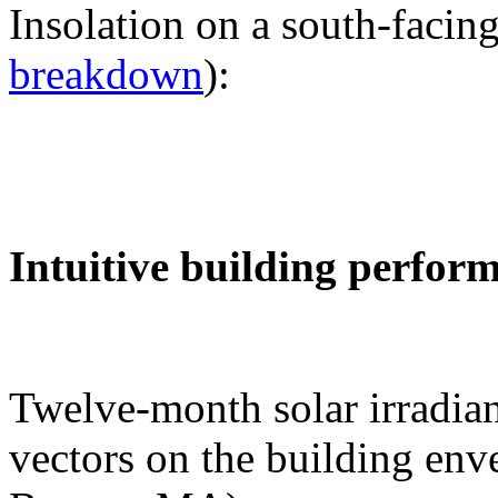
Insolation on a south-facing
breakdown
):
Intuitive building perfor
Twelve-month solar irradian
vectors on the building env