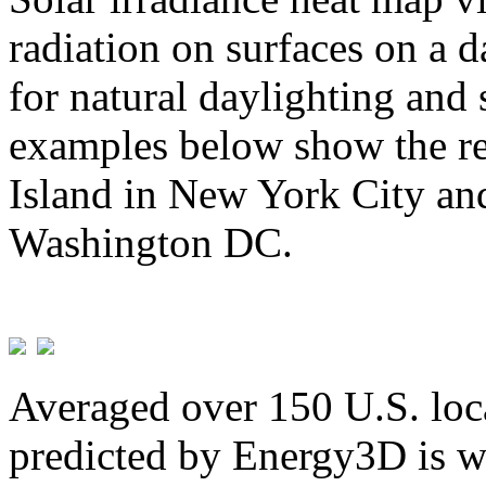
radiation on surfaces on a d
for natural daylighting and 
examples below show the re
Island in New York City and
Washington DC.
Averaged over 150 U.S. loca
predicted by Energy3D is w