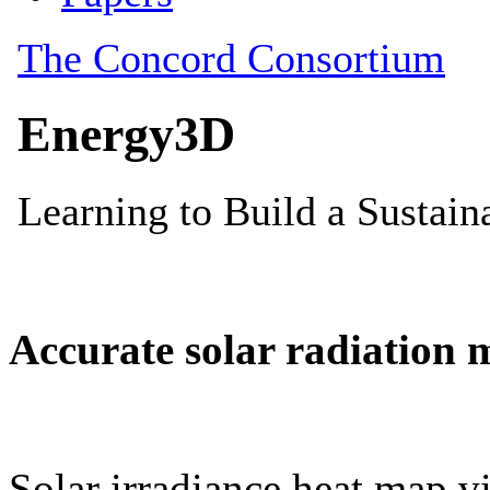
Accurate solar radiation 
Solar irradiance heat map vi