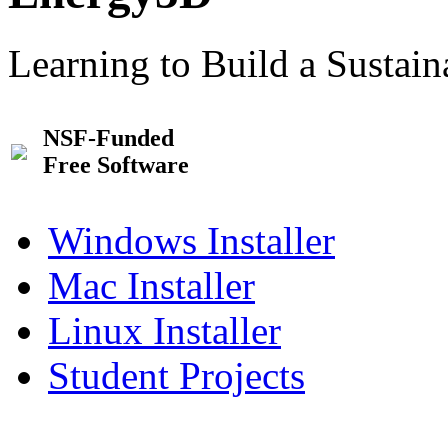
Learning to Build a Sustai
NSF-Funded
Free Software
Windows Installer
Mac Installer
Linux Installer
Student Projects