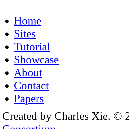
Home
Sites
Tutorial
Showcase
About
Contact
Papers
Created by Charles Xie. © 
Consortium
.