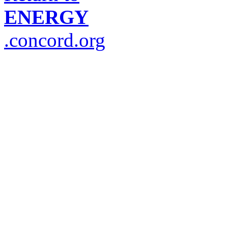
ENERGY
.concord.org