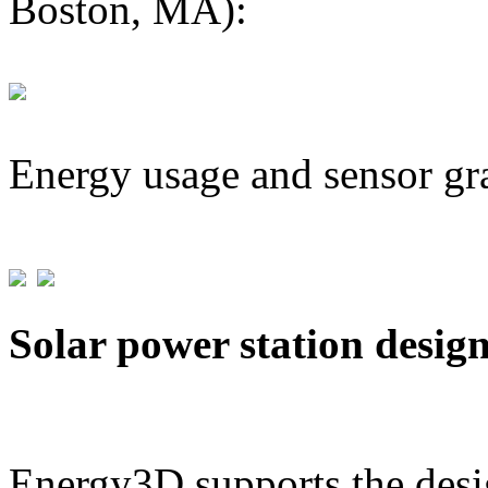
Boston, MA):
Energy usage and sensor gr
Solar power station desig
Energy3D supports the desig