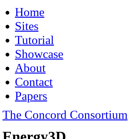
Home
Sites
Tutorial
Showcase
About
Contact
Papers
The Concord Consortium
Energy3D