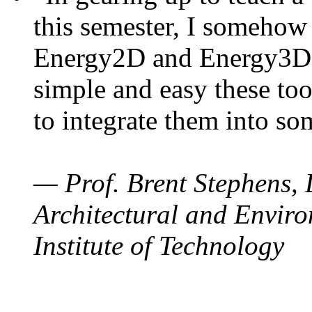
this semester, I somehow
Energy2D and Energy3D. 
simple and easy these too
to integrate them into so
— Prof. Brent Stephens, 
Architectural and Enviro
Institute of Technology