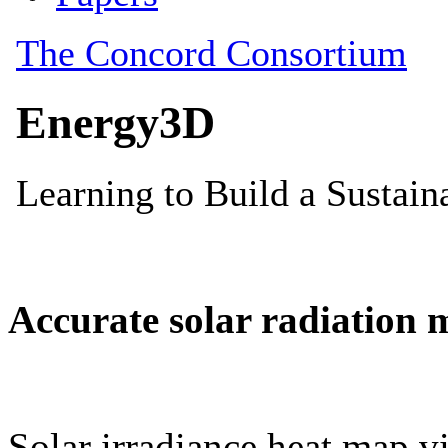
Accurate solar radiation 
Solar irradiance heat map vi