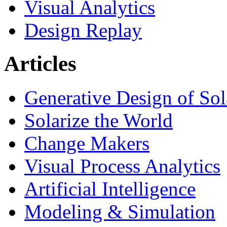
Visual Analytics
Design Replay
Articles
Generative Design of So
Solarize the World
Change Makers
Visual Process Analytics
Artificial Intelligence
Modeling & Simulation