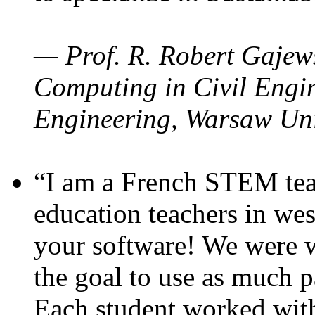
— Prof. R. Robert Gajews
Computing in Civil Engin
Engineering, Warsaw Uni
“I am a French STEM teac
education teachers in wes
your software! We were w
the goal to use as much p
Each student worked wit