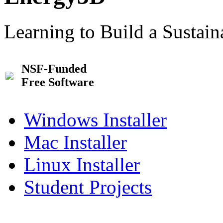
Learning to Build a Sustai
NSF-Funded
Free Software
Windows Installer
Mac Installer
Linux Installer
Student Projects