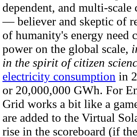
dependent, and multi-scale
— believer and skeptic of
of humanity's energy need ca
power on the global scale,
i
in the spirit of citizen scien
electricity consumption
in 2
or 20,000,000 GWh. For Ene
Grid works a bit like a ga
are added to the Virtual Sola
rise in the scoreboard (if t