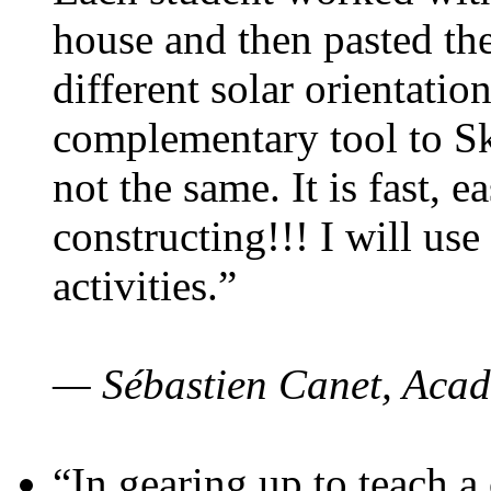
house and then pasted th
different solar orientatio
complementary tool to S
not the same. It is fast, e
constructing!!! I will use
activities.”
— Sébastien Canet, Acad
“In gearing up to teach a