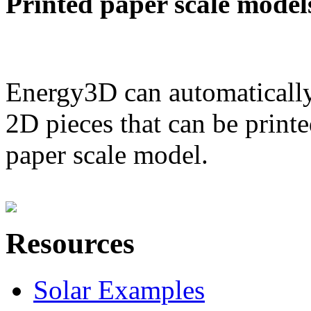
Printed paper scale model
Energy3D can automatically
2D pieces that can be printe
paper scale model.
Resources
Solar Examples