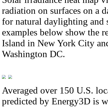
radiation on surfaces on a d
for natural daylighting and 
examples below show the re
Island in New York City and
Washington DC.
Averaged over 150 U.S. loca
predicted by Energy3D is w