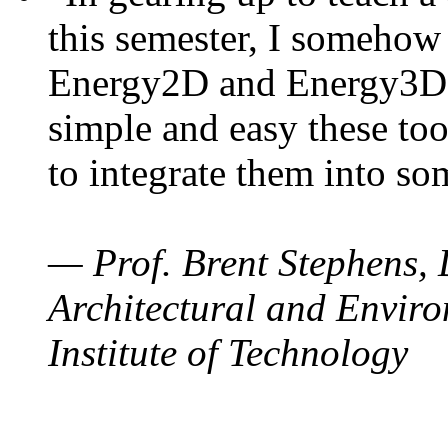
this semester, I somehow
Energy2D and Energy3D. 
simple and easy these too
to integrate them into so
— Prof. Brent Stephens, 
Architectural and Enviro
Institute of Technology