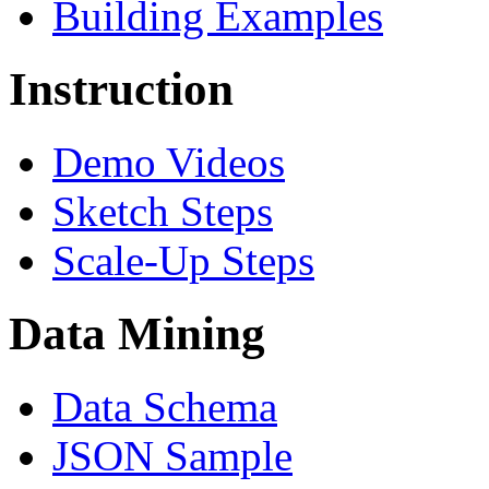
Building Examples
Instruction
Demo Videos
Sketch Steps
Scale-Up Steps
Data Mining
Data Schema
JSON Sample