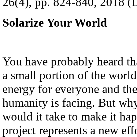
26(4), pp. 824-840, 2018 (
Solarize Your World
You have probably heard tha
a small portion of the worl
energy for everyone and th
humanity is facing. But wh
would it take to make it h
project represents a new eff