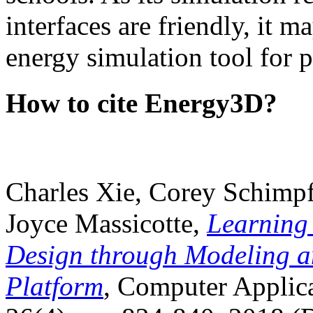
interfaces are friendly, it m
energy simulation tool for p
How to cite Energy3D?
Charles Xie, Corey Schimpf
Joyce Massicotte,
Learning
Design through Modeling a
Platform
, Computer Applica