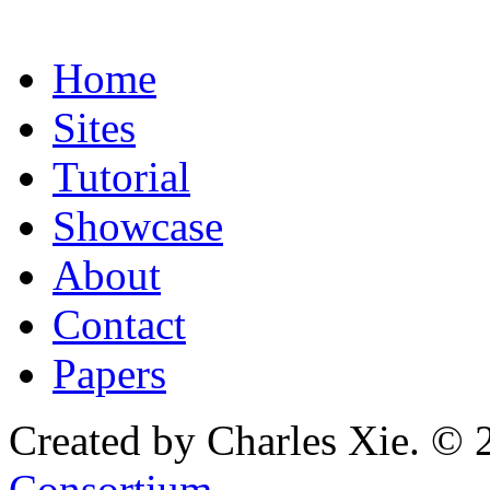
Home
Sites
Tutorial
Showcase
About
Contact
Papers
Created by Charles Xie. © 
Consortium
.