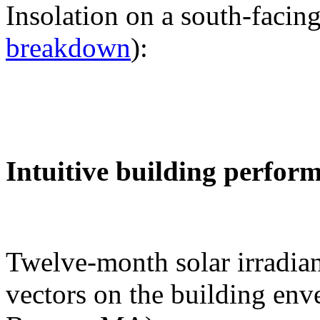
Insolation on a south-facing
breakdown
):
Intuitive building perfor
Twelve-month solar irradian
vectors on the building env