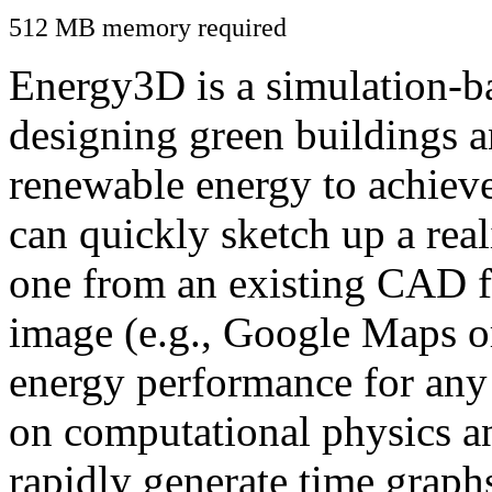
512 MB memory required
Energy3D is a simulation-ba
designing green buildings a
renewable energy to achiev
can quickly sketch up a real
one from an existing CAD f
image (e.g., Google Maps or
energy performance for any
on computational physics a
rapidly generate time graph