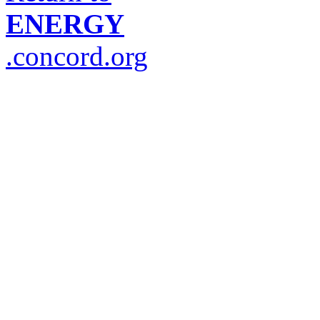
ENERGY
.concord.org