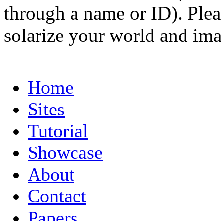
through a name or ID). Pleas
solarize your world and ima