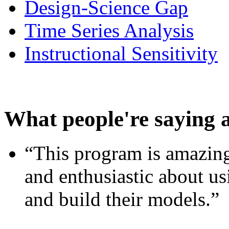
Design-Science Gap
Time Series Analysis
Instructional Sensitivity
What people're saying 
“This program is amazing
and enthusiastic about usi
and build their models.”