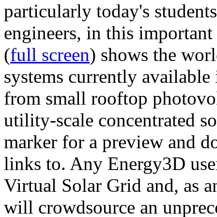
particularly today's studen
engineers, in this importan
(
full screen
) shows the worl
systems currently available 
from small rooftop photovol
utility-scale concentrated s
marker for a preview and 
links to. Any Energy3D user
Virtual Solar Grid and, as 
will crowdsource an unprece