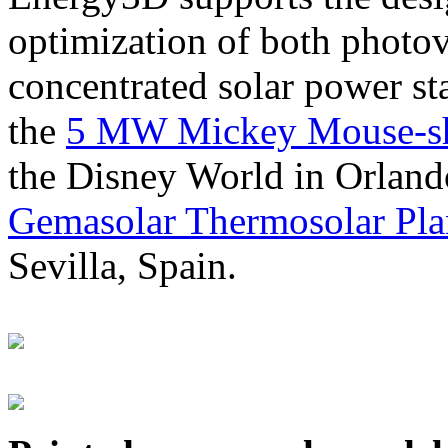
optimization of both photov
concentrated solar power s
the
5 MW Mickey Mouse-sha
the Disney World in Orland
Gemasolar Thermosolar Pla
Sevilla, Spain.