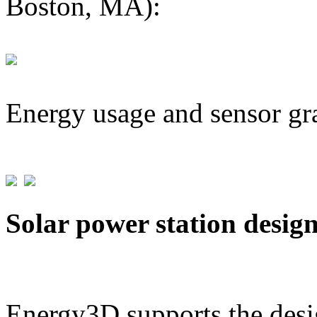
Boston, MA):
Energy usage and sensor gr
Solar power station desig
Energy3D supports the desig