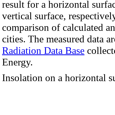
result for a horizontal surf
vertical surface, respectiv
comparison of calculated a
cities. The measured data a
Radiation Data Base
collect
Energy.
Insolation on a horizontal s