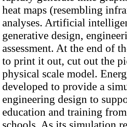
heat maps (resembling infra
analyses. Artificial intellig
generative design, engineer
assessment. At the end of t
to print it out, cut out the 
physical scale model. Ener
developed to provide a sim
engineering design to suppo
education and training from
schools. As its simulation r