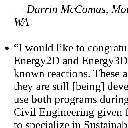
— Darrin McComas, Moun
WA
“I would like to congratu
Energy2D and Energy3D p
known reactions. These a
they are still [being] dev
use both programs durin
Civil Engineering given 
to specialize in Sustaina