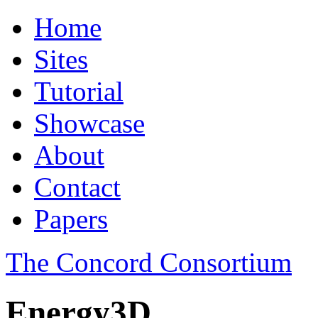
Home
Sites
Tutorial
Showcase
About
Contact
Papers
The Concord Consortium
Energy3D