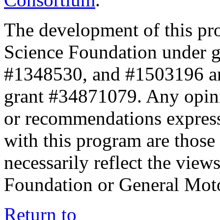
The development of this pr
Science Foundation under 
#1348530, and #1503196 a
grant #34871079. Any opini
or recommendations expresse
with this program are those 
necessarily reflect the view
Foundation or General Mot
Return to