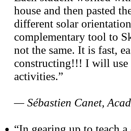
house and then pasted th
different solar orientatio
complementary tool to S
not the same. It is fast, e
constructing!!! I will use
activities.”
— Sébastien Canet, Acad
“In gearing up to teach a