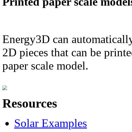
Printed paper scale model
Energy3D can automatically
2D pieces that can be printe
paper scale model.
Resources
Solar Examples