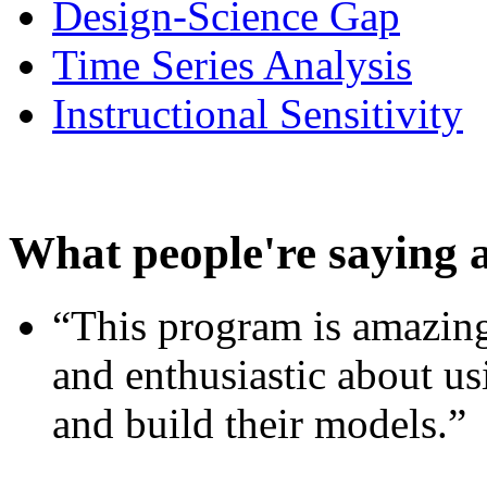
Design-Science Gap
Time Series Analysis
Instructional Sensitivity
What people're saying 
“This program is amazing
and enthusiastic about usi
and build their models.”