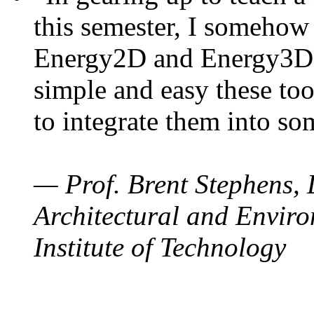
this semester, I somehow
Energy2D and Energy3D. 
simple and easy these too
to integrate them into so
— Prof. Brent Stephens, 
Architectural and Enviro
Institute of Technology