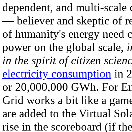
dependent, and multi-scale
— believer and skeptic of
of humanity's energy need ca
power on the global scale,
i
in the spirit of citizen scien
electricity consumption
in 2
or 20,000,000 GWh. For Ene
Grid works a bit like a ga
are added to the Virtual Sola
rise in the scoreboard (if t