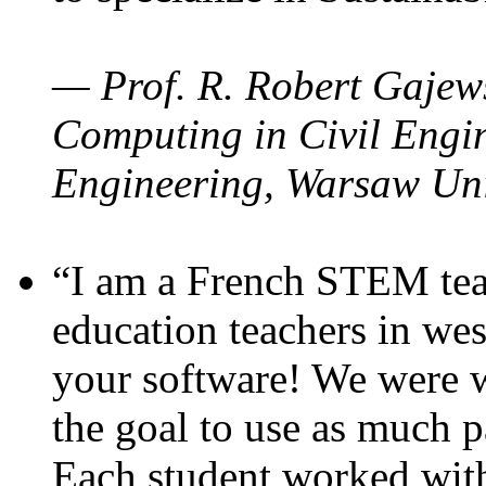
— Prof. R. Robert Gajews
Computing in Civil Engin
Engineering, Warsaw Uni
“I am a French STEM teac
education teachers in wes
your software! We were w
the goal to use as much p
Each student worked wit