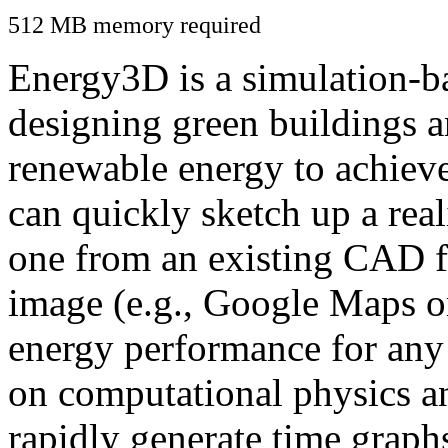
512 MB memory required
Energy3D is a simulation-ba
designing green buildings a
renewable energy to achiev
can quickly sketch up a real
one from an existing CAD f
image (e.g., Google Maps or
energy performance for any
on computational physics a
rapidly generate time graph