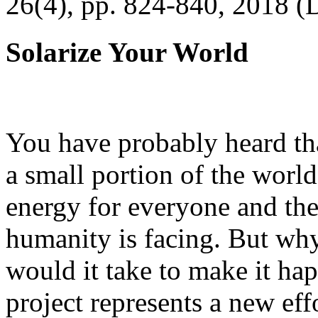
26(4), pp. 824-840, 2018 (
Solarize Your World
You have probably heard tha
a small portion of the worl
energy for everyone and th
humanity is facing. But wh
would it take to make it h
project represents a new eff