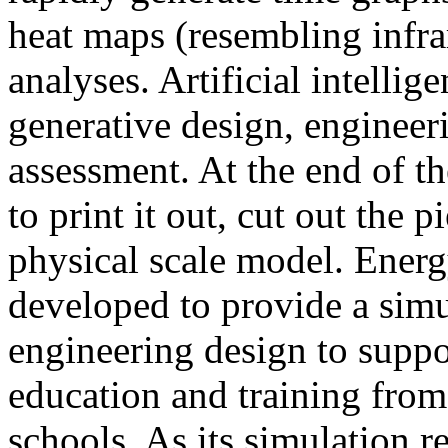
heat maps (resembling infra
analyses. Artificial intellig
generative design, engineer
assessment. At the end of t
to print it out, cut out the 
physical scale model. Ener
developed to provide a sim
engineering design to suppo
education and training from
schools. As its simulation r