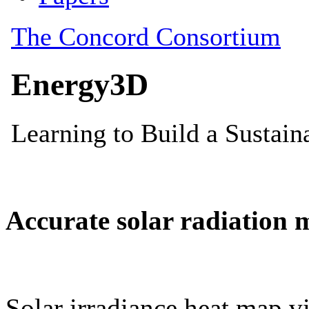
Accurate solar radiation 
Solar irradiance heat map vi