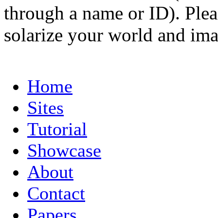
through a name or ID). Pleas
solarize your world and ima