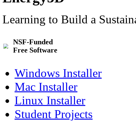
Learning to Build a Sustai
NSF-Funded
Free Software
Windows Installer
Mac Installer
Linux Installer
Student Projects