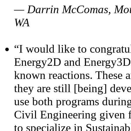
— Darrin McComas, Moun
WA
“I would like to congratu
Energy2D and Energy3D p
known reactions. These a
they are still [being] dev
use both programs durin
Civil Engineering given 
to specialize in Sustaina