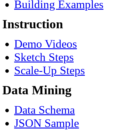
Building Examples
Instruction
Demo Videos
Sketch Steps
Scale-Up Steps
Data Mining
Data Schema
JSON Sample