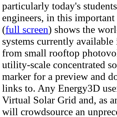
particularly today's studen
engineers, in this importan
(
full screen
) shows the worl
systems currently available 
from small rooftop photovol
utility-scale concentrated s
marker for a preview and 
links to. Any Energy3D user
Virtual Solar Grid and, as 
will crowdsource an unprece