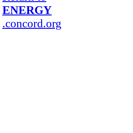
ENERGY
.concord.org