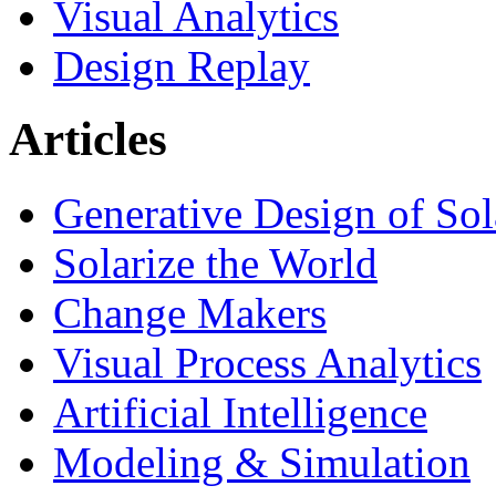
Visual Analytics
Design Replay
Articles
Generative Design of So
Solarize the World
Change Makers
Visual Process Analytics
Artificial Intelligence
Modeling & Simulation