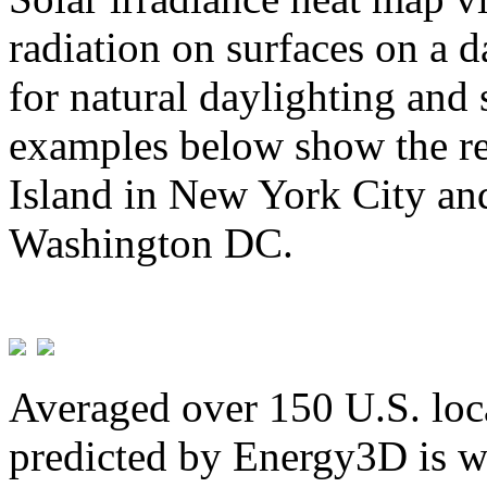
radiation on surfaces on a d
for natural daylighting and 
examples below show the re
Island in New York City and
Washington DC.
Averaged over 150 U.S. loca
predicted by Energy3D is w