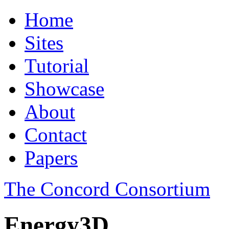
Home
Sites
Tutorial
Showcase
About
Contact
Papers
The Concord Consortium
Energy3D