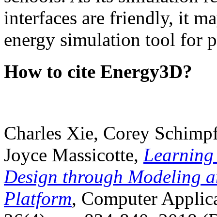
interfaces are friendly, it m
energy simulation tool for p
How to cite Energy3D?
Charles Xie, Corey Schimpf
Joyce Massicotte,
Learning
Design through Modeling a
Platform
, Computer Applica