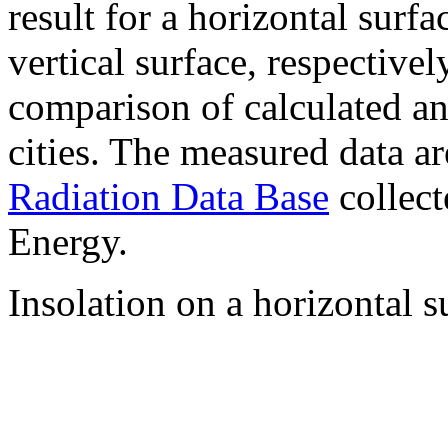
result for a horizontal surf
vertical surface, respectiv
comparison of calculated a
cities. The measured data a
Radiation Data Base
collect
Energy.
Insolation on a horizontal s