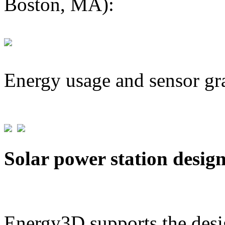
Boston, MA):
Energy usage and sensor gr
Solar power station desig
Energy3D supports the desig