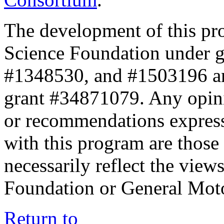
The development of this pr
Science Foundation under 
#1348530, and #1503196 a
grant #34871079. Any opini
or recommendations expresse
with this program are those 
necessarily reflect the view
Foundation or General Mot
Return to