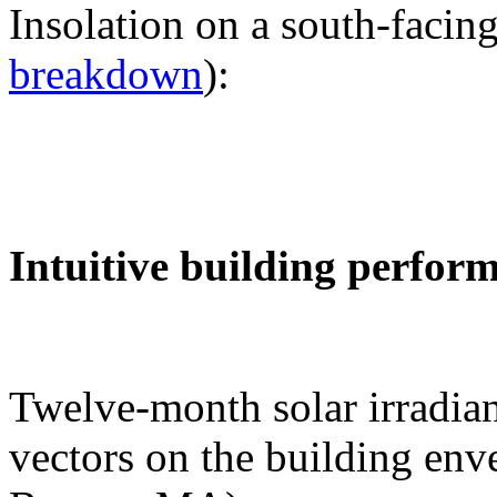
Insolation on a south-facing
breakdown
):
Intuitive building perfor
Twelve-month solar irradian
vectors on the building env