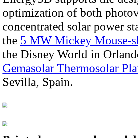
optimization of both photov
concentrated solar power s
the
5 MW Mickey Mouse-sha
the Disney World in Orland
Gemasolar Thermosolar Pla
Sevilla, Spain.