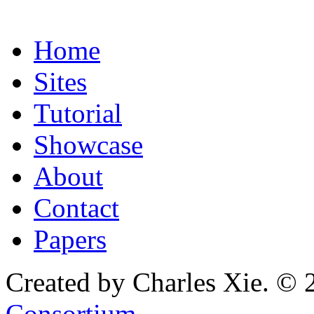
Home
Sites
Tutorial
Showcase
About
Contact
Papers
Created by Charles Xie. © 
Consortium
.