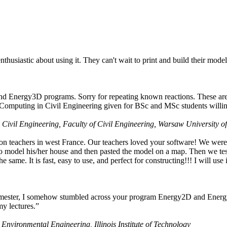
husiastic about using it. They can't wait to print and build their model
nd Energy3D programs. Sorry for repeating known reactions. These are i
Computing in Civil Engineering given for BSc and MSc students willing
 Civil Engineering, Faculty of Civil Engineering, Warsaw University o
on teachers in west France. Our teachers loved your software! We were 
 model his/her house and then pasted the model on a map. Then we tested
ame. It is fast, easy to use, and perfect for constructing!!! I will use i
 semester, I somehow stumbled across your program Energy2D and Energ
my lectures.”
 Environmental Engineering, Illinois Institute of Technology