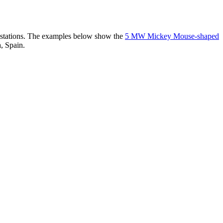
er stations. The examples below show the
5 MW Mickey Mouse-shaped
, Spain.