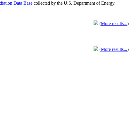
adiation Data Base
collected by the U.S. Department of Energy.
(
More results...
)
(
More results...
)