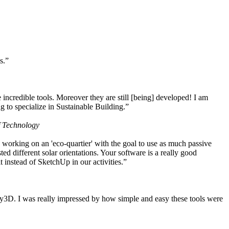
s.”
ncredible tools. Moreover they are still [being] developed! I am
 to specialize in Sustainable Building.”
f Technology
working on an 'eco-quartier' with the goal to use as much passive
 different solar orientations. Your software is a really good
t instead of SketchUp in our activities.”
y3D. I was really impressed by how simple and easy these tools were