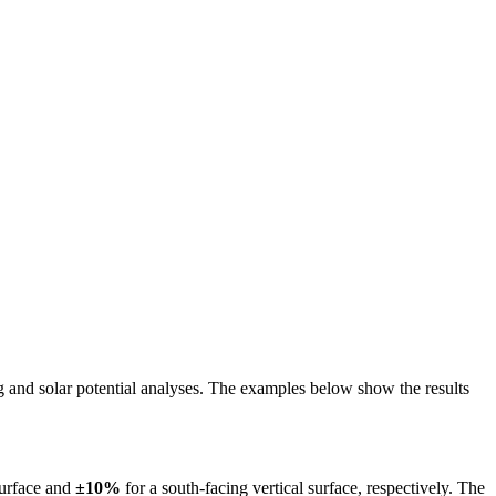
ing and solar potential analyses. The examples below show the results
surface and
±10%
for a south-facing vertical surface, respectively. The