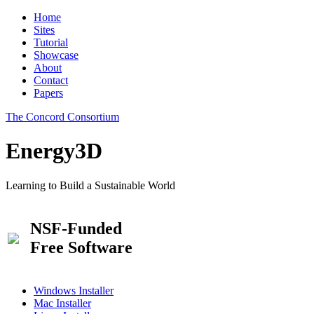
Home
Sites
Tutorial
Showcase
About
Contact
Papers
The Concord Consortium
Energy3D
Learning to Build a Sustainable World
NSF-Funded
Free Software
Windows Installer
Mac Installer