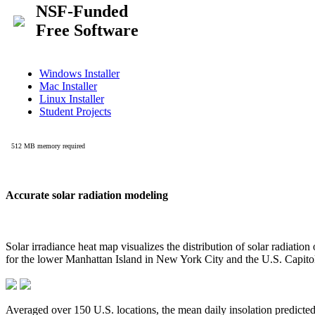
Accurate solar radiation modeling
Solar irradiance heat map visualizes the distribution of solar radiatio
for the lower Manhattan Island in New York City and the U.S. Capit
Averaged over 150 U.S. locations, the mean daily insolation predict