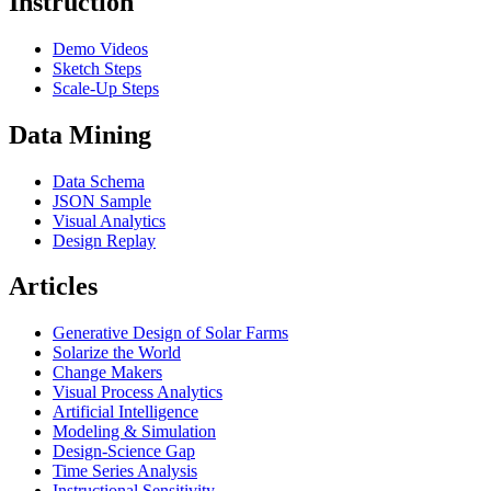
Instruction
Demo Videos
Sketch Steps
Scale-Up Steps
Data Mining
Data Schema
JSON Sample
Visual Analytics
Design Replay
Articles
Generative Design of Solar Farms
Solarize the World
Change Makers
Visual Process Analytics
Artificial Intelligence
Modeling & Simulation
Design-Science Gap
Time Series Analysis
Instructional Sensitivity