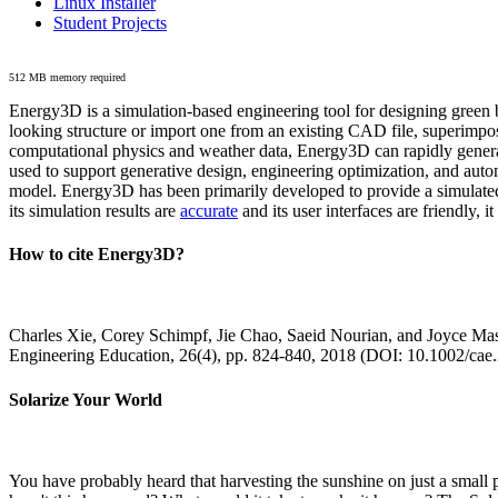
Linux Installer
Student Projects
512 MB memory required
Energy3D is a simulation-based engineering tool for designing green b
looking structure or import one from an existing CAD file, superimpo
computational physics and weather data, Energy3D can rapidly generate
used to support generative design, engineering optimization, and autom
model. Energy3D has been primarily developed to provide a simulated
its simulation results are
accurate
and its user interfaces are friendly, 
How to cite Energy3D?
Charles Xie, Corey Schimpf, Jie Chao, Saeid Nourian, and Joyce Mas
Engineering Education, 26(4), pp. 824-840, 2018 (DOI: 10.1002/cae
Solarize Your World
You have probably heard that harvesting the sunshine on just a smal