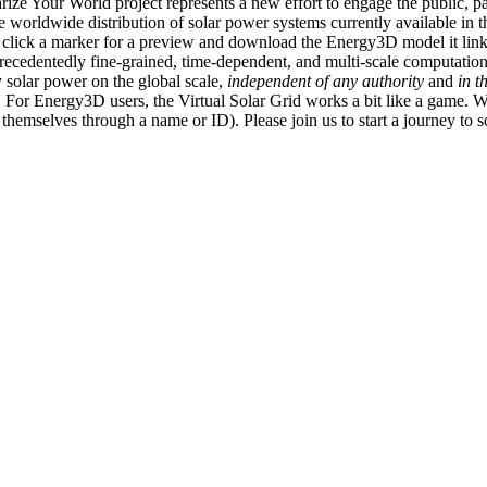
ize Your World project represents a new effort to engage the public, p
e worldwide distribution of solar power systems currently available in t
an click a marker for a preview and download the Energy3D model it link
recedentedly fine-grained, time-dependent, and multi-scale computatio
 solar power on the global scale,
independent of any authority
and
in t
or Energy3D users, the Virtual Solar Grid works a bit like a game. W
fy themselves through a name or ID). Please join us to start a journey to