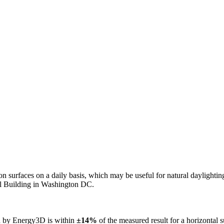
n on surfaces on a daily basis, which may be useful for natural daylight
ol Building in Washington DC.
ed by Energy3D is within
±14%
of the measured result for a horizontal 