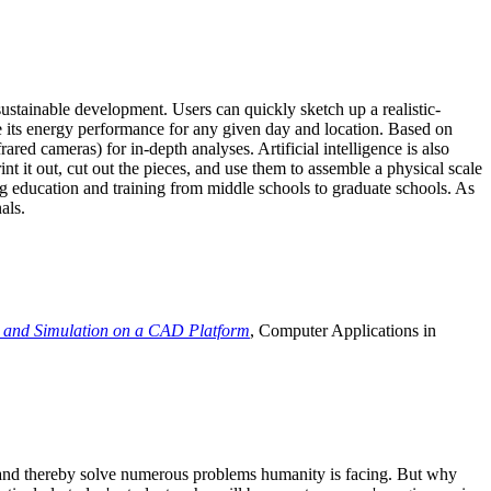
ustainable development. Users can quickly sketch up a realistic-
e its energy performance for any given day and location. Based on
ed cameras) for in-depth analyses. Artificial intelligence is also
t it out, cut out the pieces, and use them to assemble a physical scale
 education and training from middle schools to graduate schools. As
als.
 and Simulation on a CAD Platform
, Computer Applications in
e and thereby solve numerous problems humanity is facing. But why