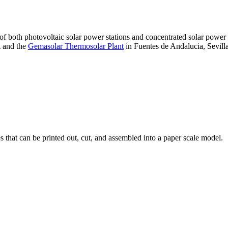
 of both photovoltaic solar power stations and concentrated solar pow
A and the
Gemasolar Thermosolar Plant
in Fuentes de Andalucia, Sevilla
that can be printed out, cut, and assembled into a paper scale model.