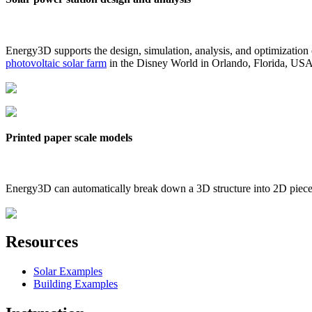
Energy3D supports the design, simulation, analysis, and optimization
photovoltaic solar farm
in the Disney World in Orlando, Florida, US
Printed paper scale models
Energy3D can automatically break down a 3D structure into 2D pieces 
Resources
Solar Examples
Building Examples