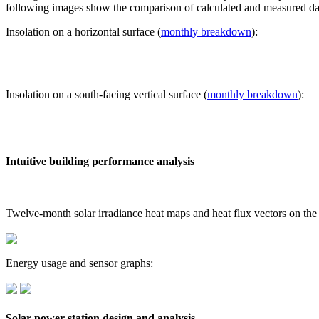
following images show the comparison of calculated and measured dat
Insolation on a horizontal surface (
monthly breakdown
):
Insolation on a south-facing vertical surface (
monthly breakdown
):
Intuitive building performance analysis
Twelve-month solar irradiance heat maps and heat flux vectors on the
Energy usage and sensor graphs:
Solar power station design and analysis