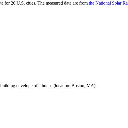
a for 20 U.S. cities. The measured data are from
the National Solar R
 building envelope of a house (location: Boston, MA):