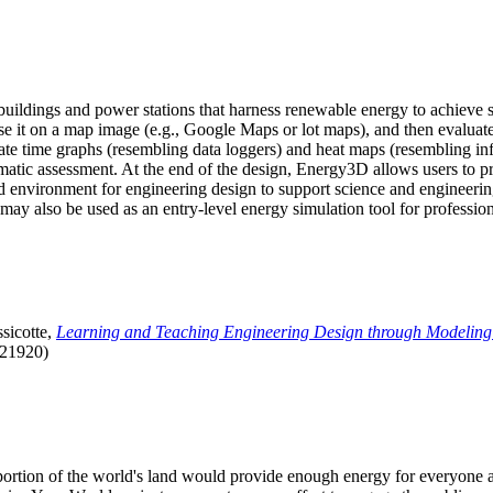
uildings and power stations that harness renewable energy to achieve s
se it on a map image (e.g., Google Maps or lot maps), and then evaluat
 time graphs (resembling data loggers) and heat maps (resembling infrar
atic assessment. At the end of the design, Energy3D allows users to prin
 environment for engineering design to support science and engineering
it may also be used as an entry-level energy simulation tool for profession
sicotte,
Learning and Teaching Engineering Design through Modeling
.21920)
l portion of the world's land would provide enough energy for everyon