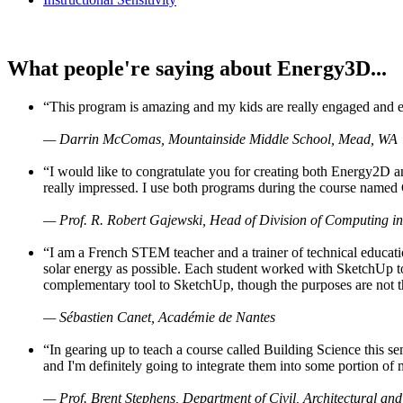
What people're saying about Energy3D...
“This program is amazing and my kids are really engaged and ent
— Darrin McComas, Mountainside Middle School, Mead, WA
“I would like to congratulate you for creating both Energy2D a
really impressed. I use both programs during the course named 
— Prof. R. Robert Gajewski, Head of Division of Computing in
“I am a French STEM teacher and a trainer of technical educati
solar energy as possible. Each student worked with SketchUp to
complementary tool to SketchUp, though the purposes are not the s
— Sébastien Canet, Académie de Nantes
“In gearing up to teach a course called Building Science this
and I'm definitely going to integrate them into some portion of 
— Prof. Brent Stephens, Department of Civil, Architectural and