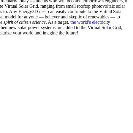
articularly today's students who will become tomorrow's engineers, in
he Virtual Solar Grid, ranging from small rooftop photovoltaic solar
s to. Any Energy3D user can easily contribute to the Virtual Solar
nal model for anyone — believer and skeptic of renewables — to
he spirit of citizen science
. As a target,
the world's electricity
hen new solar power systems are added to the Virtual Solar Grid,
 solarize your world and imagine the future!