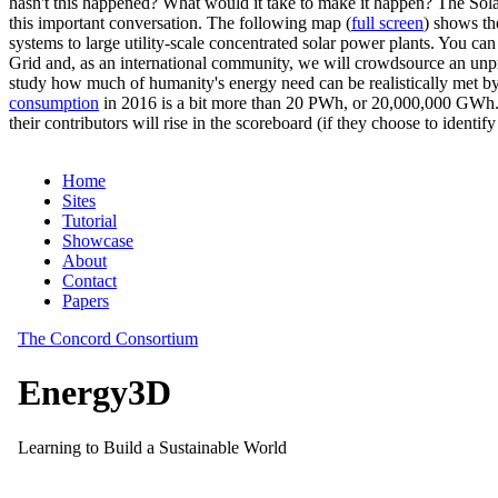
hasn't this happened? What would it take to make it happen? The Solar
this important conversation. The following map (
full screen
) shows th
systems to large utility-scale concentrated solar power plants. You c
Grid and, as an international community, we will crowdsource an unp
study how much of humanity's energy need can be realistically met by
consumption
in 2016 is a bit more than 20 PWh, or 20,000,000 GWh. F
their contributors will rise in the scoreboard (if they choose to identi