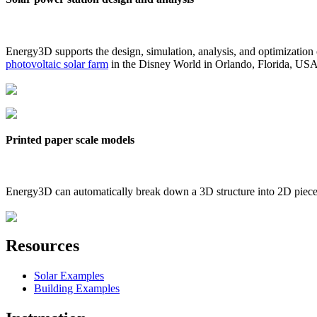
Energy3D supports the design, simulation, analysis, and optimization
photovoltaic solar farm
in the Disney World in Orlando, Florida, US
Printed paper scale models
Energy3D can automatically break down a 3D structure into 2D pieces 
Resources
Solar Examples
Building Examples