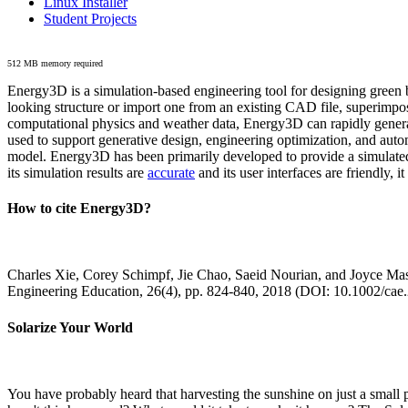
Linux Installer
Student Projects
512 MB memory required
Energy3D is a simulation-based engineering tool for designing green b
looking structure or import one from an existing CAD file, superimpo
computational physics and weather data, Energy3D can rapidly generate
used to support generative design, engineering optimization, and autom
model. Energy3D has been primarily developed to provide a simulated
its simulation results are
accurate
and its user interfaces are friendly, 
How to cite Energy3D?
Charles Xie, Corey Schimpf, Jie Chao, Saeid Nourian, and Joyce Mas
Engineering Education, 26(4), pp. 824-840, 2018 (DOI: 10.1002/cae
Solarize Your World
You have probably heard that harvesting the sunshine on just a smal