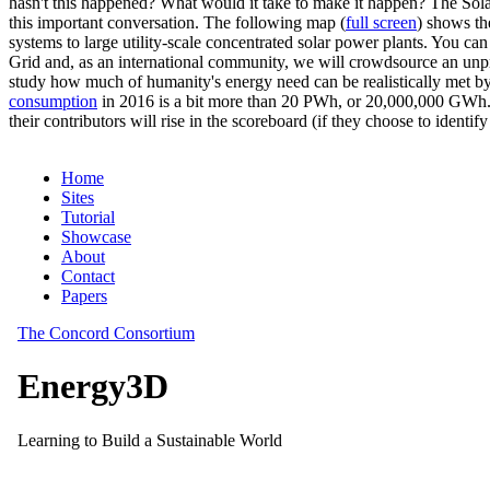
hasn't this happened? What would it take to make it happen? The Solar
this important conversation. The following map (
full screen
) shows th
systems to large utility-scale concentrated solar power plants. You c
Grid and, as an international community, we will crowdsource an unp
study how much of humanity's energy need can be realistically met by
consumption
in 2016 is a bit more than 20 PWh, or 20,000,000 GWh. F
their contributors will rise in the scoreboard (if they choose to identi