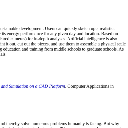
ustainable development. Users can quickly sketch up a realistic-
e its energy performance for any given day and location. Based on
ed cameras) for in-depth analyses. Artificial intelligence is also
t it out, cut out the pieces, and use them to assemble a physical scale
 education and training from middle schools to graduate schools. As
als.
 and Simulation on a CAD Platform
, Computer Applications in
e and thereby solve numerous problems humanity is facing. But why