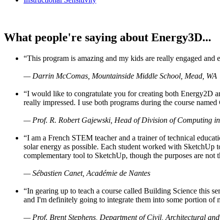
What people're saying about Energy3D...
“This program is amazing and my kids are really engaged and ent
— Darrin McComas, Mountainside Middle School, Mead, WA
“I would like to congratulate you for creating both Energy2D a
really impressed. I use both programs during the course named 
— Prof. R. Robert Gajewski, Head of Division of Computing in
“I am a French STEM teacher and a trainer of technical educati
solar energy as possible. Each student worked with SketchUp to
complementary tool to SketchUp, though the purposes are not the s
— Sébastien Canet, Académie de Nantes
“In gearing up to teach a course called Building Science this
and I'm definitely going to integrate them into some portion of 
— Prof. Brent Stephens, Department of Civil, Architectural and