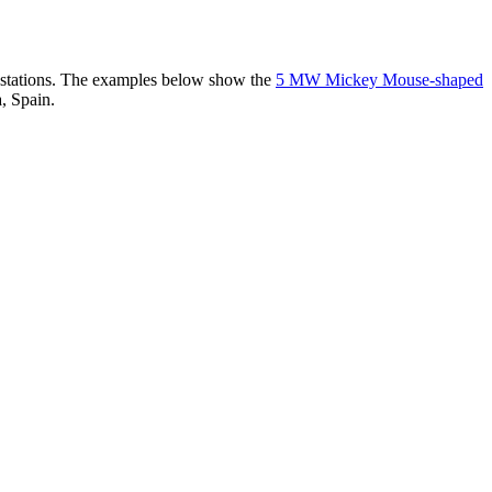
er stations. The examples below show the
5 MW Mickey Mouse-shaped
, Spain.