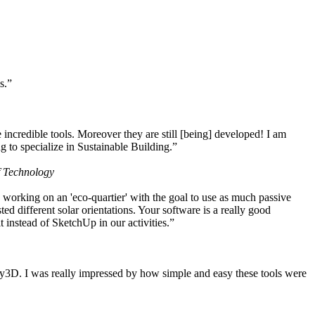
s.”
ncredible tools. Moreover they are still [being] developed! I am
 to specialize in Sustainable Building.”
f Technology
working on an 'eco-quartier' with the goal to use as much passive
 different solar orientations. Your software is a really good
t instead of SketchUp in our activities.”
y3D. I was really impressed by how simple and easy these tools were