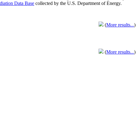
adiation Data Base
collected by the U.S. Department of Energy.
(
More results...
)
(
More results...
)