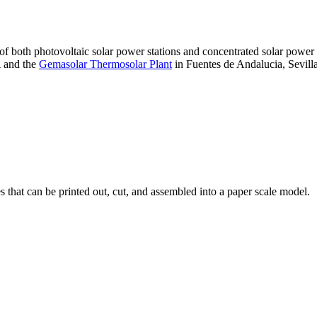
 of both photovoltaic solar power stations and concentrated solar pow
A and the
Gemasolar Thermosolar Plant
in Fuentes de Andalucia, Sevilla
that can be printed out, cut, and assembled into a paper scale model.