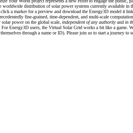
ize Your World project represents a new effort to engage the public, p
e worldwide distribution of solar power systems currently available in t
an click a marker for a preview and download the Energy3D model it link
recedentedly fine-grained, time-dependent, and multi-scale computatio
 solar power on the global scale,
independent of any authority
and
in t
or Energy3D users, the Virtual Solar Grid works a bit like a game. W
fy themselves through a name or ID). Please join us to start a journey to