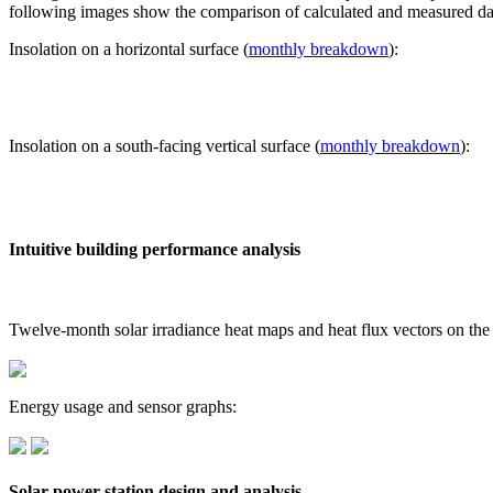
following images show the comparison of calculated and measured dat
Insolation on a horizontal surface (
monthly breakdown
):
Insolation on a south-facing vertical surface (
monthly breakdown
):
Intuitive building performance analysis
Twelve-month solar irradiance heat maps and heat flux vectors on the
Energy usage and sensor graphs:
Solar power station design and analysis