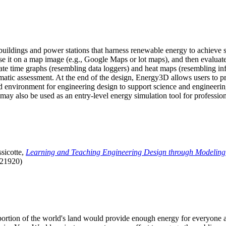
uildings and power stations that harness renewable energy to achieve s
se it on a map image (e.g., Google Maps or lot maps), and then evaluat
 time graphs (resembling data loggers) and heat maps (resembling infrar
atic assessment. At the end of the design, Energy3D allows users to prin
 environment for engineering design to support science and engineering
it may also be used as an entry-level energy simulation tool for profession
sicotte,
Learning and Teaching Engineering Design through Modeling
.21920)
l portion of the world's land would provide enough energy for everyon