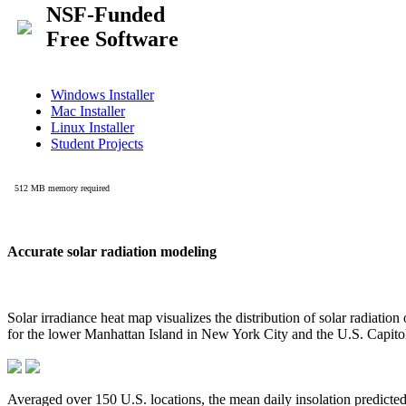
Accurate solar radiation modeling
Solar irradiance heat map visualizes the distribution of solar radiatio
for the lower Manhattan Island in New York City and the U.S. Capit
Averaged over 150 U.S. locations, the mean daily insolation predict