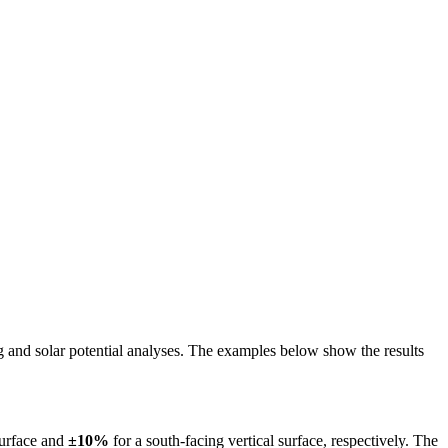
ing and solar potential analyses. The examples below show the results
surface and
±10%
for a south-facing vertical surface, respectively. The