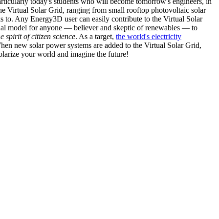
articularly today's students who will become tomorrow's engineers, in
he Virtual Solar Grid, ranging from small rooftop photovoltaic solar
s to. Any Energy3D user can easily contribute to the Virtual Solar
nal model for anyone — believer and skeptic of renewables — to
he spirit of citizen science
. As a target,
the world's electricity
hen new solar power systems are added to the Virtual Solar Grid,
 solarize your world and imagine the future!