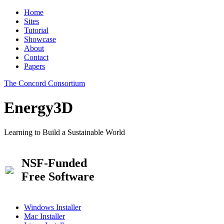
Home
Sites
Tutorial
Showcase
About
Contact
Papers
The Concord Consortium
Energy3D
Learning to Build a Sustainable World
NSF-Funded
Free Software
Windows Installer
Mac Installer