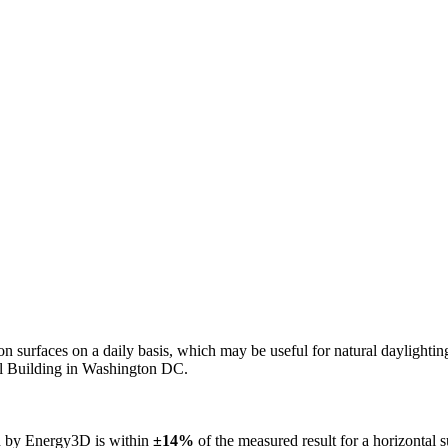
n on surfaces on a daily basis, which may be useful for natural daylight
ol Building in Washington DC.
ed by Energy3D is within
±14%
of the measured result for a horizontal 