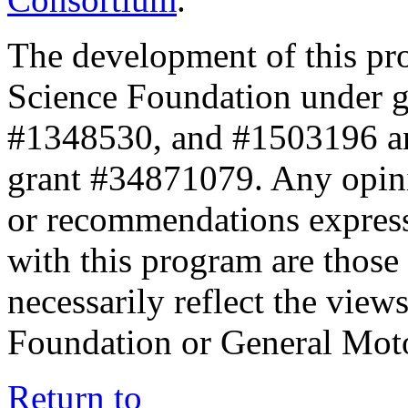
The development of this pr
Science Foundation under 
#1348530, and #1503196 a
grant #34871079. Any opini
or recommendations expresse
with this program are those 
necessarily reflect the view
Foundation or General Mot
Return to