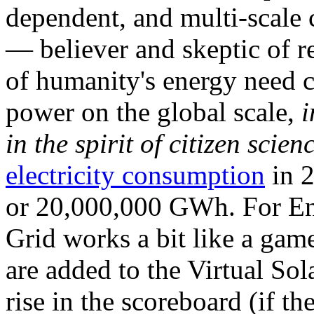
dependent, and multi-scale
— believer and skeptic of
of humanity's energy need ca
power on the global scale,
i
in the spirit of citizen scien
electricity consumption
in 2
or 20,000,000 GWh. For Ene
Grid works a bit like a ga
are added to the Virtual Sola
rise in the scoreboard (if t