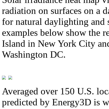
radiation on surfaces on a d
for natural daylighting and 
examples below show the re
Island in New York City and
Washington DC.
Averaged over 150 U.S. loca
predicted by Energy3D is w