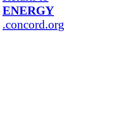
ENERGY
.concord.org