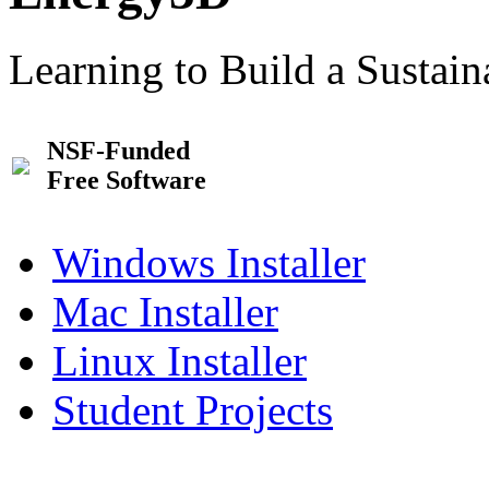
Learning to Build a Sustai
NSF-Funded
Free Software
Windows Installer
Mac Installer
Linux Installer
Student Projects