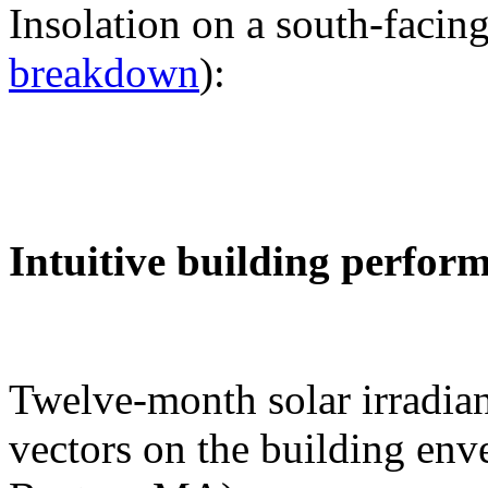
Insolation on a south-facing
breakdown
):
Intuitive building perfor
Twelve-month solar irradian
vectors on the building env