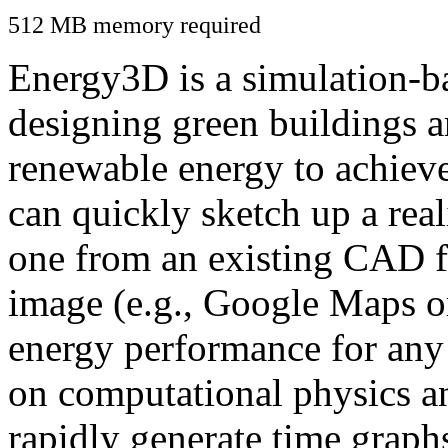
512 MB memory required
Energy3D is a simulation-ba
designing green buildings a
renewable energy to achiev
can quickly sketch up a real
one from an existing CAD f
image (e.g., Google Maps or
energy performance for any
on computational physics a
rapidly generate time graph