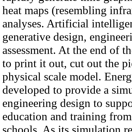
heat maps (resembling infra
analyses. Artificial intellig
generative design, engineer
assessment. At the end of t
to print it out, cut out the 
physical scale model. Ener
developed to provide a sim
engineering design to suppo
education and training from
schools. As its simulation r