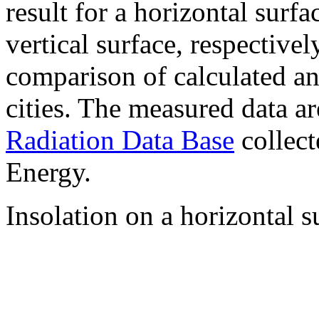
result for a horizontal surf
vertical surface, respectiv
comparison of calculated a
cities. The measured data a
Radiation Data Base
collect
Energy.
Insolation on a horizontal s