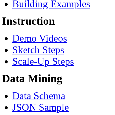
Building Examples
Instruction
Demo Videos
Sketch Steps
Scale-Up Steps
Data Mining
Data Schema
JSON Sample