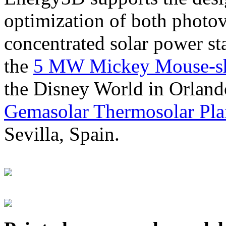
optimization of both photov
concentrated solar power s
the
5 MW Mickey Mouse-sha
the Disney World in Orland
Gemasolar Thermosolar Pla
Sevilla, Spain.