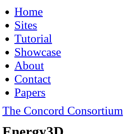
Home
Sites
Tutorial
Showcase
About
Contact
Papers
The Concord Consortium
Energy3D