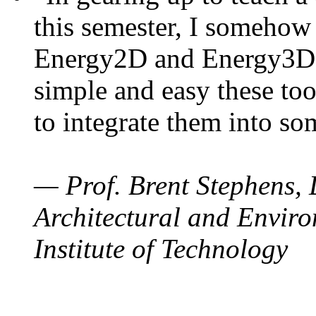
this semester, I somehow
Energy2D and Energy3D. 
simple and easy these too
to integrate them into so
— Prof. Brent Stephens, 
Architectural and Enviro
Institute of Technology