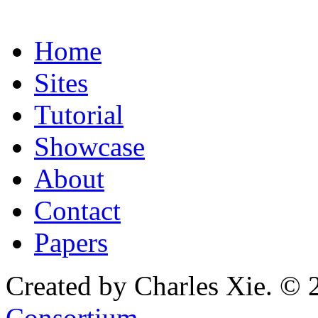
Home
Sites
Tutorial
Showcase
About
Contact
Papers
Created by Charles Xie. © 
Consortium
.