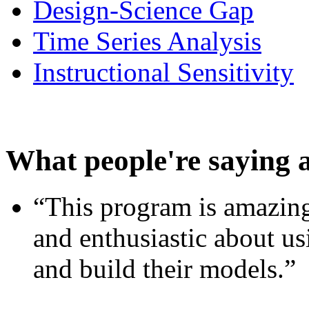
Design-Science Gap
Time Series Analysis
Instructional Sensitivity
What people're saying 
“This program is amazing
and enthusiastic about usi
and build their models.”