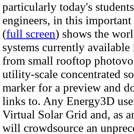
particularly today's studen
engineers, in this importan
(
full screen
) shows the worl
systems currently available 
from small rooftop photovol
utility-scale concentrated s
marker for a preview and 
links to. Any Energy3D user
Virtual Solar Grid and, as 
will crowdsource an unprece