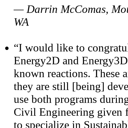
— Darrin McComas, Moun
WA
“I would like to congratu
Energy2D and Energy3D p
known reactions. These a
they are still [being] dev
use both programs durin
Civil Engineering given 
to specialize in Sustaina