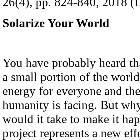
26(4), pp. 824-840, 2018 (
Solarize Your World
You have probably heard tha
a small portion of the worl
energy for everyone and th
humanity is facing. But wh
would it take to make it h
project represents a new eff