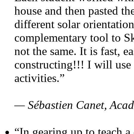
house and then pasted th
different solar orientatio
complementary tool to S
not the same. It is fast, e
constructing!!! I will use
activities.”
— Sébastien Canet, Acad
“In gearing up to teach a