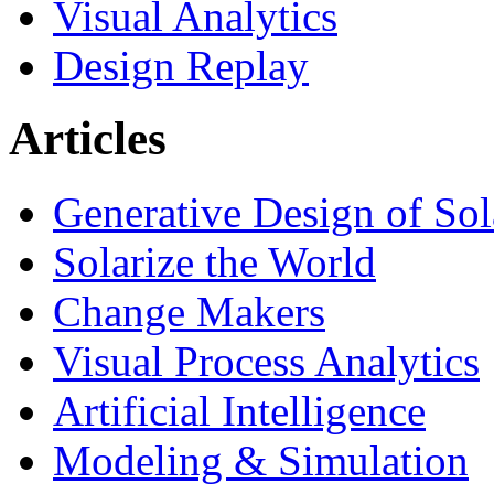
Visual Analytics
Design Replay
Articles
Generative Design of So
Solarize the World
Change Makers
Visual Process Analytics
Artificial Intelligence
Modeling & Simulation