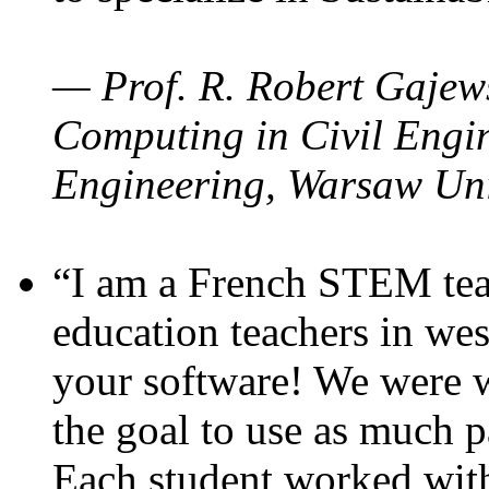
— Prof. R. Robert Gajews
Computing in Civil Engin
Engineering, Warsaw Uni
“I am a French STEM teac
education teachers in wes
your software! We were w
the goal to use as much p
Each student worked wit