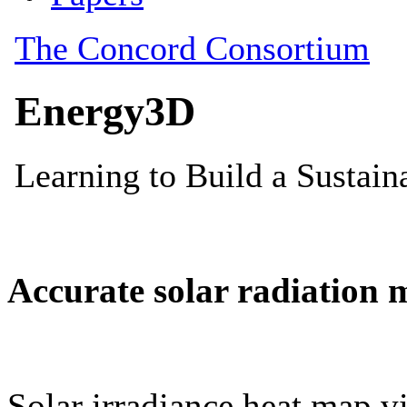
Accurate solar radiation 
Solar irradiance heat map vi