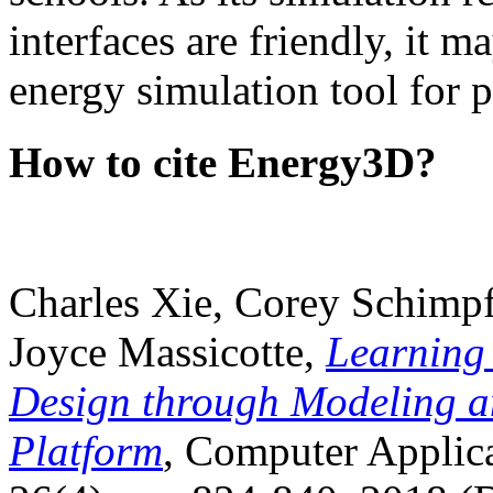
interfaces are friendly, it m
energy simulation tool for p
How to cite Energy3D?
Charles Xie, Corey Schimpf
Joyce Massicotte,
Learning
Design through Modeling a
Platform
, Computer Applica