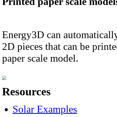
Printed paper scale model
Energy3D can automatically
2D pieces that can be printe
paper scale model.
Resources
Solar Examples