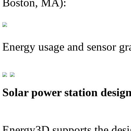
Boston, MA):
Energy usage and sensor gr
Solar power station desig
Energy3D supports the desig