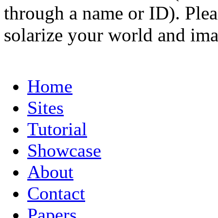
through a name or ID). Pleas
solarize your world and ima