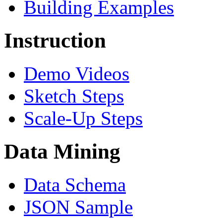
Building Examples
Instruction
Demo Videos
Sketch Steps
Scale-Up Steps
Data Mining
Data Schema
JSON Sample