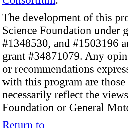
The development of this pr
Science Foundation under 
#1348530, and #1503196 a
grant #34871079. Any opini
or recommendations expresse
with this program are those 
necessarily reflect the view
Foundation or General Mot
Return to