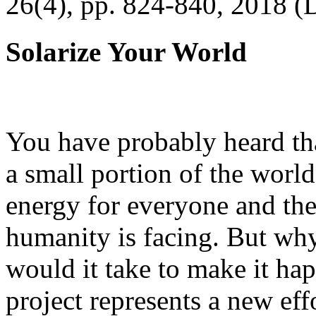
26(4), pp. 824-840, 2018 (
Solarize Your World
You have probably heard tha
a small portion of the worl
energy for everyone and th
humanity is facing. But wh
would it take to make it h
project represents a new eff