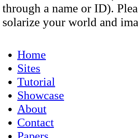
through a name or ID). Pleas
solarize your world and ima