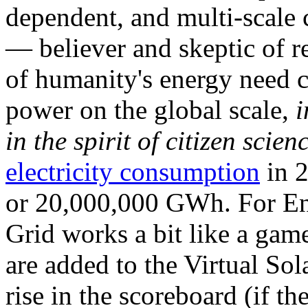
dependent, and multi-scale
— believer and skeptic of
of humanity's energy need ca
power on the global scale,
i
in the spirit of citizen scien
electricity consumption
in 2
or 20,000,000 GWh. For Ene
Grid works a bit like a ga
are added to the Virtual Sola
rise in the scoreboard (if t