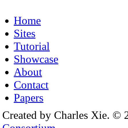
Home
Sites
Tutorial
Showcase
About
Contact
Papers
Created by Charles Xie. © 
Consortium
.