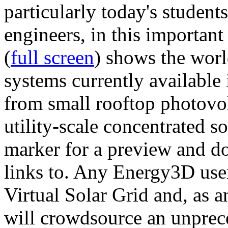
particularly today's studen
engineers, in this importan
(
full screen
) shows the worl
systems currently available 
from small rooftop photovol
utility-scale concentrated s
marker for a preview and 
links to. Any Energy3D user
Virtual Solar Grid and, as 
will crowdsource an unprece