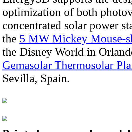
optimization of both photov
concentrated solar power s
the
5 MW Mickey Mouse-sha
the Disney World in Orland
Gemasolar Thermosolar Pla
Sevilla, Spain.