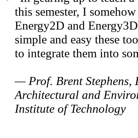
this semester, I somehow
Energy2D and Energy3D. 
simple and easy these too
to integrate them into so
— Prof. Brent Stephens, 
Architectural and Enviro
Institute of Technology