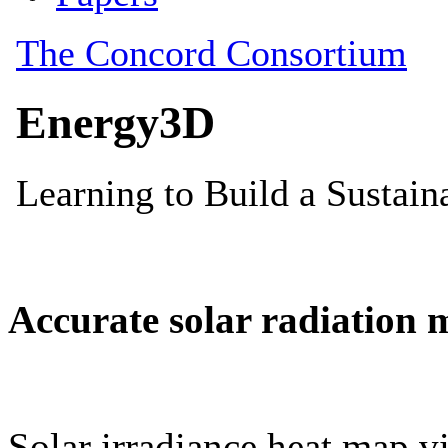
Accurate solar radiation 
Solar irradiance heat map vi