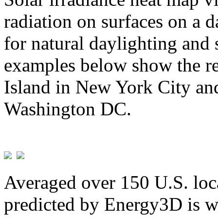
radiation on surfaces on a d
for natural daylighting and 
examples below show the re
Island in New York City and
Washington DC.
Averaged over 150 U.S. loca
predicted by Energy3D is w