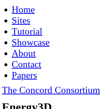
Home
Sites
Tutorial
Showcase
About
Contact
Papers
The Concord Consortium
Energy3D