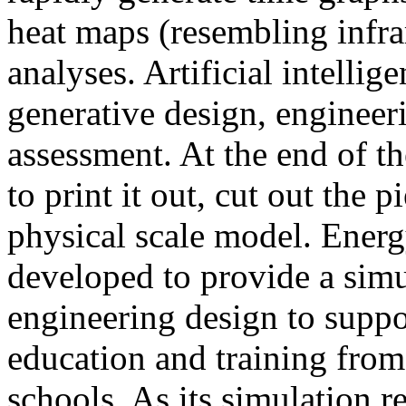
heat maps (resembling infra
analyses. Artificial intellig
generative design, engineer
assessment. At the end of t
to print it out, cut out the 
physical scale model. Ener
developed to provide a sim
engineering design to suppo
education and training from
schools. As its simulation r