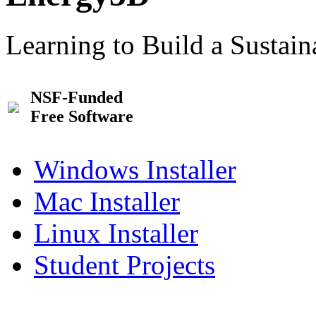
Learning to Build a Sustai
NSF-Funded
Free Software
Windows Installer
Mac Installer
Linux Installer
Student Projects