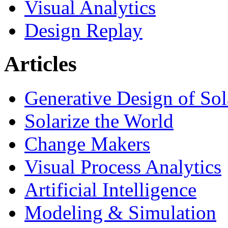
Visual Analytics
Design Replay
Articles
Generative Design of So
Solarize the World
Change Makers
Visual Process Analytics
Artificial Intelligence
Modeling & Simulation