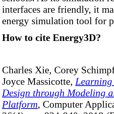
interfaces are friendly, it m
energy simulation tool for p
How to cite Energy3D?
Charles Xie, Corey Schimpf
Joyce Massicotte,
Learning
Design through Modeling a
Platform
, Computer Applica