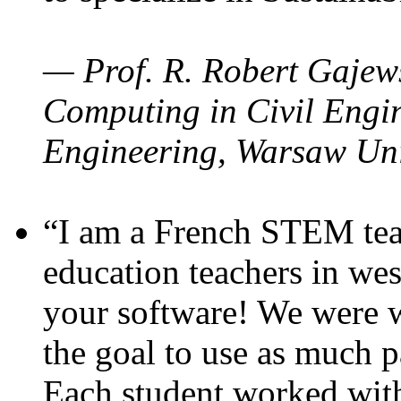
— Prof. R. Robert Gajews
Computing in Civil Engin
Engineering, Warsaw Uni
“I am a French STEM teac
education teachers in wes
your software! We were w
the goal to use as much p
Each student worked wit