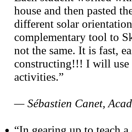
house and then pasted th
different solar orientatio
complementary tool to S
not the same. It is fast, e
constructing!!! I will use
activities.”
— Sébastien Canet, Acad
“In gearing up to teach a