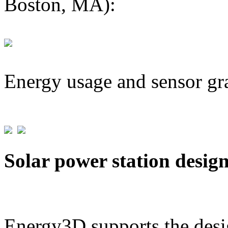
Boston, MA):
Energy usage and sensor gr
Solar power station desig
Energy3D supports the desig