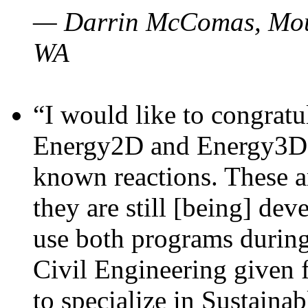
— Darrin McComas, Moun
WA
“I would like to congratu
Energy2D and Energy3D p
known reactions. These a
they are still [being] dev
use both programs durin
Civil Engineering given 
to specialize in Sustaina