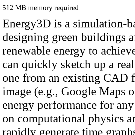
512 MB memory required
Energy3D is a simulation-ba
designing green buildings a
renewable energy to achiev
can quickly sketch up a real
one from an existing CAD f
image (e.g., Google Maps or
energy performance for any
on computational physics a
rapidly generate time graph