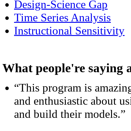
Design-Science Gap
Time Series Analysis
Instructional Sensitivity
What people're saying 
“This program is amazing
and enthusiastic about usi
and build their models.”