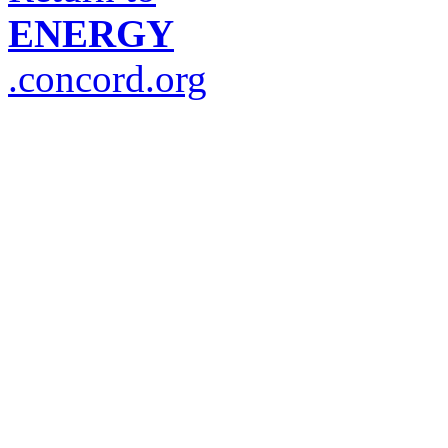
ENERGY
.concord.org