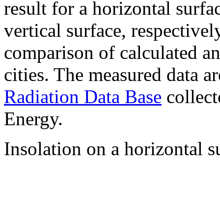
result for a horizontal surf
vertical surface, respectiv
comparison of calculated a
cities. The measured data a
Radiation Data Base
collect
Energy.
Insolation on a horizontal s