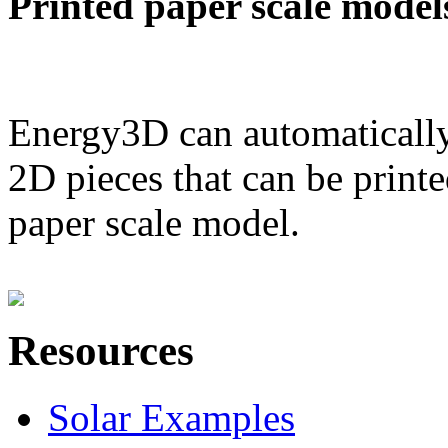
Printed paper scale model
Energy3D can automatically
2D pieces that can be printe
paper scale model.
Resources
Solar Examples