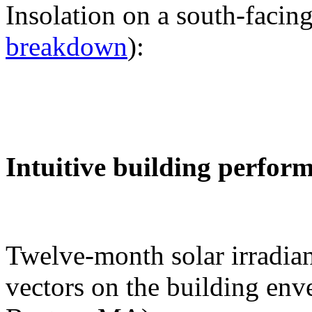
Insolation on a south-facing
breakdown
):
Intuitive building perfor
Twelve-month solar irradian
vectors on the building env