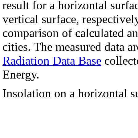
result for a horizontal surf
vertical surface, respectiv
comparison of calculated a
cities. The measured data a
Radiation Data Base
collect
Energy.
Insolation on a horizontal s