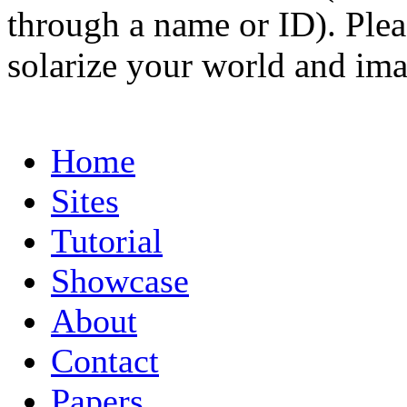
through a name or ID). Pleas
solarize your world and ima