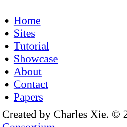
Home
Sites
Tutorial
Showcase
About
Contact
Papers
Created by Charles Xie. © 
Consortium
.