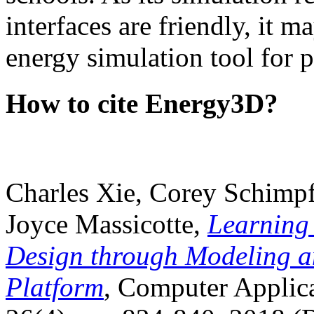
interfaces are friendly, it m
energy simulation tool for p
How to cite Energy3D?
Charles Xie, Corey Schimpf
Joyce Massicotte,
Learning
Design through Modeling a
Platform
, Computer Applica