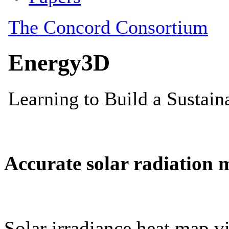
Accurate solar radiation 
Solar irradiance heat map vi