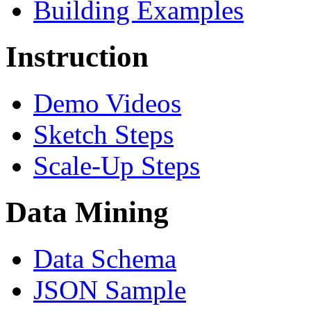
Building Examples
Instruction
Demo Videos
Sketch Steps
Scale-Up Steps
Data Mining
Data Schema
JSON Sample