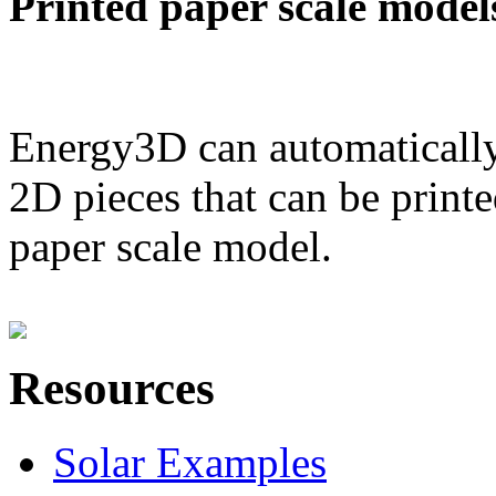
Printed paper scale model
Energy3D can automatically
2D pieces that can be printe
paper scale model.
Resources
Solar Examples