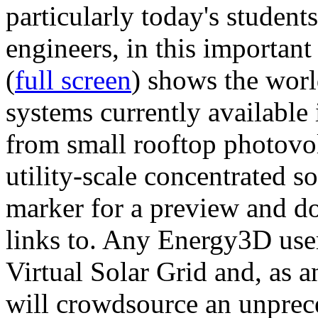
particularly today's studen
engineers, in this importan
(
full screen
) shows the worl
systems currently available 
from small rooftop photovol
utility-scale concentrated s
marker for a preview and 
links to. Any Energy3D user
Virtual Solar Grid and, as 
will crowdsource an unprece