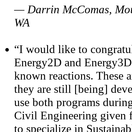
— Darrin McComas, Moun
WA
“I would like to congratu
Energy2D and Energy3D p
known reactions. These a
they are still [being] dev
use both programs durin
Civil Engineering given 
to specialize in Sustaina