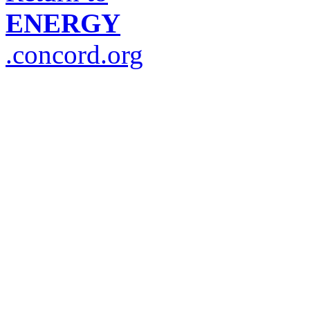
ENERGY
.concord.org