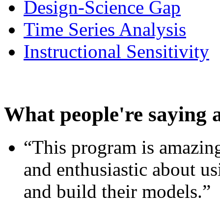
Design-Science Gap
Time Series Analysis
Instructional Sensitivity
What people're saying 
“This program is amazing
and enthusiastic about usi
and build their models.”