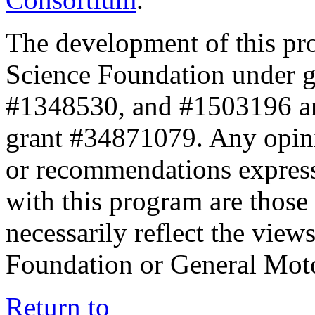
The development of this pr
Science Foundation under 
#1348530, and #1503196 a
grant #34871079. Any opini
or recommendations expresse
with this program are those 
necessarily reflect the view
Foundation or General Mot
Return to