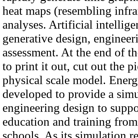
heat maps (resembling infra
analyses. Artificial intellig
generative design, engineer
assessment. At the end of t
to print it out, cut out the 
physical scale model. Ener
developed to provide a sim
engineering design to suppo
education and training from
schools. As its simulation r