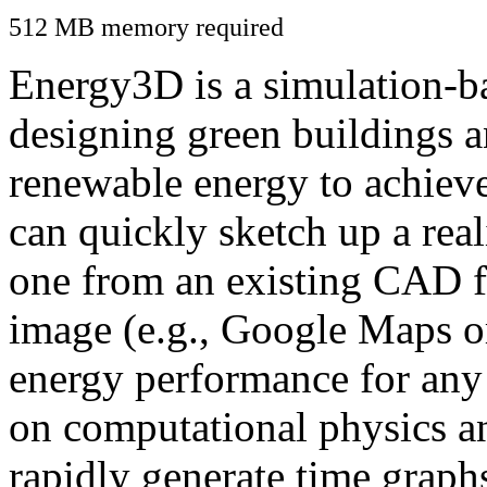
512 MB memory required
Energy3D is a simulation-ba
designing green buildings a
renewable energy to achiev
can quickly sketch up a real
one from an existing CAD f
image (e.g., Google Maps or
energy performance for any
on computational physics a
rapidly generate time graph