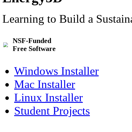
Learning to Build a Sustai
NSF-Funded
Free Software
Windows Installer
Mac Installer
Linux Installer
Student Projects