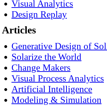
Visual Analytics
Design Replay
Articles
Generative Design of So
Solarize the World
Change Makers
Visual Process Analytics
Artificial Intelligence
Modeling & Simulation