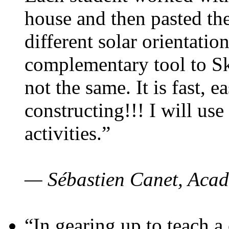
house and then pasted th
different solar orientatio
complementary tool to S
not the same. It is fast, e
constructing!!! I will use
activities.”
— Sébastien Canet, Acad
“In gearing up to teach a