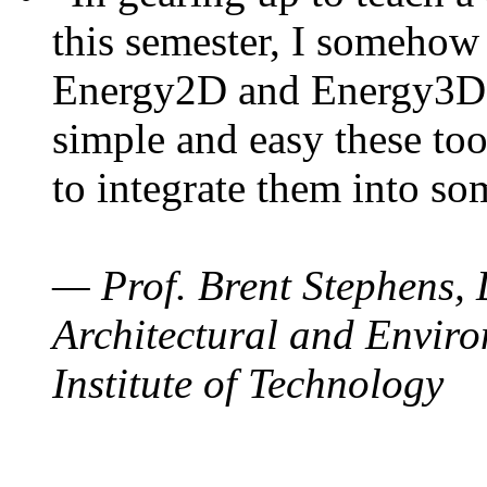
this semester, I somehow
Energy2D and Energy3D. 
simple and easy these too
to integrate them into so
— Prof. Brent Stephens, 
Architectural and Enviro
Institute of Technology