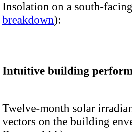
Insolation on a south-facing
breakdown
):
Intuitive building perfor
Twelve-month solar irradian
vectors on the building env