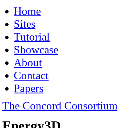
Home
Sites
Tutorial
Showcase
About
Contact
Papers
The Concord Consortium
Energy3D