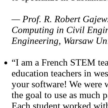
— Prof. R. Robert Gajews
Computing in Civil Engin
Engineering, Warsaw Uni
“I am a French STEM teac
education teachers in wes
your software! We were w
the goal to use as much p
Each student worked wit