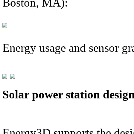
Boston, MA):
Energy usage and sensor gr
Solar power station desig
Energy3D supports the desig