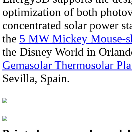
optimization of both photov
concentrated solar power s
the
5 MW Mickey Mouse-sha
the Disney World in Orland
Gemasolar Thermosolar Pla
Sevilla, Spain.