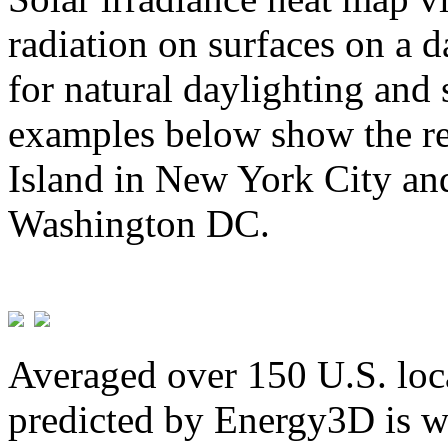
radiation on surfaces on a d
for natural daylighting and 
examples below show the re
Island in New York City and
Washington DC.
Averaged over 150 U.S. loca
predicted by Energy3D is w