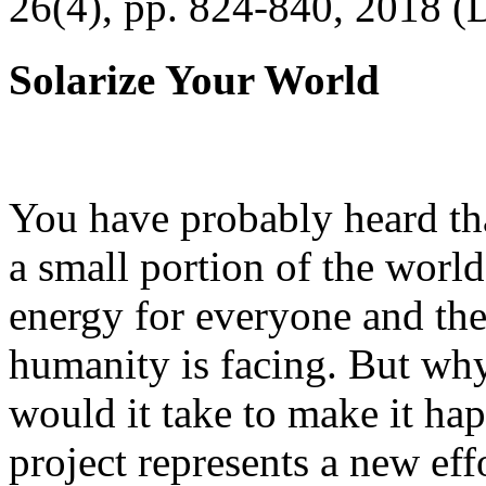
26(4), pp. 824-840, 2018 (
Solarize Your World
You have probably heard tha
a small portion of the worl
energy for everyone and th
humanity is facing. But wh
would it take to make it h
project represents a new eff