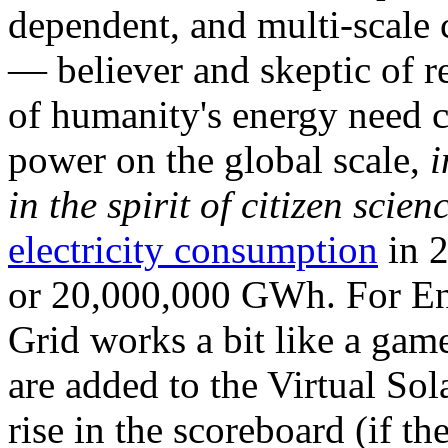
dependent, and multi-scale
— believer and skeptic of
of humanity's energy need ca
power on the global scale,
i
in the spirit of citizen scien
electricity consumption
in 2
or 20,000,000 GWh. For Ene
Grid works a bit like a ga
are added to the Virtual Sola
rise in the scoreboard (if t