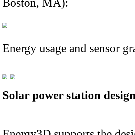
Boston, MA):
Energy usage and sensor gr
Solar power station desig
Energy3D supports the desig