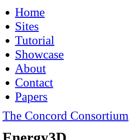
Home
Sites
Tutorial
Showcase
About
Contact
Papers
The Concord Consortium
Energy3D