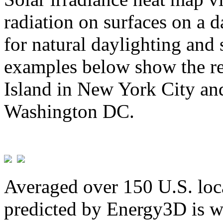
radiation on surfaces on a d
for natural daylighting and 
examples below show the re
Island in New York City and
Washington DC.
Averaged over 150 U.S. loca
predicted by Energy3D is w