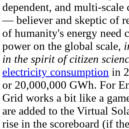
dependent, and multi-scale
— believer and skeptic of
of humanity's energy need ca
power on the global scale,
i
in the spirit of citizen scien
electricity consumption
in 2
or 20,000,000 GWh. For Ene
Grid works a bit like a ga
are added to the Virtual Sola
rise in the scoreboard (if t