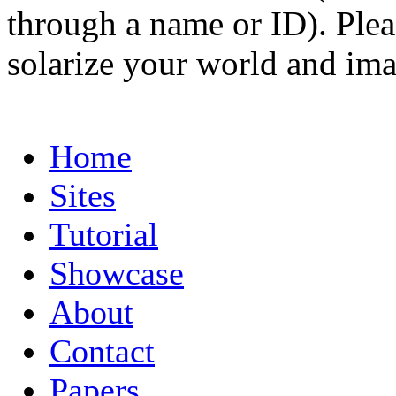
through a name or ID). Pleas
solarize your world and ima