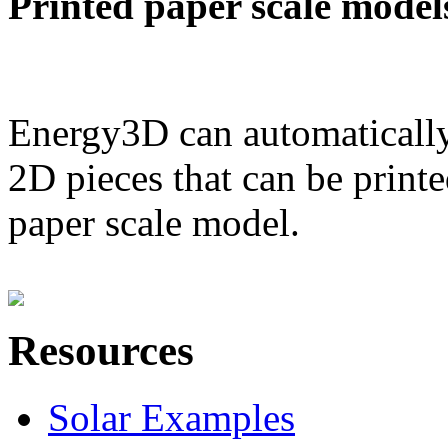
Printed paper scale model
Energy3D can automatically
2D pieces that can be printe
paper scale model.
Resources
Solar Examples