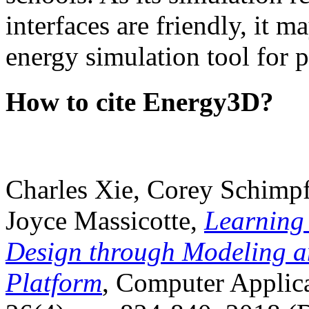
interfaces are friendly, it m
energy simulation tool for p
How to cite Energy3D?
Charles Xie, Corey Schimpf
Joyce Massicotte,
Learning
Design through Modeling a
Platform
, Computer Applica