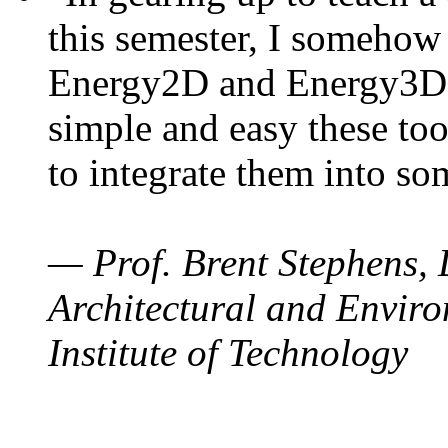
this semester, I somehow
Energy2D and Energy3D. 
simple and easy these too
to integrate them into so
— Prof. Brent Stephens, 
Architectural and Enviro
Institute of Technology