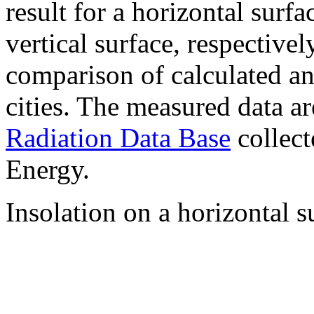
result for a horizontal surf
vertical surface, respectiv
comparison of calculated a
cities. The measured data a
Radiation Data Base
collect
Energy.
Insolation on a horizontal s