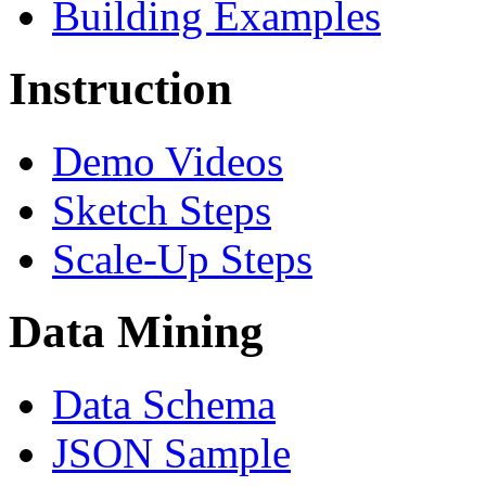
Building Examples
Instruction
Demo Videos
Sketch Steps
Scale-Up Steps
Data Mining
Data Schema
JSON Sample