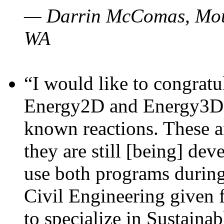
— Darrin McComas, Moun
WA
“I would like to congratu
Energy2D and Energy3D p
known reactions. These a
they are still [being] dev
use both programs durin
Civil Engineering given 
to specialize in Sustaina