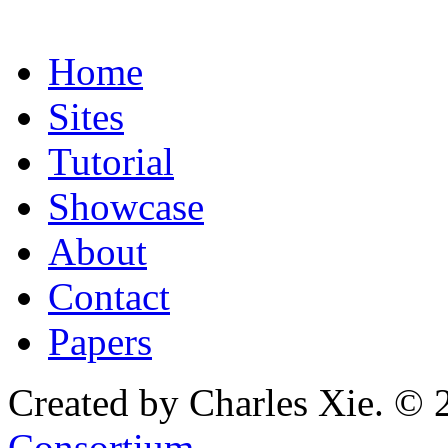
Home
Sites
Tutorial
Showcase
About
Contact
Papers
Created by Charles Xie. © 
Consortium
.