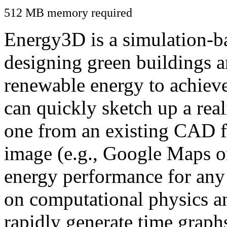
512 MB memory required
Energy3D is a simulation-ba
designing green buildings a
renewable energy to achiev
can quickly sketch up a real
one from an existing CAD f
image (e.g., Google Maps or
energy performance for any
on computational physics a
rapidly generate time graph