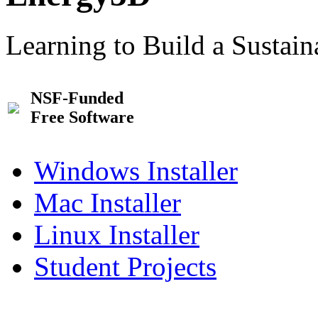
Learning to Build a Sustai
NSF-Funded
Free Software
Windows Installer
Mac Installer
Linux Installer
Student Projects