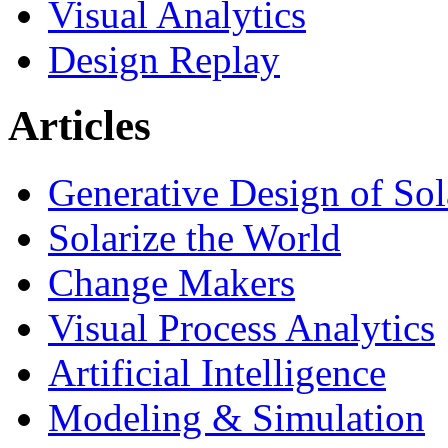
Visual Analytics
Design Replay
Articles
Generative Design of So
Solarize the World
Change Makers
Visual Process Analytics
Artificial Intelligence
Modeling & Simulation