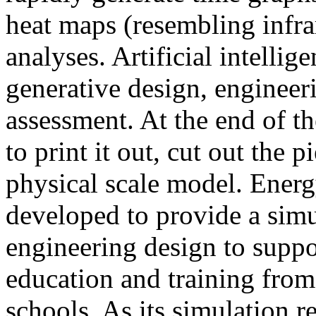
heat maps (resembling infra
analyses. Artificial intellig
generative design, engineer
assessment. At the end of t
to print it out, cut out the 
physical scale model. Ener
developed to provide a sim
engineering design to suppo
education and training from
schools. As its simulation r