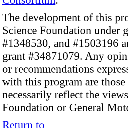
The development of this pr
Science Foundation under 
#1348530, and #1503196 a
grant #34871079. Any opini
or recommendations expresse
with this program are those 
necessarily reflect the view
Foundation or General Mot
Return to