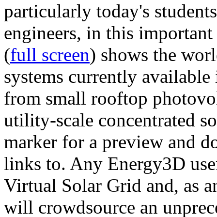
particularly today's studen
engineers, in this importan
(
full screen
) shows the worl
systems currently available 
from small rooftop photovol
utility-scale concentrated s
marker for a preview and 
links to. Any Energy3D user
Virtual Solar Grid and, as 
will crowdsource an unprece