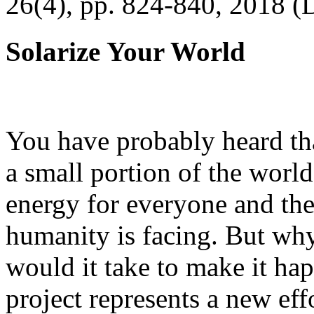
26(4), pp. 824-840, 2018 (
Solarize Your World
You have probably heard tha
a small portion of the worl
energy for everyone and th
humanity is facing. But wh
would it take to make it h
project represents a new eff