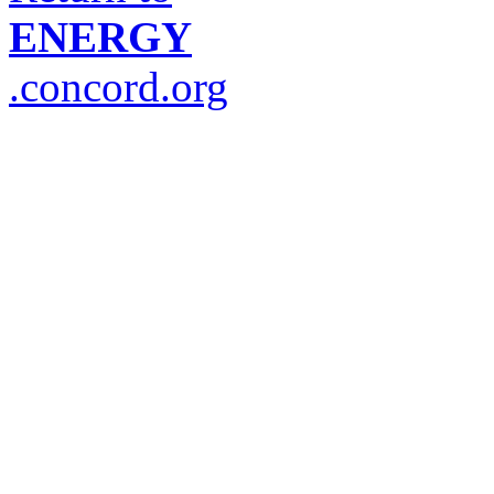
ENERGY
.concord.org