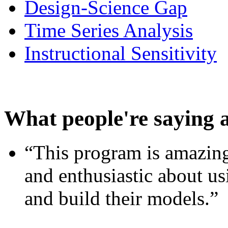
Design-Science Gap
Time Series Analysis
Instructional Sensitivity
What people're saying 
“This program is amazing
and enthusiastic about usi
and build their models.”