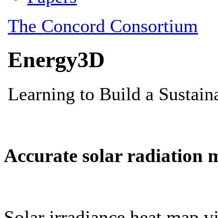
Accurate solar radiation 
Solar irradiance heat map vi