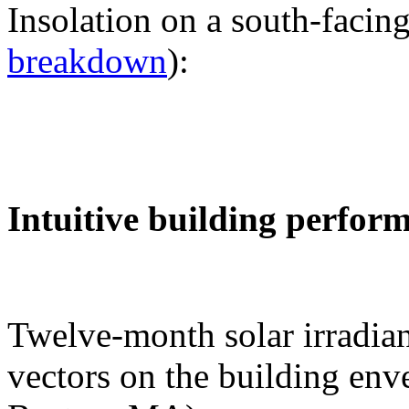
Insolation on a south-facing
breakdown
):
Intuitive building perfor
Twelve-month solar irradian
vectors on the building env