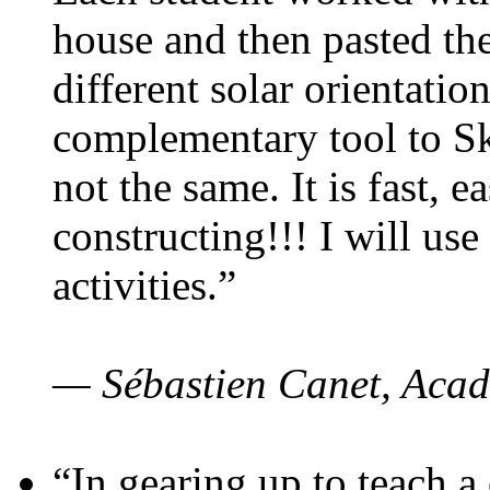
house and then pasted th
different solar orientatio
complementary tool to S
not the same. It is fast, e
constructing!!! I will use
activities.”
— Sébastien Canet, Acad
“In gearing up to teach a