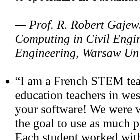
— Prof. R. Robert Gajews
Computing in Civil Engin
Engineering, Warsaw Uni
“I am a French STEM teac
education teachers in wes
your software! We were w
the goal to use as much p
Each student worked wit