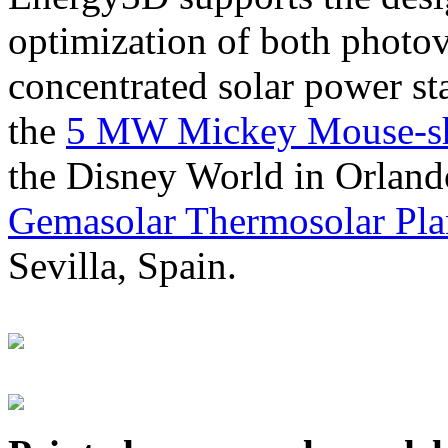
optimization of both photov
concentrated solar power s
the
5 MW Mickey Mouse-sha
the Disney World in Orland
Gemasolar Thermosolar Pla
Sevilla, Spain.