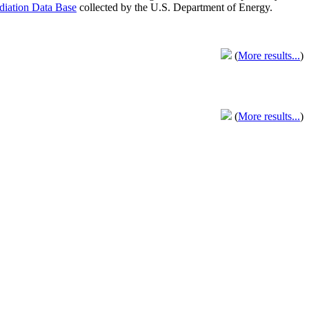
adiation Data Base
collected by the U.S. Department of Energy.
(
More results...
)
(
More results...
)