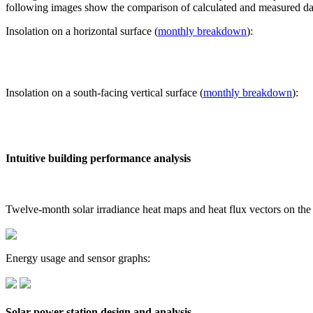
following images show the comparison of calculated and measured dat
Insolation on a horizontal surface (
monthly breakdown
):
Insolation on a south-facing vertical surface (
monthly breakdown
):
Intuitive building performance analysis
Twelve-month solar irradiance heat maps and heat flux vectors on the
Energy usage and sensor graphs:
Solar power station design and analysis