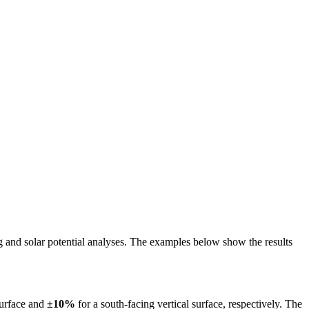
ing and solar potential analyses. The examples below show the results
surface and
±10%
for a south-facing vertical surface, respectively. The