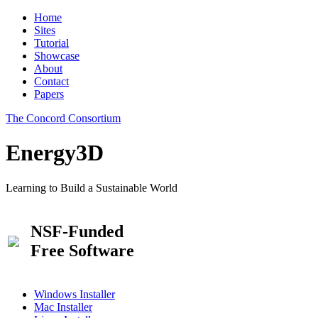
Home
Sites
Tutorial
Showcase
About
Contact
Papers
The Concord Consortium
Energy3D
Learning to Build a Sustainable World
NSF-Funded
Free Software
Windows Installer
Mac Installer