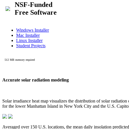
Accurate solar radiation modeling
Solar irradiance heat map visualizes the distribution of solar radiatio
for the lower Manhattan Island in New York City and the U.S. Capit
Averaged over 150 U.S. locations, the mean daily insolation predict