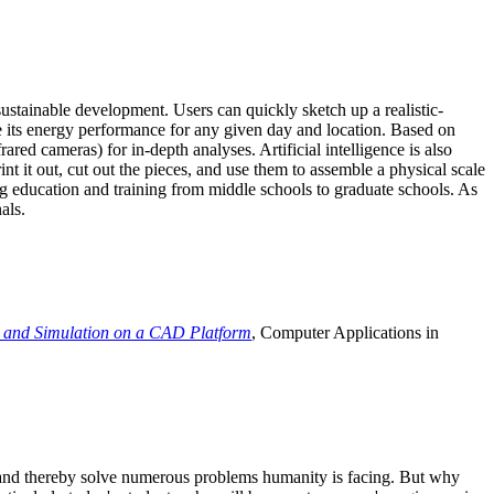
ustainable development. Users can quickly sketch up a realistic-
e its energy performance for any given day and location. Based on
ed cameras) for in-depth analyses. Artificial intelligence is also
t it out, cut out the pieces, and use them to assemble a physical scale
 education and training from middle schools to graduate schools. As
als.
 and Simulation on a CAD Platform
, Computer Applications in
e and thereby solve numerous problems humanity is facing. But why