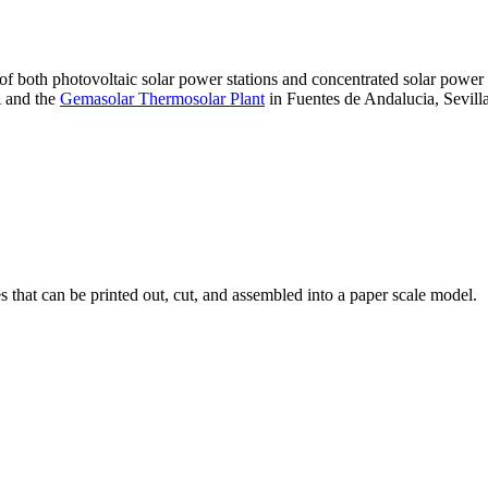
 of both photovoltaic solar power stations and concentrated solar pow
A and the
Gemasolar Thermosolar Plant
in Fuentes de Andalucia, Sevilla
that can be printed out, cut, and assembled into a paper scale model.