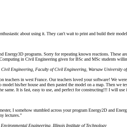
husiastic about using it. They can't wait to print and build their model
nd Energy3D programs. Sorry for repeating known reactions. These are i
Computing in Civil Engineering given for BSc and MSc students willing
 Civil Engineering, Faculty of Civil Engineering, Warsaw University o
on teachers in west France. Our teachers loved your software! We were 
 model his/her house and then pasted the model on a map. Then we tested
ame. It is fast, easy to use, and perfect for constructing!!! I will use i
 semester, I somehow stumbled across your program Energy2D and Energ
my lectures.”
 Environmental Engineering, Illinois Institute of Technology