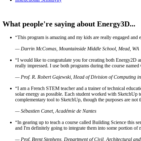
What people're saying about Energy3D...
“This program is amazing and my kids are really engaged and ent
— Darrin McComas, Mountainside Middle School, Mead, WA
“I would like to congratulate you for creating both Energy2D a
really impressed. I use both programs during the course named 
— Prof. R. Robert Gajewski, Head of Division of Computing in
“I am a French STEM teacher and a trainer of technical educati
solar energy as possible. Each student worked with SketchUp to
complementary tool to SketchUp, though the purposes are not the s
— Sébastien Canet, Académie de Nantes
“In gearing up to teach a course called Building Science this
and I'm definitely going to integrate them into some portion of 
— Prof. Brent Stephens, Department of Civil, Architectural and