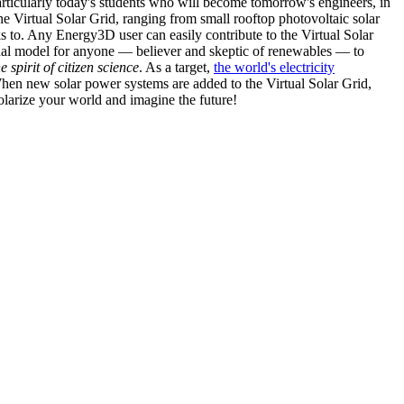
articularly today's students who will become tomorrow's engineers, in
he Virtual Solar Grid, ranging from small rooftop photovoltaic solar
s to. Any Energy3D user can easily contribute to the Virtual Solar
nal model for anyone — believer and skeptic of renewables — to
he spirit of citizen science
. As a target,
the world's electricity
hen new solar power systems are added to the Virtual Solar Grid,
 solarize your world and imagine the future!