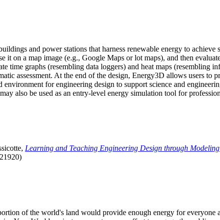
uildings and power stations that harness renewable energy to achieve s
se it on a map image (e.g., Google Maps or lot maps), and then evaluat
 time graphs (resembling data loggers) and heat maps (resembling infrar
atic assessment. At the end of the design, Energy3D allows users to prin
 environment for engineering design to support science and engineering
it may also be used as an entry-level energy simulation tool for profession
sicotte,
Learning and Teaching Engineering Design through Modeling
.21920)
l portion of the world's land would provide enough energy for everyon