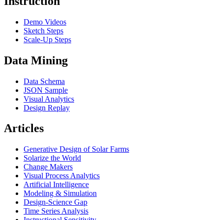
Instruction
Demo Videos
Sketch Steps
Scale-Up Steps
Data Mining
Data Schema
JSON Sample
Visual Analytics
Design Replay
Articles
Generative Design of Solar Farms
Solarize the World
Change Makers
Visual Process Analytics
Artificial Intelligence
Modeling & Simulation
Design-Science Gap
Time Series Analysis
Instructional Sensitivity