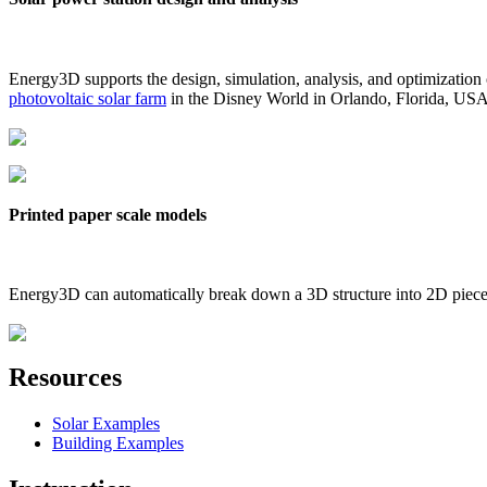
Energy3D supports the design, simulation, analysis, and optimization
photovoltaic solar farm
in the Disney World in Orlando, Florida, US
Printed paper scale models
Energy3D can automatically break down a 3D structure into 2D pieces 
Resources
Solar Examples
Building Examples