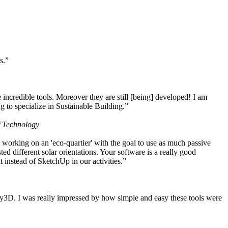
s.”
ncredible tools. Moreover they are still [being] developed! I am
 to specialize in Sustainable Building.”
f Technology
working on an 'eco-quartier' with the goal to use as much passive
 different solar orientations. Your software is a really good
t instead of SketchUp in our activities.”
y3D. I was really impressed by how simple and easy these tools were