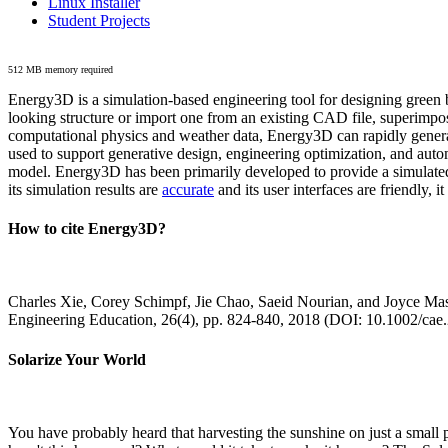
Linux Installer
Student Projects
512 MB memory required
Energy3D is a simulation-based engineering tool for designing green b
looking structure or import one from an existing CAD file, superimpo
computational physics and weather data, Energy3D can rapidly generate
used to support generative design, engineering optimization, and autom
model. Energy3D has been primarily developed to provide a simulated
its simulation results are
accurate
and its user interfaces are friendly, 
How to cite Energy3D?
Charles Xie, Corey Schimpf, Jie Chao, Saeid Nourian, and Joyce Mas
Engineering Education, 26(4), pp. 824-840, 2018 (DOI: 10.1002/cae
Solarize Your World
You have probably heard that harvesting the sunshine on just a smal