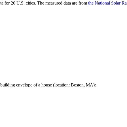
a for 20 U.S. cities. The measured data are from
the National Solar R
 building envelope of a house (location: Boston, MA):