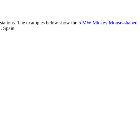
er stations. The examples below show the
5 MW Mickey Mouse-shaped
, Spain.