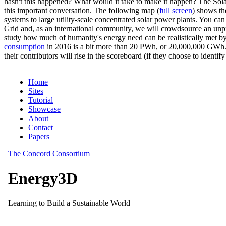
hasn't this happened? What would it take to make it happen? The Solar
this important conversation. The following map (
full screen
) shows th
systems to large utility-scale concentrated solar power plants. You c
Grid and, as an international community, we will crowdsource an unp
study how much of humanity's energy need can be realistically met by
consumption
in 2016 is a bit more than 20 PWh, or 20,000,000 GWh. F
their contributors will rise in the scoreboard (if they choose to identi