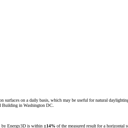
n on surfaces on a daily basis, which may be useful for natural daylight
ol Building in Washington DC.
ed by Energy3D is within
±14%
of the measured result for a horizontal 