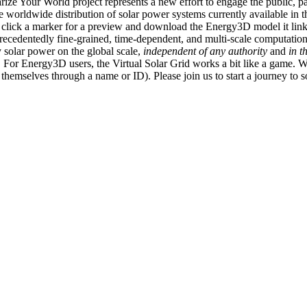
ize Your World project represents a new effort to engage the public, p
e worldwide distribution of solar power systems currently available in t
an click a marker for a preview and download the Energy3D model it link
recedentedly fine-grained, time-dependent, and multi-scale computatio
 solar power on the global scale,
independent of any authority
and
in t
or Energy3D users, the Virtual Solar Grid works a bit like a game. W
fy themselves through a name or ID). Please join us to start a journey to