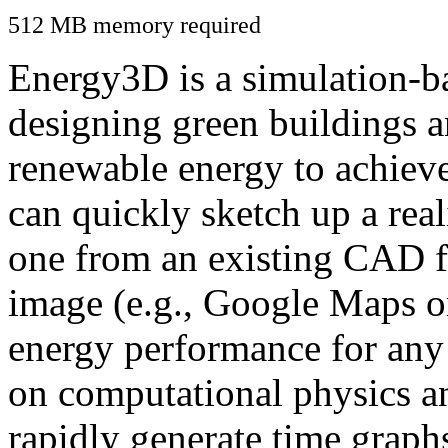
512 MB memory required
Energy3D is a simulation-ba
designing green buildings a
renewable energy to achiev
can quickly sketch up a real
one from an existing CAD f
image (e.g., Google Maps or
energy performance for any
on computational physics a
rapidly generate time graph