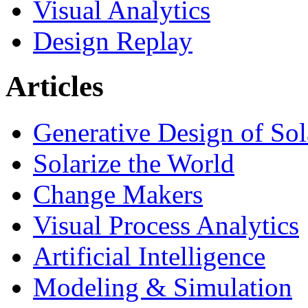
Visual Analytics
Design Replay
Articles
Generative Design of So
Solarize the World
Change Makers
Visual Process Analytics
Artificial Intelligence
Modeling & Simulation