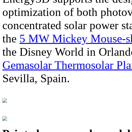
optimization of both photov
concentrated solar power s
the
5 MW Mickey Mouse-sha
the Disney World in Orland
Gemasolar Thermosolar Pla
Sevilla, Spain.