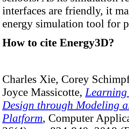
interfaces are friendly, it m
energy simulation tool for p
How to cite Energy3D?
Charles Xie, Corey Schimpf
Joyce Massicotte,
Learning
Design through Modeling a
Platform
, Computer Applica