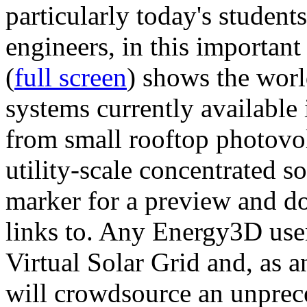
particularly today's studen
engineers, in this importan
(
full screen
) shows the worl
systems currently available 
from small rooftop photovol
utility-scale concentrated s
marker for a preview and 
links to. Any Energy3D user
Virtual Solar Grid and, as 
will crowdsource an unprece