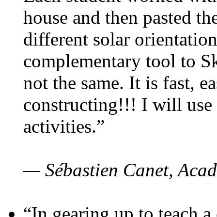
house and then pasted th
different solar orientatio
complementary tool to S
not the same. It is fast, e
constructing!!! I will use
activities.”
— Sébastien Canet, Acad
“In gearing up to teach a