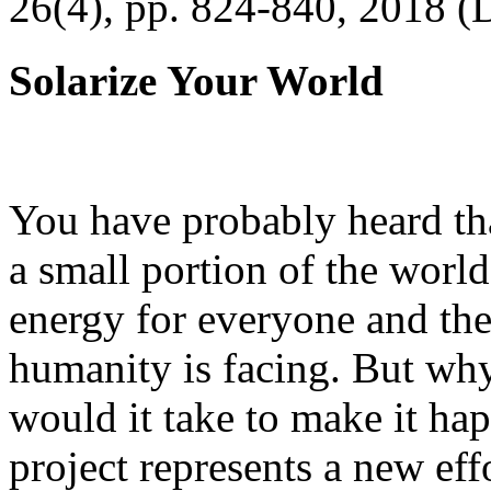
26(4), pp. 824-840, 2018 (
Solarize Your World
You have probably heard tha
a small portion of the worl
energy for everyone and th
humanity is facing. But wh
would it take to make it h
project represents a new eff