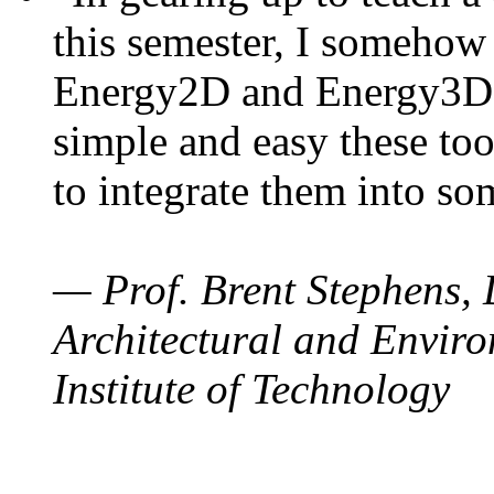
this semester, I somehow
Energy2D and Energy3D. 
simple and easy these too
to integrate them into so
— Prof. Brent Stephens, 
Architectural and Enviro
Institute of Technology