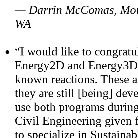
— Darrin McComas, Moun
WA
“I would like to congratu
Energy2D and Energy3D p
known reactions. These a
they are still [being] dev
use both programs durin
Civil Engineering given 
to specialize in Sustaina