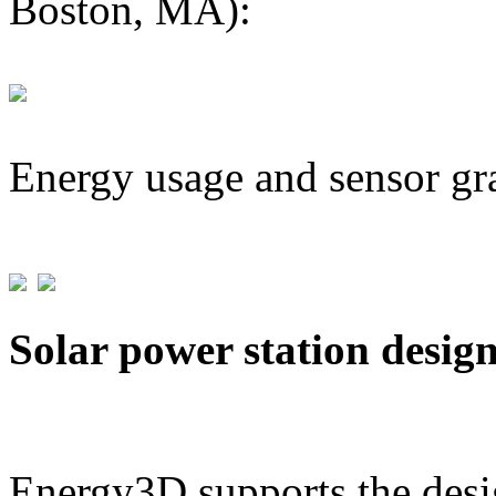
Boston, MA):
Energy usage and sensor gr
Solar power station desig
Energy3D supports the desig