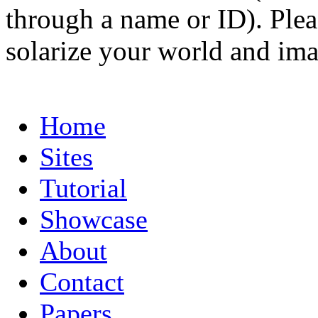
through a name or ID). Pleas
solarize your world and ima