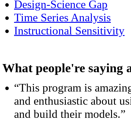
Design-Science Gap
Time Series Analysis
Instructional Sensitivity
What people're saying 
“This program is amazing
and enthusiastic about usi
and build their models.”