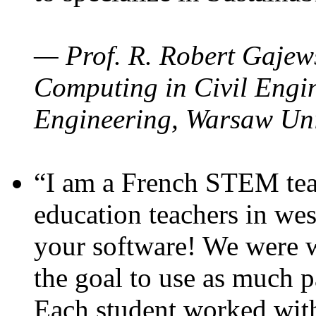
— Prof. R. Robert Gajews
Computing in Civil Engin
Engineering, Warsaw Uni
“I am a French STEM teac
education teachers in wes
your software! We were w
the goal to use as much p
Each student worked wit