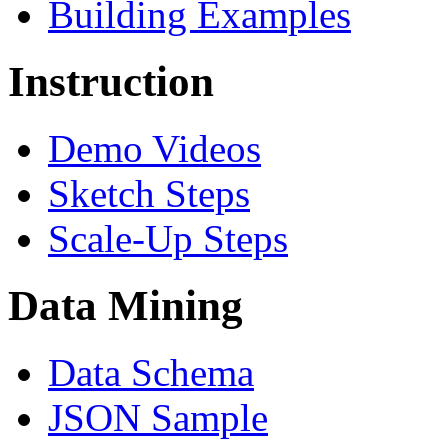
Building Examples
Instruction
Demo Videos
Sketch Steps
Scale-Up Steps
Data Mining
Data Schema
JSON Sample