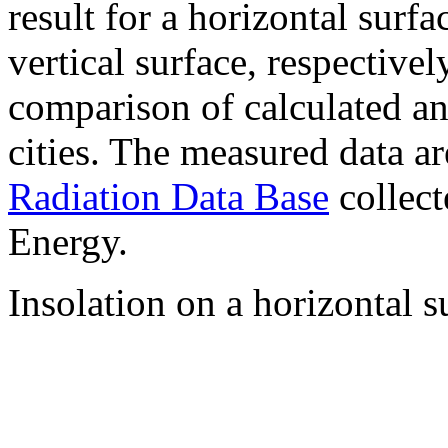
result for a horizontal surf
vertical surface, respectiv
comparison of calculated a
cities. The measured data a
Radiation Data Base
collect
Energy.
Insolation on a horizontal s