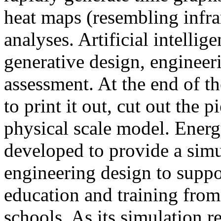
heat maps (resembling infra
analyses. Artificial intellig
generative design, engineer
assessment. At the end of t
to print it out, cut out the 
physical scale model. Ener
developed to provide a sim
engineering design to suppo
education and training from
schools. As its simulation r