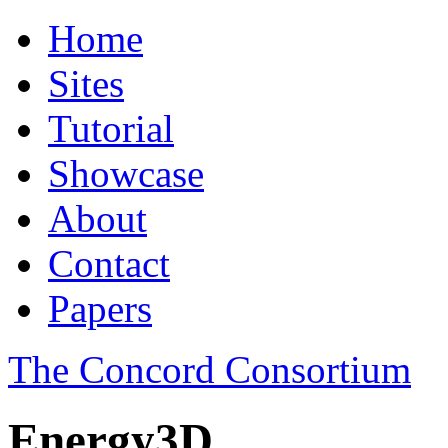
Home
Sites
Tutorial
Showcase
About
Contact
Papers
The Concord Consortium
Energy3D