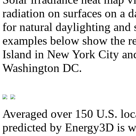
radiation on surfaces on a d
for natural daylighting and 
examples below show the re
Island in New York City and
Washington DC.
Averaged over 150 U.S. loca
predicted by Energy3D is w