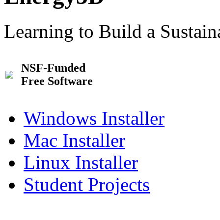
Learning to Build a Sustai
NSF-Funded
Free Software
Windows Installer
Mac Installer
Linux Installer
Student Projects