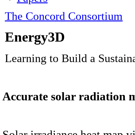
Accurate solar radiation 
Solar irradiance heat map vi