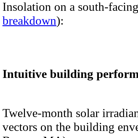
Insolation on a south-facing
breakdown
):
Intuitive building perfor
Twelve-month solar irradian
vectors on the building env