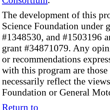
The development of this pr
Science Foundation under 
#1348530, and #1503196 a
grant #34871079. Any opini
or recommendations expresse
with this program are those 
necessarily reflect the view
Foundation or General Mot
Return to