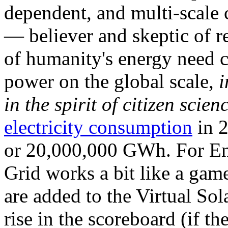
dependent, and multi-scale
— believer and skeptic of
of humanity's energy need ca
power on the global scale,
i
in the spirit of citizen scien
electricity consumption
in 2
or 20,000,000 GWh. For Ene
Grid works a bit like a ga
are added to the Virtual Sola
rise in the scoreboard (if t