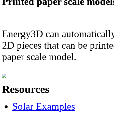
Printed paper scale model
Energy3D can automatically
2D pieces that can be printe
paper scale model.
Resources
Solar Examples