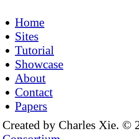
Home
Sites
Tutorial
Showcase
About
Contact
Papers
Created by Charles Xie. © 
Consortium
.