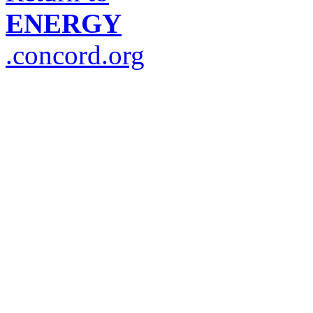
ENERGY
.concord.org